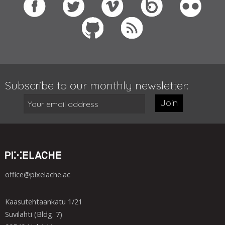
Subscribe to our monthly newsletter:
Join
office@pixelache.ac
Kaasutehtaankatu 1/21
Suvilahti (Bldg. 7)