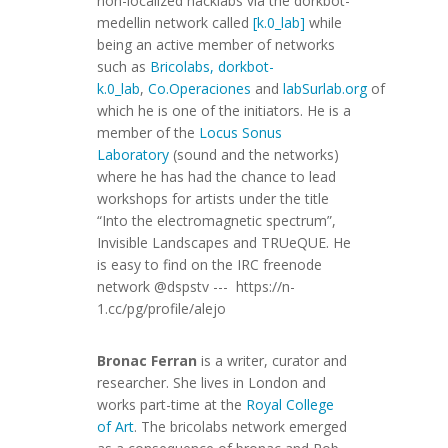
non-localized hacklabs via the dorkbot-
medellin network called
[k.0_lab]
while
being an active member of networks
such as
Bricolabs, dorkbot-
k.0_lab
,
Co.Operaciones
and
labSurlab.org
of
which he is one of the initiators. He is a
member of the
Locus Sonus
Laboratory
(sound and the networks)
where he has had the chance to lead
workshops for artists under the title
“Into the electromagnetic spectrum”,
Invisible Landscapes and TRUeQUE. He
is easy to find on the IRC freenode
network @dspstv --- https://n-
1.cc/pg/profile/alejo
Bronac Ferran
is a writer, curator and
researcher. She lives in London and
works part-time at the
Royal College
of Art
. The bricolabs network emerged