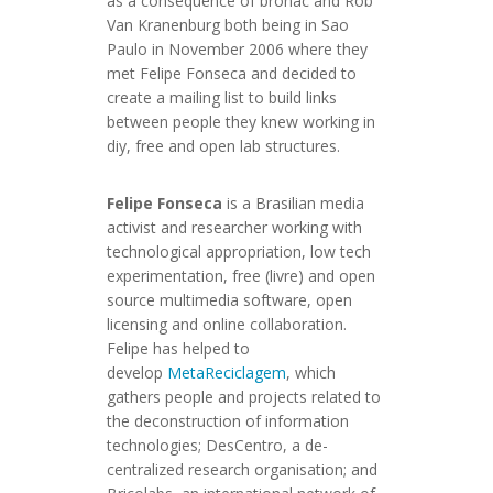
as a consequence of bronac and Rob
Van Kranenburg both being in Sao
Paulo in November 2006 where they
met Felipe Fonseca and decided to
create a mailing list to build links
between people they knew working in
diy, free and open lab structures.
Felipe Fonseca
is a Brasilian media
activist and researcher working with
technological appropriation, low tech
experimentation, free (livre) and open
source multimedia software, open
licensing and online collaboration.
Felipe has helped to
develop
MetaReciclagem
, which
gathers people and projects related to
the deconstruction of information
technologies; DesCentro, a de-
centralized research organisation; and