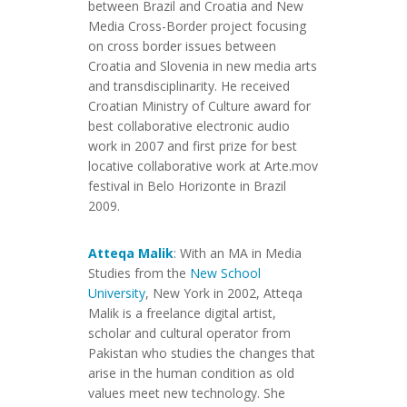
between Brazil and Croatia and New
Media Cross-Border project focusing
on cross border issues between
Croatia and Slovenia in new media arts
and transdisciplinarity. He received
Croatian Ministry of Culture award for
best collaborative electronic audio
work in 2007 and first prize for best
locative collaborative work at Arte.mov
festival in Belo Horizonte in Brazil
2009.
Atteqa Malik
: With an MA in Media
Studies from the
New School
University
, New York in 2002, Atteqa
Malik is a freelance digital artist,
scholar and cultural operator from
Pakistan who studies the changes that
arise in the human condition as old
values meet new technology. She