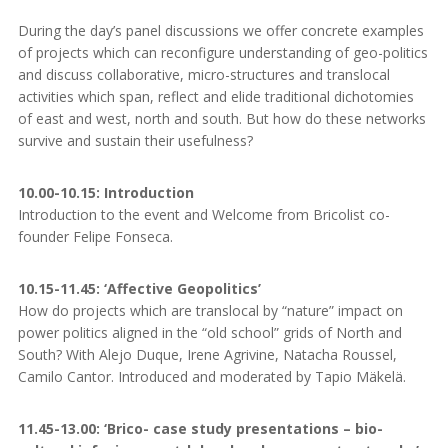
During the day’s panel discussions we offer concrete examples
of projects which can reconfigure understanding of geo-politics
and discuss collaborative, micro-structures and translocal
activities which span, reflect and elide traditional dichotomies
of east and west, north and south. But how do these networks
survive and sustain their usefulness?
10.00-10.15: Introduction
Introduction to the event and Welcome from Bricolist co-
founder Felipe Fonseca.
10.15-11.45: ‘Affective Geopolitics’
How do projects which are translocal by “nature” impact on
power politics aligned in the “old school” grids of North and
South? With Alejo Duque, Irene Agrivine, Natacha Roussel,
Camilo Cantor. Introduced and moderated by Tapio Mäkelä.
11.45-13.00: ‘Brico- case study presentations – bio-