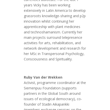
years Vicky has been working
extensively in Latin America to develop
grassroots knowledge-sharing and p2p
innovation whilst continuing her
apprenticeship with plant medicines
and technoshamanism. Currently her
main projects surround telepresence
activities for arts, rehabilitation, and
network development and research for
her MSc in Transpersonal Psychology,
Consciousness and Spirituality.
Ruby Van der Wekken
Activist, programme coordinator at the
Siemenpuu Foundation (supports
partners in the Global South around
issues of ecological democracy), co-
founder of Stadin Aikapankki
(members exchange services on the