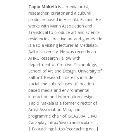
Tapio Mäkelä
is a media artist,
researcher, curator and a cultural
producer based in Helsinki, Finland. He
works with Marin Association and
Translocal to produce art and science
residencies, locative art and games. He
is also a visiting lecturer at Medialab,
Aalto University. He was recently an
AHRC Research Fellow with
department of Creative Technology,
School of Art and Design, University of
Salford. Research interests include
social and cultural uses of location
based media and environmental
interaction and information design.
Tapio Mäkelä is a former director of
Artist Association Muu, and
programme chair of ISEA2004. DIVO
Cartoplay: http://divo.translocal.net
| Ecocaching: http://ecocaching.net |