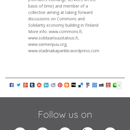
basis of time) and member of a
collective aiming at taking forward
discussions on Commons and
Solidarity economy building in Finland
More info: www.commons.fi;
www.solidaarisuustalous.fi,
www.siemenpuu.org,
www.stadinaikapankki.wordpress.com
Follow us on