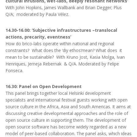
cultural infusions, wet-labs, deeply resonant networks’
With John Hopkins, James Wallbank and Brian Degger; Plus
Q/A; moderated by Paula Vélez.
14.30-16.00: ‘Subjective infrastructures –translocal
actions, precarity, eventness’
How do brico-labs operate within national and regional
constraints? What does the ‘diy ethos’mean? What does it
mean to be sustainable? With Kruno Jost, Kasia Molga, Ivan
Henriques, Jerneja Rebernak & Q/A. Moderated by Felipe
Fonseca.
16.30: Panel on Open Development
This panel brings together local Helsinki development
specialists and international festival guests working with open
source culture in the Africa, Asia and South Americas. It aims at
discussing creative developmental approaches and the role of
open source culture in supporting them. The development of
open source software has become widely regarded as a new
model of peer-based collaboration. The panel asks, which ideas