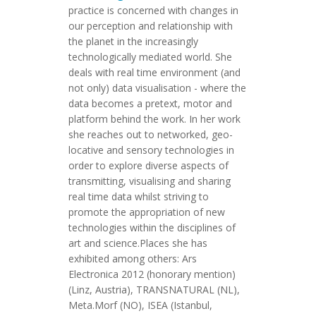
practice is concerned with changes in
our perception and relationship with
the planet in the increasingly
technologically mediated world. She
deals with real time environment (and
not only) data visualisation - where the
data becomes a pretext, motor and
platform behind the work. In her work
she reaches out to networked, geo-
locative and sensory technologies in
order to explore diverse aspects of
transmitting, visualising and sharing
real time data whilst striving to
promote the appropriation of new
technologies within the disciplines of
art and science.Places she has
exhibited among others: Ars
Electronica 2012 (honorary mention)
(Linz, Austria), TRANSNATURAL (NL),
Meta.Morf (NO), ISEA (Istanbul,