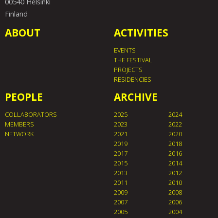
00540 Helsinki
Finland
ABOUT
ACTIVITIES
EVENTS
THE FESTIVAL
PROJECTS
RESIDENCIES
PEOPLE
ARCHIVE
COLLABORATORS
2025
2024
MEMBERS
2023
2022
NETWORK
2021
2020
2019
2018
2017
2016
2015
2014
2013
2012
2011
2010
2009
2008
2007
2006
2005
2004