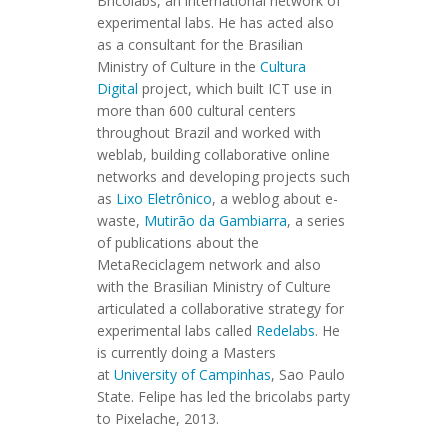
Bricolabs, an international network of
experimental labs. He has acted also
as a consultant for the Brasilian
Ministry of Culture in the
Cultura
Digital
project, which built ICT use in
more than 600 cultural centers
throughout Brazil and worked with
weblab, building collaborative online
networks and developing projects such
as
Lixo Eletrônico
, a weblog about e-
waste,
Mutirão da Gambiarra
, a series
of publications about the
MetaReciclagem network and also
with the Brasilian Ministry of Culture
articulated a collaborative strategy for
experimental labs called
Redelabs
. He
is currently doing a Masters
at
University of Campinhas
, Sao Paulo
State. Felipe has led the bricolabs party
to Pixelache, 2013.