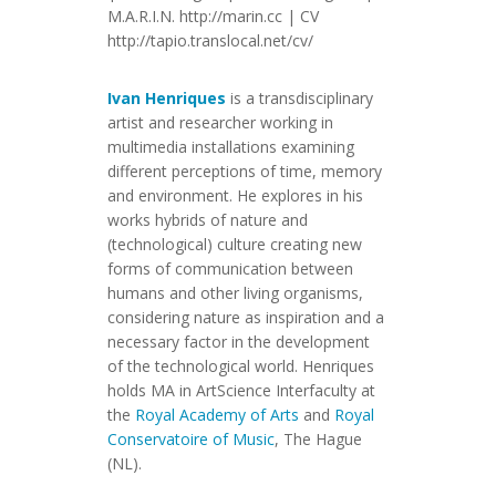
M.A.R.I.N. http://marin.cc | CV
http://tapio.translocal.net/cv/
Ivan Henriques
is a transdisciplinary
artist and researcher working in
multimedia installations examining
different perceptions of time, memory
and environment. He explores in his
works hybrids of nature and
(technological) culture creating new
forms of communication between
humans and other living organisms,
considering nature as inspiration and a
necessary factor in the development
of the technological world. Henriques
holds MA in ArtScience Interfaculty at
the
Royal Academy of Arts
and
Royal
Conservatoire of Music
, The Hague
(NL).