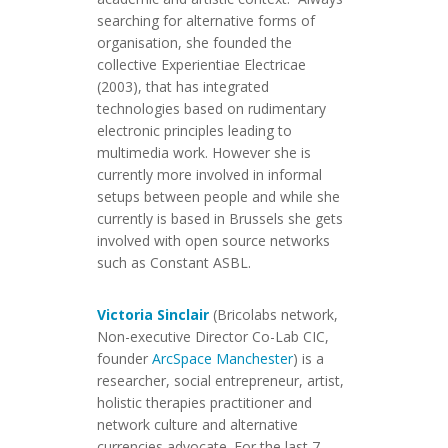
searching for alternative forms of
organisation, she founded the
collective Experientiae Electricae
(2003), that has integrated
technologies based on rudimentary
electronic principles leading to
multimedia work. However she is
currently more involved in informal
setups between people and while she
currently is based in Brussels she gets
involved with open source networks
such as Constant ASBL.
Victoria Sinclair
(Bricolabs network,
Non-executive Director Co-Lab CIC,
founder
ArcSpace Manchester
) is a
researcher, social entrepreneur, artist,
holistic therapies practitioner and
network culture and alternative
currencies advocate. For the last 7