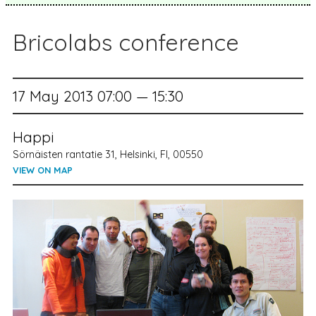
Bricolabs conference
17 May 2013 07:00 — 15:30
Happi
Sörnäisten rantatie 31, Helsinki, FI, 00550
VIEW ON MAP