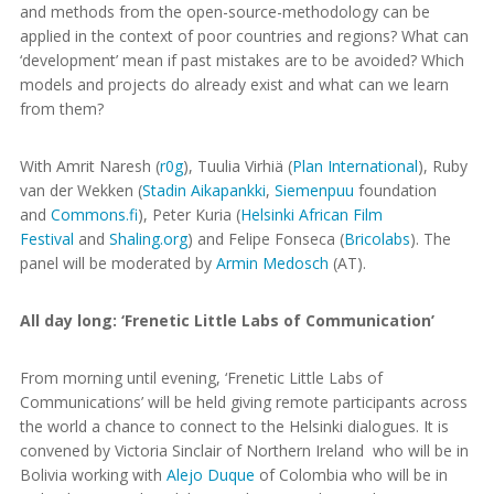
and methods from the open-source-methodology can be
applied in the context of poor countries and regions? What can
‘development’ mean if past mistakes are to be avoided? Which
models and projects do already exist and what can we learn
from them?
With Amrit Naresh (
r0g
), Tuulia Virhiä (
Plan International
), Ruby
van der Wekken (
Stadin Aikapankki
,
Siemenpuu
foundation
and
Commons.fi
), Peter Kuria (
Helsinki African Film
Festival
and
Shaling.org
) and Felipe Fonseca (
Bricolabs
). The
panel will be moderated by
Armin Medosch
(AT).
All day long: ‘Frenetic Little Labs of Communication’
From morning until evening, ‘Frenetic Little Labs of
Communications’ will be held giving remote participants across
the world a chance to connect to the Helsinki dialogues. It is
convened by Victoria Sinclair of Northern Ireland who will be in
Bolivia working with
Alejo Duque
of Colombia who will be in