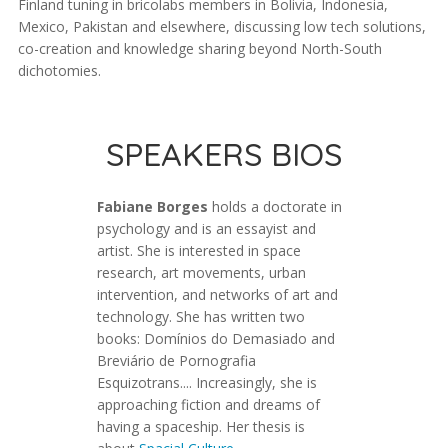
Finland tuning in bricolabs members in Bolivia, Indonesia,
Mexico, Pakistan and elsewhere, discussing low tech solutions,
co-creation and knowledge sharing beyond North-South
dichotomies.
SPEAKERS BIOS
Fabiane Borges
holds a doctorate in
psychology and is an essayist and
artist. She is interested in space
research, art movements, urban
intervention, and networks of art and
technology. She has written two
books: Domínios do Demasiado and
Breviário de Pornografia
Esquizotrans.... Increasingly, she is
approaching fiction and dreams of
having a spaceship. Her thesis is