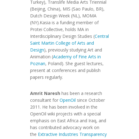
Turkey), Translife Media Arts Triennial
(Beijing, China), MIS (Sao Paulo, BR),
Dutch Design Week (NL), MOMA
(NY).Kasia is a funding member of
Protei Collective, holds MA in
Interdisciplinary Design Studies (
Central
Saint Martin College of Arts and
Design
), previously studying Art and
Animation (
Academy of Fine Arts in
Poznan
, Poland). She guest lectures,
present at conferences and publish
papers regularly.
Amrit Naresh
has been a research
consultant for
OpenOil
since October
2011. He has been involved in the
OpenOil wiki projects with a special
emphasis on East Africa and Iraq, and
has contributed advocacy work on
the
Extractive Industries Transparency