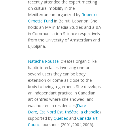
recently attended the expert meeting
on cultural mobility in the
Mediterranean organized by
Roberto
Cimetta Fund
in Beirut, Lebanon. She
holds an MA in Media Studies and a BA
in Communication Science respectively
from the University of Amsterdam and
Ljubljana.
Natacha Roussel
creates organic like
haptic interfaces involving one or
several users they can be body
extension or come as close to the
body to being a garment. She develops
an independant practice in Canadian
art centres where she showed and
was hosted in residencies(
Dare-
Dare
,
Est Nord Est
,
théâtre la chapelle
)
supported by
Quebec
and
Canada art
Council
bursaries (2001,2004,2006).