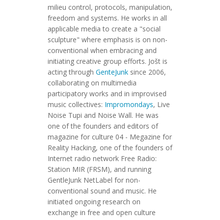
milieu control, protocols, manipulation,
freedom and systems. He works in all
applicable media to create a "social
sculpture" where emphasis is on non-
conventional when embracing and
initiating creative group efforts. Jošt is
acting through
GenteJunk
since 2006,
collaborating on multimedia
participatory works and in improvised
music collectives:
Impromondays
, Live
Noise Tupi and Noise Wall. He was
one of the founders and editors of
magazine for culture 04 - Megazine for
Reality Hacking, one of the founders of
Internet radio network Free Radio:
Station MIR (FRSM), and running
GentleJunk NetLabel for non-
conventional sound and music. He
initiated ongoing research on
exchange in free and open culture