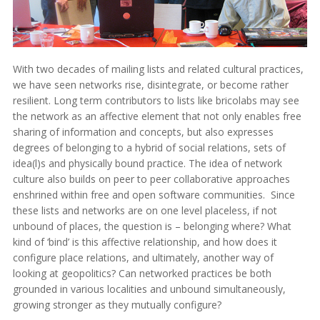
With two decades of mailing lists and related cultural practices,
we have seen networks rise, disintegrate, or become rather
resilient. Long term contributors to lists like bricolabs may see
the network as an affective element that not only enables free
sharing of information and concepts, but also expresses
degrees of belonging to a hybrid of social relations, sets of
idea(l)s and physically bound practice. The idea of network
culture also builds on peer to peer collaborative approaches
enshrined within free and open software communities. Since
these lists and networks are on one level placeless, if not
unbound of places, the question is – belonging where? What
kind of ‘bind’ is this affective relationship, and how does it
configure place relations, and ultimately, another way of
looking at geopolitics? Can networked practices be both
grounded in various localities and unbound simultaneously,
growing stronger as they mutually configure?