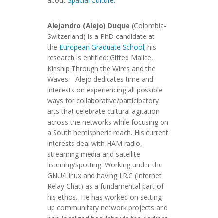
about
Spacial Culture
.
Alejandro (Alejo) Duque
(Colombia-
Switzerland) is a PhD candidate at
the
European Graduate School
; his
research is entitled: Gifted Malice,
Kinship Through the Wires and the
Waves. Alejo dedicates time and
interests on experiencing all possible
ways for collaborative/participatory
arts that celebrate cultural agitation
across the networks while focusing on
a South hemispheric reach. His current
interests deal with HAM radio,
streaming media and satellite
listening/spotting. Working under the
GNU/Linux and having I.R.C (Internet
Relay Chat) as a fundamental part of
his ethos.. He has worked on setting
up communitary network projects and