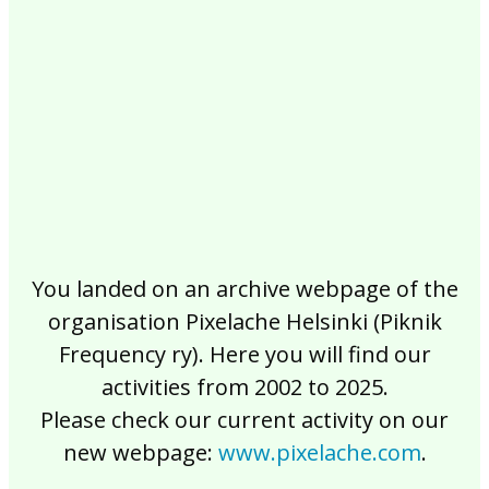
2017
2016
2015
2014
2013
2012
2011
2010
2009
2008
2007
2006
2005
2004
2003
2002
You landed on an archive webpage of the
organisation Pixelache Helsinki (Piknik
Frequency ry). Here you will find our
activities from 2002 to 2025.
Please check our current activity on our
new webpage:
www.pixelache.com
.