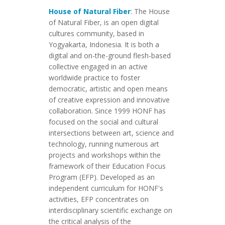
House of Natural Fiber
: The House
of Natural Fiber, is an open digital
cultures community, based in
Yogyakarta, Indonesia. It is both a
digital and on-the-ground flesh-based
collective engaged in an active
worldwide practice to foster
democratic, artistic and open means
of creative expression and innovative
collaboration. Since 1999 HONF has
focused on the social and cultural
intersections between art, science and
technology, running numerous art
projects and workshops within the
framework of their Education Focus
Program (EFP). Developed as an
independent curriculum for HONF's
activities, EFP concentrates on
interdisciplinary scientific exchange on
the critical analysis of the