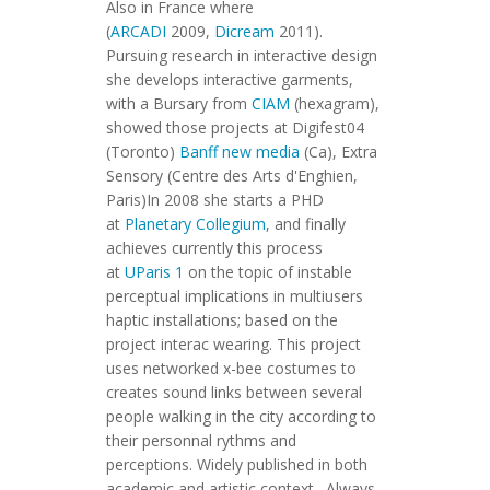
Also in France where
(
ARCADI
2009,
Dicream
2011).
Pursuing research in interactive design
she develops interactive garments,
with a Bursary from
CIAM
(hexagram),
showed those projects at Digifest04
(Toronto)
Banff new media
(Ca), Extra
Sensory (Centre des Arts d'Enghien,
Paris)In 2008 she starts a PHD
at
Planetary Collegium
, and finally
achieves currently this process
at
UParis 1
on the topic of instable
perceptual implications in multiusers
haptic installations; based on the
project interac wearing. This project
uses networked x-bee costumes to
creates sound links between several
people walking in the city according to
their personnal rythms and
perceptions. Widely published in both
academic and artistic context. Always