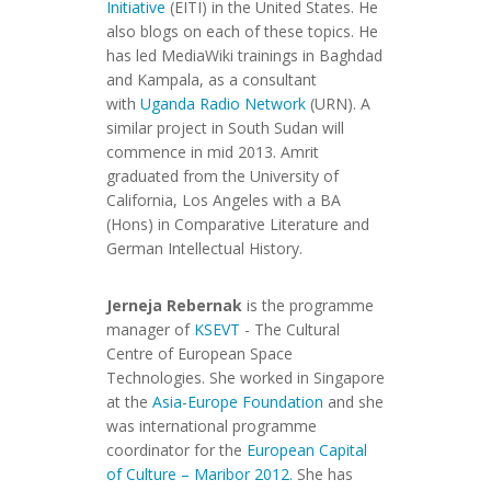
Initiative
(EITI) in the United States. He
also blogs on each of these topics. He
has led MediaWiki trainings in Baghdad
and Kampala, as a consultant
with
Uganda Radio Network
(URN). A
similar project in South Sudan will
commence in mid 2013. Amrit
graduated from the University of
California, Los Angeles with a BA
(Hons) in Comparative Literature and
German Intellectual History.
Jerneja Rebernak
is the programme
manager of
KSEVT
- The Cultural
Centre of European Space
Technologies. She worked in Singapore
at the
Asia-Europe Foundation
and she
was international programme
coordinator for the
European Capital
of Culture – Maribor 2012.
She has