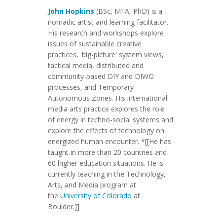
John Hopkins
(BSc, MFA, PhD) is a
nomadic artist and learning facilitator.
His research and workshops explore
issues of sustainable creative
practices, 'big-picture' system views,
tactical media, distributed and
community-based DIY and DIWO
processes, and Temporary
Autonomous Zones. His international
media arts practice explores the role
of energy in techno-social systems and
explore the effects of technology on
energized human encounter. *[[He has
taught in more than 20 countries and
60 higher education situations. He is
currently teaching in the Technology,
Arts, and Media program at
the
University of Colorado
at
Boulder.]]