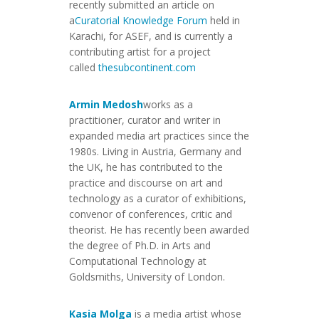
recently submitted an article on
a
Curatorial Knowledge Forum
held in
Karachi, for ASEF, and is currently a
contributing artist for a project
called
thesubcontinent.com
Armin Medosh
works as a
practitioner, curator and writer in
expanded media art practices since the
1980s. Living in Austria, Germany and
the UK, he has contributed to the
practice and discourse on art and
technology as a curator of exhibitions,
convenor of conferences, critic and
theorist. He has recently been awarded
the degree of Ph.D. in Arts and
Computational Technology at
Goldsmiths, University of London.
Kasia Molga
is a media artist whose