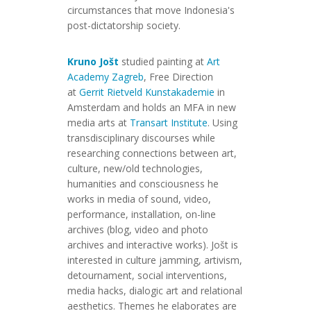
circumstances that move Indonesia's
post-dictatorship society.
Kruno Jošt
studied painting at
Art
Academy Zagreb
, Free Direction
at
Gerrit Rietveld Kunstakademie
in
Amsterdam and holds an MFA in new
media arts at
Transart Institute
. Using
transdisciplinary discourses while
researching connections between art,
culture, new/old technologies,
humanities and consciousness he
works in media of sound, video,
performance, installation, on-line
archives (blog, video and photo
archives and interactive works). Jošt is
interested in culture jamming, artivism,
detournament, social interventions,
media hacks, dialogic art and relational
aesthetics. Themes he elaborates are