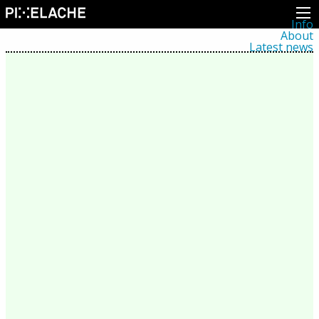
Info
About
Latest news
Press
Activities
Events
Projects
Festival
Residencies
People
Members
Network
Collaborators
Archive
All posts
Festivals
Yearly archive
2026
2025
2024
2023
2022
2021
2020
2019
2018