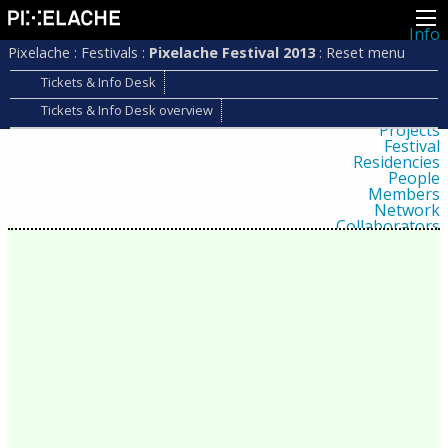
Info
About
Pixelache
:
Festivals
:
Pixelache Festival 2013
:
Reset menu
Latest news
Press
Tickets & Info Desk
Activities
Tickets & Info Desk overview
Events
Projects
Festival
Residencies
People
Members
Network
Collaborators
Archive
All posts
Festivals
Yearly archive
2026
2025
2024
2023
2022
2021
2020
2019
2018