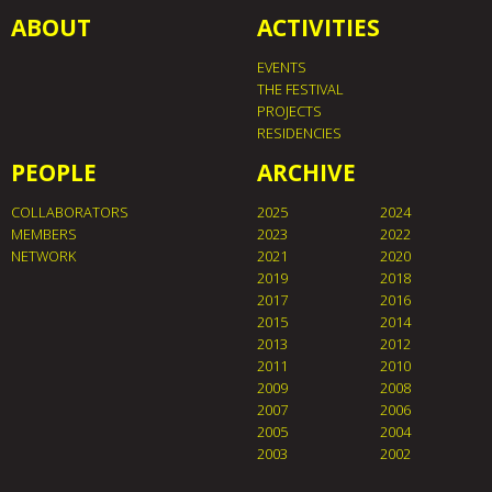
ABOUT
ACTIVITIES
EVENTS
THE FESTIVAL
PROJECTS
RESIDENCIES
PEOPLE
ARCHIVE
COLLABORATORS
2025
2024
MEMBERS
2023
2022
NETWORK
2021
2020
2019
2018
2017
2016
2015
2014
2013
2012
2011
2010
2009
2008
2007
2006
2005
2004
2003
2002