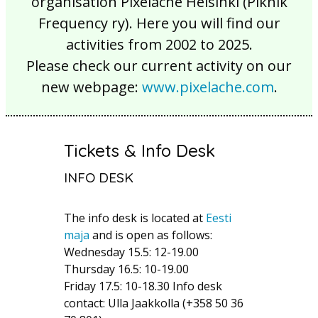
organisation Pixelache Helsinki (Piknik
Frequency ry). Here you will find our
activities from 2002 to 2025.
Please check our current activity on our
new webpage:
www.pixelache.com
.
Tickets & Info Desk
INFO DESK
The info desk is located at
Eesti
maja
and is open as follows:
Wednesday 15.5: 12-19.00
Thursday 16.5: 10-19.00
Friday 17.5: 10-18.30 Info desk
contact: Ulla Jaakkolla (+358 50 36