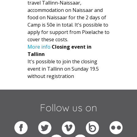
travel Tallinn-Naissaar,
accommodation on Naissaar and
food on Naissaar for the 2 days of
Camp is 50e in total. It's possible to
apply for support from Pixelache to
cover these costs.
More info
Closing event in
Tallinn
It's possible to join the closing
event in Tallinn on Sunday 19.5
without registration
Follow us on