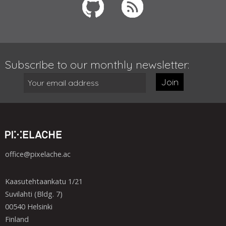
Subscribe to our monthly newsletter:
Join
office@pixelache.ac
Kaasutehtaankatu 1/21
Suvilahti (Bldg. 7)
00540 Helsinki
Finland