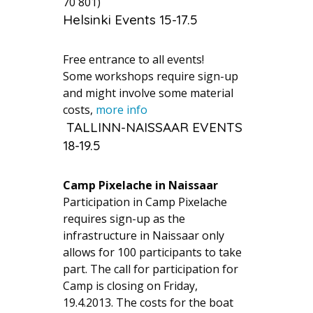
70 801)
Helsinki Events 15-17.5
Free entrance to all events!
Some workshops require sign-up
and might involve some material
costs,
more info
TALLINN-NAISSAAR EVENTS
18-19.5
Camp Pixelache in Naissaar
Participation in Camp Pixelache
requires sign-up as the
infrastructure in Naissaar only
allows for 100 participants to take
part. The call for participation for
Camp is closing on Friday,
19.4.2013. The costs for the boat