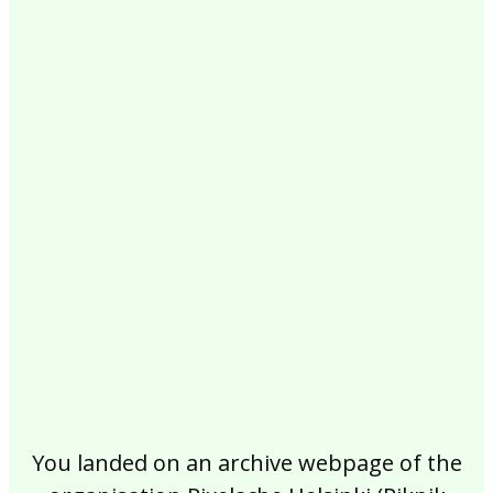
2017
2016
2015
2014
2013
2012
2011
2010
2009
2008
2007
2006
2005
2004
2003
2002
You landed on an archive webpage of the