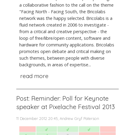
a collaborative fashion to the call on the theme
"Facing North - Facing South, the Bricolabs
network was the happy selected. Bricolabs is a
fluid network created in 2006 to investigate -
from a critical and creative perspective - the
loop of free/libre/open content, software and
hardware for community applications. Bricolabs
promotes open debate and critical making on
such themes, between people with diverse
backgrounds, in areas of expertise...
read more
Post: Reminder: Poll for Keynote
speaker at Pixelache Festival 2013
11 December 2012 20:45, Andrew Gryf Paterson