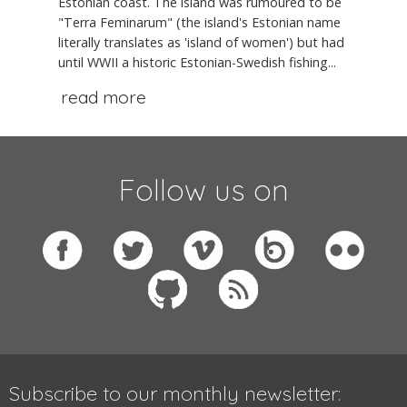
Estonian coast. The island was rumoured to be
"Terra Feminarum" (the island's Estonian name
literally translates as 'island of women') but had
until WWII a historic Estonian-Swedish fishing...
read more
Follow us on
Subscribe to our monthly newsletter: