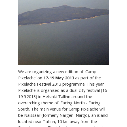
We are organizing a new edition of 'Camp
Pixelache’ on
17-19 May 2013
as part of the
Pixelache Festival 2013 programme. This year
Pixelache is organised as a dual-city festival (16-
19.5.2013) in Helsinki-Tallinn around the
overarching theme of 'Facing North - Facing
South. The main venue for Camp Pixelache will
be Naissaar (formerly Nargen, Nargö), an island
located near Tallinn, 10 km away from the