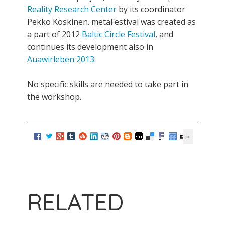
Reality Research Center
by its coordinator
Pekko Koskinen. metaFestival was created as
a part of 2012
Baltic Circle Festival
, and
continues its development also in
Auawirleben 2013
.
No specific skills are needed to take part in
the workshop.
RELATED