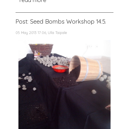
Post: Seed Bombs Workshop 14.5.
05 May 2013 17:06, Ulla Taipale