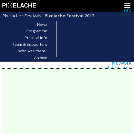
Info
About
Pixelache
:
Festivals
:
Pixelache Festival 2013
Latest news
Press
News
Activities
Programme
Events
Practical Info
Projects
Festival
Team & Supporters
Residencies
Who was there?
People
Members
Archive
Network
Collaborators
Archive
All posts
Festivals
Yearly archive
2026
2025
2024
2023
2022
2021
2020
2019
2018