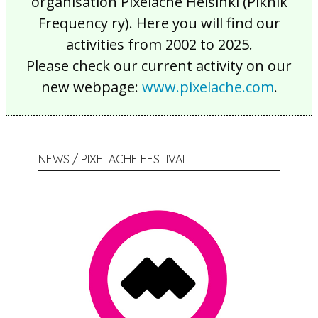
organisation Pixelache Helsinki (Piknik
Frequency ry). Here you will find our
activities from 2002 to 2025.
Please check our current activity on our
new webpage:
www.pixelache.com
.
NEWS / PIXELACHE FESTIVAL