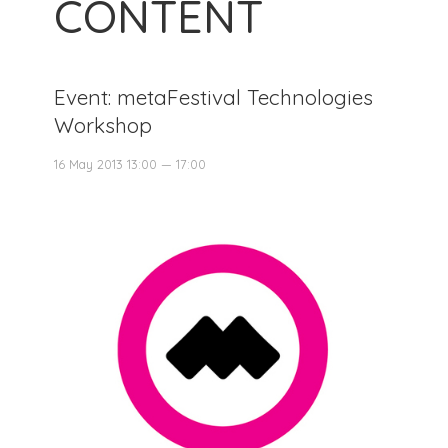
CONTENT
Event: metaFestival Technologies
Workshop
16 May 2013 13:00 — 17:00