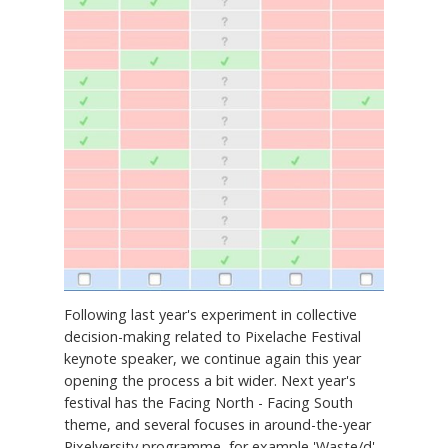
Following last year's experiment in collective
decision-making related to Pixelache Festival
keynote speaker, we continue again this year
opening the process a bit wider. Next year's
festival has the Facing North - Facing South
theme, and several focuses in around-the-year
Pixelversity programme, for example 'Waste/d',