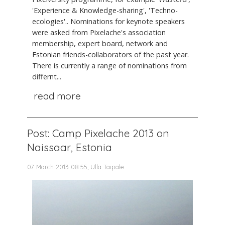
'Experience & Knowledge-sharing', 'Techno-
ecologies'.. Nominations for keynote speakers
were asked from Pixelache's association
membership, expert board, network and
Estonian friends-collaborators of the past year.
There is currently a range of nominations from
differnt...
read more
Post: Camp Pixelache 2013 on
Naissaar, Estonia
07 March 2013 08:55, Ulla Taipale