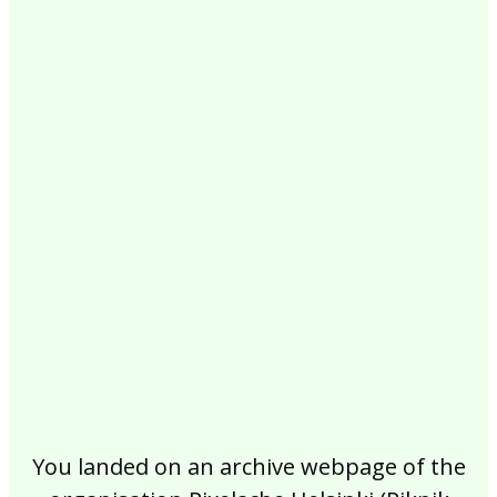
2017
2016
2015
2014
2013
2012
2011
2010
2009
2008
2007
2006
2005
2004
2003
2002
You landed on an archive webpage of the