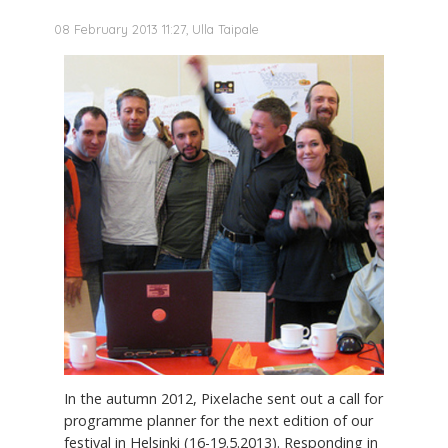
08 February 2013 11:27, Ulla Taipale
In the autumn 2012, Pixelache sent out a call for
programme planner for the next edition of our
festival in Helsinki (16-19.5.2013). Responding in