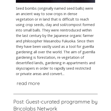
Seed bombs (originally named seed balls) were
an ancient way to sow crops in dense
vegetation or in land that is difficult to reach
using crop seeds, clay and soil/compost formed
into small balls. They were reintroduced within
the last century by the Japanese organic farmer
and philosopher Masanobu Fukuoka. Since then
they have been vastly used as a tool for guerilla
gardening all over the world. The aim of guerrilla
gardening is forestation, re-vegetation of
desertified lands, gardening in appartments and
skyscrapers in order to rapidly seed restricted
or private areas and convert...
read more
Post: Guest-curated programme by
Bricolabs Network