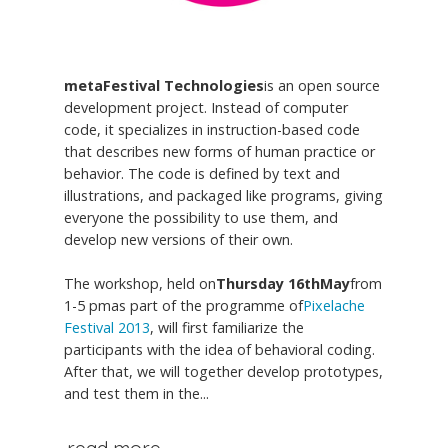
metaFestival Technologies
is an open source
development project. Instead of computer
code, it specializes in instruction-based code
that describes new forms of human practice or
behavior. The code is defined by text and
illustrations, and packaged like programs, giving
everyone the possibility to use them, and
develop new versions of their own.
The workshop, held on
Thursday 16thMay
from
1-5 pmas part of the programme of
Pixelache
Festival 2013
, will first familiarize the
participants with the idea of behavioral coding.
After that, we will together develop prototypes,
and test them in the...
read more