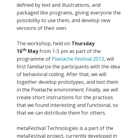
defined by text and illustrations, and
packaged like programs, giving everyone the
possibility to use them, and develop new
versions of their own.
The workshop, held on
Thursday
th
16
May
from 1-5 pm as part of the
programme of
Pixelache Festival 2013
, will
first familiarize the participants with the idea
of behavioral coding. After that, we will
together develop prototypes, and test them
in the Pixelache environment. Finally, we will
create short instructions for the practices
that we found interesting and functional, so
that we can distribute them for others.
metaFestival Technologies is a part of the
metaFestival project, currently developed in