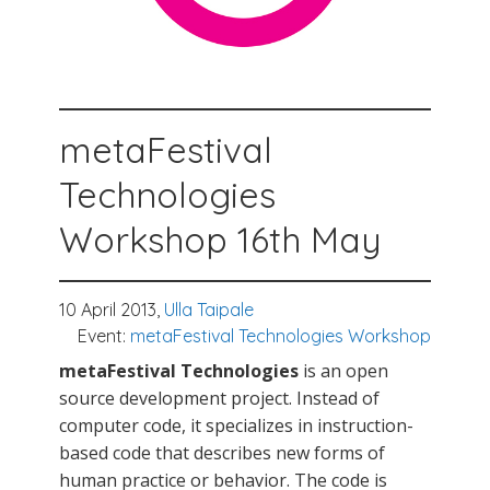
metaFestival
Technologies
Workshop 16th May
10 April 2013,
Ulla Taipale
Event:
metaFestival Technologies Workshop
metaFestival Technologies
is an open
source development project. Instead of
computer code, it specializes in instruction-
based code that describes new forms of
human practice or behavior. The code is