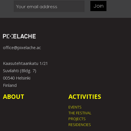
Join
office@pixelache.ac
Kaasutehtaankatu 1/21
Suvilahti (Bldg. 7)
00540 Helsinki
Finland
ABOUT
ACTIVITIES
EVENTS
THE FESTIVAL
PROJECTS
RESIDENCIES