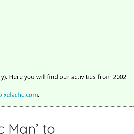
2016
2015
2014
2013
2012
2011
2010
2009
2008
2007
2006
2005
2004
2003
2002
). Here you will find our activities from 2002
ixelache.com
.
c Man’ to