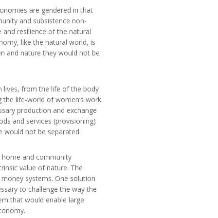
conomies are gendered in that
munity and subsistence non-
and resilience of the natural
my, like the natural world, is
en and nature they would not be
ves, from the life of the body
ng the life-world of women’s work
essary production and exchange
ds and services (provisioning)
fe would not be separated.
he home and community
rinsic value of nature. The
eir money systems. One solution
cessary to challenge the way the
em that would enable large
economy.