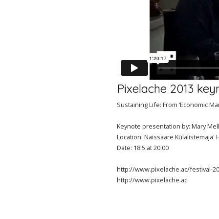
Pixelache 2013 key
Sustaining Life: From ‘Economic Ma
Keynote presentation by: Mary Mell
Location: Naissaare Külalistemaja' 
Date: 18.5 at 20.00
http://www.pixelache.ac/festival-
http://www.pixelache.ac