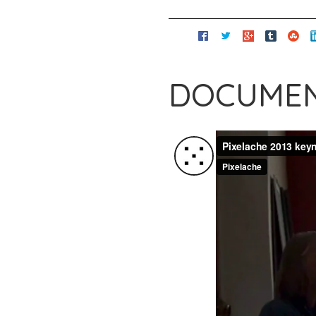
DOCUMEN