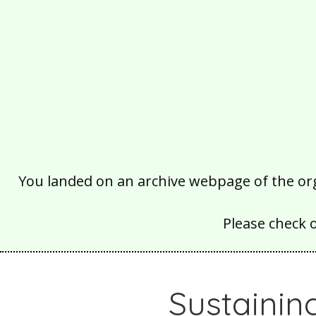
You landed on an archive webpage of the organ
Please check 
Sustainin