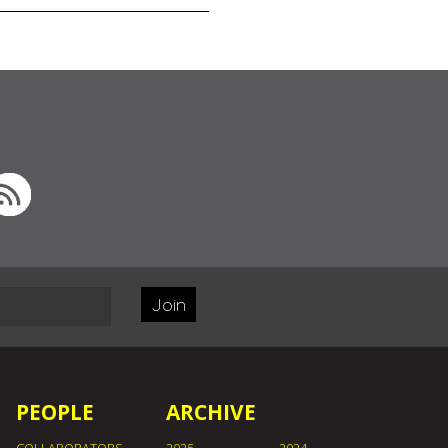
Join
PEOPLE
ARCHIVE
COLLABORATORS
2025
2024