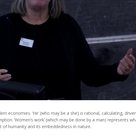
n economies. ‘He’ (who may be a she) is rational, calculating, drive
mption. ‘Women’s work’ (which may be done by a man) represents wh
t of humanity and its embeddedness in nature.