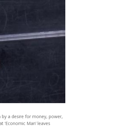
n by a desire for money, power,
at ‘Economic Man’ leaves