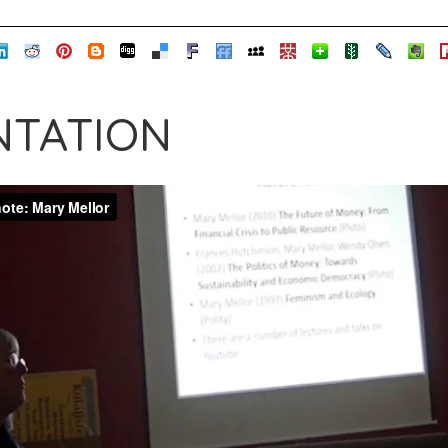
TATION