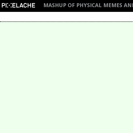
MASHUP OF PHYSICAL MEMES AN