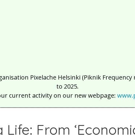
isation Pixelache Helsinki (Piknik Frequency ry
to 2025.
our current activity on our new webpage:
www.p
g Life: From ‘Economi