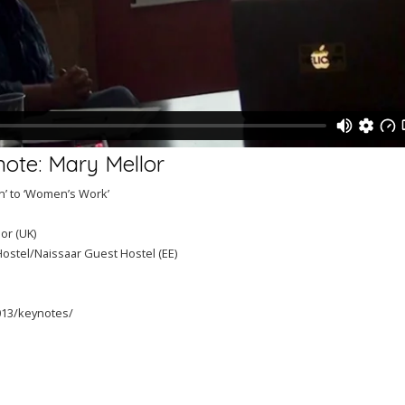
note: Mary Mellor
n’ to ‘Women’s Work’
or (UK)
Hostel/Naissaar Guest Hostel (EE)
2013/keynotes/