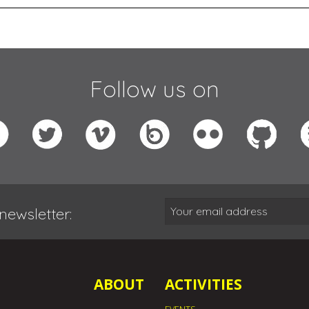
Follow us on
newsletter:
ABOUT
ACTIVITIES
EVENTS