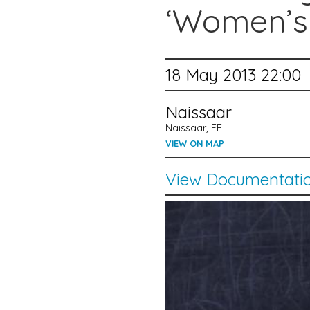
‘Women’s
18 May 2013 22:00
Naissaar
Naissaar, EE
VIEW ON MAP
View Documentati