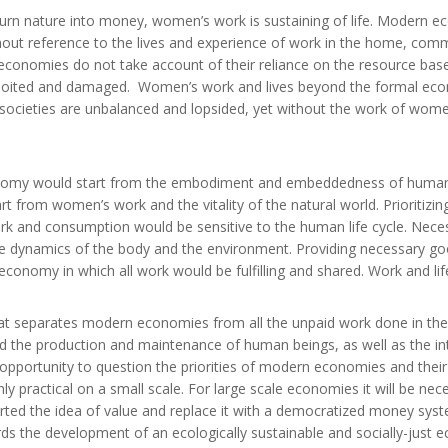
urn nature into money, women’s work is sustaining of life. Modern e
out reference to the lives and experience of work in the home, com
economies do not take account of their reliance on the resource base 
xploited and damaged. Women’s work and lives beyond the formal econo
 societies are unbalanced and lopsided, yet without the work of wom
onomy would start from the embodiment and embeddedness of human li
t from women’s work and the vitality of the natural world. Prioritizi
rk and consumption would be sensitive to the human life cycle. Nec
the dynamics of the body and the environment. Providing necessary goo
economy in which all work would be fulfilling and shared. Work and li
at separates modern economies from all the unpaid work done in t
nd the production and maintenance of human beings, as well as the int
an opportunity to question the priorities of modern economies and th
nly practical on a small scale. For large scale economies it will be ne
ted the idea of value and replace it with a democratized money syst
s the development of an ecologically sustainable and socially-just 