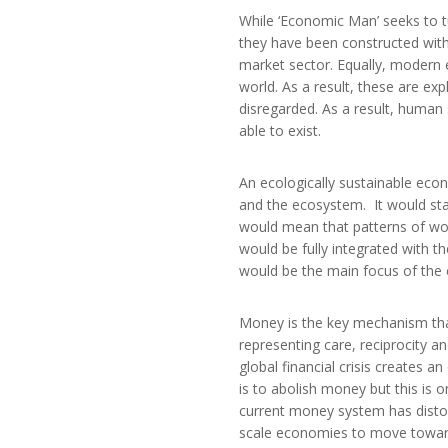
While ‘Economic Man’ seeks to t
they have been constructed with
market sector. Equally, modern 
world. As a result, these are e
disregarded. As a result, human
able to exist.
An ecologically sustainable ec
and the ecosystem. It would star
would mean that patterns of wo
would be fully integrated with 
would be the main focus of the 
Money is the key mechanism th
representing care, reciprocity a
global financial crisis creates 
is to abolish money but this is o
current money system has distor
scale economies to move toward