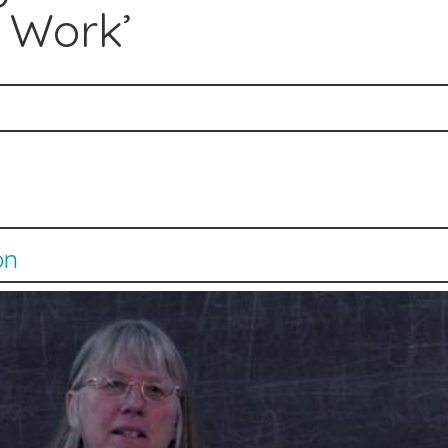
 Work’
on