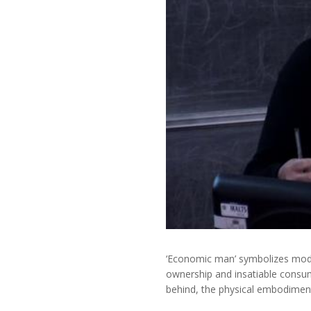
‘Economic man’ symbolizes moder
ownership and insatiable consu
behind, the physical embodimen