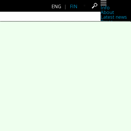
ENG
|
FIN
Info
About
Latest news
Press
Activities
Events
Projects
Festival
Residencies
People
Members
Network
Collaborators
Archive
All posts
Festivals
Yearly archive
2026
2025
2024
2023
2022
2021
2020
2019
2018
2017