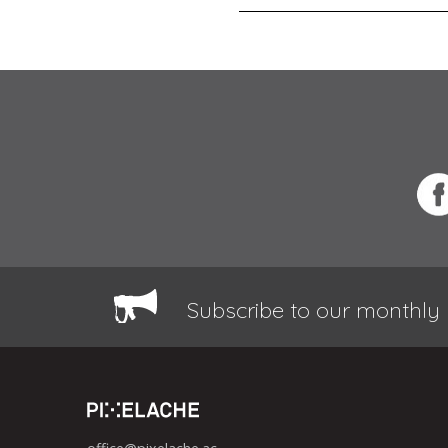
Subscribe to our monthly 