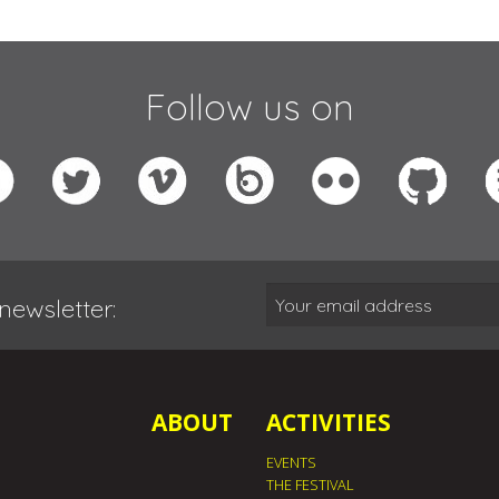
Follow us on
newsletter:
ABOUT
ACTIVITIES
EVENTS
THE FESTIVAL