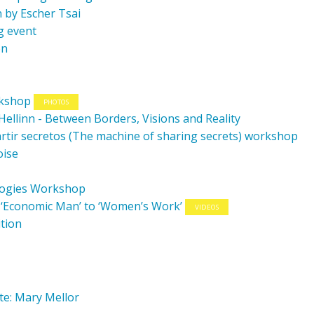
 by Escher Tsai
g event
on
rkshop
PHOTOS
/Hellinn - Between Borders, Visions and Reality
tir secretos (The machine of sharing secrets) workshop
oise
logies Workshop
m ‘Economic Man’ to ‘Women’s Work’
VIDEOS
ition
te: Mary Mellor