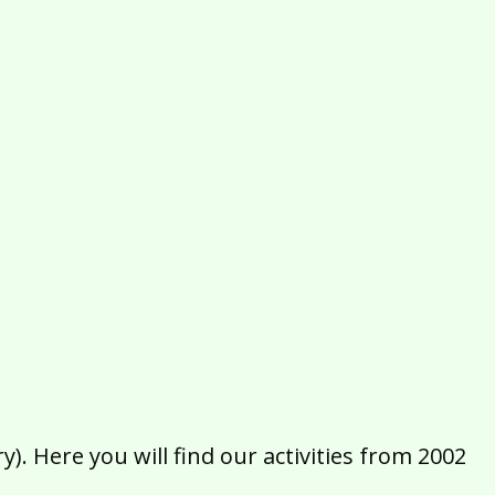
2016
2015
2014
2013
2012
2011
2010
2009
2008
2007
2006
2005
2004
2003
2002
). Here you will find our activities from 2002