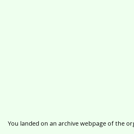
You landed on an archive webpage of the organ