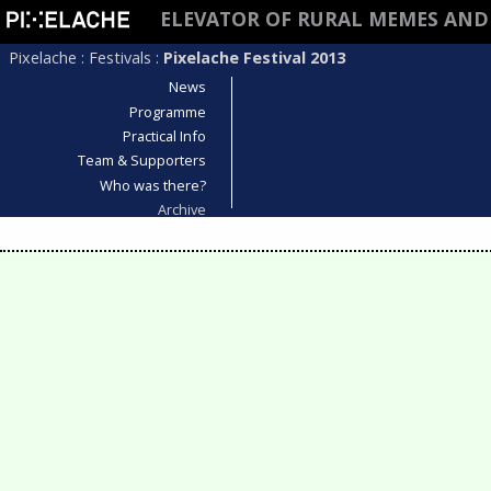
ELEVATOR OF RURAL MEMES AND
Pixelache
:
Festivals
:
Pixelache Festival 2013
News
Programme
Practical Info
Team & Supporters
Who was there?
Archive