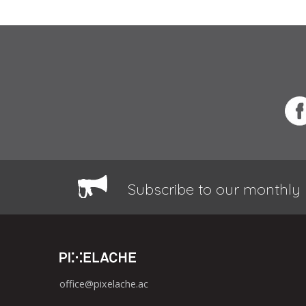
Subscribe to our monthly 
office@pixelache.ac