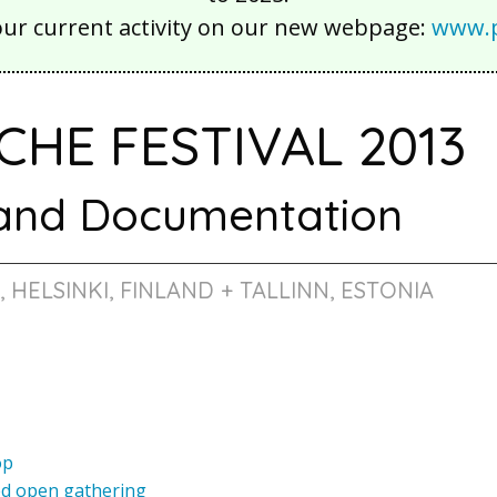
our current activity on our new webpage:
www.p
CHE FESTIVAL 2013
 and Documentation
3, HELSINKI, FINLAND + TALLINN, ESTONIA
op
ed open gathering