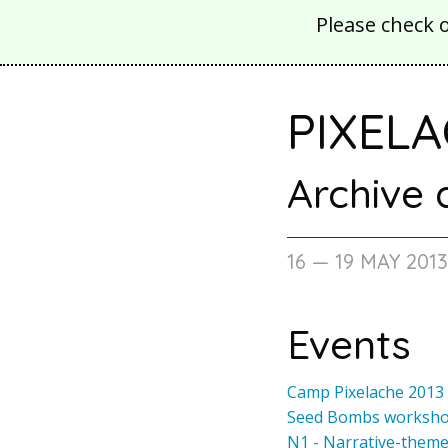
Please check 
PIXELA
Archive
16 — 19 MAY 201
Events
Camp Pixelache 2013
Seed Bombs worksh
N1 - Narrative-them