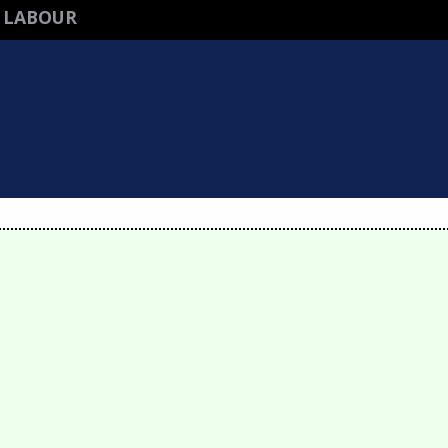
 LABOUR