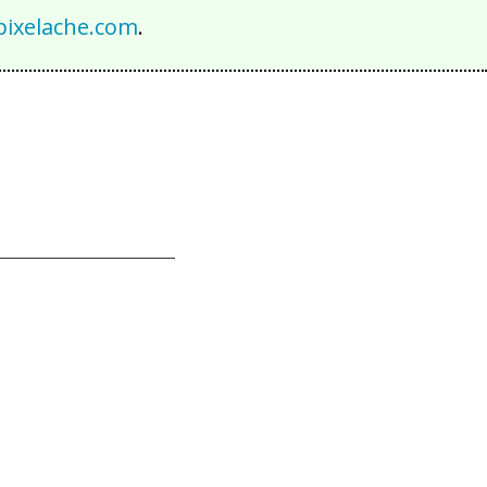
ixelache.com
.