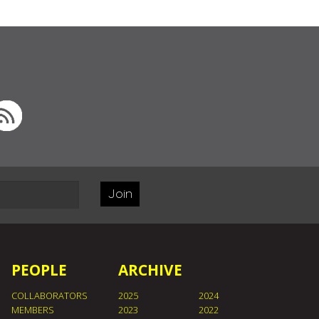
Join
PEOPLE
ARCHIVE
COLLABORATORS
2025
2024
MEMBERS
2023
2022