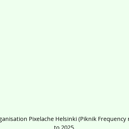
isation Pixelache Helsinki (Piknik Frequency ry
to 2025.