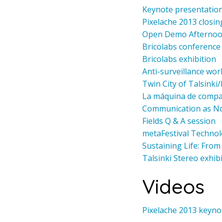
Keynote presentation
Pixelache 2013 closin
Open Demo Afterno
Bricolabs conference
Bricolabs exhibition
Anti-surveillance wo
Twin City of Talsinki
La máquina de compar
Communication as N
Fields Q & A session
metaFestival Techno
Sustaining Life: Fro
Talsinki Stereo exhib
Videos
Pixelache 2013 keyno