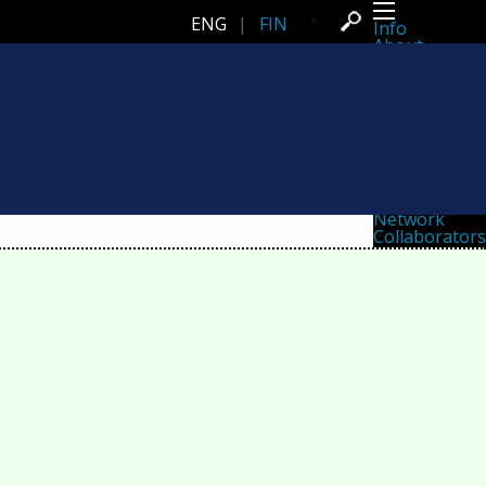
ENG
|
FIN
Info
About
Latest news
Press
Activities
Events
Projects
Festival
Residencies
People
Members
Network
Collaborators
Archive
All posts
Festivals
Yearly archive
2026
2025
2024
2023
2022
2021
2020
2019
2018
2017