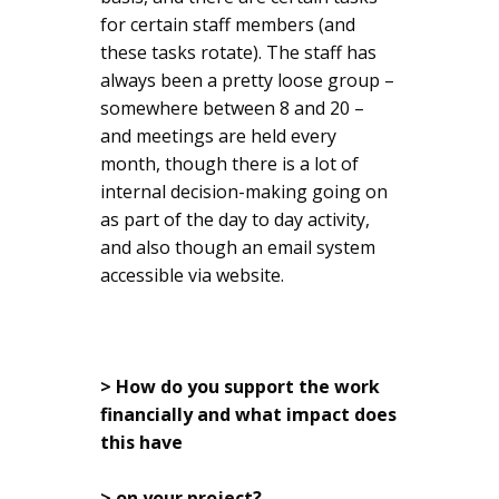
for certain staff members (and
these tasks rotate). The staff has
always been a pretty loose group –
somewhere between 8 and 20 –
and meetings are held every
month, though there is a lot of
internal decision-making going on
as part of the day to day activity,
and also though an email system
accessible via website.
> How do you support the work
financially and what impact does
this have
> on your project?