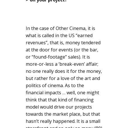
In the case of Other Cinema, it is
what is called in the US “earned
revenues”, that is, money tendered
at the door for events (or the bar,
or “found-footage” sales). It is
more-or-less a ‘break-even’ affair;
no one really does it for the money,
but rather for a love of the art and
politics of cinema. As to the
financial impacts … well, one might
think that that kind of financing
model would drive our projects
towards the market place, but that
hasn’t really happened. It is a small