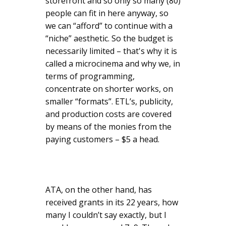
storefront and so only so many (80)
people can fit in here anyway, so
we can “afford” to continue with a
“niche” aesthetic. So the budget is
necessarily limited – that's why it is
called a microcinema and why we, in
terms of programming,
concentrate on shorter works, on
smaller “formats”. ETL’s, publicity,
and production costs are covered
by means of the monies from the
paying customers – $5 a head.
ATA, on the other hand, has
received grants in its 22 years, how
many I couldn’t say exactly, but I