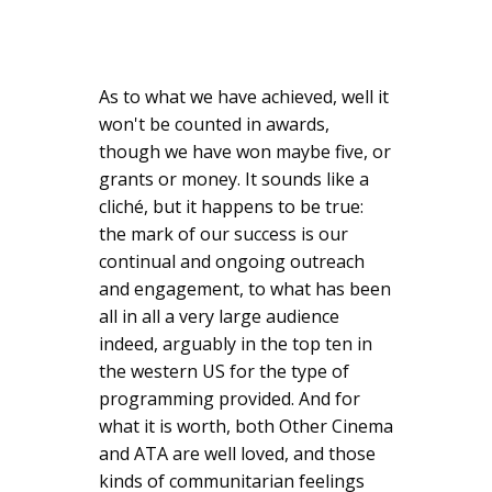
As to what we have achieved, well it
won't be counted in awards,
though we have won maybe five, or
grants or money. It sounds like a
cliché, but it happens to be true:
the mark of our success is our
continual and ongoing outreach
and engagement, to what has been
all in all a very large audience
indeed, arguably in the top ten in
the western US for the type of
programming provided. And for
what it is worth, both Other Cinema
and ATA are well loved, and those
kinds of communitarian feelings