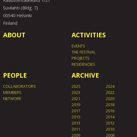
Kaasutehtaankatu 1/21
Suvilahti (Bldg. 7)
00540 Helsinki
Finland
ABOUT
ACTIVITIES
EVENTS
THE FESTIVAL
PROJECTS
RESIDENCIES
PEOPLE
ARCHIVE
COLLABORATORS
2025
2024
MEMBERS
2023
2022
NETWORK
2021
2020
2019
2018
2017
2016
2015
2014
2013
2012
2011
2010
2009
2008