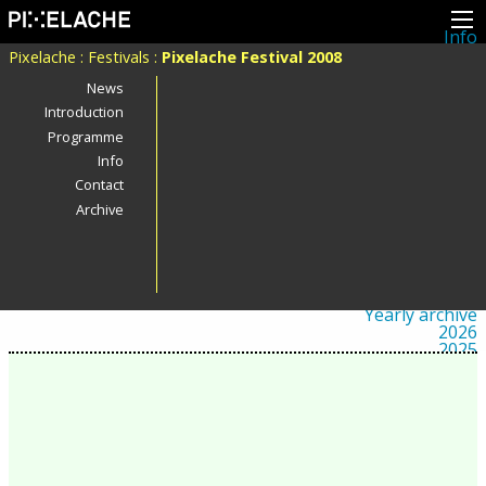
Info
About
Pixelache
:
Festivals
:
Pixelache Festival 2008
Latest news
Press
News
Activities
Introduction
Events
Programme
Projects
Festival
Info
Residencies
Contact
People
Members
Archive
Network
Collaborators
Archive
All posts
Festivals
Yearly archive
2026
2025
2024
2023
2022
2021
2020
2019
2018