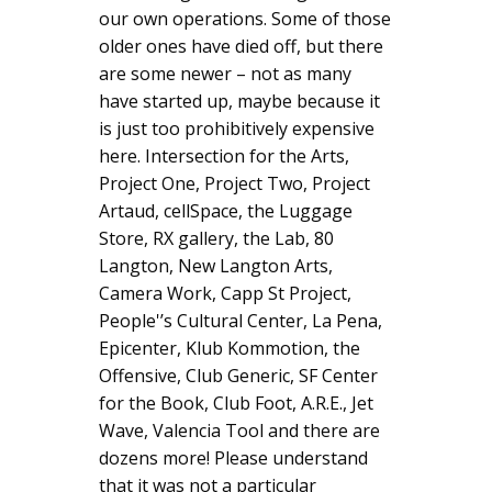
our own operations. Some of those
older ones have died off, but there
are some newer – not as many
have started up, maybe because it
is just too prohibitively expensive
here. Intersection for the Arts,
Project One, Project Two, Project
Artaud, cellSpace, the Luggage
Store, RX gallery, the Lab, 80
Langton, New Langton Arts,
Camera Work, Capp St Project,
People'’s Cultural Center, La Pena,
Epicenter, Klub Kommotion, the
Offensive, Club Generic, SF Center
for the Book, Club Foot, A.R.E., Jet
Wave, Valencia Tool and there are
dozens more! Please understand
that it was not a particular