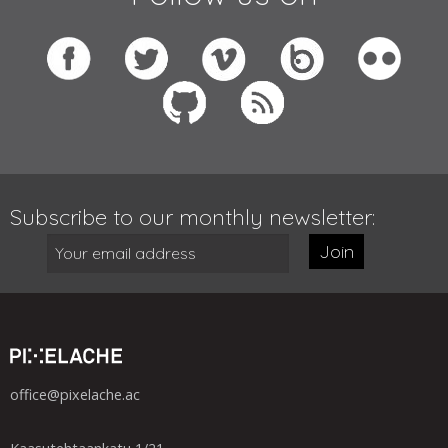
Subscribe to our monthly newsletter:
Join
office@pixelache.ac