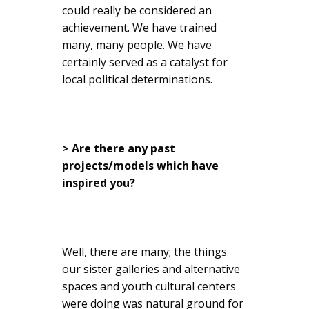
could really be considered an
achievement. We have trained
many, many people. We have
certainly served as a catalyst for
local political determinations.
> Are there any past
projects/models which have
inspired you?
Well, there are many; the things
our sister galleries and alternative
spaces and youth cultural centers
were doing was natural ground for