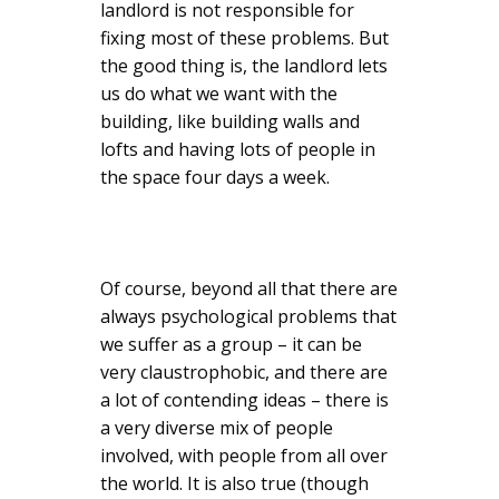
landlord is not responsible for
fixing most of these problems. But
the good thing is, the landlord lets
us do what we want with the
building, like building walls and
lofts and having lots of people in
the space four days a week.
Of course, beyond all that there are
always psychological problems that
we suffer as a group – it can be
very claustrophobic, and there are
a lot of contending ideas – there is
a very diverse mix of people
involved, with people from all over
the world. It is also true (though