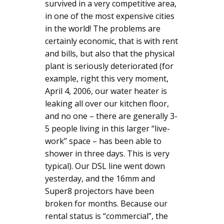
survived in a very competitive area,
in one of the most expensive cities
in the world! The problems are
certainly economic, that is with rent
and bills, but also that the physical
plant is seriously deteriorated (for
example, right this very moment,
April 4, 2006, our water heater is
leaking all over our kitchen floor,
and no one – there are generally 3-
5 people living in this larger “live-
work” space – has been able to
shower in three days. This is very
typical). Our DSL line went down
yesterday, and the 16mm and
Super8 projectors have been
broken for months. Because our
rental status is “commercial”, the