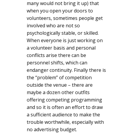
many would not bring it up) that
when you open your doors to
volunteers, sometimes people get
involved who are not so
psychologically stable, or skilled.
When everyone is just working on
a volunteer basis and personal
conflicts arise there can be
personnel shifts, which can
endanger continuity. Finally there is
the “problem” of competition
outside the venue – there are
maybe a dozen other outfits
offering competing programming
and so it is often an effort to draw
a sufficient audience to make the
trouble worthwhile, especially with
no advertising budget.