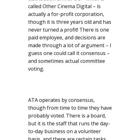
called Other Cinema Digital – is
actually a for-profit corporation,
though it is three years old and has
never turned a profit! There is one
paid employee, and decisions are
made through a lot of argument – I
guess one could call it consensus –
and sometimes actual committee
voting.
ATA operates by consensus,
though from time to time they have
probably voted. There is a board,
but it is the staff that runs the day-
to-day business on a volunteer
basis, and there are certain tasks