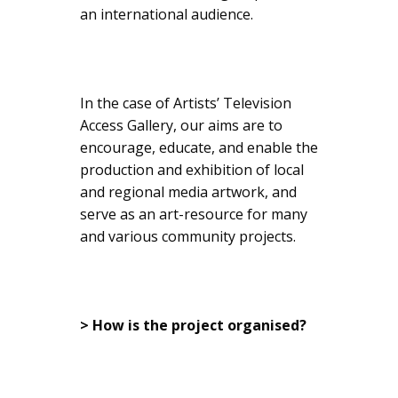
an international audience.
In the case of Artists’ Television
Access Gallery, our aims are to
encourage, educate, and enable the
production and exhibition of local
and regional media artwork, and
serve as an art-resource for many
and various community projects.
> How is the project organised?