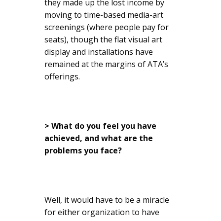
they made up the lost income by
moving to time-based media-art
screenings (where people pay for
seats), though the flat visual art
display and installations have
remained at the margins of ATA’s
offerings.
> What do you feel you have
achieved, and what are the
problems you face?
Well, it would have to be a miracle
for either organization to have