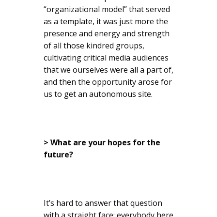
“organizational model” that served
as a template, it was just more the
presence and energy and strength
of all those kindred groups,
cultivating critical media audiences
that we ourselves were all a part of,
and then the opportunity arose for
us to get an autonomous site.
> What are your hopes for the
future?
It’s hard to answer that question
with a straight face; everybody here