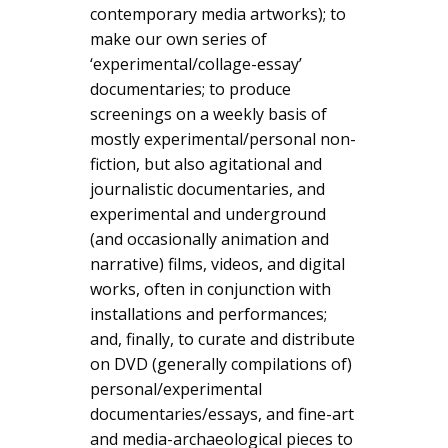
contemporary media artworks); to
make our own series of
‘experimental/collage-essay’
documentaries; to produce
screenings on a weekly basis of
mostly experimental/personal non-
fiction, but also agitational and
journalistic documentaries, and
experimental and underground
(and occasionally animation and
narrative) films, videos, and digital
works, often in conjunction with
installations and performances;
and, finally, to curate and distribute
on DVD (generally compilations of)
personal/experimental
documentaries/essays, and fine-art
and media-archaeological pieces to