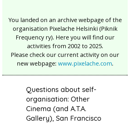
You landed on an archive webpage of the
organisation Pixelache Helsinki (Piknik
Frequency ry). Here you will find our
activities from 2002 to 2025.
Please check our current activity on our
new webpage:
www.pixelache.com
.
Questions about self-
organisation: Other
Cinema (and A.T.A.
Gallery), San Francisco