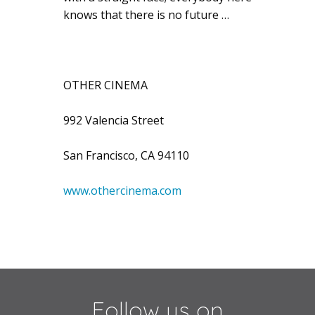
knows that there is no future …
OTHER CINEMA
992 Valencia Street
San Francisco, CA 94110
www.othercinema.com
Follow us on