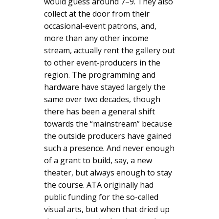
would guess around 7–9. They also
collect at the door from their
occasional-event patrons, and,
more than any other income
stream, actually rent the gallery out
to other event-producers in the
region. The programming and
hardware have stayed largely the
same over two decades, though
there has been a general shift
towards the “mainstream” because
the outside producers have gained
such a presence. And never enough
of a grant to build, say, a new
theater, but always enough to stay
the course. ATA originally had
public funding for the so-called
visual arts, but when that dried up