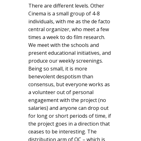
There are different levels. Other
Cinema is a small group of 4-8
individuals, with me as the de facto
central organizer, who meet a few
times a week to do film research.
We meet with the schools and
present educational initiatives, and
produce our weekly screenings.
Being so small, it is more
benevolent despotism than
consensus, but everyone works as
a volunteer out of personal
engagement with the project (no
salaries) and anyone can drop out
for long or short periods of time, if
the project goes in a direction that
ceases to be interesting. The
distribution arm of OC – which is