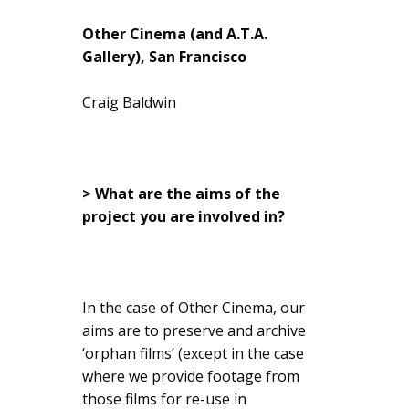
Other Cinema (and A.T.A.
Gallery), San Francisco
Craig Baldwin
> What are the aims of the
project you are involved in?
In the case of Other Cinema, our
aims are to preserve and archive
‘orphan films’ (except in the case
where we provide footage from
those films for re-use in