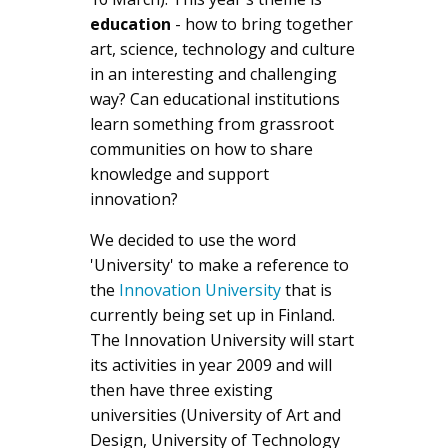
education
- how to bring together
art, science, technology and culture
in an interesting and challenging
way? Can educational institutions
learn something from grassroot
communities on how to share
knowledge and support
innovation?
We decided to use the word
'University' to make a reference to
the
Innovation University
that is
currently being set up in Finland.
The Innovation University will start
its activities in year 2009 and will
then have three existing
universities (University of Art and
Design, University of Technology