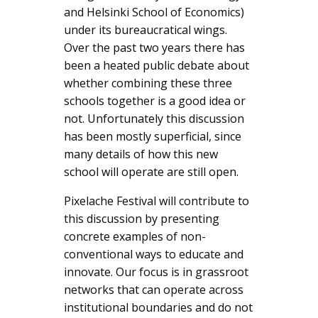
and Helsinki School of Economics)
under its bureaucratical wings.
Over the past two years there has
been a heated public debate about
whether combining these three
schools together is a good idea or
not. Unfortunately this discussion
has been mostly superficial, since
many details of how this new
school will operate are still open.
Pixelache Festival will contribute to
this discussion by presenting
concrete examples of non-
conventional ways to educate and
innovate. Our focus is in grassroot
networks that can operate across
institutional boundaries and do not