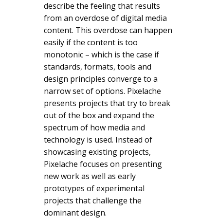
describe the feeling that results
from an overdose of digital media
content. This overdose can happen
easily if the content is too
monotonic – which is the case if
standards, formats, tools and
design principles converge to a
narrow set of options. Pixelache
presents projects that try to break
out of the box and expand the
spectrum of how media and
technology is used. Instead of
showcasing existing projects,
Pixelache focuses on presenting
new work as well as early
prototypes of experimental
projects that challenge the
dominant design.