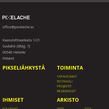
office@pixelache.ac
Kaasutehtaankatu 1/21
Suvilahti (Bldg. 7)
00540 Helsinki
Finland
PIKSELIÄHKYSTÄ
TOIMINTA
TAPAHTUMAT
FESTIVAALI
PROJEKTIT
RESIDENSSIT
IHMISET
ARKISTO
KOLLEGAT
2025
2024