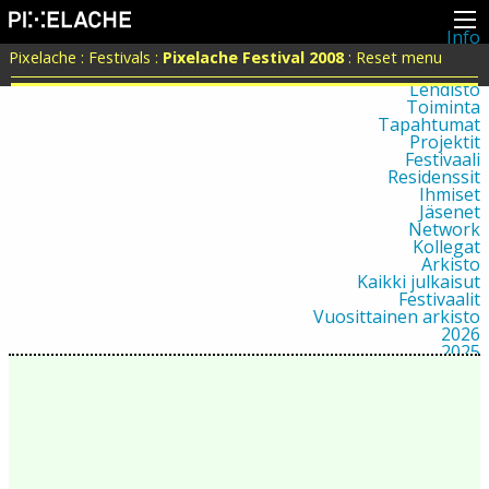
Info
Pikseliähkystä
Pixelache
:
Festivals
:
Pixelache Festival 2008
:
Reset menu
Viimeisimmät uutiset
Lehdistö
Toiminta
Tapahtumat
Projektit
Festivaali
Residenssit
Ihmiset
Jäsenet
Network
Kollegat
Arkisto
Kaikki julkaisut
Festivaalit
Vuosittainen arkisto
2026
2025
2024
2023
2022
2021
2020
2019
2018