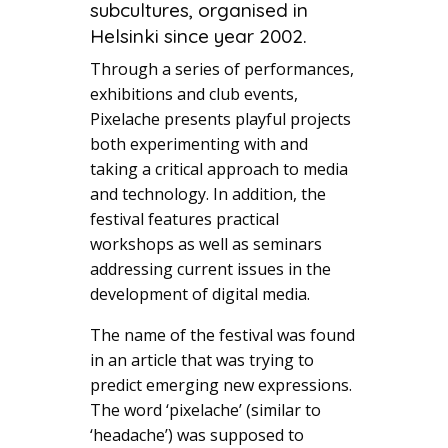
subcultures, organised in
Helsinki since year 2002.
Through a series of performances,
exhibitions and club events,
Pixelache presents playful projects
both experimenting with and
taking a critical approach to media
and technology. In addition, the
festival features practical
workshops as well as seminars
addressing current issues in the
development of digital media.
The name of the festival was found
in an article that was trying to
predict emerging new expressions.
The word ‘pixelache’ (similar to
‘headache’) was supposed to