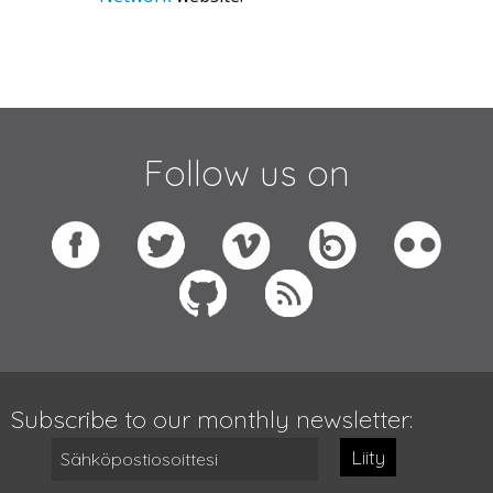
Follow us on
Subscribe to our monthly newsletter:
Liity