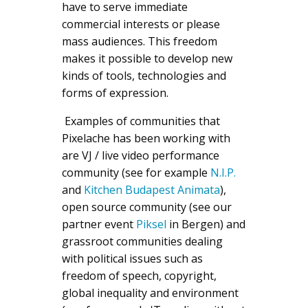
have to serve immediate
commercial interests or please
mass audiences. This freedom
makes it possible to develop new
kinds of tools, technologies and
forms of expression.
Examples of communities that
Pixelache has been working with
are VJ / live video performance
community (see for example
N.I.P.
and
Kitchen Budapest Animata
),
open source community (see our
partner event
Piksel
in Bergen) and
grassroot communities dealing
with political issues such as
freedom of speech, copyright,
global inequality and environment