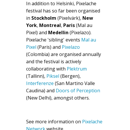
In addition to Helsinki, Pixelache
festival has so far been organised
in
Stockholm
(Pixelvärk),
New
York
,
Montreal
,
Paris
(Mal au
Pixel) and
Medellin
(Pixelazo).
Pixelache 'sibling' events
Mal au
Pixel
(Paris) and
Pixelazo
(Colombia) are organised annually
and the festival is actively
collaborating with
Plektrum
(Tallinn),
Piksel
(Bergen),
Interferenze
(San Martino Valle
Caudina) and
Doors of Perception
(New Delhi), amongst others.
See more information on
Pixelache
Network
website.