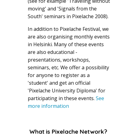
(see for example 'Traveling without
moving' and 'Signals from the
South' seminars in Pixelache 2008).
In addition to Pixelache Festival, we
are also organising monthly events
in Helsinki. Many of these events
are also educational -
presentations, workshops,
seminars, etc. We offer a possibility
for anyone to register as a
'student' and get an official
'Pixelache University Diploma' for
participating in these events.
See
more information
What is Pixelache Network?