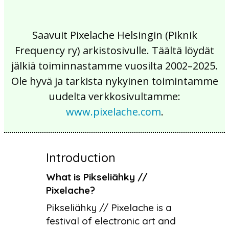
Saavuit Pixelache Helsingin (Piknik
Frequency ry) arkistosivulle. Täältä löydät
jälkiä toiminnastamme vuosilta 2002–2025.
Ole hyvä ja tarkista nykyinen toimintamme
uudelta verkkosivultamme:
www.pixelache.com
.
Introduction
What is Pikseliähky //
Pixelache?
Pikseliähky // Pixelache is a
festival of electronic art and