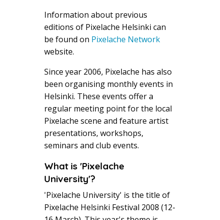
Information about previous
editions of Pixelache Helsinki can
be found on
Pixelache Network
website.
Since year 2006, Pixelache has also
been organising monthly events in
Helsinki. These events offer a
regular meeting point for the local
Pixelache scene and feature artist
presentations, workshops,
seminars and club events.
What is 'Pixelache
University'?
'Pixelache University' is the title of
Pixelache Helsinki Festival 2008 (12-
16 March). This year's theme is