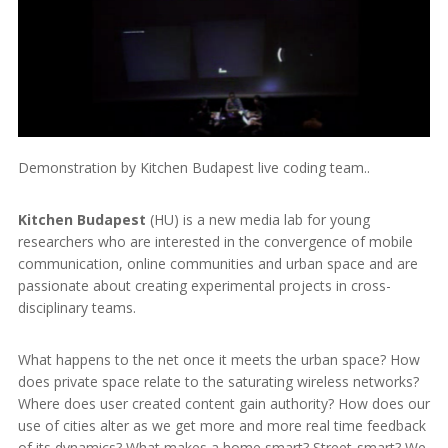
Demonstration by Kitchen Budapest live coding team..
Kitchen Budapest
(HU) is a new media lab for young
researchers who are interested in the convergence of mobile
communication, online communities and urban space and are
passionate about creating experimental projects in cross-
disciplinary teams.
What happens to the net once it meets the urban space? How
does private space relate to the saturating wireless networks?
Where does user created content gain authority? How does our
use of cities alter as we get more and more real time feedback
of its dynamics? What makes a home smart? Street-smart? We