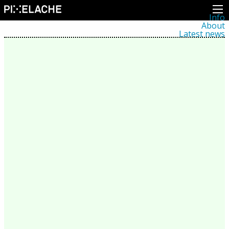
Info
About
Latest news
Press
Activities
Events
Projects
Festival
Residencies
People
Members
Network
Collaborators
Archive
All posts
Festivals
Yearly archive
2026
2025
2024
2023
2022
2021
2020
2019
2018