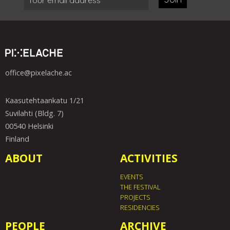
office@pixelache.ac
Kaasutehtaankatu 1/21
Suvilahti (Bldg. 7)
00540 Helsinki
Finland
ABOUT
ACTIVITIES
EVENTS
THE FESTIVAL
PROJECTS
RESIDENCIES
PEOPLE
ARCHIVE