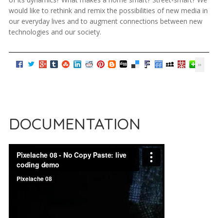
would like to rethink and remix the possibilities of new media in
our everyday lives and to augment connections between new
technologies and our society.
DOCUMENTATION