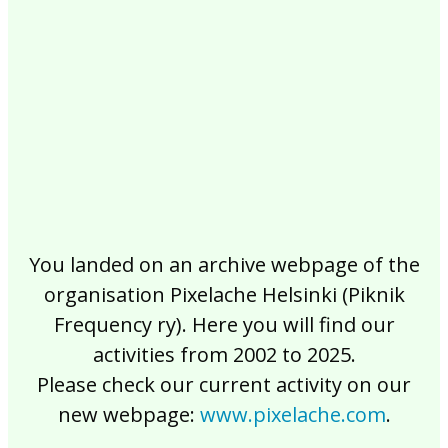
2017
2016
2015
2014
2013
2012
2011
2010
2009
2008
2007
2006
2005
2004
2003
2002
You landed on an archive webpage of the
organisation Pixelache Helsinki (Piknik
Frequency ry). Here you will find our
activities from 2002 to 2025.
Please check our current activity on our
new webpage:
www.pixelache.com
.