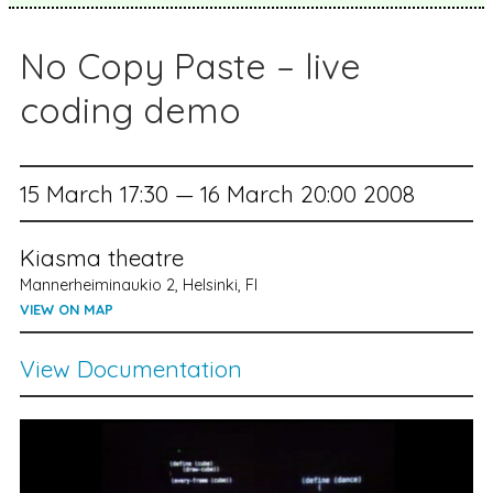
No Copy Paste – live
coding demo
15 March 17:30 — 16 March 20:00 2008
Kiasma theatre
Mannerheiminaukio 2, Helsinki, FI
VIEW ON MAP
View Documentation