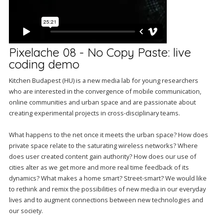
Pixelache 08 - No Copy Paste: live
coding demo
Kitchen Budapest (HU) is a new media lab for young researchers
who are interested in the convergence of mobile communication,
online communities and urban space and are passionate about
creating experimental projects in cross-disciplinary teams.
What happens to the net once it meets the urban space? How does
private space relate to the saturating wireless networks? Where
does user created content gain authority? How does our use of
cities alter as we get more and more real time feedback of its
dynamics? What makes a home smart? Street-smart? We would like
to rethink and remix the possibilities of new media in our everyday
lives and to augment connections between new technologies and
our society.