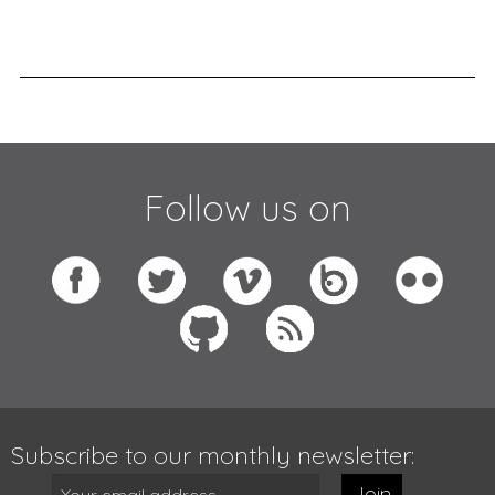
Follow us on
Subscribe to our monthly newsletter:
Join