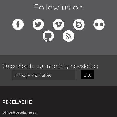
Follow us on
Subscribe to our monthly newsletter:
Liity
office@pixelache.ac