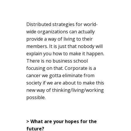
Distributed strategies for world-
wide organizations can actually
provide a way of living to their
members. It is just that nobody will
explain you how to make it happen.
There is no business school
focusing on that. Corporate is a
cancer we gotta eliminate from
society if we are about to make this
new way of thinking/living/working
possible.
> What are your hopes for the
future?