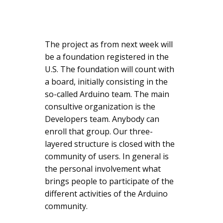
The project as from next week will
be a foundation registered in the
U.S. The foundation will count with
a board, initially consisting in the
so-called Arduino team. The main
consultive organization is the
Developers team. Anybody can
enroll that group. Our three-
layered structure is closed with the
community of users. In general is
the personal involvement what
brings people to participate of the
different activities of the Arduino
community.