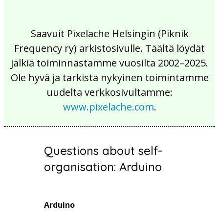
Saavuit Pixelache Helsingin (Piknik
Frequency ry) arkistosivulle. Täältä löydät
jälkiä toiminnastamme vuosilta 2002–2025.
Ole hyvä ja tarkista nykyinen toimintamme
uudelta verkkosivultamme:
www.pixelache.com
.
Questions about self-
organisation: Arduino
Arduino