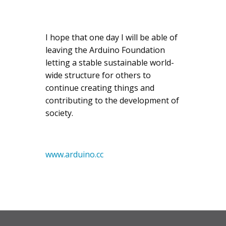
I hope that one day I will be able of
leaving the Arduino Foundation
letting a stable sustainable world-
wide structure for others to
continue creating things and
contributing to the development of
society.
www.arduino.cc