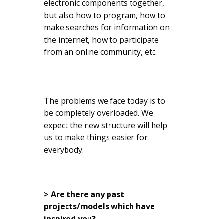
electronic components together,
but also how to program, how to
make searches for information on
the internet, how to participate
from an online community, etc.
The problems we face today is to
be completely overloaded. We
expect the new structure will help
us to make things easier for
everybody.
> Are there any past
projects/models which have
inspired you?