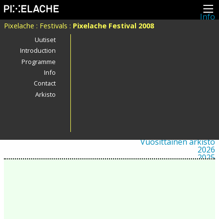
Info
Pikseliähkystä
Pixelache
:
Festivals
:
Pixelache Festival 2008
Viimeisimmät uutiset
Lehdistö
Uutiset
Toiminta
Introduction
Tapahtumat
Programme
Projektit
Festivaali
Info
Residenssit
Contact
Ihmiset
Jäsenet
Arkisto
Network
Kollegat
Arkisto
Kaikki julkaisut
Festivaalit
Vuosittainen arkisto
2026
2025
2024
2023
2022
2021
2020
2019
2018