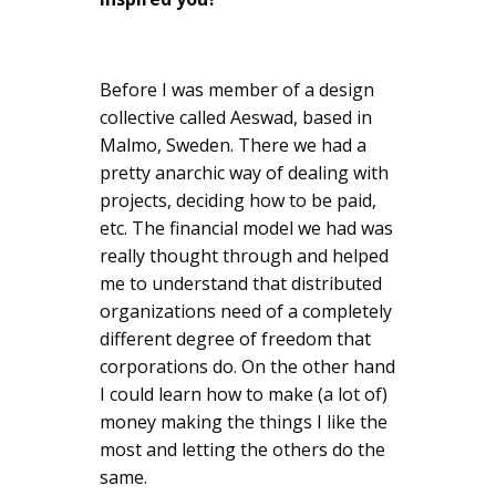
Before I was member of a design
collective called Aeswad, based in
Malmo, Sweden. There we had a
pretty anarchic way of dealing with
projects, deciding how to be paid,
etc. The financial model we had was
really thought through and helped
me to understand that distributed
organizations need of a completely
different degree of freedom that
corporations do. On the other hand
I could learn how to make (a lot of)
money making the things I like the
most and letting the others do the
same.