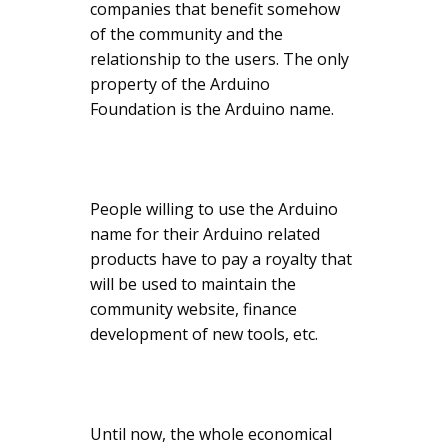
companies that benefit somehow
of the community and the
relationship to the users. The only
property of the Arduino
Foundation is the Arduino name.
People willing to use the Arduino
name for their Arduino related
products have to pay a royalty that
will be used to maintain the
community website, finance
development of new tools, etc.
Until now, the whole economical