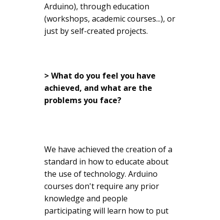
Arduino), through education
(workshops, academic courses...), or
just by self-created projects.
> What do you feel you have
achieved, and what are the
problems you face?
We have achieved the creation of a
standard in how to educate about
the use of technology. Arduino
courses don't require any prior
knowledge and people
participating will learn how to put