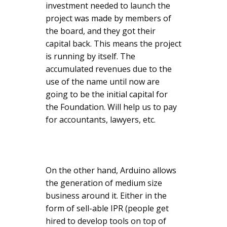
investment needed to launch the
project was made by members of
the board, and they got their
capital back. This means the project
is running by itself. The
accumulated revenues due to the
use of the name until now are
going to be the initial capital for
the Foundation. Will help us to pay
for accountants, lawyers, etc.
On the other hand, Arduino allows
the generation of medium size
business around it. Either in the
form of sell-able IPR (people get
hired to develop tools on top of