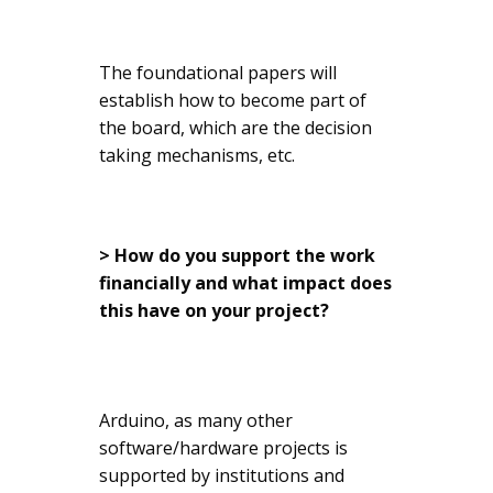
The foundational papers will
establish how to become part of
the board, which are the decision
taking mechanisms, etc.
> How do you support the work
financially and what impact does
this have on your project?
Arduino, as many other
software/hardware projects is
supported by institutions and