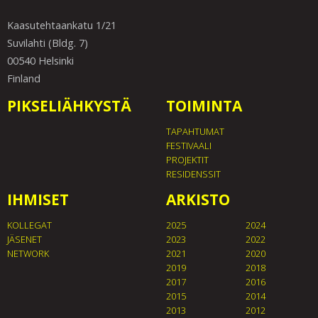
Kaasutehtaankatu 1/21
Suvilahti (Bldg. 7)
00540 Helsinki
Finland
PIKSELIÄHKYSTÄ
TOIMINTA
TAPAHTUMAT
FESTIVAALI
PROJEKTIT
RESIDENSSIT
IHMISET
ARKISTO
KOLLEGAT
2025
2024
JÄSENET
2023
2022
NETWORK
2021
2020
2019
2018
2017
2016
2015
2014
2013
2012