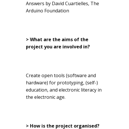
Answers by David Cuartielles, The
Arduino Foundation
> What are the aims of the
project you are involved in?
Create open tools (software and
hardware) for prototyping, (self-)
education, and electronic literacy in
the electronic age.
> How is the project organised?