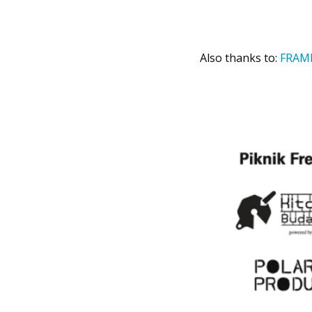
Also thanks to:
FRAM