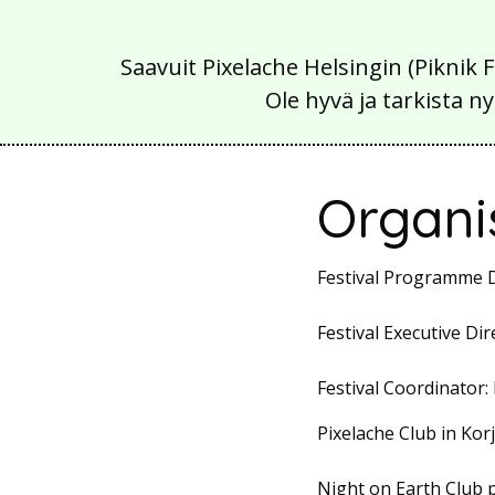
Saavuit Pixelache Helsingin (Piknik 
Ole hyvä ja tarkista
Organi
Festival Programme D
Festival Executive Dir
Festival Coordinator:
Pixelache Club in K
Night on Earth Club 