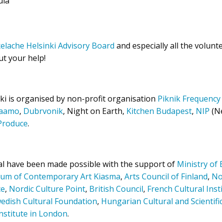
ula
xelache Helsinki Advisory Board
and especially all the volunt
ut your help!
ki is organised by non-profit organisation
Piknik Frequency
jaamo
,
Dubrvonik
, Night on Earth,
Kitchen Budapest
,
NI
P
(Ne
Produce
.
val have been made possible with the support of
Ministry of
um of Contemporary Art Kiasma
,
Arts Council of Finland
,
No
ce
,
Nordic Culture Point
,
British Council
,
French Cultural Inst
edish Cultural Foundation
,
Hungarian Cultural and Scientifi
nstitute in London
.