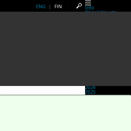
ENG
|
FIN
Info
Pikseliähkystä
Viimeisimmät uutiset
Lehdistö
Toiminta
Tapahtumat
Projektit
Festivaali
Residenssit
Ihmiset
Jäsenet
Network
Kollegat
Arkisto
Kaikki julkaisut
Festivaalit
Vuosittainen arkisto
2026
2025
2024
2023
2022
2021
2020
2019
2018
2017