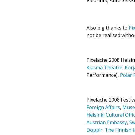
Valorinta, Aura Seikk
Also big thanks to
Pi
not be realised witho
Pixelache 2008 Helsin
Kiasma Theatre
,
Kor
Performance),
Polar 
Pixelache 2008 Festi
Foreign Affairs
,
Muse
Helsinki Cultural Offi
Austrian Embassy
,
Sw
Dopplr
,
The Finnish I