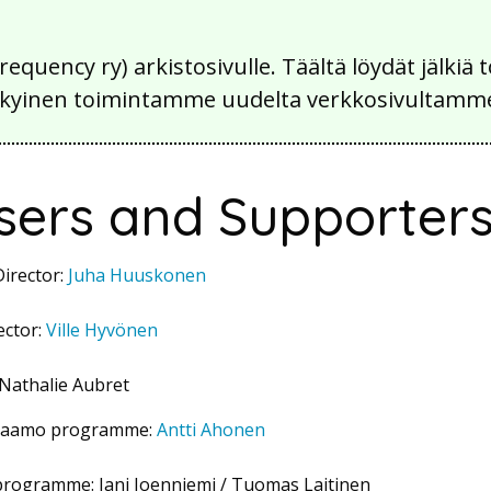
Frequency ry) arkistosivulle. Täältä löydät jälk
 nykyinen toimintamme uudelta verkkosivultamm
sers and Supporter
irector:
Juha Huuskonen
ector:
Ville Hyvönen
 Nathalie Aubret
orjaamo programme:
Antti Ahonen
programme: Jani Joenniemi / Tuomas Laitinen