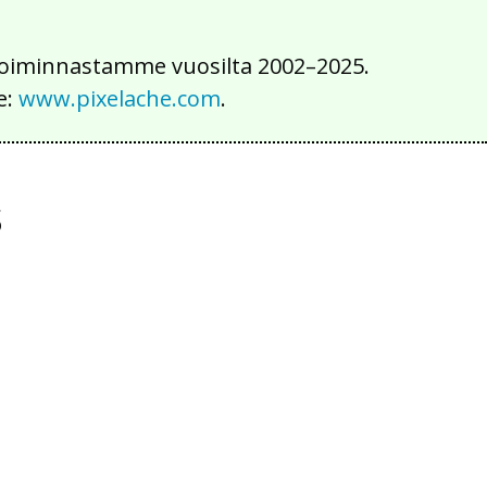
iä toiminnastamme vuosilta 2002–2025.
e:
www.pixelache.com
.
s