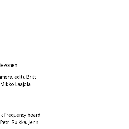
Lievonen
era, edit), Britt
, Mikko Laajola
nik Frequency board
Petri Ruikka, Jenni