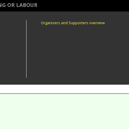
ING OR LABOUR
Organisers and Supporters overview