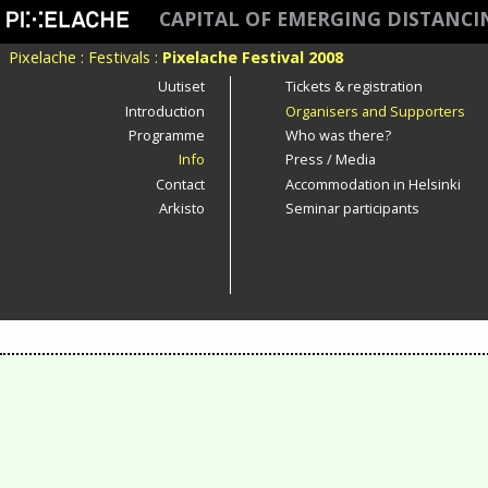
CAPITAL OF EMERGING DISTANC
Pixelache
:
Festivals
:
Pixelache Festival 2008
Uutiset
Tickets & registration
Introduction
Organisers and Supporters
Programme
Who was there?
Info
Press / Media
Contact
Accommodation in Helsinki
Arkisto
Seminar participants