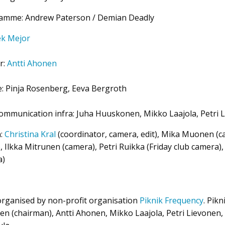
ramme: Andrew Paterson / Demian Deadly
ek Mejor
r:
Antti Ahonen
e: Pinja Rosenberg, Eeva Bergroth
communication infra: Juha Huuskonen, Mikko Laajola, Petri 
n:
Christina Kral
(coordinator, camera, edit), Mika Muonen (cam
), Ilkka Mitrunen (camera), Petri Ruikka (Friday club camera)
a)
 organised by non-profit organisation
Piknik Frequency
. Pik
n (chairman), Antti Ahonen, Mikko Laajola, Petri Lievonen, 