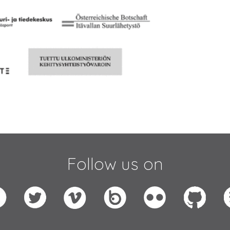
Follow us on