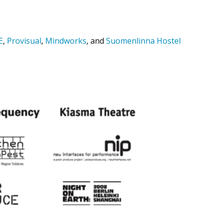
E
,
Provisual
,
Mindworks
, and
Suomenlinna Hostel