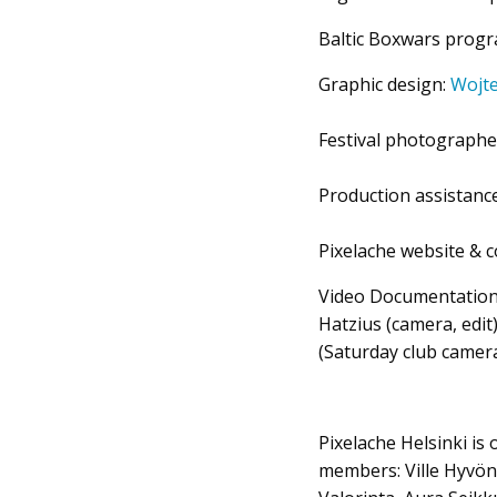
Baltic Boxwars prog
Graphic design:
Wojt
Festival photographe
Production assistanc
Pixelache website & 
Video Documentatio
Hatzius (camera, edit
(Saturday club camer
Pixelache Helsinki is
members: Ville Hyvöne