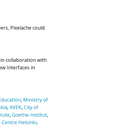
eers, Pixelache could
in collaboration with
w Interfaces in
 Education
,
Ministry of
kia
,
AVEK
,
City of
itute
,
Goethe-Institut
,
c Centre Helsinki
,