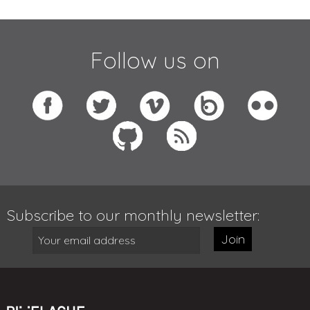
Follow us on
Subscribe to our monthly newsletter:
Join