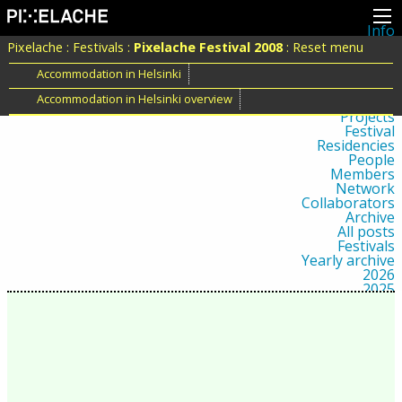
Info
About
Pixelache
:
Festivals
:
Pixelache Festival 2008
:
Reset menu
Latest news
Press
Accommodation in Helsinki
Activities
Accommodation in Helsinki overview
Events
Projects
Festival
Residencies
People
Members
Network
Collaborators
Archive
All posts
Festivals
Yearly archive
2026
2025
2024
2023
2022
2021
2020
2019
2018