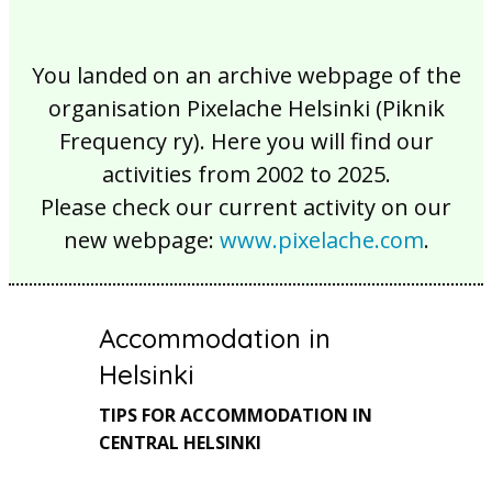
You landed on an archive webpage of the
organisation Pixelache Helsinki (Piknik
Frequency ry). Here you will find our
activities from 2002 to 2025.
Please check our current activity on our
new webpage:
www.pixelache.com
.
Accommodation in
Helsinki
TIPS FOR ACCOMMODATION IN
CENTRAL HELSINKI