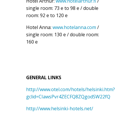
Hotel Arthur:
www.hotelarthur.fi
/
single room: 73 e to 98 e / double
room: 92 e to 120 e
Hotel Anna:
www.hotelanna.com
/
single room: 130 e / double room:
160 e
GENERAL LINKS
http://www.otel.com/hotels/helsinki.htm?
gclid=CIawsPvr4ZECFQ8ZQgodSW22fQ
http://www.helsinki-hotels.net/