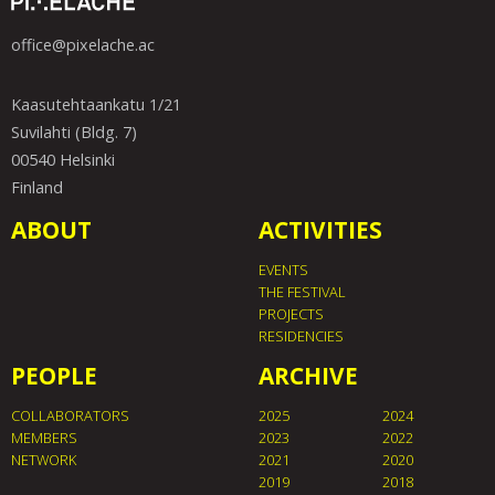
office@pixelache.ac
Kaasutehtaankatu 1/21
Suvilahti (Bldg. 7)
00540 Helsinki
Finland
ABOUT
ACTIVITIES
EVENTS
THE FESTIVAL
PROJECTS
RESIDENCIES
PEOPLE
ARCHIVE
COLLABORATORS
2025
2024
MEMBERS
2023
2022
NETWORK
2021
2020
2019
2018