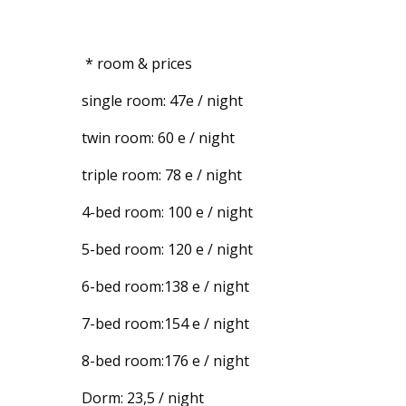
* room & prices
single room: 47e / night
twin room: 60 e / night
triple room: 78 e / night
4-bed room: 100 e / night
5-bed room: 120 e / night
6-bed room:138 e / night
7-bed room:154 e / night
8-bed room:176 e / night
Dorm: 23,5 / night