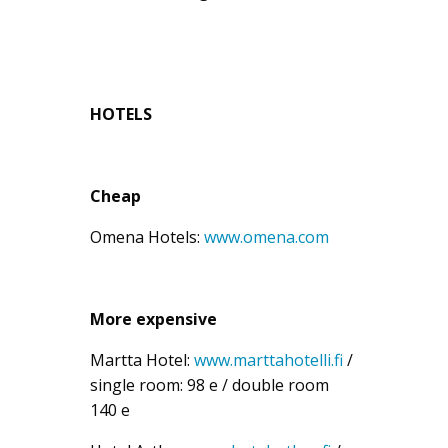
HOTELS
Cheap
Omena Hotels:
www.omena.com
More expensive
Martta Hotel:
www.marttahotelli.fi
/
single room: 98 e / double room
140 e