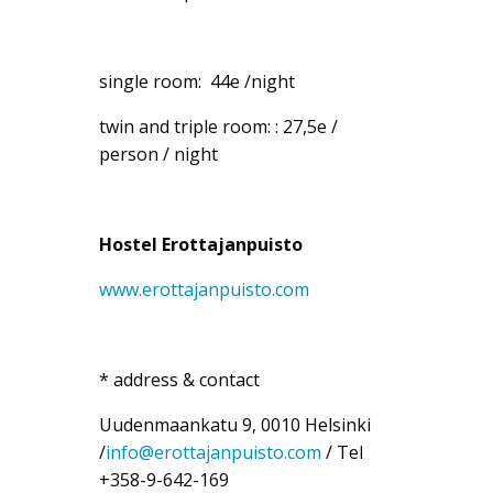
single room: 44e /night
twin and triple room: : 27,5e /
person / night
Hostel
Erottajanpuisto
www.erottajanpuisto.com
* address & contact
Uudenmaankatu 9, 0010 Helsinki
/
info@erottajanpuisto.com
/ Tel
+358-9-642-169