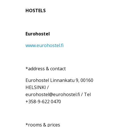
HOSTELS
Eurohostel
www.eurohostel.fi
*address & contact
Eurohostel Linnankatu 9, 00160
HELSINKI /
eurohostel@eurohostel.fi / Tel
+358-9-622 0470
*rooms & prices