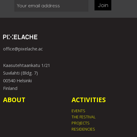
Join
office@pixelache.ac
Kaasutehtaankatu 1/21
Suvilahti (Bldg. 7)
00540 Helsinki
Finland
ABOUT
ACTIVITIES
EVENTS
THE FESTIVAL
PROJECTS
RESIDENCIES