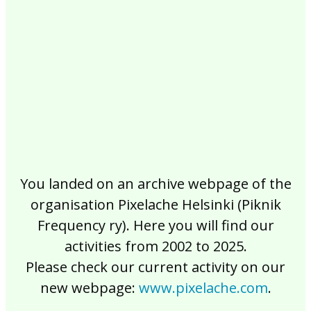
2017
2016
2015
2014
2013
2012
2011
2010
2009
2008
2007
2006
2005
2004
2003
2002
You landed on an archive webpage of the
organisation Pixelache Helsinki (Piknik
Frequency ry). Here you will find our
activities from 2002 to 2025.
Please check our current activity on our
new webpage:
www.pixelache.com
.