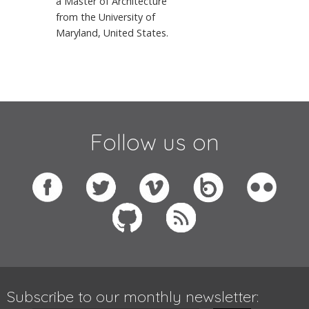
a Master of Architecture
from the University of
Maryland, United States.
Follow us on
Subscribe to our monthly newsletter: