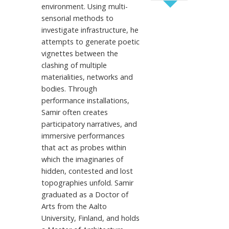
environment. Using multi-
sensorial methods to
investigate infrastructure, he
attempts to generate poetic
vignettes between the
clashing of multiple
materialities, networks and
bodies. Through
performance installations,
Samir often creates
participatory narratives, and
immersive performances
that act as probes within
which the imaginaries of
hidden, contested and lost
topographies unfold. Samir
graduated as a Doctor of
Arts from the Aalto
University, Finland, and holds