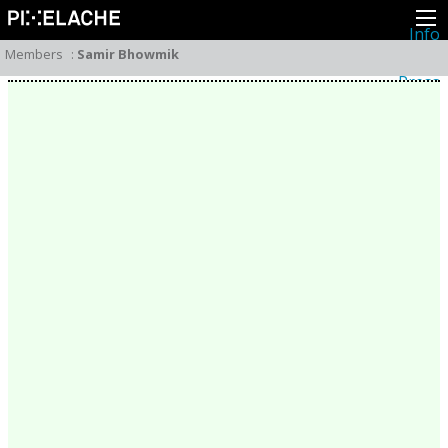
Info
About
Members
:
Samir Bhowmik
Latest news
Press
Activities
Events
Projects
Festival
Residencies
People
Members
Network
Collaborators
Archive
All posts
Festivals
Yearly archive
2026
2025
2024
2023
2022
2021
2020
2019
2018