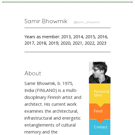
Samir Bhowmik
@samir_bhowmik
Years as member: 2013, 2014, 2015, 2016,
2017, 2018, 2019, 2020, 2021, 2022, 2023
About
Samir Bhowmik, b. 1975,
India (FINLAND) is a multi-
Personal
sites
disciplinary Finnish artist and
architect. His current work
examines the architectural,
Feed
infrastructural and energetic
entanglements of cultural
Contact
memory and the