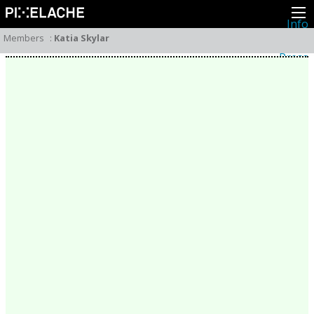
Info
About
Members
:
Katia Skylar
Latest news
Press
Activities
Events
Projects
Festival
Residencies
People
Members
Network
Collaborators
Archive
All posts
Festivals
Yearly archive
2026
2025
2024
2023
2022
2021
2020
2019
2018