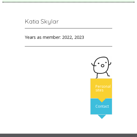
Katia Skylar
Years as member: 2022, 2023
Personal
sites
Contact