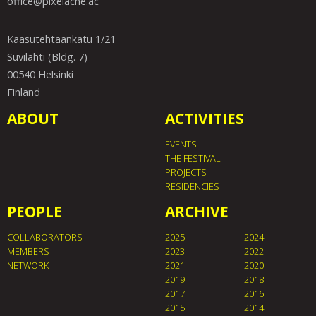
office@pixelache.ac
Kaasutehtaankatu 1/21
Suvilahti (Bldg. 7)
00540 Helsinki
Finland
ABOUT
ACTIVITIES
EVENTS
THE FESTIVAL
PROJECTS
RESIDENCIES
PEOPLE
ARCHIVE
COLLABORATORS
2025
2024
MEMBERS
2023
2022
NETWORK
2021
2020
2019
2018
2017
2016
2015
2014