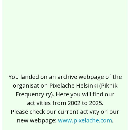
2017
2016
2015
2014
2013
2012
2011
2010
2009
2008
2007
2006
2005
2004
2003
2002
You landed on an archive webpage of the
organisation Pixelache Helsinki (Piknik
Frequency ry). Here you will find our
activities from 2002 to 2025.
Please check our current activity on our
new webpage:
www.pixelache.com
.