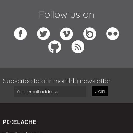
Follow us on
Subscribe to our monthly newsletter:
Join