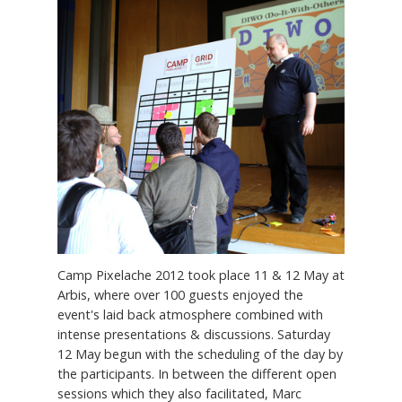
Camp Pixelache 2012 took place 11 & 12 May at
Arbis, where over 100 guests enjoyed the
event's laid back atmosphere combined with
intense presentations & discussions. Saturday
12 May begun with the scheduling of the day by
the participants. In between the different open
sessions which they also facilitated, Marc