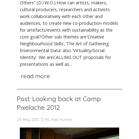
Others” (D.I.W.O.).How can artists, makers,
cultural producers, researchers and activists
work collaboratively with each other and
audiences, to create new co-production models
for artefacts/events with sustainability as the
core goal?Other sub-themes are'Creative
Neighbourhood Skills','The Art of Gathering
Environmental Data' also 'Virtuality/Social
Identity'. We areCALLING OUT proposals for
presentations as well as...
read more
Post: Looking back at Camp
Pixelache 2012
29 May 2012 12:45, Kati Hurme