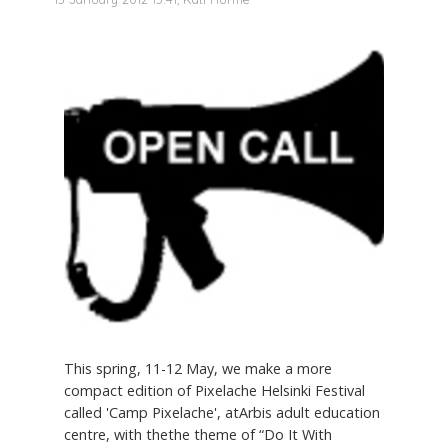
This spring, 11-12 May, we make a more
compact edition of Pixelache Helsinki Festival
called 'Camp Pixelache', atArbis adult education
centre, with thethe theme of “Do It With