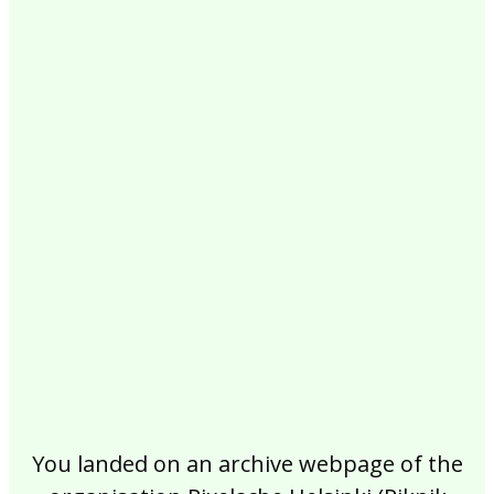
2017
2016
2015
2014
2013
2012
2011
2010
2009
2008
2007
2006
2005
2004
2003
2002
You landed on an archive webpage of the