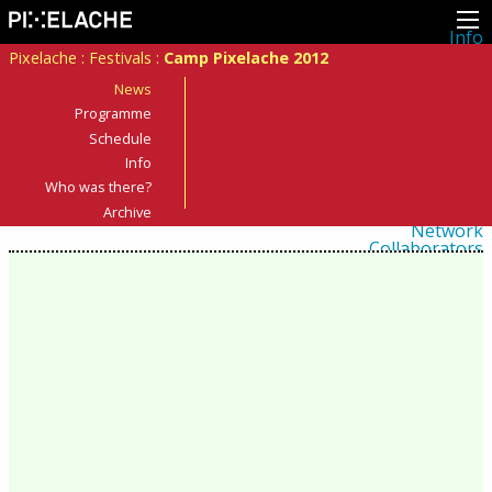
Info
About
Pixelache
:
Festivals
:
Camp Pixelache 2012
Latest news
Press
News
Activities
Programme
Events
Schedule
Projects
Festival
Info
Residencies
Who was there?
People
Members
Archive
Network
Collaborators
Archive
All posts
Festivals
Yearly archive
2026
2025
2024
2023
2022
2021
2020
2019
2018