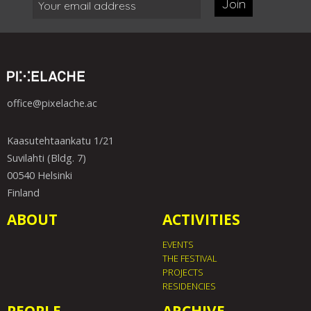
Join
office@pixelache.ac
Kaasutehtaankatu 1/21
Suvilahti (Bldg. 7)
00540 Helsinki
Finland
ABOUT
ACTIVITIES
EVENTS
THE FESTIVAL
PROJECTS
RESIDENCIES