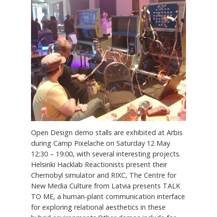
Open Design demo stalls are exhibited at Arbis
during Camp Pixelache on Saturday 12 May
12:30 – 19:00, with several interesting projects.
Helsinki Hacklab Reactionists present their
Chernobyl simulator and RIXC, The Centre for
New Media Culture from Latvia presents TALK
TO ME, a human-plant communication interface
for exploring relational aesthetics in these