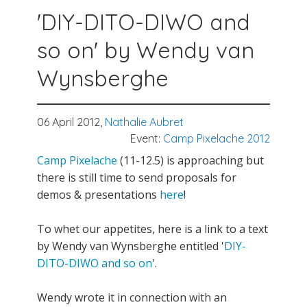
'DIY-DITO-DIWO and
so on' by Wendy van
Wynsberghe
06 April 2012,
Nathalie Aubret
Event:
Camp Pixelache 2012
Camp Pixelache
(11-12.5) is approaching but
there is still time to send proposals for
demos & presentations
here
!
To whet our appetites, here is a link to a text
by Wendy van Wynsberghe entitled '
DIY-
DITO-DIWO and so on
'.
Wendy wrote it in connection with an