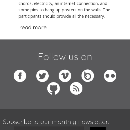
chords, electricity, an internet connection, and
some pins to hang up posters on the walls. The
participants should provide all the necessary...
read more
Follow us on
Subscribe to our monthly newsletter: