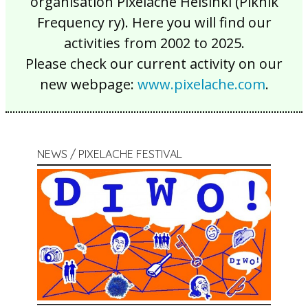
organisation Pixelache Helsinki (Piknik
Frequency ry). Here you will find our
activities from 2002 to 2025.
Please check our current activity on our
new webpage:
www.pixelache.com
.
NEWS / PIXELACHE FESTIVAL