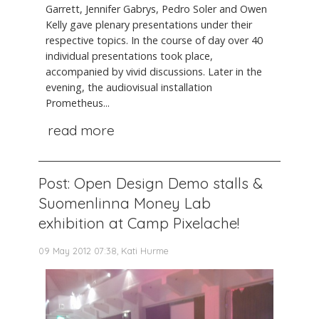
Garrett, Jennifer Gabrys, Pedro Soler and Owen
Kelly gave plenary presentations under their
respective topics. In the course of day over 40
individual presentations took place,
accompanied by vivid discussions. Later in the
evening, the audiovisual installation
Prometheus...
read more
Post: Open Design Demo stalls &
Suomenlinna Money Lab
exhibition at Camp Pixelache!
09 May 2012 07:38, Kati Hurme