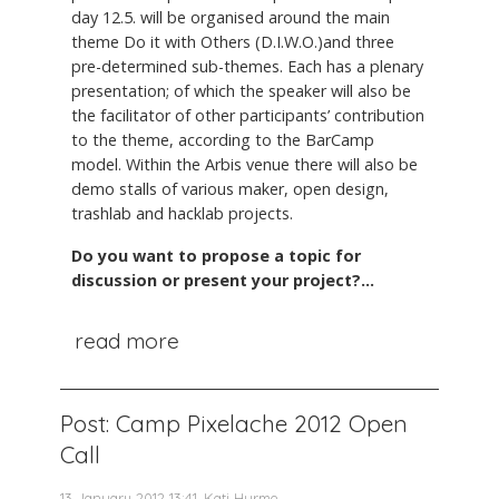
day 12.5. will be organised around the main
theme Do it with Others (D.I.W.O.)and three
pre-determined sub-themes. Each has a plenary
presentation; of which the speaker will also be
the facilitator of other participants’ contribution
to the theme, according to the BarCamp
model. Within the Arbis venue there will also be
demo stalls of various maker, open design,
trashlab and hacklab projects.
Do you want to propose a topic for
discussion or present your project?...
read more
Post: Camp Pixelache 2012 Open
Call
13 January 2012 13:41, Kati Hurme