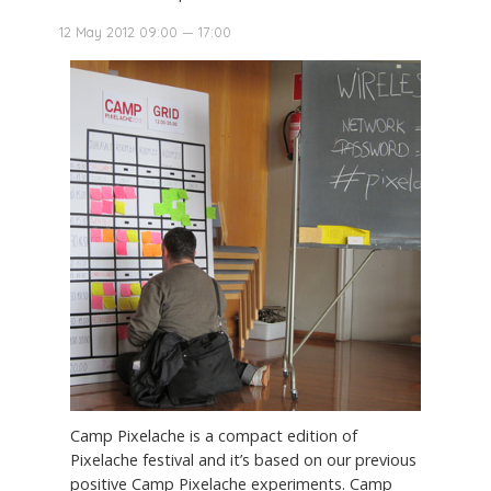
12 May 2012 09:00 — 17:00
Camp Pixelache is a compact edition of
Pixelache festival and it’s based on our previous
positive Camp Pixelache experiments. Camp