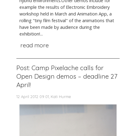
hybrid environments.Other demos include for
example the results of Electronic Embroidery
workshop held in March and Animation App, a
rolling "tiny film festival" of the animations that
have been made by audience during the
exhibition!...
read more
Post: Camp Pixelache calls for
Open Design demos – deadline 27
April!
12 April 2012 09:01, Kati Hurme