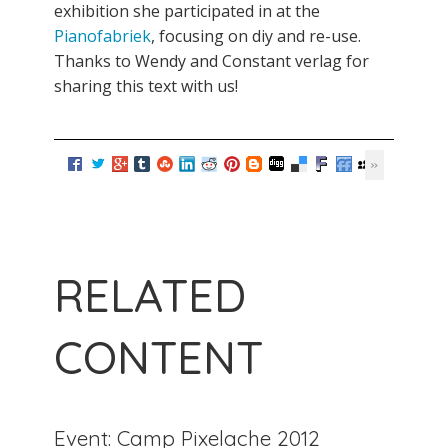
exhibition she participated in at the
Pianofabriek
, focusing on diy and re-use.
Thanks to Wendy and Constant verlag for
sharing this text with us!
RELATED
CONTENT
Event: Camp Pixelache 2012