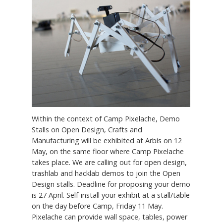
Within the context of Camp Pixelache, Demo
Stalls on Open Design, Crafts and
Manufacturing will be exhibited at Arbis on 12
May, on the same floor where Camp Pixelache
takes place. We are calling out for open design,
trashlab and hacklab demos to join the Open
Design stalls. Deadline for proposing your demo
is 27 April. Self-install your exhibit at a stall/table
on the day before Camp, Friday 11 May.
Pixelache can provide wall space, tables, power