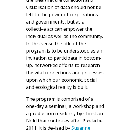
visualisation of data should not be
left to the power of corporations
and governments, but as a
collective act can empower the
individual as well as the community.
In this sense the title of the
program is to be understood as an
invitation to participate in bottom-
up, networked efforts to research
the vital connections and processes
upon which our economic, social
and ecological reality is built.
The program is comprised of a
one-day a seminar, a workshop and
a production residency by Christian
Nold that continues after Pixelache
2011. It is devised by
Susanne