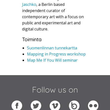
Jaschko
, a Berlin based
independent curator of
contemporary art with a focus on
public and experimental art and
digital culture.
Toiminta
Suomenlinnan tunnekartta
Mapping in Progress workshop
Map Me If You Will seminar
Follow us on