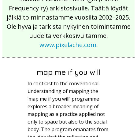
Frequency ry) arkistosivulle. Täältä löydät
jälkiä toiminnastamme vuosilta 2002–2025.
Ole hyvä ja tarkista nykyinen toimintamme
uudelta verkkosivultamme:
www.pixelache.com
.
map me if you will
In contrast to the conventional
understanding of mapping the
‘map me if you will’ programme
explores a broader meaning of
mapping as a practice applied not
only to space but also to the social
body. The program emanates from
the idea that the collection and