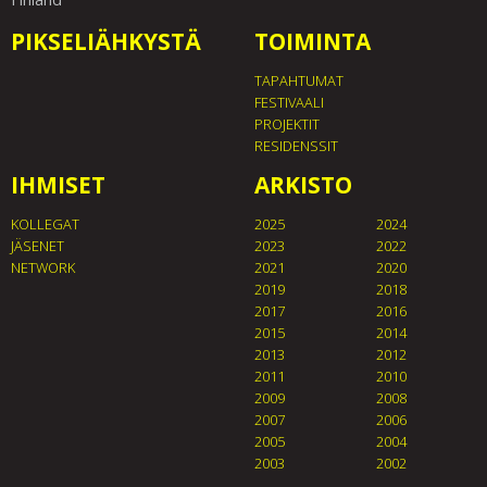
PIKSELIÄHKYSTÄ
TOIMINTA
TAPAHTUMAT
FESTIVAALI
PROJEKTIT
RESIDENSSIT
IHMISET
ARKISTO
KOLLEGAT
2025
2024
JÄSENET
2023
2022
NETWORK
2021
2020
2019
2018
2017
2016
2015
2014
2013
2012
2011
2010
2009
2008
2007
2006
2005
2004
2003
2002