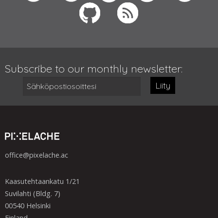
Subscribe to our monthly newsletter:
Liity
office@pixelache.ac
Kaasutehtaankatu 1/21
Suvilahti (Bldg. 7)
00540 Helsinki
Finland