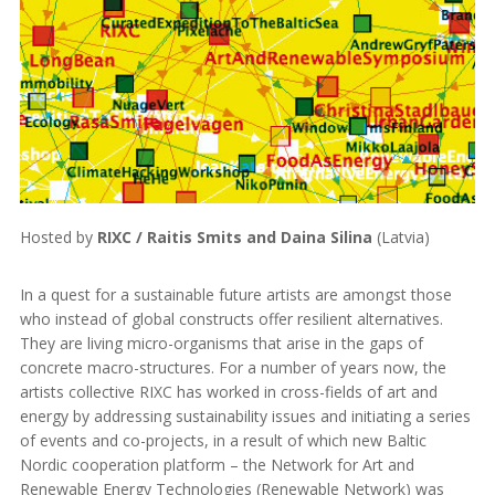
Hosted by
RIXC / Raitis Smits and Daina Silina
(Latvia)
In a quest for a sustainable future artists are amongst those
who instead of global constructs offer resilient alternatives.
They are living micro-organisms that arise in the gaps of
concrete macro-structures. For a number of years now, the
artists collective RIXC has worked in cross-fields of art and
energy by addressing sustainability issues and initiating a series
of events and co-projects, in a result of which new Baltic
Nordic cooperation platform – the Network for Art and
Renewable Energy Technologies (Renewable Network) was