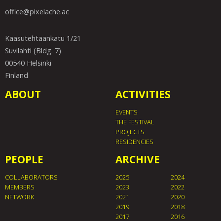
office@pixelache.ac
Kaasutehtaankatu 1/21
Suvilahti (Bldg. 7)
00540 Helsinki
Finland
ABOUT
ACTIVITIES
EVENTS
THE FESTIVAL
PROJECTS
RESIDENCIES
PEOPLE
ARCHIVE
COLLABORATORS
2025
2024
MEMBERS
2023
2022
NETWORK
2021
2020
2019
2018
2017
2016