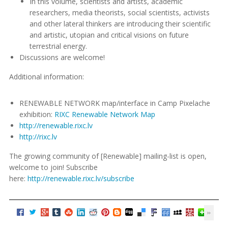
In this volume, scientists and artists, academic
researchers, media theorists, social scientists, activists
and other lateral thinkers are introducing their scientific
and artistic, utopian and critical visions on future
terrestrial energy.
Discussions are welcome!
Additional information:
RENEWABLE NETWORK map/interface in Camp Pixelache
exhibition:
RIXC Renewable Network Map
http://renewable.rixc.lv
http://rixc.lv
The growing community of [Renewable] mailing-list is open,
welcome to join! Subscribe
here:
http://renewable.rixc.lv/subscribe