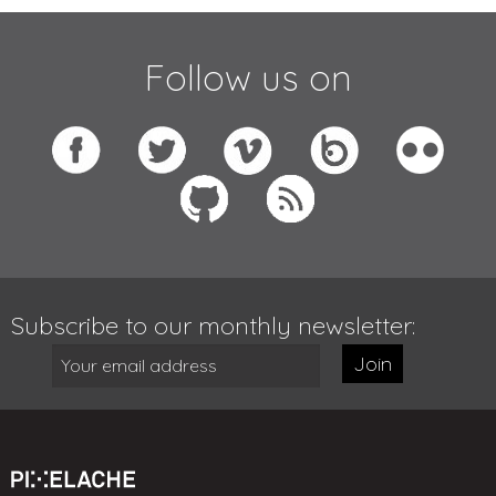
Follow us on
Subscribe to our monthly newsletter:
Join