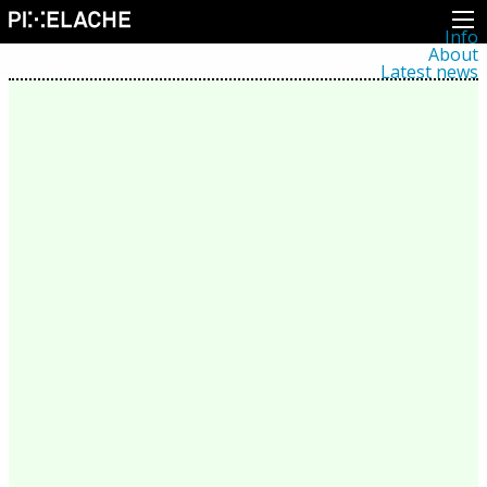
Info
About
Latest news
Press
Activities
Events
Projects
Festival
Residencies
People
Members
Network
Collaborators
Archive
All posts
Festivals
Yearly archive
2026
2025
2024
2023
2022
2021
2020
2019
2018