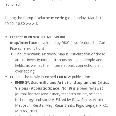
launched.
During the Camp Pixelache
meeting
on Sunday, March 13,
15:00–16:30 we will:
Present
RENEWABLE NETWORK
map/interface
developed by RIXC (also featured in Camp
Pixelache exhibition)
The Renewable Network Map is visualization of these
artistic investigations – it maps projects, people and
fields, as well as their interrelations, connections and
overlapping.
Present the newly launched
ENERGY
publication
ENERGY. Scientific and Artistic, Utopian and Critical
Visions (Acoustic Space. No. 8)
is a peer-reviewed
journal for transdisciplinary research on art, science,
technology and society. Edited by Rasa Smite, Armin
Medosch, Kerstin Mey, Raitis Smits. Riga, Liepaja: RIXC,
MPLab, 2011.