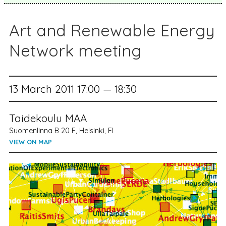
Art and Renewable Energy
Network meeting
13 March 2011 17:00 — 18:30
Taidekoulu MAA
Suomenlinna B 20 F, Helsinki, FI
VIEW ON MAP