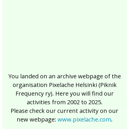
2017
2016
2015
2014
2013
2012
2011
2010
2009
2008
2007
2006
2005
2004
2003
2002
You landed on an archive webpage of the
organisation Pixelache Helsinki (Piknik
Frequency ry). Here you will find our
activities from 2002 to 2025.
Please check our current activity on our
new webpage:
www.pixelache.com
.