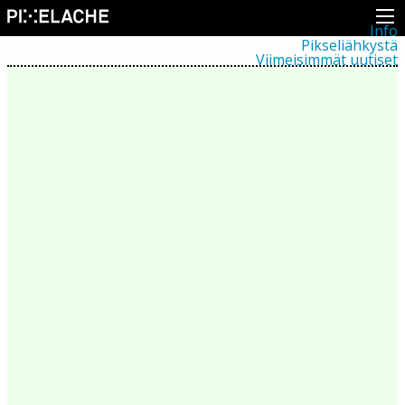
Info
Pikseliähkystä
Viimeisimmät uutiset
Lehdistö
Toiminta
Tapahtumat
Projektit
Festivaali
Residenssit
Ihmiset
Jäsenet
Network
Kollegat
Arkisto
Kaikki julkaisut
Festivaalit
Vuosittainen arkisto
2026
2025
2024
2023
2022
2021
2020
2019
2018