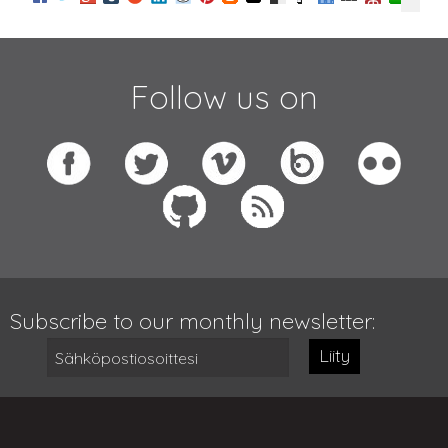
Follow us on
Subscribe to our monthly newsletter:
Liity