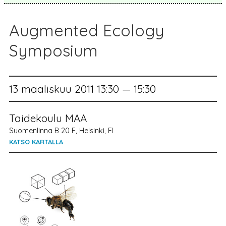
Augmented Ecology
Symposium
13 maaliskuu 2011 13:30 — 15:30
Taidekoulu MAA
Suomenlinna B 20 F, Helsinki, FI
KATSO KARTALLA