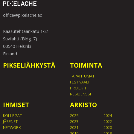
office@pixelache.ac
Kaasutehtaankatu 1/21
Suvilahti (Bldg. 7)
00540 Helsinki
Finland
PIKSELIÄHKYSTÄ
TOIMINTA
TAPAHTUMAT
FESTIVAALI
PROJEKTIT
RESIDENSSIT
IHMISET
ARKISTO
KOLLEGAT
2025
2024
JÄSENET
2023
2022
NETWORK
2021
2020
2019
2018