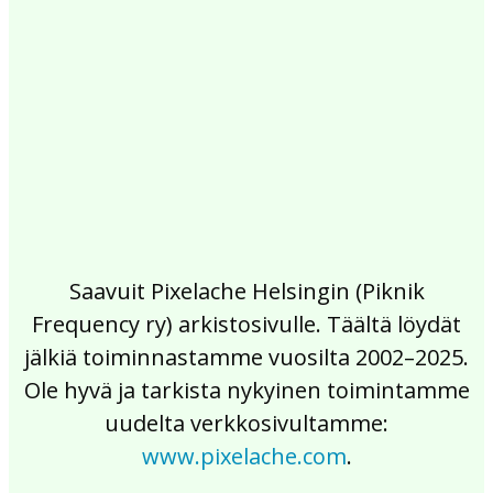
2017
2016
2015
2014
2013
2012
2011
2010
2009
2008
2007
2006
2005
2004
2003
2002
Saavuit Pixelache Helsingin (Piknik
Frequency ry) arkistosivulle. Täältä löydät
jälkiä toiminnastamme vuosilta 2002–2025.
Ole hyvä ja tarkista nykyinen toimintamme
uudelta verkkosivultamme:
www.pixelache.com
.