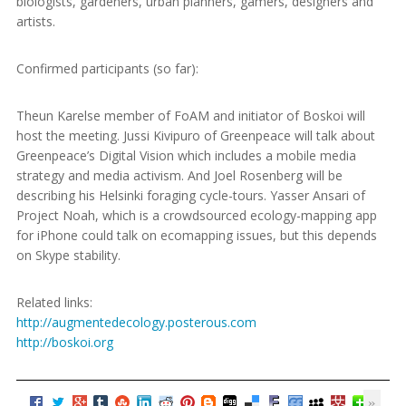
biologists, gardeners, urban planners, gamers, designers and
artists.
Confirmed participants (so far):
Theun Karelse member of FoAM and initiator of Boskoi will
host the meeting. Jussi Kivipuro of Greenpeace will talk about
Greenpeace’s Digital Vision which includes a mobile media
strategy and media activism. And Joel Rosenberg will be
describing his Helsinki foraging cycle-tours. Yasser Ansari of
Project Noah, which is a crowdsourced ecology-mapping app
for iPhone could talk on ecomapping issues, but this depends
on Skype stability.
Related links:
http://augmentedecology.posterous.com
http://boskoi.org