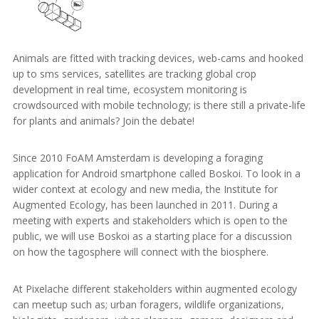
Animals are fitted with tracking devices, web-cams and hooked
up to sms services, satellites are tracking global crop
development in real time, ecosystem monitoring is
crowdsourced with mobile technology; is there still a private-life
for plants and animals? Join the debate!
Since 2010 FoAM Amsterdam is developing a foraging
application for Android smartphone called Boskoi. To look in a
wider context at ecology and new media, the Institute for
Augmented Ecology, has been launched in 2011. During a
meeting with experts and stakeholders which is open to the
public, we will use Boskoi as a starting place for a discussion
on how the tagosphere will connect with the biosphere.
At Pixelache different stakeholders within augmented ecology
can meetup such as; urban foragers, wildlife organizations,