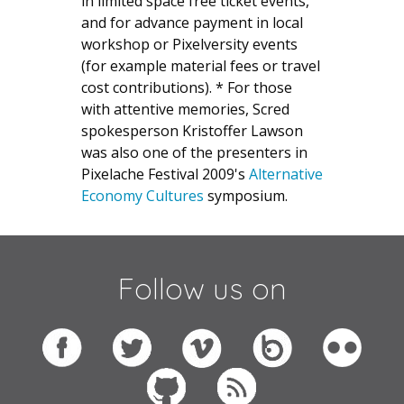
in limited space free ticket events,
and for advance payment in local
workshop or Pixelversity events
(for example material fees or travel
cost contributions). * For those
with attentive memories, Scred
spokesperson Kristoffer Lawson
was also one of the presenters in
Pixelache Festival 2009's
Alternative
Economy Cultures
symposium.
Follow us on