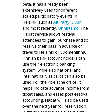
beta, it has already been
extensively used for different
scaled participatory events in
Helsinki such as
Alt Party
,
Slush
,
and most recently,
Onnistamo
. The
Fläbät service allows festival
attendees to gain, purchase and so
reserve their pass in advance of
travel to Helsinki or Suomenlinna.
Finnish bank account holders can
use their electronic banking
system, while also national and
internatinal visa cards can also be
used. For the Pixelache office, it
helps indicate advance income from
ticket sales, and eases post-festival
accounting. Fläbät will also be used
over the next year for reservation