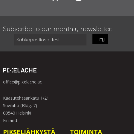
Subscribe to our monthly newsletter:
Liity
office@pixelache.ac
Kaasutehtaankatu 1/21
Suvilahti (Bldg. 7)
00540 Helsinki
Finland
PIKSELIÄHKYSTÄ
TOIMINTA