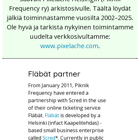
Frequency ry) arkistosivulle. Täältä löydät
jälkiä toiminnastamme vuosilta 2002–2025.
Ole hyvä ja tarkista nykyinen toimintamme
uudelta verkkosivultamme:
www.pixelache.com
.
Fläbät partner
From January 2011, Piknik
Frequency have entered a
partnership with Scred in the use
of their online ticketing service
Fläbät.
Fläbät
is developed by a
Helsinki (infact Kaapelitehdas) -
based small business enterprise
called
Scred
*. Currently in public