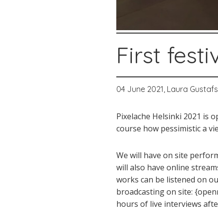
First fes
04 June 2021,
Laura Gustaf
Pixelache Helsinki 2021 is 
course how pessimistic a vi
We will have on site perform
will also have online streams
works can be listened on our
broadcasting on site: {openr
hours of live interviews af