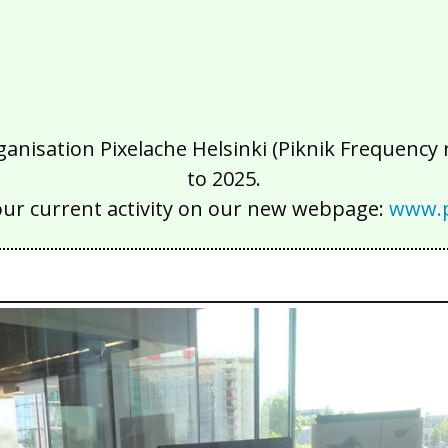
isation Pixelache Helsinki (Piknik Frequency ry
to 2025.
our current activity on our new webpage:
www.p