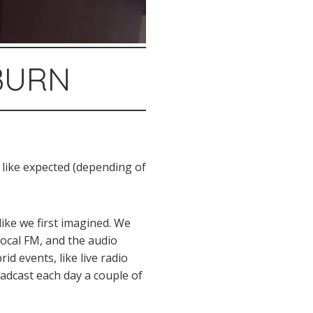
#BURN
 like expected (depending of
like we first imagined. We
 local FM, and the audio
id events, like live radio
oadcast each day a couple of