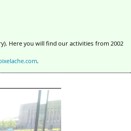
). Here you will find our activities from 2002
ixelache.com
.