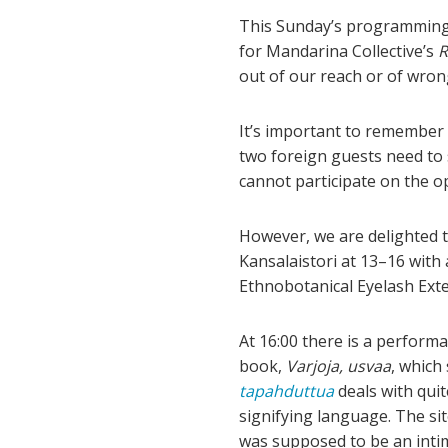
This Sunday’s programming 
for Mandarina Collective’s
R
out of our reach or of wron
It’s important to remember t
two foreign guests need to
cannot participate on the o
However, we are delighted t
Kansalaistori at 13–16 with 
Ethnobotanical Eyelash Exte
At 16:00 there is a performa
book,
Varjoja, usvaa
, which
tapahduttua
deals with quit
signifying language. The s
was supposed to be an intima