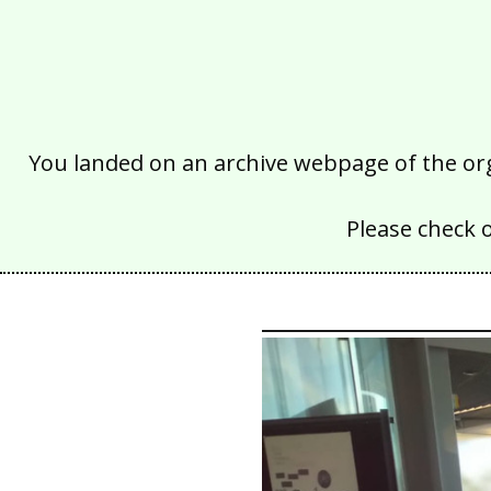
You landed on an archive webpage of the organ
Please check 