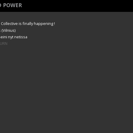
D POWER
ollective is finally happening !
 (Vilnius)
eini nyt netissa
#BURN