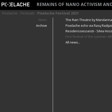
REMAINS OF NANO ACTIVISM AN
Pixelache
:
Festivals
:
Pixelache Festival 2021
News
The Rain Theatre by Mandarina C
Archive
Pixelache echo via Rasų Radijas
Residenssiesseisti - Silvia Hoss
First festival of the summer: 
All news...