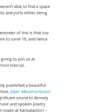
ren’t able to find a space
nts and yurts either being
eminder of this is that our
re to covid-19, and hence
going to join us at
chool Haircut,
tly published a beautiful
tival,
Jäljet: Metamorfoosin
nificant sound to densely
 music and spoken poetry
n stage at Kansalaistori –