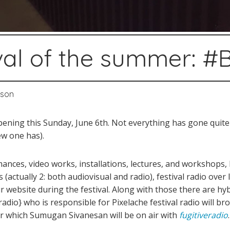
tival of the summer: 
sson
opening this Sunday, June 6th. Not everything has gone quite
ew one has).
ances, video works, installations, lectures, and workshops, 
 (actually 2: both audiovisual and radio), festival radio over
 website during the festival. Along with those there are hybr
adio} who is responsible for Pixelache festival radio will br
ter which Sumugan Sivanesan will be on air with
fugitiveradio
.