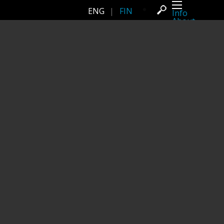
ENG
|
FIN
Info
About
Latest news
Press
Activities
Events
Projects
Festival
Residencies
People
Members
Network
Collaborators
Archive
All posts
Festivals
Yearly archive
2026
2025
2024
2023
2022
2021
2020
2019
2018
2017