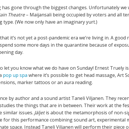
has gone through the biggest changes. Unfortunately we we
ain Theatre
– Maijansali being occupied by voters and all te
g type. (We now only have an imaginary yurt.)
hat it’s not yet a post-pandemic era we’re living in. A good r
 spend some more days in the quarantine because of exposu
pening day.
o let you know what we do have on Sunday! Ernest Truely is 
a
pop up spa
where it’s possible to get head massage, Art S
nsions, marker tattoos or an aura reading.
nce by author and a sound artist Taneli Viljanen. They recen
 studies the things that are in between. Their work at the fes
e similar issues.
Jäljet
is about the metamorphosis of non-sig
ite for this performance combining sound art, experimental
te space. Instead Taneli Viljanen will perform their piece o