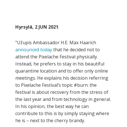
Hyrsylä, 2 JUN 2021
:
"Užupis Ambassador H.E. Max Haarich
announced today
that he decided not to
attend the Pixelache Festival physically.
Instead, he prefers to stay in his beautiful
quarantine location and to offer only online
meetings. He explains his decision referring
to Pixelache Festival’s topic #burn: the
festival is about recovery from the stress of
the last year and from technology in general.
In his opinion, the best way he can
contribute to this is by simply staying where
he is – next to the cherry brandy.