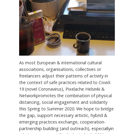
As most European & international cultural
associations, organisations, collectives or
freelancers adjust their patterns of activity in
the context of safe practices related to Covid-
19 (novel Coronavirus), Pixelache Helsinki &
Networkpromotes the combination of physical
distancing, social engagement and solidarity
this Spring to Summer 2020. We hope to bridge
the gap, support necessary artistic, hybrid &
emerging practices exchange, cooperation-
partnership building (and outreach), especiallyin