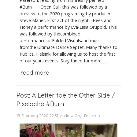
Paterson, reading from his freshly penned
#Burn____ Open Call, this was followed by a
preview of the 2020 programing by producer
Steve Maher. First act of the night - Bees and
Honey a performance by Eva-Liisa Orupold. This
was followed by thecombined
performancesofFolded Visualsand music
fromthe Ultimate Dance Septet. Many thanks to
Publics, Helsinki for allowing us to host the first
of our years events. Stay tuned for more.....
read more
Post: A Letter fae the Other Side /
Pixelache #Burn____
19 February 2020 22:31, Andrew Gryf Paterson