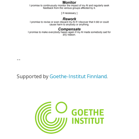
--
Supported by
Goethe-Institut Finnland
.