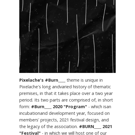
Pixelache's #Burn____
theme is unique in
Pixelache's long andvaried history of thematic
premises, in that it takes place over a two year
period. Its two parts are comprised of, in short
form:
#Burn____ 2020 "Program"
- which isan
incubationand development year, focused on
members' projects, 2021 festival design, and
the legacy of the association.
#BURN____ 2021
"Festival"
- in which we will host one of our