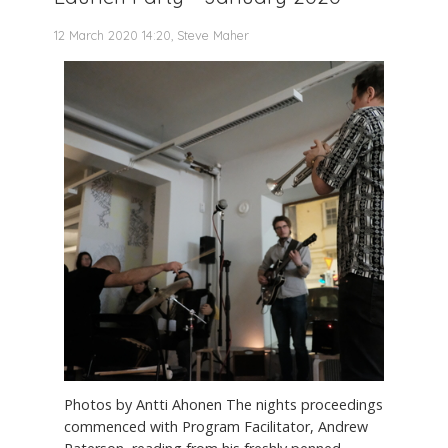
12 March 2020 14:20, Steve Maher
Photos by Antti Ahonen The nights proceedings
commenced with Program Facilitator, Andrew