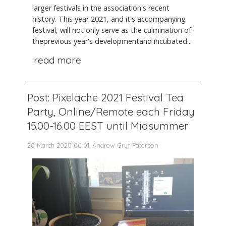
larger festivals in the association's recent
history. This year 2021, and it's accompanying
festival, will not only serve as the culmination of
theprevious year's developmentand incubated...
read more
Post: Pixelache 2021 Festival Tea
Party, Online/Remote each Friday
15.00-16.00 EEST until Midsummer
20 March 2020 00:01, Andrew Gryf Paterson