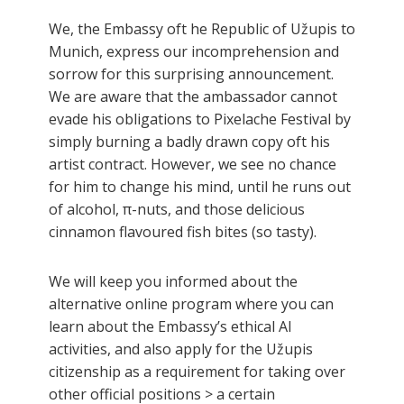
We, the Embassy oft he Republic of Užupis to
Munich, express our incomprehension and
sorrow for this surprising announcement.
We are aware that the ambassador cannot
evade his obligations to Pixelache Festival by
simply burning a badly drawn copy oft his
artist contract. However, we see no chance
for him to change his mind, until he runs out
of alcohol, π-nuts, and those delicious
cinnamon flavoured fish bites (so tasty).
We will keep you informed about the
alternative online program where you can
learn about the Embassy’s ethical AI
activities, and also apply for the Užupis
citizenship as a requirement for taking over
other official positions > a certain