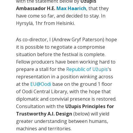
with the statement below by
Užupis
Ambassador H.E.
Max Haarich
, that they
have come so far, and decided to stay. In
Hyrsylä, 1hr from Helsinki.
As co-director, I (Andrew Gryf Paterson) hope
it is possible to negotiate a compromise
situation before the festival is complete.
Fellow producers have been working hard to
prepare a stall for the
Republic of Užupis
's
representation in a position winking across
at the
EU@Oodi
base on the ground 1 floor
of Oodi Central Library, with the hope that
diplomatic and convivial presence is restored.
Consultation with the
Užupis Principles for
Trustworthy A.I. Design
(below) will yield
greater understanding between humans,
machines and territories.