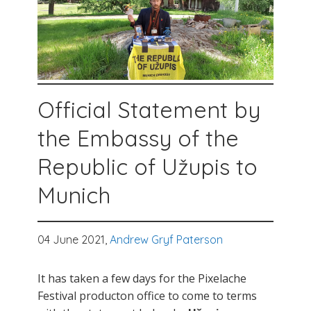
Official Statement by
the Embassy of the
Republic of Užupis to
Munich
04 June 2021,
Andrew Gryf Paterson
It has taken a few days for the Pixelache
Festival producton office to come to terms