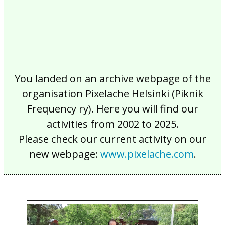
You landed on an archive webpage of the
organisation Pixelache Helsinki (Piknik
Frequency ry). Here you will find our
activities from 2002 to 2025.
Please check our current activity on our
new webpage:
www.pixelache.com
.