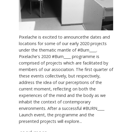
Pixelache is excited to announcethe dates and
locations for some of our early 2020 projects
under the thematic mantle of #Burn____.
Pixelache's 2020 #Burn____ programme is
comprised of projects which are facilitated by
members of our association. The first quarter of
these events collectively, but respectively,
address the idea of our perceptions of the
current moment, reflecting on both the
experiences of the mind and the body as we
inhabit the context of contemporary
environments. After a successful #BURN____
Launch event, the programme and the
presented projects will explore...