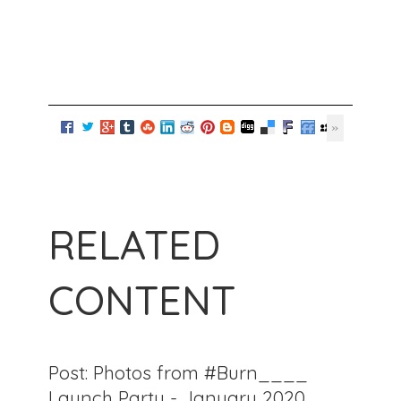
RELATED
CONTENT
Post: Photos from #Burn____
Launch Party - January 2020