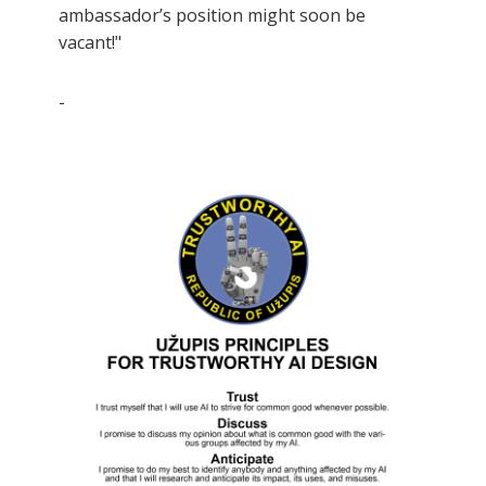
ambassador’s position might soon be
vacant!"
-