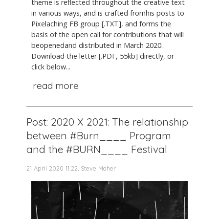
theme is reflected throughout the creative text
in various ways, and is crafted fromhis posts to
Pixelaching FB group [.TXT], and forms the
basis of the open call for contributions that will
beopenedand distributed in March 2020.
Download the letter [.PDF, 55kb] directly, or
click below...
read more
Post: 2020 X 2021: The relationship
between #Burn____ Program
and the #BURN____ Festival
21 April 2020 11:22, Steve Maher