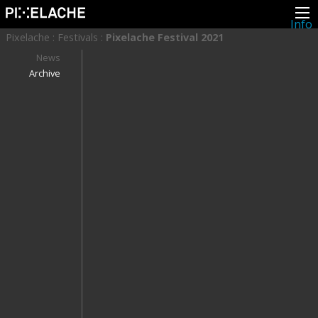
Info
About
Pixelache
:
Festivals
:
Pixelache Festival 2021
Latest news
Press
News
Activities
Archive
Events
Projects
Festival
Residencies
People
Members
Network
Collaborators
Archive
All posts
Festivals
Yearly archive
2026
2025
2024
2023
2022
2021
2020
2019
2018