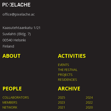
office@pixelache.ac
Kaasutehtaankatu 1/21
Suvilahti (Bldg. 7)
00540 Helsinki
Finland
ABOUT
ACTIVITIES
EVENTS
THE FESTIVAL
PROJECTS
RESIDENCIES
PEOPLE
ARCHIVE
COLLABORATORS
2025
2024
MEMBERS
2023
2022
NETWORK
2021
2020