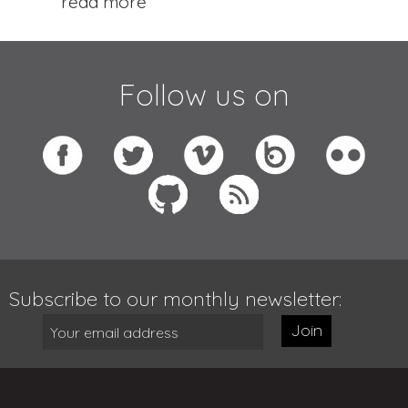
read more
Follow us on
Subscribe to our monthly newsletter:
Join