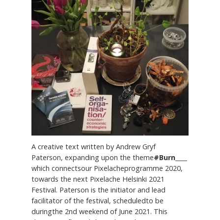
A creative text written by Andrew Gryf
Paterson, expanding upon the theme
#Burn____
which connectsour Pixelacheprogramme 2020,
towards the next Pixelache Helsinki 2021
Festival. Paterson is the initiator and lead
facilitator of the festival, scheduledto be
duringthe 2nd weekend of June 2021. This