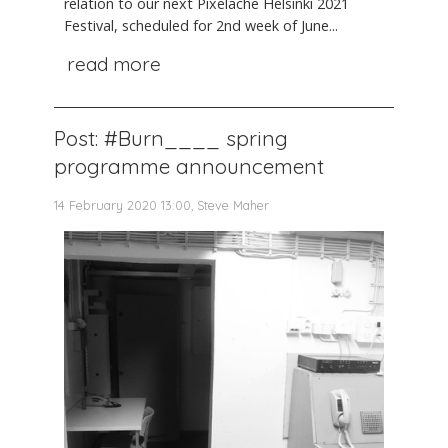
relation to our next Pixelache Helsinki 2021
Festival, scheduled for 2nd week of June...
read more
Post: #Burn____ spring
programme announcement
14 February 2020 13:00, Steve Maher