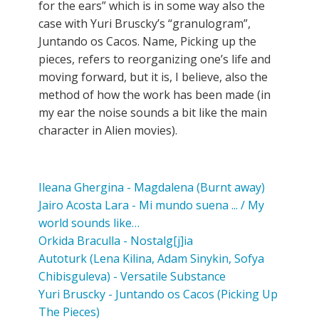
for the ears” which is in some way also the
case with Yuri Bruscky’s “granulogram”,
Juntando os Cacos. Name, Picking up the
pieces, refers to reorganizing one’s life and
moving forward, but it is, I believe, also the
method of how the work has been made (in
my ear the noise sounds a bit like the main
character in Alien movies).
Ileana Ghergina - Magdalena (Burnt away)
Jairo Acosta Lara - Mi mundo suena ... / My
world sounds like…
Orkida Braculla - Nostalg[j]ia
Autoturk (Lena Kilina, Adam Sinykin, Sofya
Chibisguleva) - Versatile Substance
Yuri Bruscky - Juntando os Cacos (Picking Up
The Pieces)