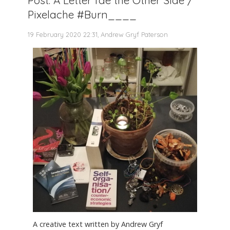
Pixelache #Burn____
19 February 2020 22:31, Andrew Gryf Paterson
A creative text written by Andrew Gryf