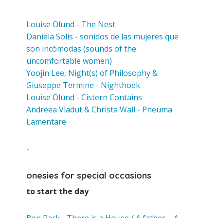
Louise Ölund - The Nest
Daniela Solis - sonidos de las mujeres que
son incómodas (sounds of the
uncomfortable women)
Yoojin Lee, Night(s) of Philosophy &
Giuseppe Termine
- Nighthoek
Louise Ölund - Cistern Contains
Andreea Vladut & Christa Wall - Pneuma
Lamentare
-
onesies for special occasions
to start the day
Ben Park - There is a House / A father – A