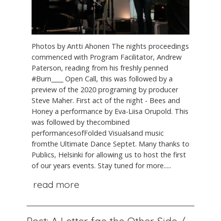
Photos by Antti Ahonen The nights proceedings
commenced with Program Facilitator, Andrew
Paterson, reading from his freshly penned
#Burn____ Open Call, this was followed by a
preview of the 2020 programing by producer
Steve Maher. First act of the night - Bees and
Honey a performance by Eva-Liisa Orupold. This
was followed by thecombined
performancesofFolded Visualsand music
fromthe Ultimate Dance Septet. Many thanks to
Publics, Helsinki for allowing us to host the first
of our years events. Stay tuned for more.....
read more
Post: A Letter fae the Other Side /