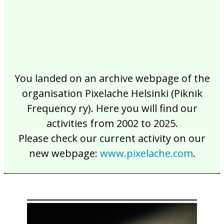
You landed on an archive webpage of the
organisation Pixelache Helsinki (Piknik
Frequency ry). Here you will find our
activities from 2002 to 2025.
Please check our current activity on our
new webpage:
www.pixelache.com
.