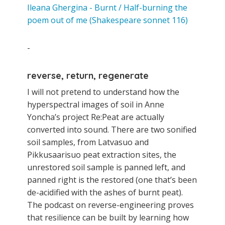
Ileana Ghergina - Burnt / Half-burning the
poem out of me (Shakespeare sonnet 116)
-
reverse, return, regenerate
I will not pretend to understand how the
hyperspectral images of soil in Anne
Yoncha’s project Re:Peat are actually
converted into sound. There are two sonified
soil samples, from Latvasuo and
Pikkusaarisuo peat extraction sites, the
unrestored soil sample is panned left, and
panned right is the restored (one that’s been
de-acidified with the ashes of burnt peat).
The podcast on reverse-engineering proves
that resilience can be built by learning how