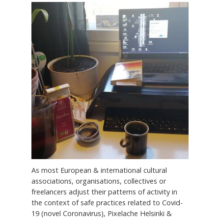
As most European & international cultural
associations, organisations, collectives or
freelancers adjust their patterns of activity in
the context of safe practices related to Covid-
19 (novel Coronavirus), Pixelache Helsinki &