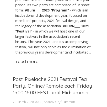
period. Its two parts are comprised of, in short
form:
#Burn____ 2020 "Program"
- which isan
incubationand development year, focused on
members' projects, 2021 festival design, and
the legacy of the association.
#BURN____ 2021
"Festival"
- in which we will host one of our
larger festivals in the association's recent
history. This year 2021, and it's accompanying
festival, will not only serve as the culmination of
theprevious year's developmentand incubated...
read more
Post: Pixelache 2021 Festival Tea
Party, Online/Remote each Friday
15.00-16.00 EEST until Midsummer
20 March 2020 00:01, Andrew Gryf Paterson