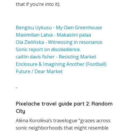
that if you’re into it).
Bengisu Uykusu - My Own Greenhouse
Maximilian Latva - Makasiini palaa
Ola Zielińska - Witnessing in resonance.
Sonic report on disobedience.
caitlin davis fisher - Resisting Market
Enclosure & Imagining Another (Football)
Future / Dear Market
-
Pixelache travel guide part 2: Random
City
Alëna Korolëva’s travelogue “grazes across
sonic neighborhoods that might resemble