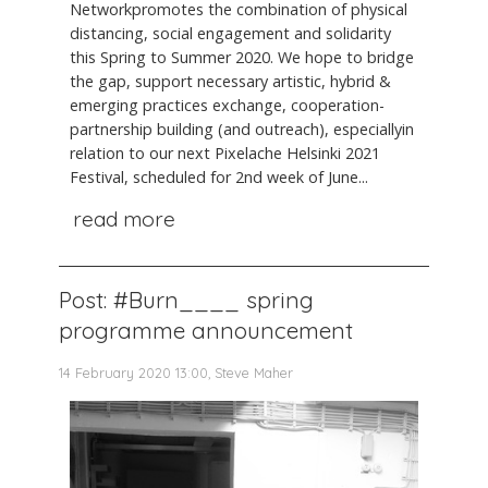
Networkpromotes the combination of physical
distancing, social engagement and solidarity
this Spring to Summer 2020. We hope to bridge
the gap, support necessary artistic, hybrid &
emerging practices exchange, cooperation-
partnership building (and outreach), especiallyin
relation to our next Pixelache Helsinki 2021
Festival, scheduled for 2nd week of June...
read more
Post: #Burn____ spring
programme announcement
14 February 2020 13:00, Steve Maher