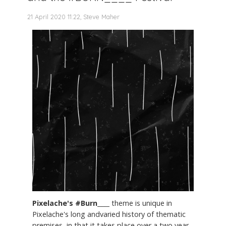
21 April 2020 11:22, Steve Maher
Pixelache's #Burn____
theme is unique in
Pixelache's long andvaried history of thematic
premises, in that it takes place over a two year