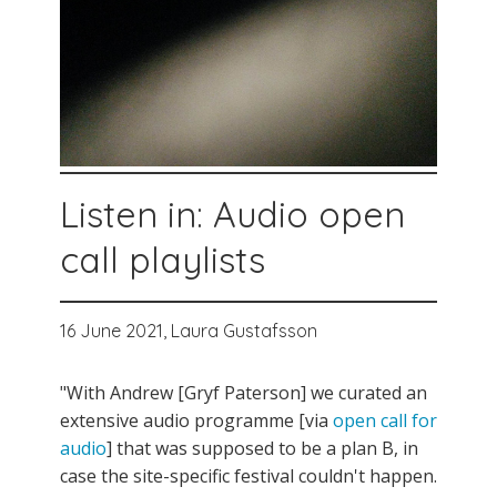
Listen in: Audio open
call playlists
16 June 2021,
Laura Gustafsson
"With Andrew [Gryf Paterson] we curated an
extensive audio programme [via
open call for
audio
] that was supposed to be a plan B, in
case the site-specific festival couldn't happen.