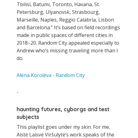
Tbilisi, Batumi, Toronto, Havana, St.
Petersburg, Ulyanovsk, Strasbourg,
Marseille, Naples, Reggio Calabria, Lisbon
and Barcelona.” It’s based on field recordings
made in public spaces of different cities in
2018–20. Random City appealed especially to
Andrew who’s missing traveling more than I
do.
Alëna Korolëva - Random City
-
haunting futures, cyborgs and test
subjects
This playlist goes under my skin. For me,
Aistė Laisvė Viršulytė’s work speaks of the