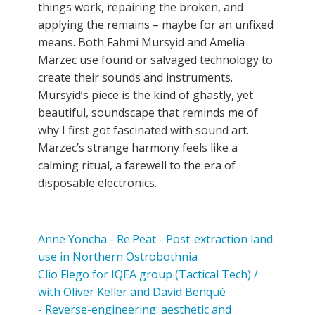
things work, repairing the broken, and
applying the remains – maybe for an unfixed
means. Both Fahmi Mursyid and Amelia
Marzec use found or salvaged technology to
create their sounds and instruments.
Mursyid’s piece is the kind of ghastly, yet
beautiful, soundscape that reminds me of
why I first got fascinated with sound art.
Marzec’s strange harmony feels like a
calming ritual, a farewell to the era of
disposable electronics.
Anne Yoncha - Re:Peat - Post-extraction land
use in Northern Ostrobothnia
Clio Flego for IQEA group (Tactical Tech) /
with Oliver Keller and David Benqué
- Reverse-engineering: aesthetic and