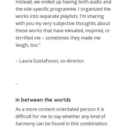
Instead, we ended up having both audio and
the site-specific programme. I organized the
works into separate playlists. I’m sharing
with you my very subjective thoughts about
these works that have elevated, inspired, or
terrified me – sometimes they made me
laugh, too."
– Laura Gustafsson, co-director.
-
in between the worlds
As a more content orientated person it is
difficult for me to say whether any kind of
harmony can be found in this combination.