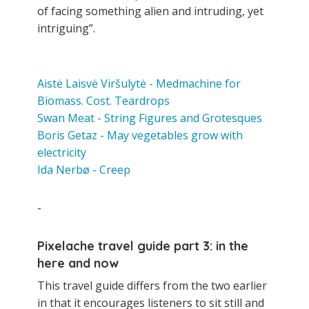
of facing something alien and intruding, yet
intriguing”.
Aistė Laisvė Viršulytė - Medmachine for
Biomass. Cost. Teardrops
Swan Meat - String Figures and Grotesques
Boris Getaz - May vegetables grow with
electricity
Ida Nerbø - Creep
-
Pixelache travel guide part 3: in the
here and now
This travel guide differs from the two earlier
in that it encourages listeners to sit still and