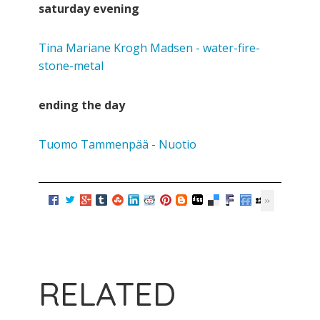
saturday evening
Tina Mariane Krogh Madsen - water-fire-
stone-metal
ending the day
Tuomo Tammenpää - Nuotio
RELATED