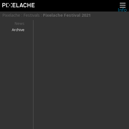
Info
About
Pixelache
:
Festivals
:
Pixelache Festival 2021
Latest news
Press
News
Activities
Archive
Events
Projects
Festival
Residencies
People
Members
Network
Collaborators
Archive
All posts
Festivals
Yearly archive
2026
2025
2024
2023
2022
2021
2020
2019
2018