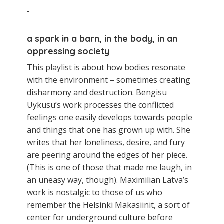
-
a spark in a barn, in the body, in an
oppressing society
This playlist is about how bodies resonate
with the environment – sometimes creating
disharmony and destruction. Bengisu
Uykusu’s work processes the conflicted
feelings one easily develops towards people
and things that one has grown up with. She
writes that her loneliness, desire, and fury
are peering around the edges of her piece.
(This is one of those that made me laugh, in
an uneasy way, though). Maximilian Latva’s
work is nostalgic to those of us who
remember the Helsinki Makasiinit, a sort of
center for underground culture before