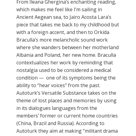
From Ileana Ghergina’s enchanting reading,
which makes me feel like I’m sailing in
Ancient Aegean sea, to Jairo Acosta Lara’s
piece that takes me back to my childhood but
with a foreign accent, and then to Orkida
Braculla’s more melancholic sound work
where she wanders between her motherland
Albania and Poland, her new home. Braculla
contextualizes her work by reminding that
nostalgia used to be considered a medical
condition — one of its symptoms being the
ability to “hear voices” from the past.
Autoturk’s Versatile Substance takes on the
theme of lost places and memories by using
in its dialogues languages from the
members’ former or current home countries
(China, Brazil and Russia). According to
Autoturk they aim at making “militant drama