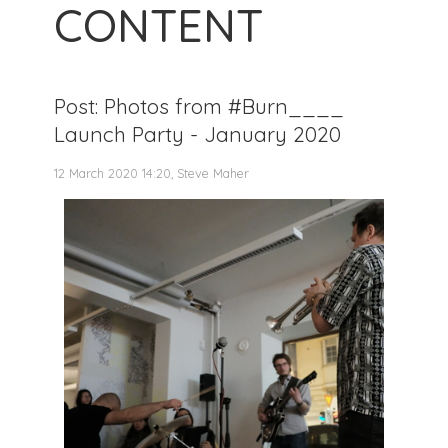
CONTENT
Post: Photos from #Burn____
Launch Party - January 2020
12 March 2020 14:20, Steve Maher