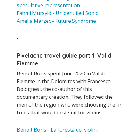
speculative representation
Fahmi Mursyid - Unidentified Sonic
Amelia Marzec - Future Syndrome
-
Pixelache travel guide part 1: Val di
Fiemme
Benoit Boris spent June 2020 in Val di
Fiemme in the Dolomites with Francesca
Bolognesi, the co-author of this
documentary creation. They followed the
men of the region who were choosing the fir
trees that would best suit for violins.
Benoit Boris - La foresta dei violini