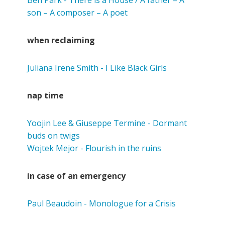
son – A composer – A poet
when reclaiming
Juliana Irene Smith - I Like Black Girls
nap time
Yoojin Lee & Giuseppe Termine - Dormant
buds on twigs
Wojtek Mejor - Flourish in the ruins
in case of an emergency
Paul Beaudoin - Monologue for a Crisis