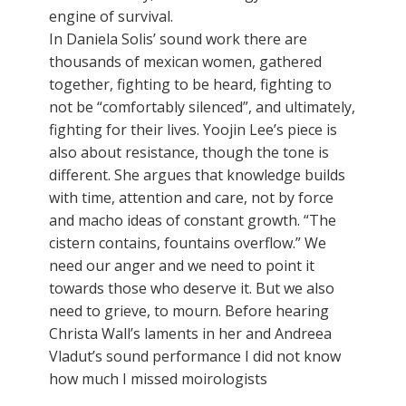
engine of survival.
In Daniela Solis’ sound work there are
thousands of mexican women, gathered
together, fighting to be heard, fighting to
not be “comfortably silenced”, and ultimately,
fighting for their lives. Yoojin Lee’s piece is
also about resistance, though the tone is
different. She argues that knowledge builds
with time, attention and care, not by force
and macho ideas of constant growth. “The
cistern contains, fountains overflow.” We
need our anger and we need to point it
towards those who deserve it. But we also
need to grieve, to mourn. Before hearing
Christa Wall’s laments in her and Andreea
Vladut’s sound performance I did not know
how much I missed moirologists