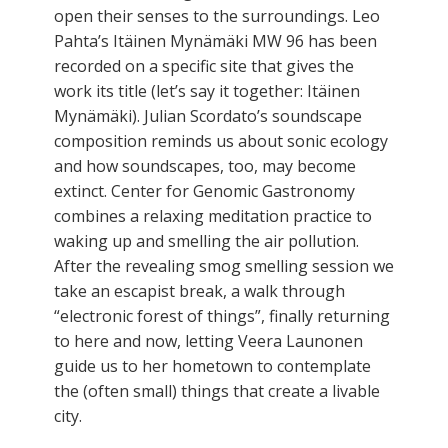
open their senses to the surroundings. Leo
Pahta’s Itäinen Mynämäki MW 96 has been
recorded on a specific site that gives the
work its title (let’s say it together: Itäinen
Mynämäki). Julian Scordato’s soundscape
composition reminds us about sonic ecology
and how soundscapes, too, may become
extinct. Center for Genomic Gastronomy
combines a relaxing meditation practice to
waking up and smelling the air pollution.
After the revealing smog smelling session we
take an escapist break, a walk through
“electronic forest of things”, finally returning
to here and now, letting Veera Launonen
guide us to her hometown to contemplate
the (often small) things that create a livable
city.