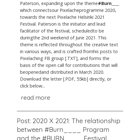
Paterson, expanding upon the theme
#Burn____
which connectsour Pixelacheprogramme 2020,
towards the next Pixelache Helsinki 2021
Festival. Paterson is the initiator and lead
facilitator of the festival, scheduledto be
duringthe 2nd weekend of June 2021. This
theme is reflected throughout the creative text
in various ways, and is crafted fromhis posts to
Pixelaching FB group [.TXT], and forms the
basis of the open call for contributions that will
beopenedand distributed in March 2020.
Download the letter [.PDF, 55kb] directly, or
click below...
read more
Post: 2020 X 2021: The relationship
between #Burn____ Program
and the #BURN____ Festival