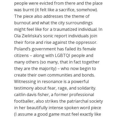
people were evicted from there and the place
was burnt (it felt like a sacrifice, somehow).
The piece also addresses the theme of
burnout and what the city surroundings
might feel like for a traumatized individual. In
Ola Zielińska’s sonic report individuals join
their force and rise against the oppressor.
Poland’s government has failed its female
citizens – along with LGBTQI people and
many others (so many, that in fact together
they are the majority) – who now begin to
create their own communities and bonds.
Witnessing in resonance is a powerful
testimony about fear, rage, and solidarity.
caitlin davis fisher, a former professional
footballer, also strikes the patriarchal society
in her beautifully intense spoken word piece
(I assume a good game must feel exactly like