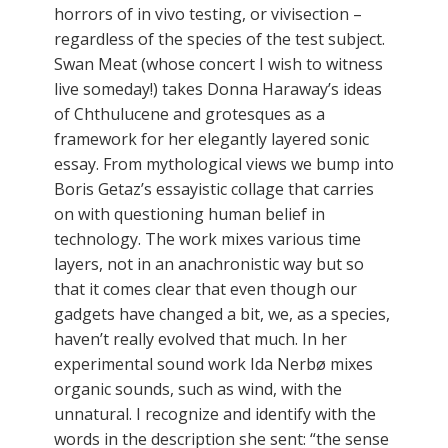
horrors of in vivo testing, or vivisection –
regardless of the species of the test subject.
Swan Meat (whose concert I wish to witness
live someday!) takes Donna Haraway’s ideas
of Chthulucene and grotesques as a
framework for her elegantly layered sonic
essay. From mythological views we bump into
Boris Getaz’s essayistic collage that carries
on with questioning human belief in
technology. The work mixes various time
layers, not in an anachronistic way but so
that it comes clear that even though our
gadgets have changed a bit, we, as a species,
haven’t really evolved that much. In her
experimental sound work Ida Nerbø mixes
organic sounds, such as wind, with the
unnatural. I recognize and identify with the
words in the description she sent: “the sense