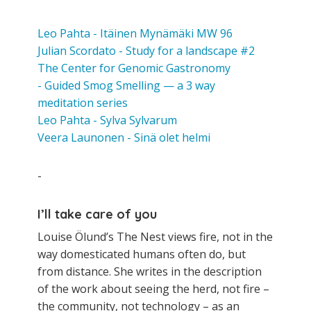
Leo Pahta - Itäinen Mynämäki MW 96
Julian Scordato - Study for a landscape #2
The Center for Genomic Gastronomy
- Guided Smog Smelling — a 3 way
meditation series
Leo Pahta - Sylva Sylvarum
Veera Launonen - Sinä olet helmi
-
I’ll take care of you
Louise Ölund’s The Nest views fire, not in the
way domesticated humans often do, but
from distance. She writes in the description
of the work about seeing the herd, not fire –
the community, not technology – as an