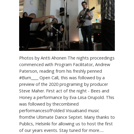
Photos by Antti Ahonen The nights proceedings
commenced with Program Facilitator, Andrew
Paterson, reading from his freshly penned
#Burn____ Open Call, this was followed by a
preview of the 2020 programing by producer
Steve Maher. First act of the night - Bees and
Honey a performance by Eva-Liisa Orupold. This
was followed by thecombined
performancesofFolded Visualsand music
fromthe Ultimate Dance Septet. Many thanks to
Publics, Helsinki for allowing us to host the first
of our years events. Stay tuned for more.....