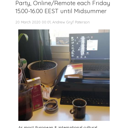
Party, Online/Remote each Friday
15.00-16.00 EEST until Midsummer
20 March 2020 00:01, Andrew Gryf Paterson
As most European & international cultural