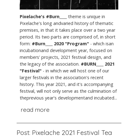
Pixelache's #Burn____
theme is unique in
Pixelache's long andvaried history of thematic
premises, in that it takes place over a two year
period. Its two parts are comprised of, in short
form:
#Burn____ 2020 "Program"
- which isan
incubationand development year, focused on
members' projects, 2021 festival design, and
the legacy of the association.
#BURN____ 2021
"Festival"
- in which we will host one of our
larger festivals in the association's recent
history. This year 2021, and it's accompanying
festival, will not only serve as the culmination of
theprevious year's developmentand incubated...
read more
Post: Pixelache 2021 Festival Tea