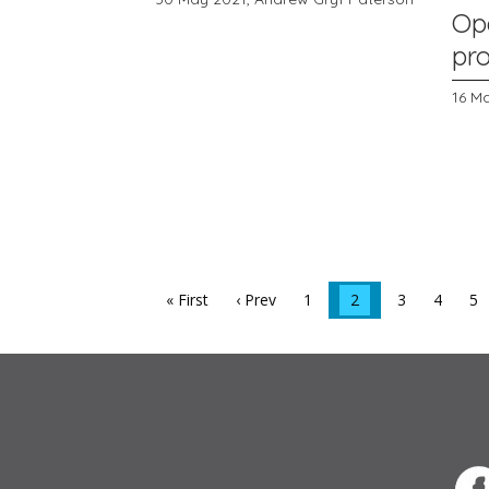
Op
pr
16 M
« First
‹ Prev
1
2
3
4
5