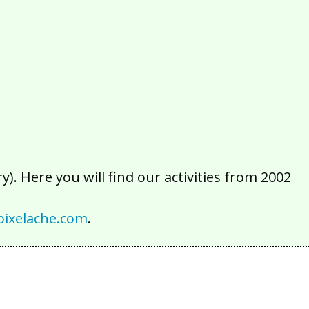
2016
2015
2014
2013
2012
2011
2010
2009
2008
2007
2006
2005
2004
2003
2002
). Here you will find our activities from 2002
ixelache.com
.