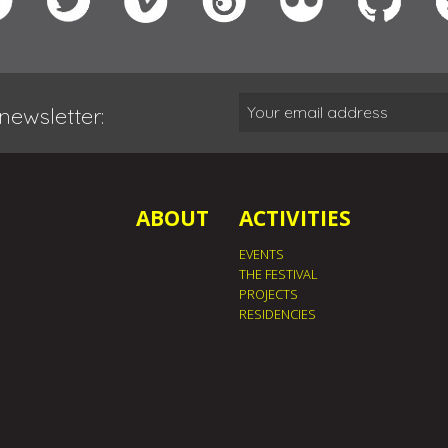
newsletter:
ABOUT
ACTIVITIES
EVENTS
THE FESTIVAL
PROJECTS
RESIDENCIES