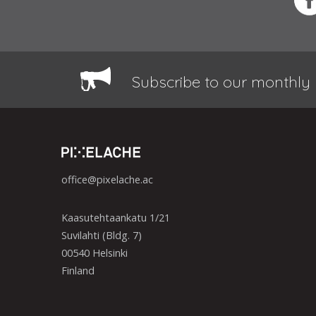
Subscribe to our monthly 
office@pixelache.ac
Kaasutehtaankatu 1/21
Suvilahti (Bldg. 7)
00540 Helsinki
Finland