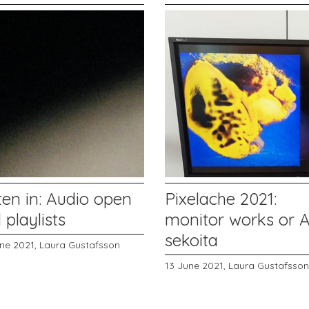
ten in: Audio open
Pixelache 2021:
l playlists
monitor works or 
sekoita
une 2021,
Laura Gustafsson
13 June 2021,
Laura Gustafsson