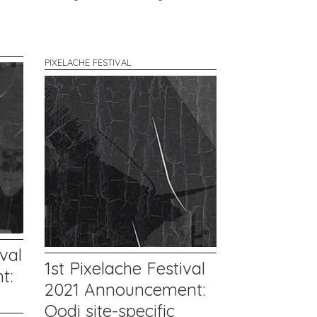
PIXELACHE FESTIVAL
val
1st Pixelache Festival
t:
2021 Announcement:
Oodi site-specific