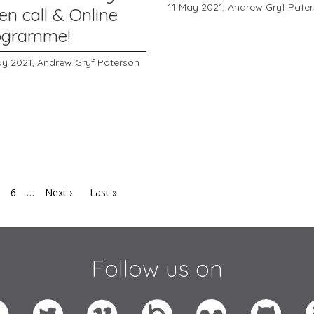
11 May 2021,
Andrew Gryf Pate
en call & Online
ogramme!
ay 2021,
Andrew Gryf Paterson
6
…
Next ›
Last »
Follow us on