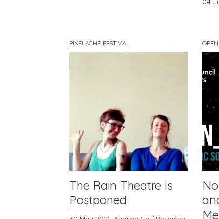
04 J
PIXELACHE FESTIVAL
OPEN
The Rain Theatre is
No
Postponed
and
Me
30 May 2021,
Andrew Gryf Paterson