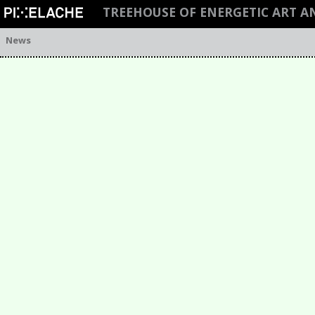
TREEHOUSE OF ENERGETIC ART 
News