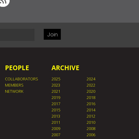
Join
PEOPLE
ARCHIVE
COLLABORATORS
2025
2024
MEMBERS
2023
2022
NETWORK
2021
2020
2019
2018
2017
2016
2015
2014
2013
2012
2011
2010
2009
2008
2007
2006