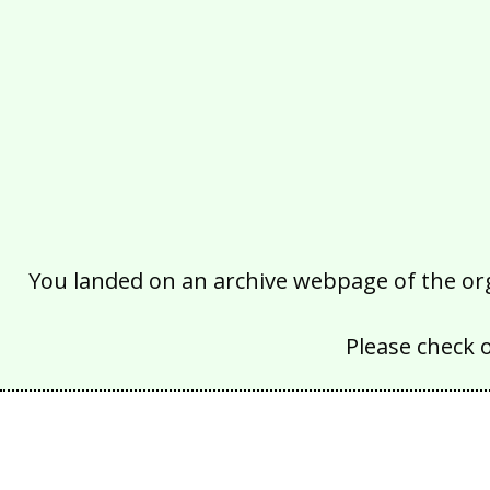
You landed on an archive webpage of the organ
Please check 