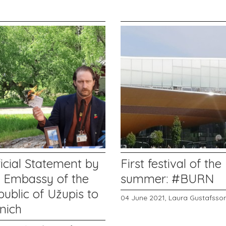
icial Statement by
First festival of the
e Embassy of the
summer: #BURN
ublic of Užupis to
04 June 2021,
Laura Gustafsso
nich