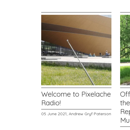
Welcome to Pixelache
Off
Radio!
th
Rep
05 June 2021,
Andrew Gryf Paterson
Mu