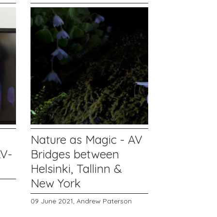
Nature as Magic - AV
AV-
Bridges between
Helsinki, Tallinn &
New York
09 June 2021,
Andrew Paterson