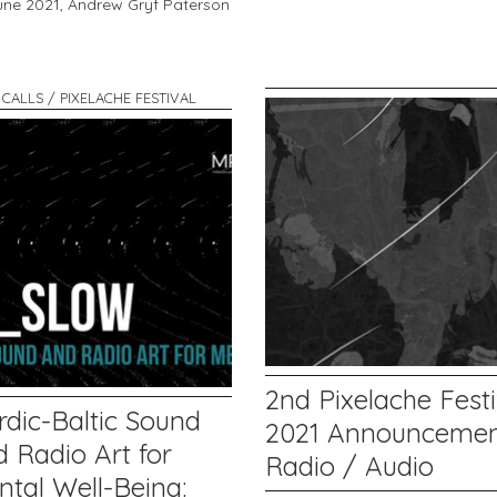
une 2021,
Andrew Gryf Paterson
 CALLS / PIXELACHE FESTIVAL
2nd Pixelache Festi
rdic-Baltic Sound
2021 Announcemen
 Radio Art for
Radio / Audio
ntal Well-Being: