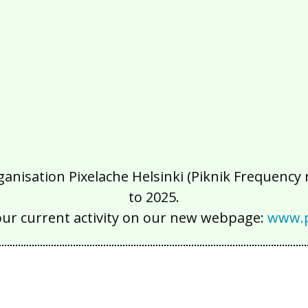
isation Pixelache Helsinki (Piknik Frequency ry
to 2025.
our current activity on our new webpage:
www.p