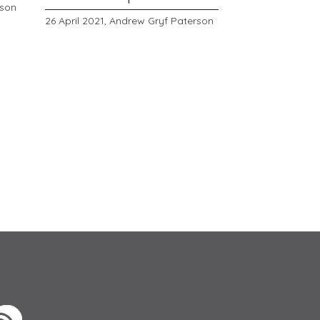
rson
26 April 2021,
Andrew Gryf Paterson