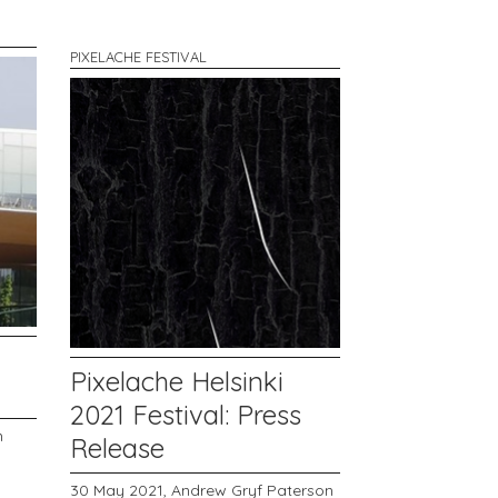
PIXELACHE FESTIVAL
Pixelache Helsinki
2021 Festival: Press
n
Release
30 May 2021,
Andrew Gryf Paterson