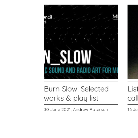
Burn Slow: Selected
Lis
works & play list
cal
30 June 2021,
Andrew Paterson
16 J