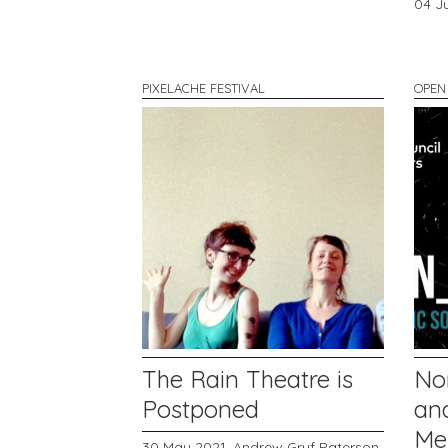
04 J
PIXELACHE FESTIVAL
OPEN
The Rain Theatre is
No
Postponed
and
Me
30 May 2021,
Andrew Gryf Paterson