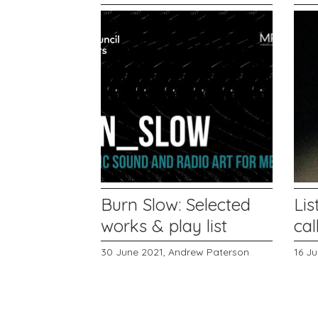
Burn Slow: Selected
Lis
works & play list
cal
30 June 2021,
Andrew Paterson
16 J