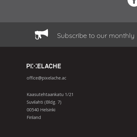
Subscribe to our monthly 
office@pixelache.ac
Kaasutehtaankatu 1/21
Suvilahti (Bldg. 7)
00540 Helsinki
Finland