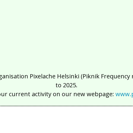
isation Pixelache Helsinki (Piknik Frequency ry
to 2025.
our current activity on our new webpage:
www.p