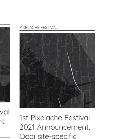
PIXELACHE FESTIVAL
val
1st Pixelache Festival
t:
2021 Announcement:
Oodi site-specific