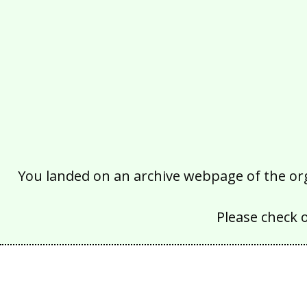
You landed on an archive webpage of the organ
Please check 