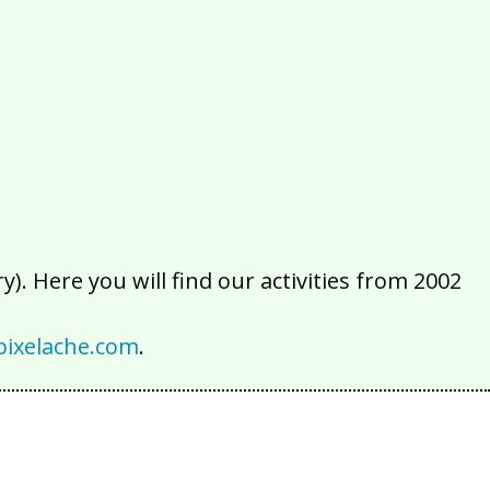
2016
2015
2014
2013
2012
2011
2010
2009
2008
2007
2006
2005
2004
2003
2002
). Here you will find our activities from 2002
ixelache.com
.