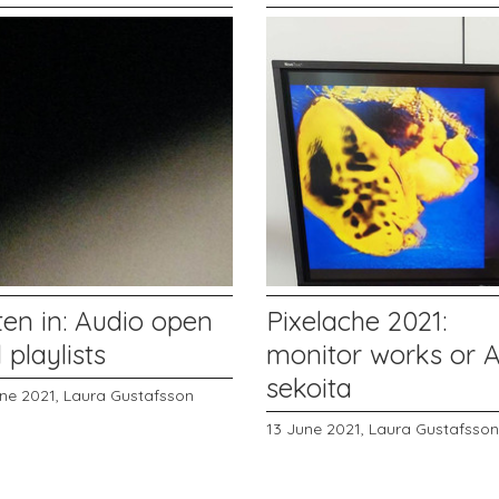
ten in: Audio open
Pixelache 2021:
l playlists
monitor works or 
sekoita
une 2021,
Laura Gustafsson
13 June 2021,
Laura Gustafsson