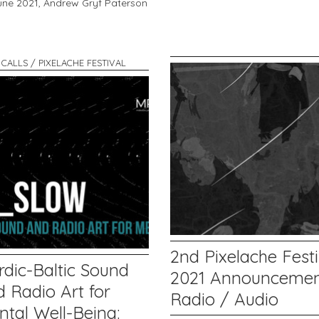
une 2021,
Andrew Gryf Paterson
 CALLS / PIXELACHE FESTIVAL
2nd Pixelache Festi
rdic-Baltic Sound
2021 Announcemen
 Radio Art for
Radio / Audio
ntal Well-Being: