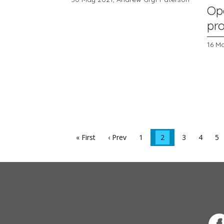
Op
pr
16 M
« First
‹ Prev
1
2
3
4
5