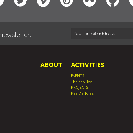
newsletter:
ABOUT
ACTIVITIES
EVENTS
THE FESTIVAL
PROJECTS
RESIDENCIES