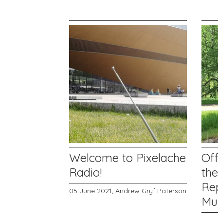
Welcome to Pixelache
Off
Radio!
th
Rep
05 June 2021,
Andrew Gryf Paterson
Mu