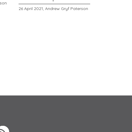
rson
26 April 2021,
Andrew Gryf Paterson