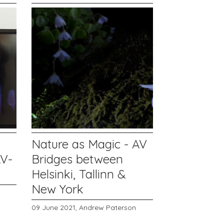
Nature as Magic - AV
AV-
Bridges between
Helsinki, Tallinn &
New York
09 June 2021,
Andrew Paterson