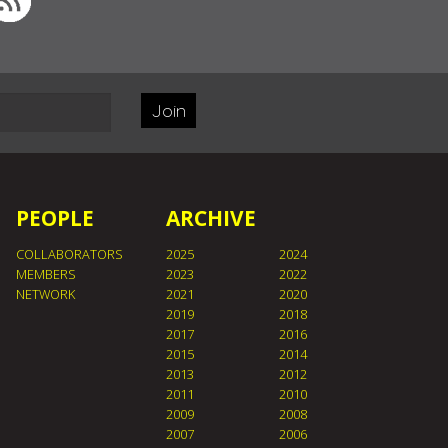
Join
PEOPLE
ARCHIVE
COLLABORATORS
2025
2024
MEMBERS
2023
2022
NETWORK
2021
2020
2019
2018
2017
2016
2015
2014
2013
2012
2011
2010
2009
2008
2007
2006