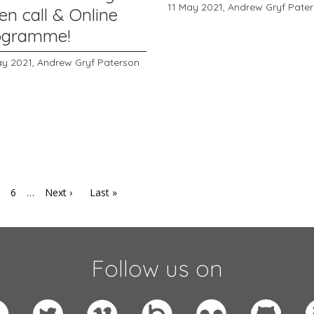
11 May 2021,
Andrew Gryf Pate
en call & Online
ogramme!
ay 2021,
Andrew Gryf Paterson
6
…
Next ›
Last »
Follow us on