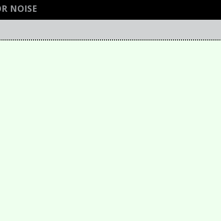
R NOISE