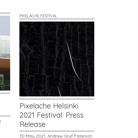
PIXELACHE FESTIVAL
Pixelache Helsinki
2021 Festival: Press
n
Release
30 May 2021,
Andrew Gryf Paterson