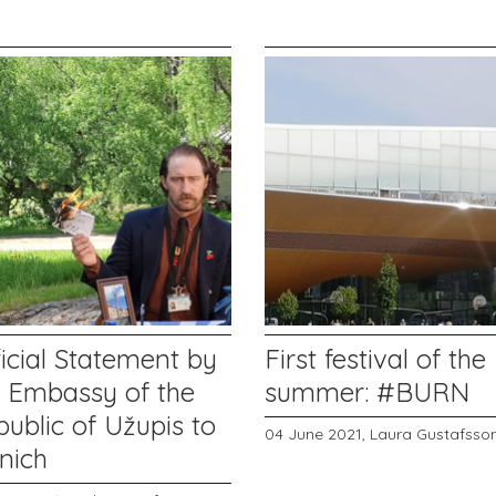
icial Statement by
First festival of the
e Embassy of the
summer: #BURN
ublic of Užupis to
04 June 2021,
Laura Gustafsso
nich