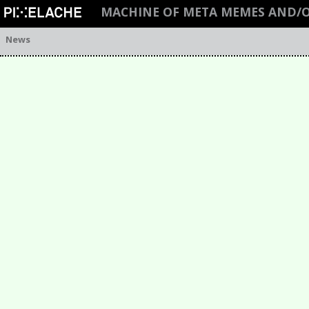
MACHINE OF META MEMES AND/O
News