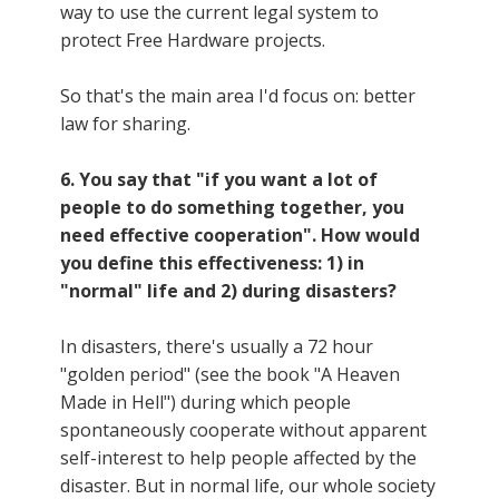
way to use the current legal system to
protect Free Hardware projects.
So that's the main area I'd focus on: better
law for sharing.
6. You say that "if you want a lot of
people to do something together, you
need effective cooperation". How would
you define this effectiveness: 1) in
"normal" life and 2) during disasters?
In disasters, there's usually a 72 hour
"golden period" (see the book "A Heaven
Made in Hell") during which people
spontaneously cooperate without apparent
self-interest to help people affected by the
disaster. But in normal life, our whole society