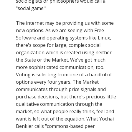
sociologists or philosophers would call a
"social game."
The internet may be providing us with some
new options. As we are seeing with Free
Software and operating systems like Linux,
there's scope for large, complex social
organization which is created using neither
the State or the Market. We've got much
more sophisticated communication, too.
Voting is selecting from one of a handful of
options every four years. The Market
communicates through price signals and
purchase decisions, but there's precious little
qualitative communication through the
market, so what people really think, feel and
want is left out of the equation. What Yochai
Benkler calls "commons-based peer