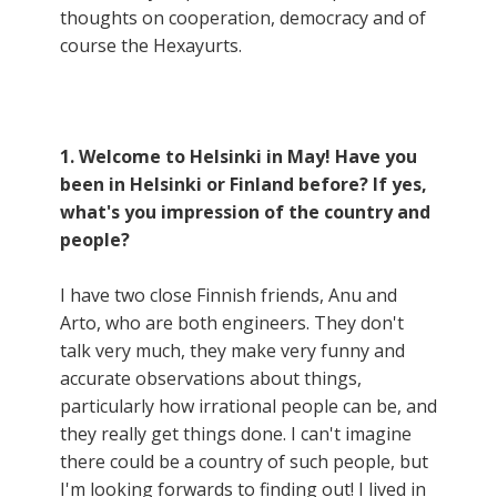
thoughts on cooperation, democracy and of
course the Hexayurts.
1. Welcome to Helsinki in May! Have you
been in Helsinki or Finland before? If yes,
what's you impression of the country and
people?
I have two close Finnish friends, Anu and
Arto, who are both engineers. They don't
talk very much, they make very funny and
accurate observations about things,
particularly how irrational people can be, and
they really get things done. I can't imagine
there could be a country of such people, but
I'm looking forwards to finding out! I lived in