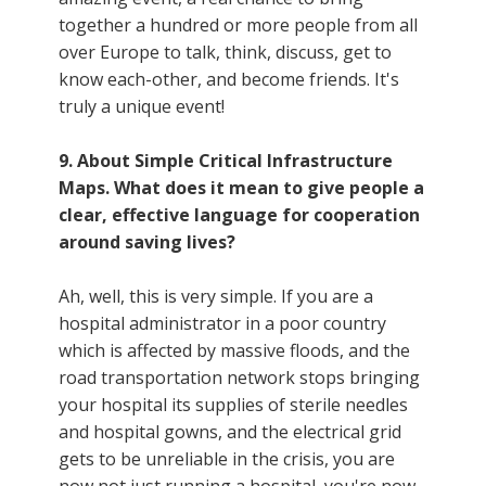
together a hundred or more people from all
over Europe to talk, think, discuss, get to
know each-other, and become friends. It's
truly a unique event!
9. About Simple Critical Infrastructure
Maps. What does it mean to give people a
clear, effective language for cooperation
around saving lives?
Ah, well, this is very simple. If you are a
hospital administrator in a poor country
which is affected by massive floods, and the
road transportation network stops bringing
your hospital its supplies of sterile needles
and hospital gowns, and the electrical grid
gets to be unreliable in the crisis, you are
now not just running a hospital, you're now