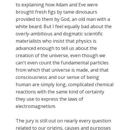
to explaining how Adam and Eve were
brought fresh figs by tame dinosaurs
provided to them by God, an old man with a
white beard. But I feel equally bad about the
overly-ambitious and dogmatic scientific
materialists who insist that physics is
advanced enough to tell us about the
creation of the universe, even though we
can't even count the fundamental particles
from which that universe is made, and that
consciousness and our sense of being
human are simply long, complicated chemical
reactions with the same kind of certainty
they use to express the laws of
electromagnetism.
The jury is still out on nearly every question
related to our origins, causes and purposes