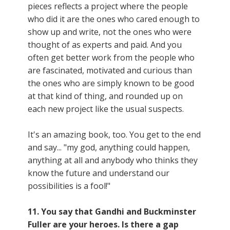
pieces reflects a project where the people
who did it are the ones who cared enough to
show up and write, not the ones who were
thought of as experts and paid. And you
often get better work from the people who
are fascinated, motivated and curious than
the ones who are simply known to be good
at that kind of thing, and rounded up on
each new project like the usual suspects.
It's an amazing book, too. You get to the end
and say... "my god, anything could happen,
anything at all and anybody who thinks they
know the future and understand our
possibilities is a fool!"
11. You say that Gandhi and Buckminster
Fuller are your heroes. Is there a gap