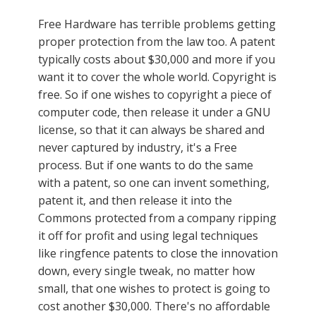
Free Hardware has terrible problems getting
proper protection from the law too. A patent
typically costs about $30,000 and more if you
want it to cover the whole world. Copyright is
free. So if one wishes to copyright a piece of
computer code, then release it under a GNU
license, so that it can always be shared and
never captured by industry, it's a Free
process. But if one wants to do the same
with a patent, so one can invent something,
patent it, and then release it into the
Commons protected from a company ripping
it off for profit and using legal techniques
like ringfence patents to close the innovation
down, every single tweak, no matter how
small, that one wishes to protect is going to
cost another $30,000. There's no affordable