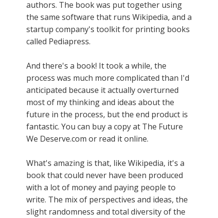
authors. The book was put together using
the same software that runs Wikipedia, and a
startup company's toolkit for printing books
called Pediapress.
And there's a book! It took a while, the
process was much more complicated than I'd
anticipated because it actually overturned
most of my thinking and ideas about the
future in the process, but the end product is
fantastic. You can buy a copy at The Future
We Deserve.com or read it online.
What's amazing is that, like Wikipedia, it's a
book that could never have been produced
with a lot of money and paying people to
write. The mix of perspectives and ideas, the
slight randomness and total diversity of the