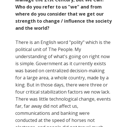
Who do you refer to us "we" and from
where do you consider that we get our
strength to change / influence the society
and the world?
There is an English word "polity" which is the
political unit of The People. My
understanding of what's going on right now
is simple. Government as it currently exists
was based on centralized decision-making
for a large area, a whole country, made by a
king. But in those days, there were three or
four critical stabilization factors we now lack.
There was little technological change, events
far, far away did not affect us,
communications and banking were
conducted at the speed of horses not