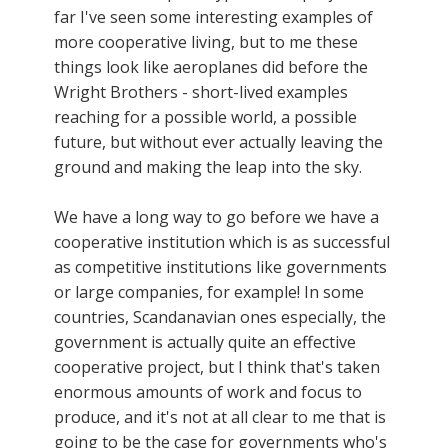
far I've seen some interesting examples of
more cooperative living, but to me these
things look like aeroplanes did before the
Wright Brothers - short-lived examples
reaching for a possible world, a possible
future, but without ever actually leaving the
ground and making the leap into the sky.
We have a long way to go before we have a
cooperative institution which is as successful
as competitive institutions like governments
or large companies, for example! In some
countries, Scandanavian ones especially, the
government is actually quite an effective
cooperative project, but I think that's taken
enormous amounts of work and focus to
produce, and it's not at all clear to me that is
going to be the case for governments who's