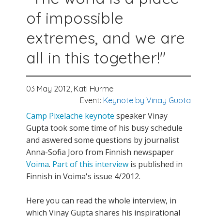
of impossible
extremes, and we are
all in this together!"
03 May 2012,
Kati Hurme
Event:
Keynote by Vinay Gupta
Camp Pixelache
keynote
speaker Vinay
Gupta took some time of his busy schedule
and aswered some questions by journalist
Anna-Sofia Joro from Finnish newspaper
Voima
.
Part of this interview
is published in
Finnish in Voima's issue 4/2012.
Here you can read the whole interview, in
which Vinay Gupta shares his inspirational