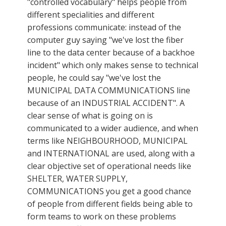
"controlled vocabulary" helps people from
different specialities and different
professions communicate: instead of the
computer guy saying "we've lost the fiber
line to the data center because of a backhoe
incident" which only makes sense to technical
people, he could say "we've lost the
MUNICIPAL DATA COMMUNICATIONS line
because of an INDUSTRIAL ACCIDENT". A
clear sense of what is going on is
communicated to a wider audience, and when
terms like NEIGHBOURHOOD, MUNICIPAL
and INTERNATIONAL are used, along with a
clear objective set of operational needs like
SHELTER, WATER SUPPLY,
COMMUNICATIONS you get a good chance
of people from different fields being able to
form teams to work on these problems