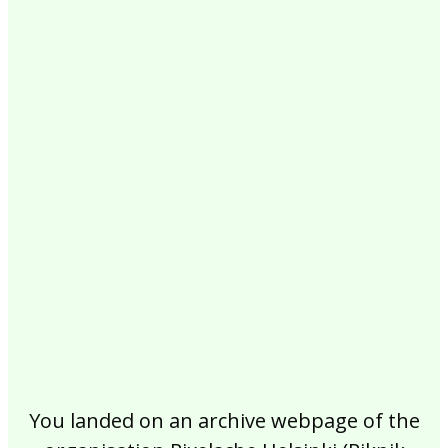
2017
2016
2015
2014
2013
2012
2011
2010
2009
2008
2007
2006
2005
2004
2003
2002
You landed on an archive webpage of the