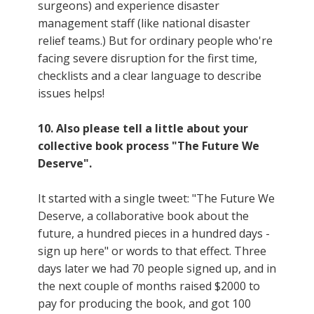
surgeons) and experience disaster
management staff (like national disaster
relief teams.) But for ordinary people who're
facing severe disruption for the first time,
checklists and a clear language to describe
issues helps!
10. Also please tell a little about your
collective book process "The Future We
Deserve".
It started with a single tweet: "The Future We
Deserve, a collaborative book about the
future, a hundred pieces in a hundred days -
sign up here" or words to that effect. Three
days later we had 70 people signed up, and in
the next couple of months raised $2000 to
pay for producing the book, and got 100