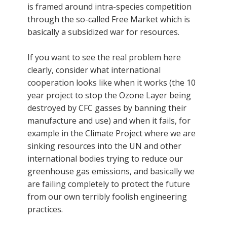
is framed around intra-species competition
through the so-called Free Market which is
basically a subsidized war for resources.
If you want to see the real problem here
clearly, consider what international
cooperation looks like when it works (the 10
year project to stop the Ozone Layer being
destroyed by CFC gasses by banning their
manufacture and use) and when it fails, for
example in the Climate Project where we are
sinking resources into the UN and other
international bodies trying to reduce our
greenhouse gas emissions, and basically we
are failing completely to protect the future
from our own terribly foolish engineering
practices.