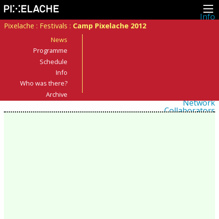
Info
About
Pixelache
:
Festivals
:
Camp Pixelache 2012
Latest news
Press
News
Activities
Programme
Events
Schedule
Projects
Festival
Info
Residencies
Who was there?
People
Members
Archive
Network
Collaborators
Archive
All posts
Festivals
Yearly archive
2026
2025
2024
2023
2022
2021
2020
2019
2018