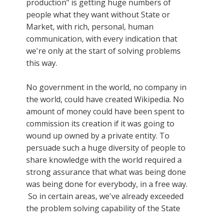
production" is getting huge numbers of
people what they want without State or
Market, with rich, personal, human
communication, with every indication that
we're only at the start of solving problems
this way.
No government in the world, no company in
the world, could have created Wikipedia. No
amount of money could have been spent to
commission its creation if it was going to
wound up owned by a private entity. To
persuade such a huge diversity of people to
share knowledge with the world required a
strong assurance that what was being done
was being done for everybody, in a free way.
So in certain areas, we've already exceeded
the problem solving capability of the State