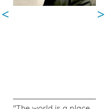
<
>
"The world is a place