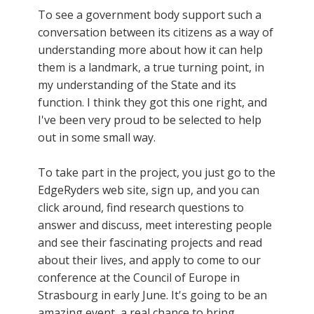
To see a government body support such a
conversation between its citizens as a way of
understanding more about how it can help
them is a landmark, a true turning point, in
my understanding of the State and its
function. I think they got this one right, and
I've been very proud to be selected to help
out in some small way.
To take part in the project, you just go to the
EdgeRyders web site, sign up, and you can
click around, find research questions to
answer and discuss, meet interesting people
and see their fascinating projects and read
about their lives, and apply to come to our
conference at the Council of Europe in
Strasbourg in early June. It's going to be an
amazing event, a real chance to bring