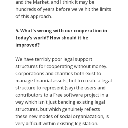
and the Market, and I think it may be
hundreds of years before we've hit the limits
of this approach.
5. What's wrong with our cooperation in
today's world? How should it be
improved?
We have terribly poor legal support
structures for cooperating without money.
Corporations and charities both exist to
manage financial assets, but to create a legal
structure to represent (say) the users and
contributors to a Free software project in a
way which isn't just bending existing legal
structures, but which genuinely reflects
these new modes of social organiazation, is
very difficult within existing legislation.