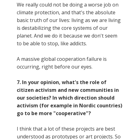
We really could not be doing a worse job on
climate protection, and that's the absolute
basic truth of our lives: living as we are living
is destabilizing the core systems of our
planet. And we do it because we don't seem
to be able to stop, like addicts.
A massive global cooperation failure is
occurring, right before our eyes.
7. In your opinion, what's the role of
citizen activism and new communities in
our societies? In which direction should
activism (for example in Nordic countries)
go to be more "cooperative"?
I think that a lot of these projects are best
understood as prototypes or art projects. So