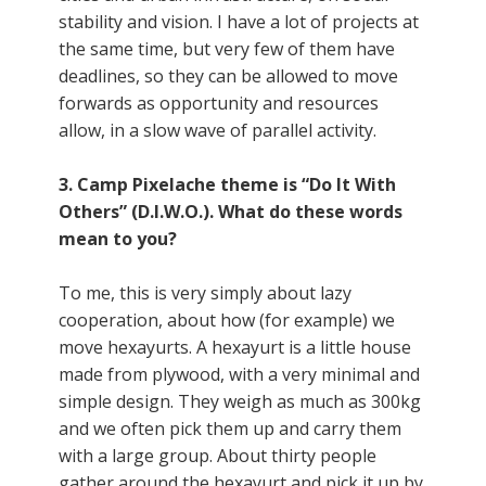
stability and vision. I have a lot of projects at
the same time, but very few of them have
deadlines, so they can be allowed to move
forwards as opportunity and resources
allow, in a slow wave of parallel activity.
3. Camp Pixelache theme is “Do It With
Others” (D.I.W.O.). What do these words
mean to you?
To me, this is very simply about lazy
cooperation, about how (for example) we
move hexayurts. A hexayurt is a little house
made from plywood, with a very minimal and
simple design. They weigh as much as 300kg
and we often pick them up and carry them
with a large group. About thirty people
gather around the hexayurt and pick it up by