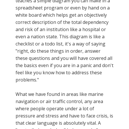
teaches a simple diagram you can make in a
spreadsheet program or even by hand on a
white board which helps get an objectively
correct description of the total dependency
and risk of an institution like a hospital or
even a nation state. This diagram is like a
checklist or a todo list, it's a way of saying
"right, do these things in order, answer
these questions and you will have covered all
the basics even if you are in a panic and don't
feel like you know how to address these
problems."
What we have found in areas like marine
navigation or air traffic control, any area
where people operate under a lot of
pressure and stress and have to face crisis, is
that clear language is absolutely vital. A