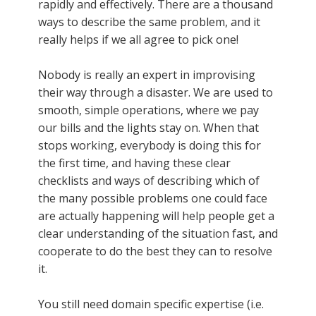
rapidly and effectively. There are a thousand
ways to describe the same problem, and it
really helps if we all agree to pick one!
Nobody is really an expert in improvising
their way through a disaster. We are used to
smooth, simple operations, where we pay
our bills and the lights stay on. When that
stops working, everybody is doing this for
the first time, and having these clear
checklists and ways of describing which of
the many possible problems one could face
are actually happening will help people get a
clear understanding of the situation fast, and
cooperate to do the best they can to resolve
it.
You still need domain specific expertise (i.e.