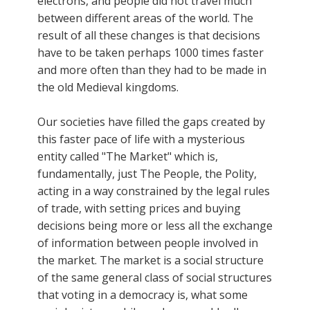
electrons, and people did not travel much
between different areas of the world. The
result of all these changes is that decisions
have to be taken perhaps 1000 times faster
and more often than they had to be made in
the old Medieval kingdoms.
Our societies have filled the gaps created by
this faster pace of life with a mysterious
entity called "The Market" which is,
fundamentally, just The People, the Polity,
acting in a way constrained by the legal rules
of trade, with setting prices and buying
decisions being more or less all the exchange
of information between people involved in
the market. The market is a social structure
of the same general class of social structures
that voting in a democracy is, what some