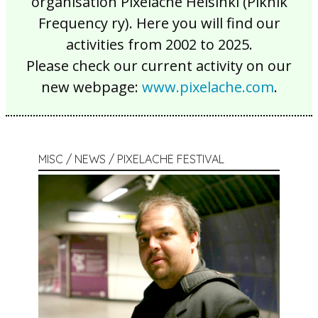
organisation Pixelache Helsinki (Piknik
Frequency ry). Here you will find our
activities from 2002 to 2025.
Please check our current activity on our
new webpage:
www.pixelache.com
.
MISC / NEWS / PIXELACHE FESTIVAL