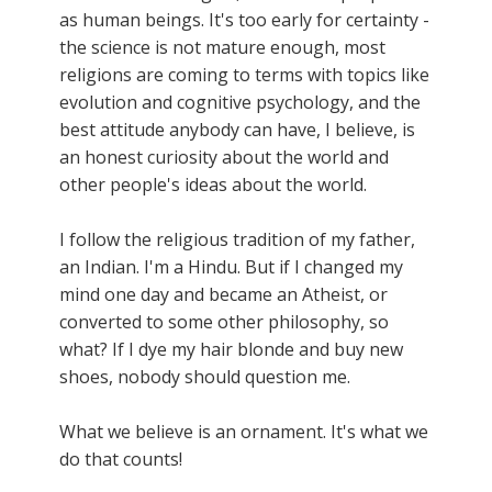
as human beings. It's too early for certainty -
the science is not mature enough, most
religions are coming to terms with topics like
evolution and cognitive psychology, and the
best attitude anybody can have, I believe, is
an honest curiosity about the world and
other people's ideas about the world.
I follow the religious tradition of my father,
an Indian. I'm a Hindu. But if I changed my
mind one day and became an Atheist, or
converted to some other philosophy, so
what? If I dye my hair blonde and buy new
shoes, nobody should question me.
What we believe is an ornament. It's what we
do that counts!