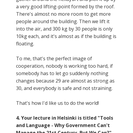
a very good lifting-point formed by the roof.
There's almost no more room to get more
people around the building. Then we lift it
into the air, and 300 kg by 30 people is only
10kg each, and it's almost as if the building is
floating.
To me, that's the perfect image of
cooperation, nobody is working too hard, if
somebody has to let go suddenly nothing
changes because 29 are almost as strong as
30, and everybody is safe and not straining.
That's how I'd like us to do the world!
4. Your lecture in Helsinki is titled "Tools
and Language - Why Government Can't
Manage the 21st Century, But We Can?"