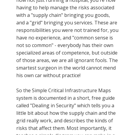
having to help manage the risks associated
with a "supply chain" bringing you goods,
and a "grid" bringing you services. These are
responsibilities you were not trained for, you
have no experience, and "common sense is
not so common" - everybody has their own
specialized areas of competence, but outside
of those areas, we are all ignorant fools. The
smartest surgeon in the world cannot mend
his own car without practice!
So the Simple Critical Infrastructure Maps
system is documented in a short, free guide
called "Dealing in Security" which tells you a
little bit about how the supply chain and the
grid really work, and describes the kinds of
risks that affect them. Most importantly, it