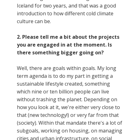
Iceland for two years, and that was a good
introduction to how different cold climate
culture can be.
2. Please tell me a bit about the projects
you are engaged in at the moment. Is
there something bigger going on?
Well, there are goals within goals. My long
term agenda is to do my part in getting a
sustainable lifestyle created, something
which nine or ten billion people can live
without trashing the planet. Depending on
how you look at it, we're either very close to
that (new technology!) or very far from that
(society). Within that mandate there's a lot of
subgoals, working on housing, on managing
cities and urban infrastructure, on social