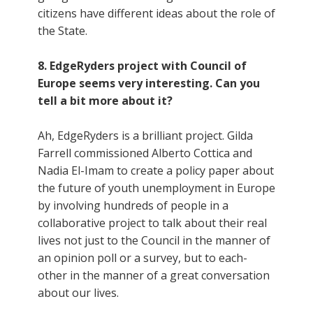
citizens have different ideas about the role of
the State.
8. EdgeRyders project with Council of
Europe seems very interesting. Can you
tell a bit more about it?
Ah, EdgeRyders is a brilliant project. Gilda
Farrell commissioned Alberto Cottica and
Nadia El-Imam to create a policy paper about
the future of youth unemployment in Europe
by involving hundreds of people in a
collaborative project to talk about their real
lives not just to the Council in the manner of
an opinion poll or a survey, but to each-
other in the manner of a great conversation
about our lives.