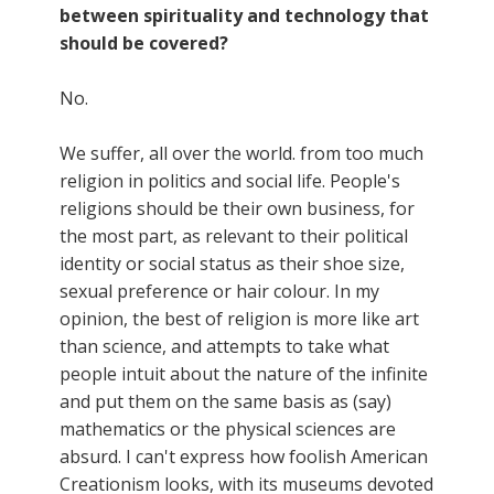
between spirituality and technology that
should be covered?
No.
We suffer, all over the world. from too much
religion in politics and social life. People's
religions should be their own business, for
the most part, as relevant to their political
identity or social status as their shoe size,
sexual preference or hair colour. In my
opinion, the best of religion is more like art
than science, and attempts to take what
people intuit about the nature of the infinite
and put them on the same basis as (say)
mathematics or the physical sciences are
absurd. I can't express how foolish American
Creationism looks, with its museums devoted