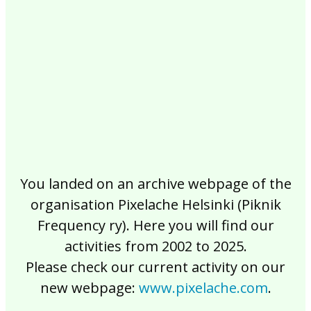
2017
2016
2015
2014
2013
2012
2011
2010
2009
2008
2007
2006
2005
2004
2003
2002
You landed on an archive webpage of the
organisation Pixelache Helsinki (Piknik
Frequency ry). Here you will find our
activities from 2002 to 2025.
Please check our current activity on our
new webpage:
www.pixelache.com
.