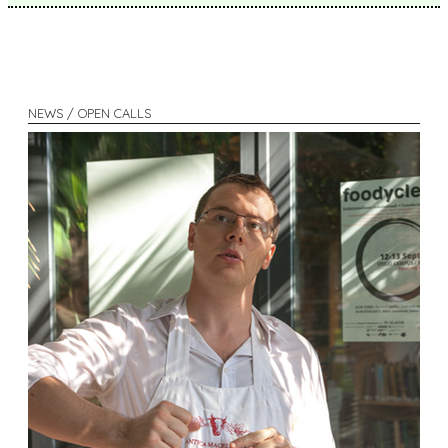
NEWS / OPEN CALLS