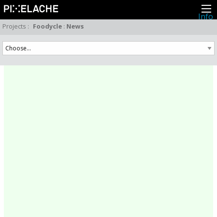
Info
About
Projects
:
Foodycle
:
News
Latest news
Press
Activities
Events
Projects
Festival
Residencies
People
Members
Network
Collaborators
Archive
All posts
Festivals
Yearly archive
2026
2025
2024
2023
2022
2021
2020
2019
2018