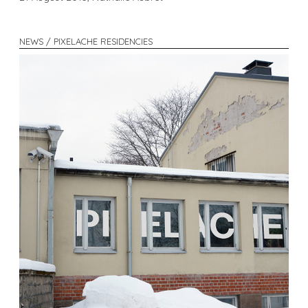
NEWS / PIXELACHE RESIDENCIES