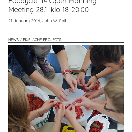
Foodycle '14 Open Planning
Meeting 28.1, klo 18-20.00
21 January 2014,
John W. Fail
NEWS / PIXELACHE PROJECTS