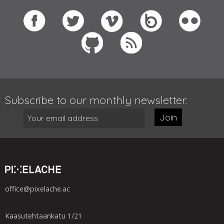
Subscribe to our monthly newsletter:
Join
office@pixelache.ac
Kaasutehtaankatu 1/21