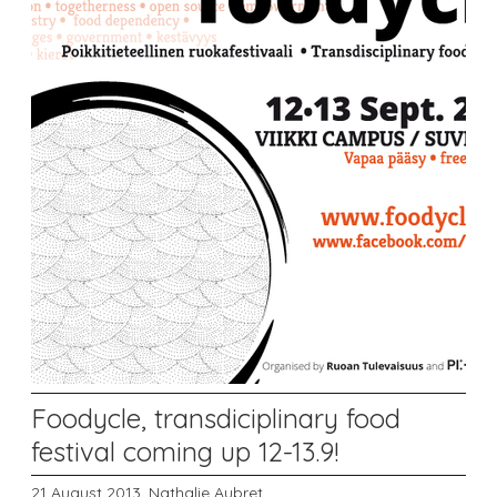
Foodycle, transdiciplinary food
festival coming up 12-13.9!
21 August 2013,
Nathalie Aubret