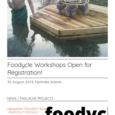
Foodycle Workshops Open for
Registration!
30 August 2013,
Nathalie Aubret
NEWS / PIXELACHE PROJECTS