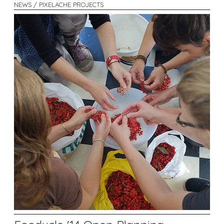
NEWS / PIXELACHE PROJECTS