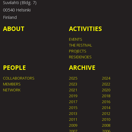
Suvilahti (Bldg. 7)
00540 Helsinki
Finland
ABOUT
ACTIVITIES
EVENTS
THE FESTIVAL
PROJECTS
RESIDENCIES
PEOPLE
ARCHIVE
COLLABORATORS
2025
2024
MEMBERS
2023
2022
NETWORK
2021
2020
2019
2018
2017
2016
2015
2014
2013
2012
2011
2010
2009
2008
2007
2006