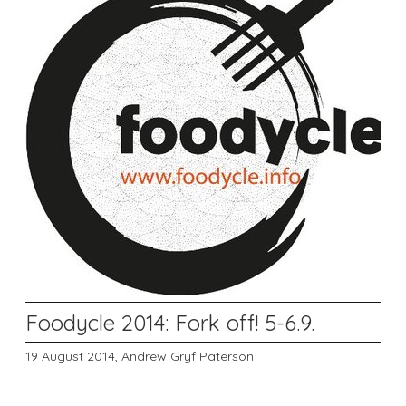
Foodycle 2014: Fork off! 5-6.9.
19 August 2014,
Andrew Gryf Paterson