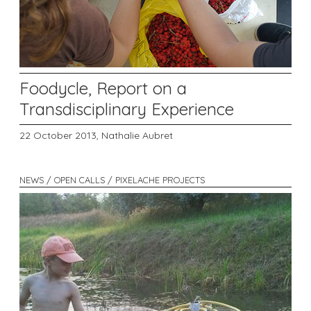
Foodycle, Report on a
Transdisciplinary Experience
22 October 2013,
Nathalie Aubret
NEWS / OPEN CALLS / PIXELACHE PROJECTS