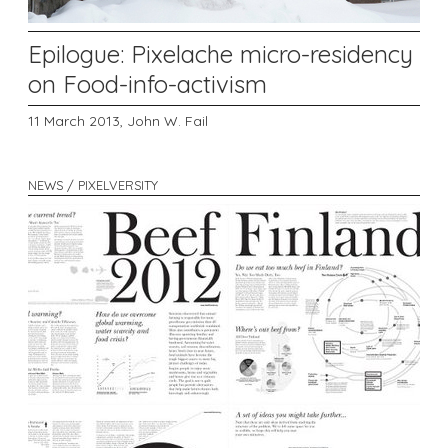
Epilogue: Pixelache micro-residency
on Food-info-activism
11 March 2013,
John W. Fail
NEWS / PIXELVERSITY