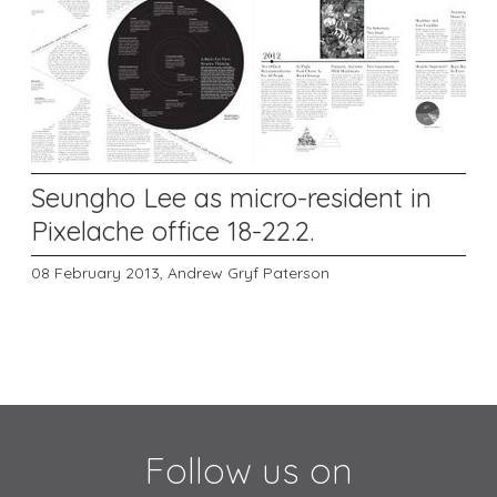
Seungho Lee as micro-resident in
Pixelache office 18-22.2.
08 February 2013,
Andrew Gryf Paterson
Follow us on