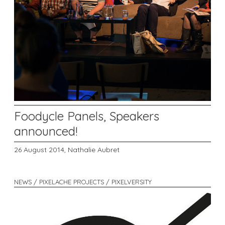
Foodycle Panels, Speakers
announced!
26 August 2014,
Nathalie Aubret
NEWS / PIXELACHE PROJECTS / PIXELVERSITY