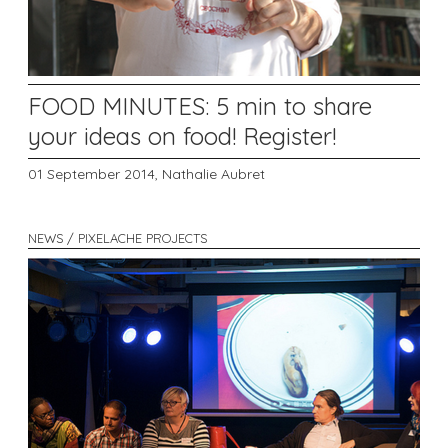
FOOD MINUTES: 5 min to share
your ideas on food! Register!
01 September 2014,
Nathalie Aubret
NEWS / PIXELACHE PROJECTS