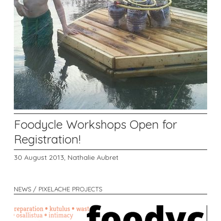
Foodycle Workshops Open for
Registration!
30 August 2013,
Nathalie Aubret
NEWS / PIXELACHE PROJECTS