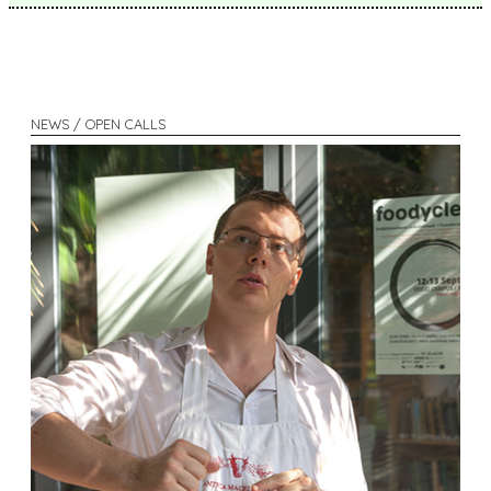
NEWS / OPEN CALLS