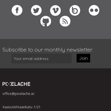
Subscribe to our monthly newsletter:
Join
office@pixelache.ac
Kaasutehtaankatu 1/21