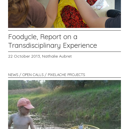
Foodycle, Report on a
Transdisciplinary Experience
22 October 2013,
Nathalie Aubret
NEWS / OPEN CALLS / PIXELACHE PROJECTS