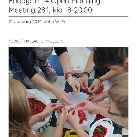
Foodycle '14 Open Planning
Meeting 28.1, klo 18-20.00
21 January 2014,
John W. Fail
NEWS / PIXELACHE PROJECTS