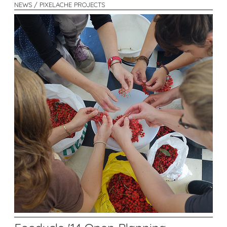
NEWS / PIXELACHE PROJECTS