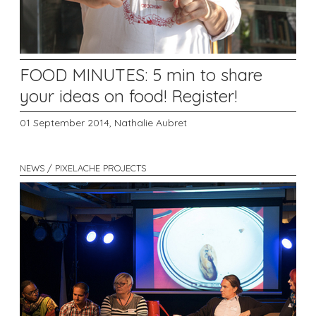
FOOD MINUTES: 5 min to share
your ideas on food! Register!
01 September 2014,
Nathalie Aubret
NEWS / PIXELACHE PROJECTS