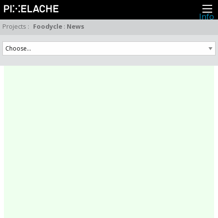
Info
About
Projects
:
Foodycle
:
News
Latest news
Press
Activities
Events
Projects
Festival
Residencies
People
Members
Network
Collaborators
Archive
All posts
Festivals
Yearly archive
2026
2025
2024
2023
2022
2021
2020
2019
2018