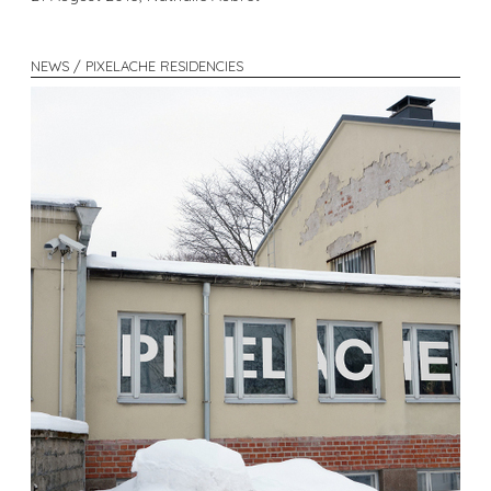
NEWS / PIXELACHE RESIDENCIES