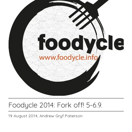
Foodycle 2014: Fork off! 5-6.9.
19 August 2014,
Andrew Gryf Paterson