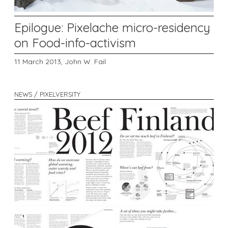
Epilogue: Pixelache micro-residency
on Food-info-activism
11 March 2013,
John W. Fail
NEWS / PIXELVERSITY