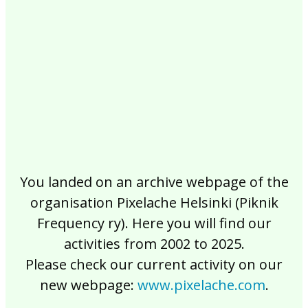
2017
2016
2015
2014
2013
2012
2011
2010
2009
2008
2007
2006
2005
2004
2003
2002
You landed on an archive webpage of the
organisation Pixelache Helsinki (Piknik
Frequency ry). Here you will find our
activities from 2002 to 2025.
Please check our current activity on our
new webpage:
www.pixelache.com
.