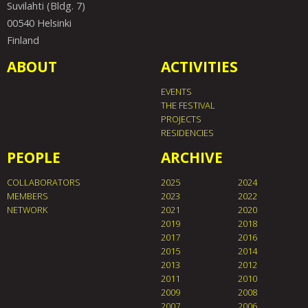
Suvilahti (Bldg. 7)
00540 Helsinki
Finland
ABOUT
ACTIVITIES
EVENTS
THE FESTIVAL
PROJECTS
RESIDENCIES
PEOPLE
ARCHIVE
COLLABORATORS
2025
2024
MEMBERS
2023
2022
NETWORK
2021
2020
2019
2018
2017
2016
2015
2014
2013
2012
2011
2010
2009
2008
2007
2006