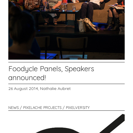
Foodycle Panels, Speakers
announced!
26 August 2014,
Nathalie Aubret
NEWS / PIXELACHE PROJECTS / PIXELVERSITY