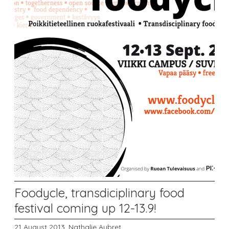
Foodycle, transdiciplinary food
festival coming up 12-13.9!
21 August 2013,
Nathalie Aubret