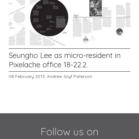
Seungho Lee as micro-resident in
Pixelache office 18-22.2.
08 February 2013,
Andrew Gryf Paterson
Follow us on