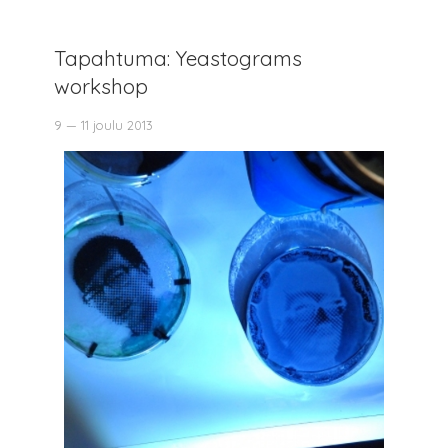
Tapahtuma: Yeastograms
workshop
9 — 11 joulu 2013