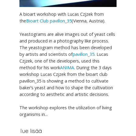
A bioart workshop with Lucas Czjzek from
the
Bioart Club pavillon_35
(Vienna, Austria).
Yeastograms are alive images out of yeast cells
and produced in a photography like process.
The yeastogram method has been developed
by artists and scientists of
pavillon_35
. Lucas
Czjzek, one of the developers, used this
method for his work
ANIMA
. During the 3 days
workshop Lucas Czjzek from the bioart club
pavillon_35 is showing a method to cultivate
baker’s yeast and how to shape the cultivation
according to aesthetic and artistic decisions.
The workshop explores the utilization of living
organisms in...
lue lisää