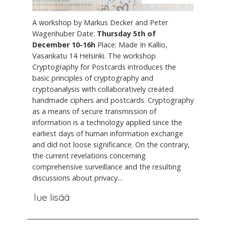
A workshop by Markus Decker and Peter
Wagenhuber Date:
Thursday 5th of
December 10-16h
Place: Made In Kallio,
Vasankatu 14 Helsinki. The workshop
Cryptography for Postcards introduces the
basic principles of cryptography and
cryptoanalysis with collaboratively created
handmade ciphers and postcards. Cryptography
as a means of secure transmission of
information is a technology applied since the
earliest days of human information exchange
and did not loose significance. On the contrary,
the current revelations concerning
comprehensive surveillance and the resulting
discussions about privacy...
lue lisää