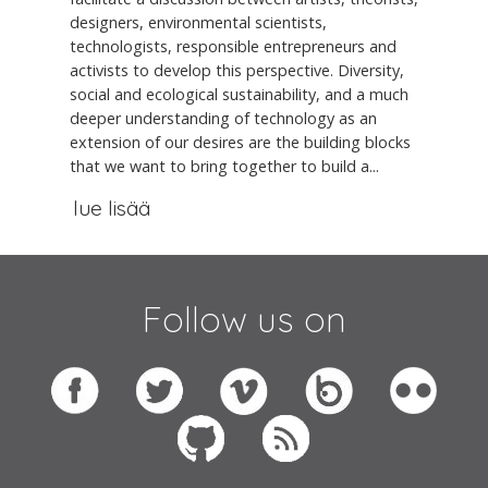
designers, environmental scientists,
technologists, responsible entrepreneurs and
activists to develop this perspective. Diversity,
social and ecological sustainability, and a much
deeper understanding of technology as an
extension of our desires are the building blocks
that we want to bring together to build a...
lue lisää
Follow us on