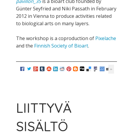
pavillon_35
is a bioart club founded by
Günter Seyfried and Niki Passath in February
2012 in Vienna to produce activities related
to biological arts on many layers.
The workshop is a coproduction of
Pixelache
and the
Finnish Society of Bioart
.
LIITTYVÄ
SISÄLTÖ