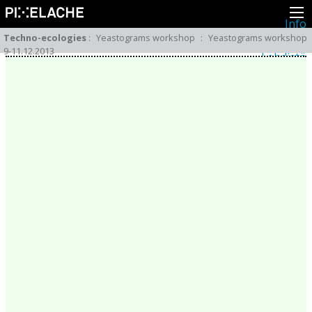
Info
Pikseliähkystä
Techno-ecologies
:
Yeastograms workshop
:
Yeastograms workshop
Viimeisimmät uutiset
9-11.12.2013
Lehdistö
Toiminta
Tapahtumat
Projektit
Festivaali
Residenssit
Ihmiset
Jäsenet
Network
Kollegat
Arkisto
Kaikki julkaisut
Festivaalit
Vuosittainen arkisto
2026
2025
2024
2023
2022
2021
2020
2019
2018