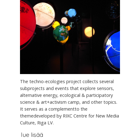
The techno-ecologies project collects several
subprojects and events that explore sensors,
alternative energy, ecological & participatory
science & art+activism camp, and other topics.
It serves as a complementto the
themedeveloped by RIXC Centre for New Media
Culture, Riga LV.
lue lisää