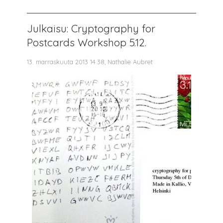
Julkaisu: Cryptography for
Postcards Workshop 5.12.
13. marraskuuta 2013 14.38, Nathalie Aubret