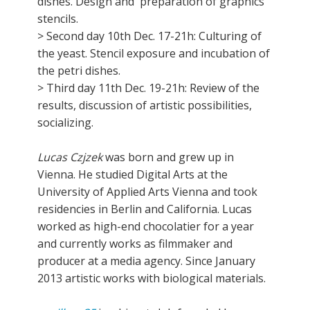
dishes. Design and preparation of graphics
stencils.
> Second day 10th Dec. 17-21h: Culturing of
the yeast. Stencil exposure and incubation of
the petri dishes.
> Third day 11th Dec. 19-21h: Review of the
results, discussion of artistic possibilities,
socializing.
Lucas Czjzek
was born and grew up in
Vienna. He studied Digital Arts at the
University of Applied Arts Vienna and took
residencies in Berlin and California. Lucas
worked as high-end chocolatier for a year
and currently works as filmmaker and
producer at a media agency. Since January
2013 artistic works with biological materials.