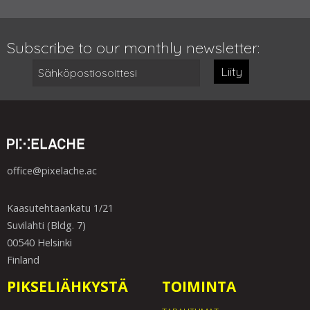
Subscribe to our monthly newsletter:
Liity
office@pixelache.ac
Kaasutehtaankatu 1/21
Suvilahti (Bldg. 7)
00540 Helsinki
Finland
PIKSELIÄHKYSTÄ
TOIMINTA