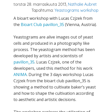
torstai 28. marraskuuta 2013,
Nathalie Aubret
Tapahtuma:
Yeastograms workshop
A bioart workshop with Lucas Czjzek from
the
Bioart Club pavillon_35
(Vienna, Austria).
Yeastograms are alive images out of yeast
cells and produced in a photography like
process. The yeastogram method has been
developed by artists and scientists of
pavillon_35
. Lucas Czjzek, one of the
developers, used this method for his work
ANIMA
. During the 3 days workshop Lucas
Czjzek from the bioart club pavillon_35 is
showing a method to cultivate baker’s yeast
and how to shape the cultivation according
to aesthetic and artistic decisions.