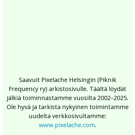
2017
2016
2015
2014
2013
2012
2011
2010
2009
2008
2007
2006
2005
2004
2003
2002
Saavuit Pixelache Helsingin (Piknik
Frequency ry) arkistosivulle. Täältä löydät
jälkiä toiminnastamme vuosilta 2002–2025.
Ole hyvä ja tarkista nykyinen toimintamme
uudelta verkkosivultamme:
www.pixelache.com
.