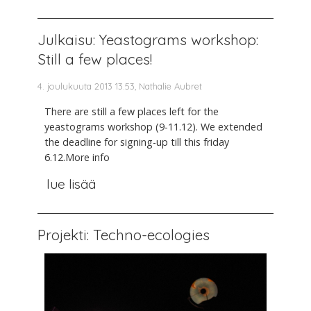
Julkaisu: Yeastograms workshop:
Still a few places!
4. joulukuuta 2013 13.53, Nathalie Aubret
There are still a few places left for the
yeastograms workshop (9-11.12). We extended
the deadline for signing-up till this friday
6.12.More info
lue lisää
Projekti: Techno-ecologies