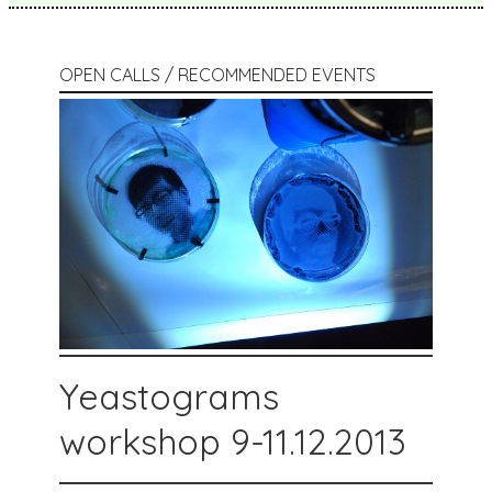
OPEN CALLS / RECOMMENDED EVENTS
Yeastograms
workshop 9-11.12.2013