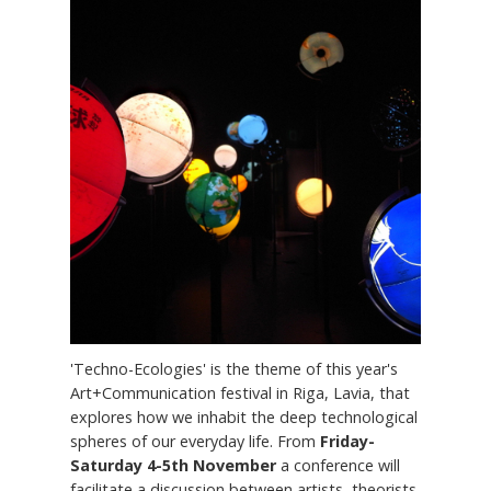
'Techno-Ecologies' is the theme of this year's
Art+Communication festival in Riga, Lavia, that
explores how we inhabit the deep technological
spheres of our everyday life. From
Friday-
Saturday 4-5th November
a conference will
facilitate a discussion between artists, theorists,