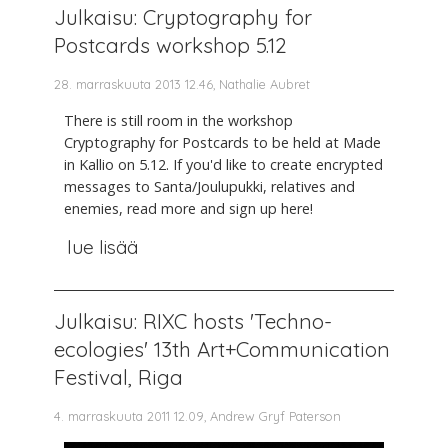
Julkaisu: Cryptography for
Postcards workshop 5.12
28. marraskuuta 2013 12.46, Nathalie Aubret
There is still room in the workshop
Cryptography for Postcards to be held at Made
in Kallio on 5.12. If you'd like to create encrypted
messages to Santa/Joulupukki, relatives and
enemies, read more and sign up here!
lue lisää
Julkaisu: RIXC hosts 'Techno-
ecologies' 13th Art+Communication
Festival, Riga
4. marraskuuta 2011 12.09, Andrew Gryf Paterson