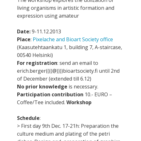
The workshop explores the utilization of
living organisms in artistic formation and
expression using amateur
Date:
9-11.12.2013
Place
:
Pixelache and Bioart Society office
(Kaasutehtaankatu 1, building 7, A-staircase,
00540 Helsinki)
For registration
: send an email to
erich.berger((((@))))bioartsociety.fi until 2nd
of December (extended till 6.12)
No prior knowledge
is necessary.
Participation contribution
10.- EURO –
Coffee/Tee included.
Workshop
Schedule
:
> First day 9th Dec. 17-21h: Preparation the
culture medium and plating of the petri