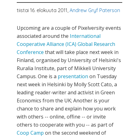
tiistai 16. elokuuta 2011,
Andrew Gryf Paterson
Upcoming are a couple of Pixelversity events
associated around the
International
Cooperative Alliance (ICA) Global Research
Conference
that will take place next week in
Finland, organised by University of Helsinki's
Ruralia Institute, part of Mikkeli University
Campus. One is a
presentation
on Tuesday
next week in Helsinki by Molly Scott Cato, a
leading reader-writer and activist in Green
Economics from the UK; Another is your
chance to share and explain how you work
with others -- online, offine -- or invite
others to cooperate with you -- as part of
Coop Camp
on the second weekend of