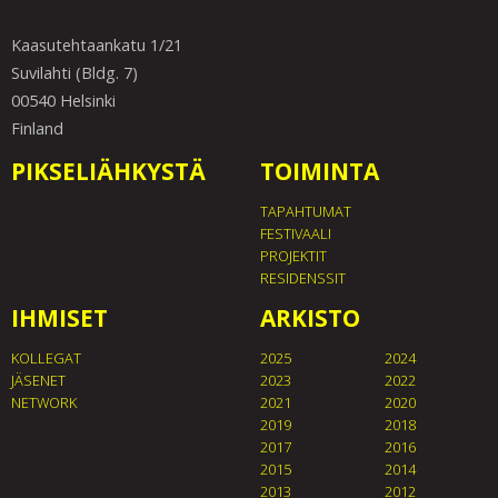
Kaasutehtaankatu 1/21
Suvilahti (Bldg. 7)
00540 Helsinki
Finland
PIKSELIÄHKYSTÄ
TOIMINTA
TAPAHTUMAT
FESTIVAALI
PROJEKTIT
RESIDENSSIT
IHMISET
ARKISTO
KOLLEGAT
2025
2024
JÄSENET
2023
2022
NETWORK
2021
2020
2019
2018
2017
2016
2015
2014
2013
2012