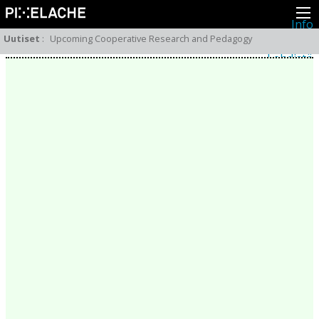
Info
Pikseliähkystä
Uutiset
:
Upcoming Cooperative Research and Pedagogy
Viimeisimmät uutiset
Lehdistö
Toiminta
Tapahtumat
Projektit
Festivaali
Residenssit
Ihmiset
Jäsenet
Network
Kollegat
Arkisto
Kaikki julkaisut
Festivaalit
Vuosittainen arkisto
2026
2025
2024
2023
2022
2021
2020
2019
2018