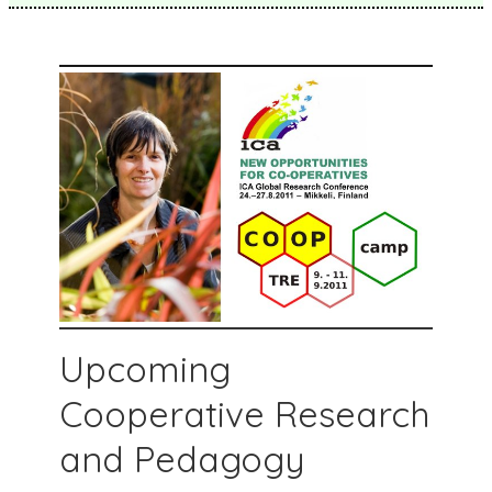
Upcoming
Cooperative Research
and Pedagogy