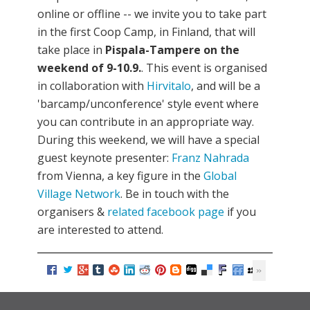
online or offline -- we invite you to take part
in the first Coop Camp, in Finland, that will
take place in
Pispala-Tampere on the
weekend of 9-10.9.
. This event is organised
in collaboration with
Hirvitalo
, and will be a
'barcamp/unconference' style event where
you can contribute in an appropriate way.
During this weekend, we will have a special
guest keynote presenter:
Franz Nahrada
from Vienna, a key figure in the
Global
Village Network
. Be in touch with the
organisers &
related facebook page
if you
are interested to attend.