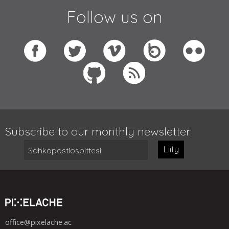
Follow us on
Subscribe to our monthly newsletter:
Liity
office@pixelache.ac