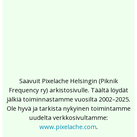
2017
2016
2015
2014
2013
2012
2011
2010
2009
2008
2007
2006
2005
2004
2003
2002
Saavuit Pixelache Helsingin (Piknik
Frequency ry) arkistosivulle. Täältä löydät
jälkiä toiminnastamme vuosilta 2002–2025.
Ole hyvä ja tarkista nykyinen toimintamme
uudelta verkkosivultamme:
www.pixelache.com
.