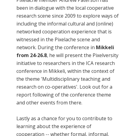
Pixelache member Andrew Paterson has
been in dialogue with the local cooperative
research scene since 2009 to explore ways of
including the informal cultural and (online)
networked cooperation experience that is
witnessed in the Pixelache scene and
network. During the conference in
Mikkeli
from 24-26.8
, he will present the Pixelversity
initiative to researchers in the ICA research
conference in Mikkeli, within the context of
the theme 'Multidisciplinary teaching and
research on co-operatives'. Look out for a
report following of the conference theme
and other events from there.
Lastly as a chance for you to contribute to
learning about the experience of
cooperation -- whether formal, informal,