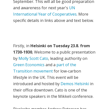
September. This will all be good preparation
and awareness for next year's
UN
International Year of Cooperatives
. More
specific details in links above and text below.
Firstly, in
Helsinki on Tuesday 23.8. from
1730-1930
, Welcome to a public presentation
by
Molly Scott Cato
, leading authority on
Green Economics
and a
part of the
Transition movement
for low-carbon
lifestyle in the UK. This event will be
introduced and hosted by
Demos Helsinki
in
their office downtown. Cato is one of the
keynote speakers in the Mikkeli conference.