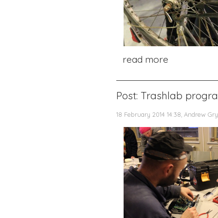
read more
Post: Trashlab progr
18 February 2014 14:38, Andrew Gry