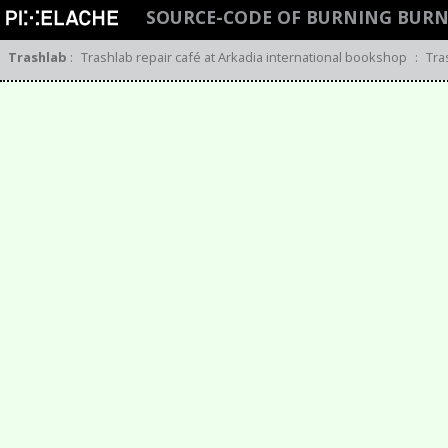
SOURCE-CODE OF BURNING BUR
Trashlab
:
Trashlab repair café at Arkadia international bookshop
:
Tra