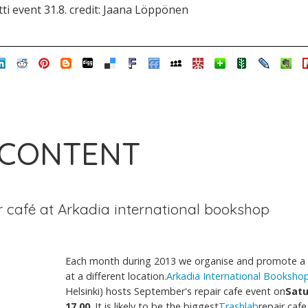
i event 31.8. credit: Jaana Löppönen
 CONTENT
r café at Arkadia international bookshop
Each month during 2013 we organise and promote a 
at a different location.
Arkadia International Booksho
Helsinki) hosts September's repair cafe event on
Satu
17.00
. It is likely to be the biggest
Trashlab
repair cafe 