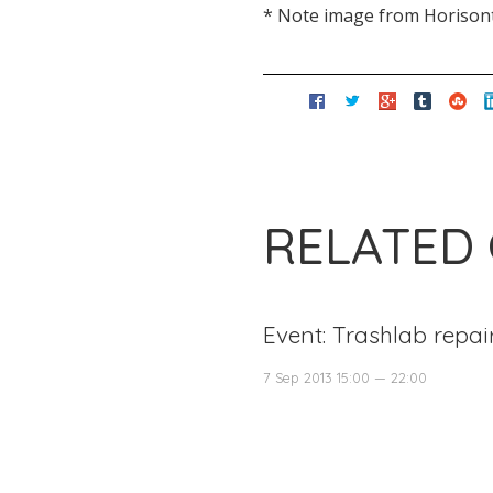
* Note image from Horisontt
RELATED
Event: Trashlab repai
7 Sep 2013 15:00 — 22:00