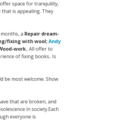
fer space for tranquility,
 that is appealing. They
6 months, a
Repair dream-
ng/fixing with wool;
Andy
Wood-work
.. All offer to
ence of fixing books.. Is
ould be most welcome. Show
 have that are broken, and
solescence in society.Each
ough everyone is