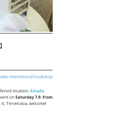
a
kadia international bookshop
ferent location.
Arkadia
event on
Saturday 7.9. from
s it, Tervetuloa, welcome!