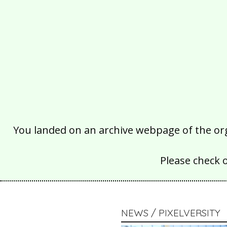
You landed on an archive webpage of the organ
Please check 
NEWS / PIXELVERSITY