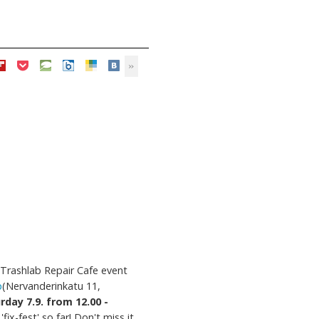
Trashlab Repair Cafe event
p
(Nervanderinkatu 11,
rday 7.9. from 12.00 -
'fix-fest' so far! Don't miss it,