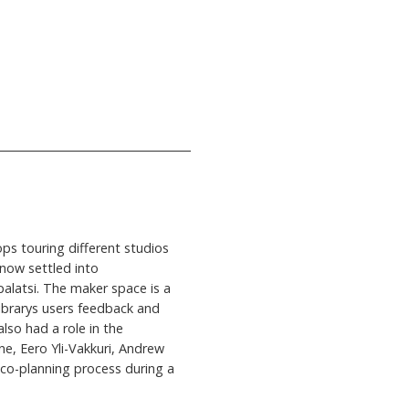
ps touring different studios
 now settled into
palatsi. The maker space is a
 librarys users feedback and
lso had a role in the
ne, Eero Yli-Vakkuri, Andrew
e co-planning process during a