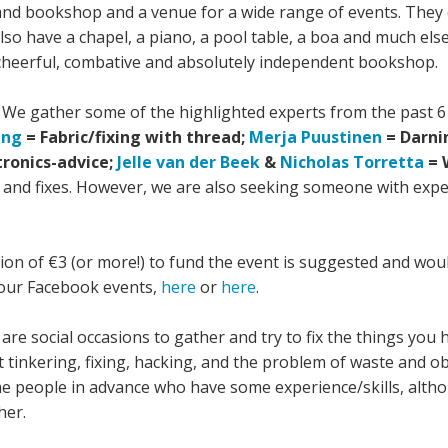
nd bookshop and a venue for a wide range of events. They of
so have a chapel, a piano, a pool table, a boa and much else
 cheerful, combative and absolutely independent bookshop.
..! We gather some of the highlighted experts from the past 
ing
= Fabric/fixing with thread;
Merja Puustinen
= Darni
tronics-advice;
Jelle van der Beek
&
Nicholas Torretta
= 
 and fixes. However, we are also seeking someone with experi
tion of €3 (or more!) to fund the event is suggested and w
 our Facebook events,
here
or
here
.
are social occasions to gather and try to fix the things you
tinkering, fixing, hacking, and the problem of waste and ob
ome people in advance who have some experience/skills, alth
her.