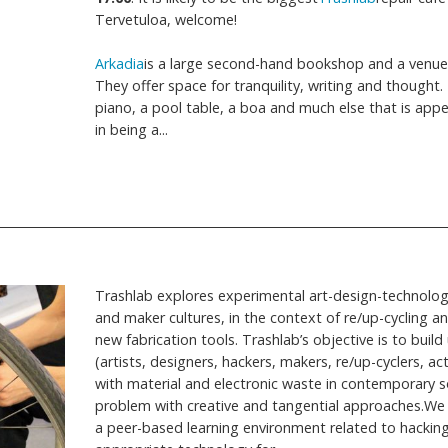
Tervetuloa, welcome!
Arkadia
is a large second-hand bookshop and a venue 
They offer space for tranquility, writing and thought.
piano, a pool table, a boa and much else that is appe
in being a...
Trashlab explores experimental art-design-technolo
and maker cultures, in the context of re/up-cycling and
new fabrication tools. Trashlab’s objective is to bui
(artists, designers, hackers, makers, re/up-cyclers, a
with material and electronic waste in contemporary so
problem with creative and tangential approaches.We
a peer-based learning environment related to hacking 