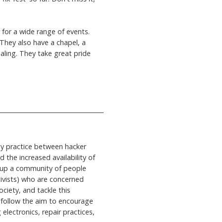
for a wide range of events.
 They also have a chapel, a
aling. They take great pride
gy practice between hacker
 the increased availability of
ld up a community of people
ctivists) who are concerned
ciety, and tackle this
 follow the aim to encourage
electronics, repair practices,