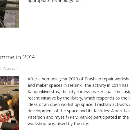
appropriate technology for...
amme in 2014
f Paterson
After a nomadic year 2013 of Trashlab repair worksho
and maker spaces in Helsinki, the activity in 2014 has
Kaupunkiverstas, the city librarys maker space in Lasi
recent initative by the library, which responds to the
ideas of an open workshop space. Trashlab activists a
development of the space and its facilities: Albert Lai
Paterson and myself (Päivi Raivio) participated in th
workshop organised by the city...