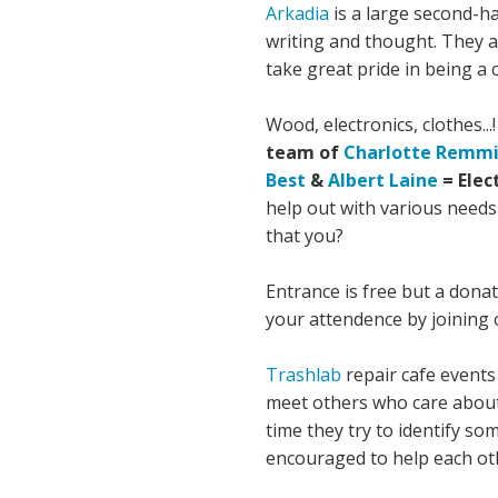
Arkadia
is a large second-ha
writing and thought. They al
take great pride in being a
Wood, electronics, clothes.
team of
Charlotte Remm
Best
&
Albert Laine
= Elec
help out with various needs
that you?
Entrance is free but a dona
your attendence by joining
Trashlab
repair cafe events 
meet others who care about 
time they try to identify s
encouraged to help each ot