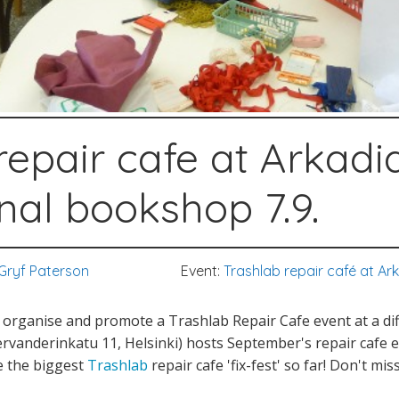
repair cafe at Arkadi
onal bookshop 7.9.
Gryf Paterson
Event:
Trashlab repair café at Ar
organise and promote a Trashlab Repair Cafe event at a dif
rvanderinkatu 11, Helsinki) hosts September's repair cafe 
 be the biggest
Trashlab
repair cafe 'fix-fest' so far! Don't mis