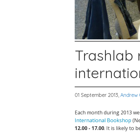
Trashlab 
internati
01 September 2013,
Andrew 
Each month during 2013 we 
International Bookshop
(Ne
12.00 - 17.00
. It is likely to