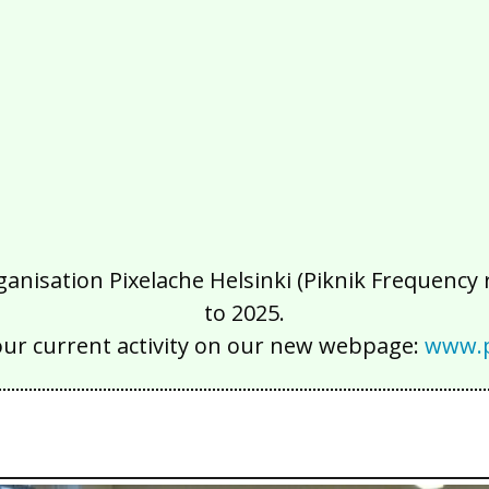
isation Pixelache Helsinki (Piknik Frequency ry
to 2025.
our current activity on our new webpage:
www.p