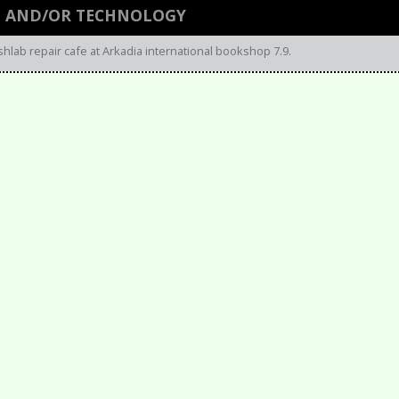
N AND/OR TECHNOLOGY
shlab repair cafe at Arkadia international bookshop 7.9.