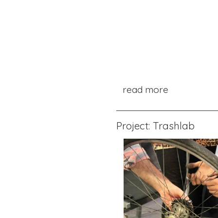
read more
Project: Trashlab