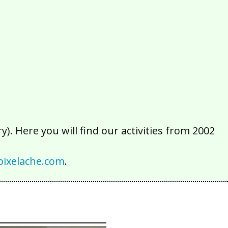
2016
2015
2014
2013
2012
2011
2010
2009
2008
2007
2006
2005
2004
2003
2002
). Here you will find our activities from 2002
ixelache.com
.