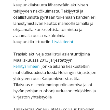
kaupunkilaisuutta lähestytään aktiivisen
tekijyyden näkökulmasta. Tekijyyttä ja
osallistumista pyritään tukemaan kahden eri
lähestymistavan kautta: mahdollistamalla ja
ohjaamalla konkreettista toimintaa ja
avaamalla uusia näkökulmia
kaupunkikulttuuriin.
Lisää tiedot
.
Traslab aktiiveja osallistui asiantuntijoina
Maaliskuussa 2013 järjestettyyn
kehitysriiheen
, jonka aikana keskusteltiin
mahdollisuudesta luoda Helsingin kirjastojen
yhteyteen uusi Kaupunkiverstas tila.
Tilaisuus oli molemminpuolin antoisa ja loi
hyvän pohjan ruohonjuuritason tekijöiden ja
kirjaston yhteistyölle.
Tälläkertaa Repair Cafeta (Korjaus kahvilaa)