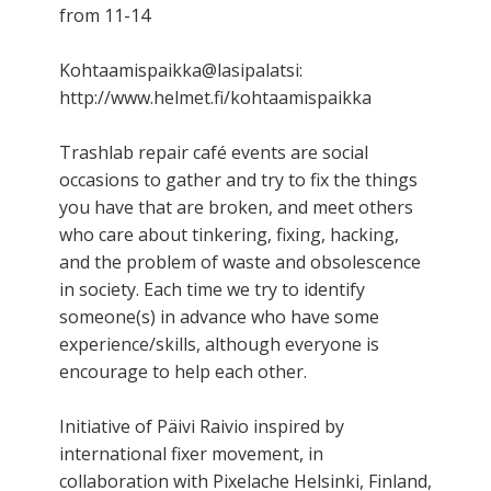
from 11-14
Kohtaamispaikka@lasipalatsi:
http://www.helmet.fi/kohtaamispaikka
Trashlab repair café events are social
occasions to gather and try to fix the things
you have that are broken, and meet others
who care about tinkering, fixing, hacking,
and the problem of waste and obsolescence
in society. Each time we try to identify
someone(s) in advance who have some
experience/skills, although everyone is
encourage to help each other.
Initiative of Päivi Raivio inspired by
international fixer movement, in
collaboration with Pixelache Helsinki, Finland,