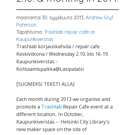
maanantai 30. syyskuuta 2013,
Andrew Gryf
Paterson
Tapahtuma:
Trashlab repair café at
Kaupunkiverstas
Trashlab korjauskahvila / repair cafe
Keskiviikona / Wednesday 2.10. klo 16-19.
Kaupunkiverstas -
Kohtaamispaikka@Lasipalatsi
[SUOMEKSI TEKSTI ALLA]
Each month during 2013 we organise and
promote a
Trashlab
Repair Cafe event at a
different location.. In October,
Kaupunkiverstas -- Helsinki City Library's
new maker space on the site of