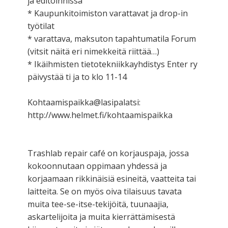
ja editoinnissa
* Kaupunkitoimiston varattavat ja drop-in
työtilat
* varattava, maksuton tapahtumatila Forum
(vitsit näitä eri nimekkeitä riittää…)
* Ikäihmisten tietotekniikkayhdistys Enter ry
päivystää ti ja to klo 11-14
Kohtaamispaikka@lasipalatsi:
http://www.helmet.fi/kohtaamispaikka
Trashlab repair café on korjauspaja, jossa
kokoonnutaan oppimaan yhdessä ja
korjaamaan rikkinäisiä esineitä, vaatteita tai
laitteita. Se on myös oiva tilaisuus tavata
muita tee-se-itse-tekijöitä, tuunaajia,
askartelijoita ja muita kierrättämisestä