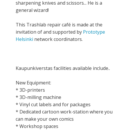
sharpening knives and scissors... He is a
general wizard!
This Trashlab repair café is made at the
invitation of and supported by
Prototype
Helsinki
network coordinators.
Kaupunkiverstas facilities available include..
New Equipment:
* 3D-printers
* 3D-milling machine
* Vinyl cut labels and for packages
* Dedicated cartoon work-station where you
can make your own comics
* Workshop spaces