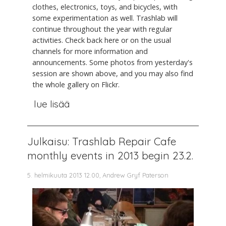
clothes, electronics, toys, and bicycles, with
some experimentation as well. Trashlab will
continue throughout the year with regular
activities. Check back here or on the usual
channels for more information and
announcements. Some photos from yesterday's
session are shown above, and you may also find
the whole gallery on Flickr.
lue lisää
Julkaisu: Trashlab Repair Cafe
monthly events in 2013 begin 23.2.
5. helmikuuta 2013 12.00, Andrew Gryf Paterson