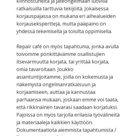
kiinnostuneita ja jäteongelmaan luovilla
ratkaisuilla tarttuvia tekijöitä. Jokaisessa
korjauspajassa on mukana eri aihealueiden
korjauseksperttejä, mutta pääpaino on
yhdessä tekemisellä ja toisilta oppimisella.
Repair café on myös tapahtuma, jonka avulla
toivomme pönkittävämme osallistujien
itsevarmuutta korjata, tai yrittää korjata,
omia tavaroitaan. Joukko
asiantuntijoitamme, joilla on kokemusta ja
näkemystä ongelmanratkaisuun ja
korjaamiseen, auttaa ja kannustaa
parhaansa mukaan, joskaan emme voi taata,
että rikkinäinen tavarasi saadaan korjatuksi.
Pajoissa on myös tarjolla erilaisia työvälineitä
ja materiaaleja kaikkien käyttöön.
Dokumentaatiota aiemmista tapahtumista /