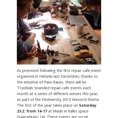
As promised following the first repair-cafe event
organised in Helsinki last December, thanks to
the initiative of Päivi Raivio, there will be
'Trashlab' branded repair-cafe events each
month at a series of different venues this year,
as part of the Pixelversity 2013 Waste/d theme.
The first of the year takes place on
Saturday
23.2. from 14-17
at Made in Kallio space
(Vaasankatu 14). These events are social