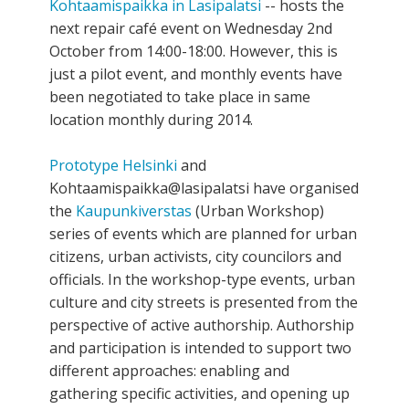
Kohtaamispaikka in Lasipalatsi
-- hosts the
next repair café event on Wednesday 2nd
October from 14:00-18:00. However, this is
just a pilot event, and monthly events have
been negotiated to take place in same
location monthly during 2014.
Prototype Helsinki
and
Kohtaamispaikka@lasipalatsi have organised
the
Kaupunkiverstas
(Urban Workshop)
series of events which are planned for urban
citizens, urban activists, city councilors and
officials. In the workshop-type events, urban
culture and city streets is presented from the
perspective of active authorship. Authorship
and participation is intended to support two
different approaches: enabling and
gathering specific activities, and opening up