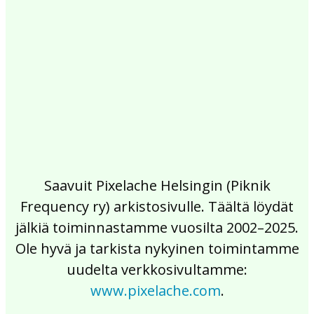
2017
2016
2015
2014
2013
2012
2011
2010
2009
2008
2007
2006
2005
2004
2003
2002
Saavuit Pixelache Helsingin (Piknik
Frequency ry) arkistosivulle. Täältä löydät
jälkiä toiminnastamme vuosilta 2002–2025.
Ole hyvä ja tarkista nykyinen toimintamme
uudelta verkkosivultamme:
www.pixelache.com
.