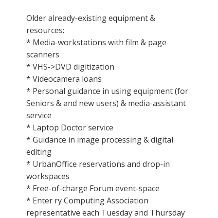
Older already-existing equipment &
resources:
* Media-workstations with film & page
scanners
* VHS->DVD digitization.
* Videocamera loans
* Personal guidance in using equipment (for
Seniors & and new users) & media-assistant
service
* Laptop Doctor service
* Guidance in image processing & digital
editing
* UrbanOffice reservations and drop-in
workspaces
* Free-of-charge Forum event-space
* Enter ry Computing Association
representative each Tuesday and Thursday