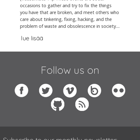
occasions to gather and try to fix the things
you have that are broken, and meet others who
care about tinkering, fixing, hacking, and the
problem of waste and obsolescence in society....
lue lisää
Follow us on
Subscribe to our monthly newsletter: