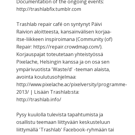
Documentation of the ongoing events:
http://trashlabfix.tumblr.com
Trashlab repair café on syntynyt Päivi
Raivion aloitteesta, kansainvälisen korjaa-
itse-liikkeen inspiroimana (Community (of)
Repair: https://repair.crowdmap.com/).
Korjauspajat toteutetaan yhteistyössä
Pixelache, Helsingin kanssa ja on osa sen
ympärivuotista 'Waste/d' -teeman alaista,
avointa koulutusohjelmaa:
http://www.pixelache.ac/pixelversity/programme-
2013/ | Lisään Trashlab:sta:
http://trashlab.info/
Pysy kuulolla tulevista tapahtumista ja
osallistu teemaan liittyvään keskusteluun
liittymällä 'Trashlab' Facebook-ryhmään tai