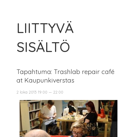
LIITTYVÄ
SISÄLTÖ
Tapahtuma: Trashlab repair café
at Kaupunkiverstas
2 loka 2013 19:00 — 22:00