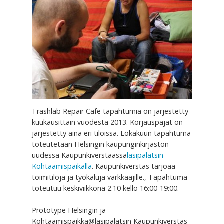
Trashlab Repair Cafe tapahtumia on järjestetty
kuukausittain vuodesta 2013. Korjauspajat on
järjestetty aina eri tiloissa. Lokakuun tapahtuma
toteutetaan Helsingin kaupunginkirjaston
uudessa Kaupunkiverstaassa
lasipalatsin
Kohtaamispaikalla
. Kaupunkiverstas tarjoaa
toimitiloja ja työkaluja värkkääjille., Tapahtuma
toteutuu keskiviikkona 2.10 kello 16:00-19:00.
Prototype Helsingin ja
Kohtaamispaikka@lasipalatsin Kaupunkiverstas-