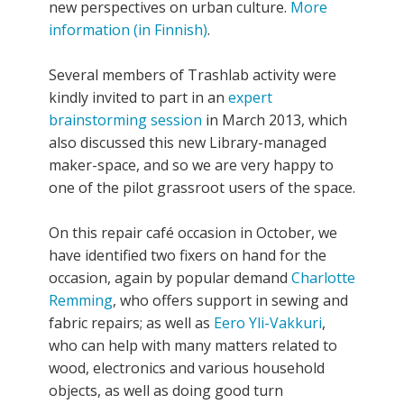
new perspectives on urban culture.
More
information (in Finnish)
.
Several members of Trashlab activity were
kindly invited to part in an
expert
brainstorming session
in March 2013, which
also discussed this new Library-managed
maker-space, and so we are very happy to
one of the pilot grassroot users of the space.
On this repair café occasion in October, we
have identified two fixers on hand for the
occasion, again by popular demand
Charlotte
Remming
, who offers support in sewing and
fabric repairs; as well as
Eero Yli-Vakkuri
,
who can help with many matters related to
wood, electronics and various household
objects, as well as doing good turn