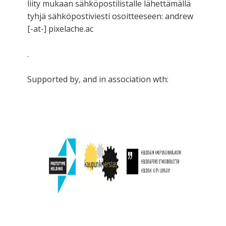
liity mukaan sähköpostilistalle lähettämällä
tyhjä sähköpostiviesti osoitteeseen: andrew
[-at-] pixelache.ac
.
Supported by, and in association wth: