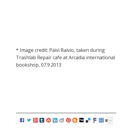
* Image credit: Päivi Raivio, taken during
Trashlab Repair cafe at Arcadia international
bookshop, 07.9.2013