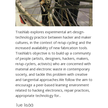
Trashlab explores experimental art-design-
technology practice between hacker and maker
cultures, in the context of re/up-cycling and the
increased availability of new fabrication tools.
Trashlab’s objective is to build up a community
of people (artists, designers, hackers, makers,
re/up-cyclers, activists) who are concerned with
material and electronic waste in contemporary
society, and tackle this problem with creative
and tangential approaches.We follow the aim to
encourage a peer-based learning environment
related to hacking electronics, repair practices,
appropriate technology for...
lue lisää