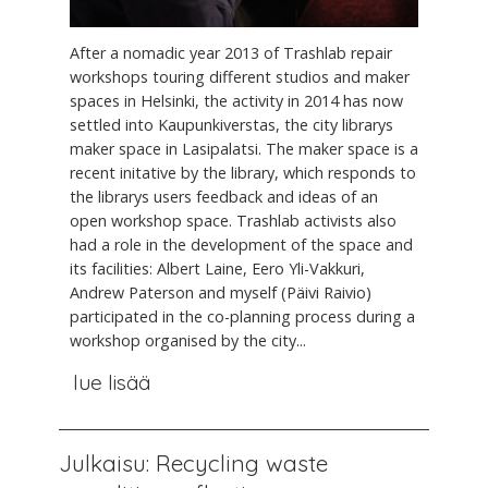
After a nomadic year 2013 of Trashlab repair
workshops touring different studios and maker
spaces in Helsinki, the activity in 2014 has now
settled into Kaupunkiverstas, the city librarys
maker space in Lasipalatsi. The maker space is a
recent initative by the library, which responds to
the librarys users feedback and ideas of an
open workshop space. Trashlab activists also
had a role in the development of the space and
its facilities: Albert Laine, Eero Yli-Vakkuri,
Andrew Paterson and myself (Päivi Raivio)
participated in the co-planning process during a
workshop organised by the city...
lue lisää
Julkaisu: Recycling waste