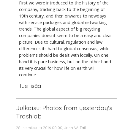
First we were introduced to the history of the
company, tracking back to the beginning of
19th century, and then onwards to nowdays
with service packages and global networking
trends. The global aspect of big recycling
companies doesnt seem to be a easy and clear
picture. Due to cultural, regulation and law
differences its hard to global consensus, while
problems should be dealt with locally. On one
hand it is pure business, but on the other hand
its very crucial for how life on earth will
continue...
lue lisää
Julkaisu: Photos from yesterday's
Trashlab
28. helmikuuta 2016 00.00, John W. Fail