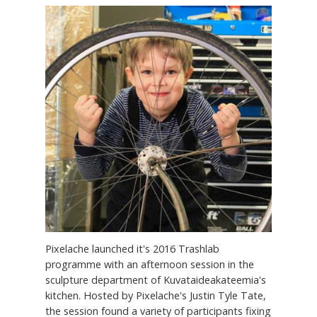
Pixelache launched it's 2016 Trashlab
programme with an afternoon session in the
sculpture department of Kuvataideakateemia's
kitchen. Hosted by Pixelache's Justin Tyle Tate,
the session found a variety of participants fixing