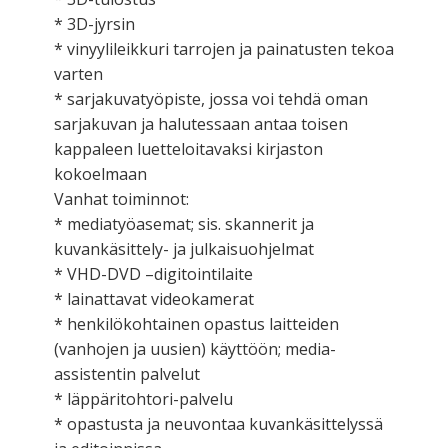
* 3D-jyrsin
* vinyylileikkuri tarrojen ja painatusten tekoa
varten
* sarjakuvatyöpiste, jossa voi tehdä oman
sarjakuvan ja halutessaan antaa toisen
kappaleen luetteloitavaksi kirjaston
kokoelmaan
Vanhat toiminnot:
* mediatyöasemat; sis. skannerit ja
kuvankäsittely- ja julkaisuohjelmat
* VHD-DVD –digitointilaite
* lainattavat videokamerat
* henkilökohtainen opastus laitteiden
(vanhojen ja uusien) käyttöön; media-
assistentin palvelut
* läppäritohtori-palvelu
* opastusta ja neuvontaa kuvankäsittelyssä