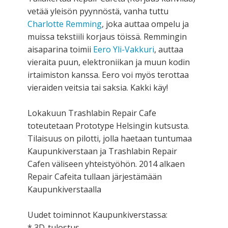
vetää yleisön pyynnöstä, vanha tuttu
Charlotte Remming
, joka auttaa ompelu ja
muissa tekstiili korjaus töissä. Remmingin
aisaparina toimii
Eero Yli-Vakkuri
, auttaa
vieraita puun, elektroniikan ja muun kodin
irtaimiston kanssa. Eero voi myös terottaa
vieraiden veitsia tai saksia. Kakki käy!
Lokakuun Trashlabin Repair Cafe
toteutetaan Prototype Helsingin kutsusta.
Tilaisuus on pilotti, jolla haetaan tuntumaa
Kaupunkiverstaan ja Trashlabin Repair
Cafen väliseen yhteistyöhön. 2014 alkaen
Repair Cafeita tullaan järjestämään
Kaupunkiverstaalla
Uudet toiminnot Kaupunkiverstassa:
* 3D-tulostus