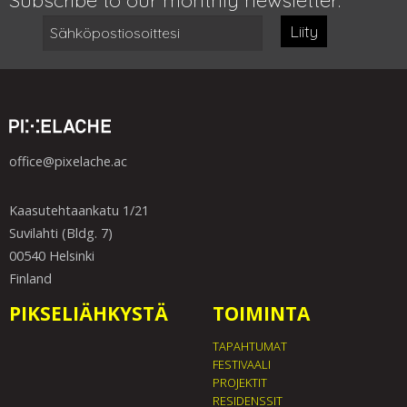
Liity
office@pixelache.ac
Kaasutehtaankatu 1/21
Suvilahti (Bldg. 7)
00540 Helsinki
Finland
PIKSELIÄHKYSTÄ
TOIMINTA
TAPAHTUMAT
FESTIVAALI
PROJEKTIT
RESIDENSSIT