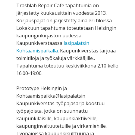
Trashlab Repair Cafe tapahtumia on
järjestetty kuukausittain vuodesta 2013.
Korjauspajat on järjestetty aina eri tiloissa.
Lokakuun tapahtuma toteutetaan Helsingin
kaupunginkirjaston uudessa
Kaupunkiverstaassa
lasipalatsin
Kohtaamispaikalla
. Kaupunkiverstas tarjoaa
toimitiloja ja työkaluja värkkääjille.,
Tapahtuma toteutuu keskiviikkona 2.10 kello
16:00-19:00.
Prototype Helsingin ja
Kohtaamispaikka@lasipalatsin
Kaupunkiverstas-työpajasarja koostuu
työpajoista, jotka on suunnattu
kaupunkilaisille, kaupunkiaktiiveille,
kaupunginvaltuutetuille ja virkamiehille.
Työpajoissa kaupunkikulttuuria ja