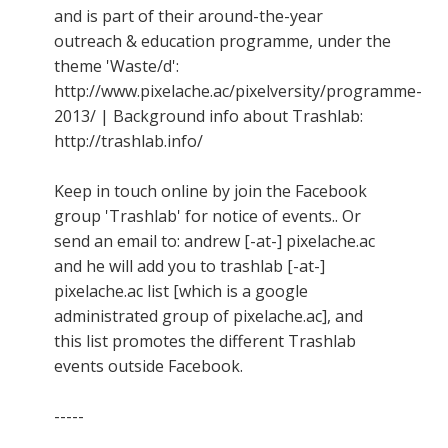
and is part of their around-the-year
outreach & education programme, under the
theme 'Waste/d':
http://www.pixelache.ac/pixelversity/programme-
2013/ | Background info about Trashlab:
http://trashlab.info/
Keep in touch online by join the Facebook
group 'Trashlab' for notice of events.. Or
send an email to: andrew [-at-] pixelache.ac
and he will add you to trashlab [-at-]
pixelache.ac list [which is a google
administrated group of pixelache.ac], and
this list promotes the different Trashlab
events outside Facebook.
-----