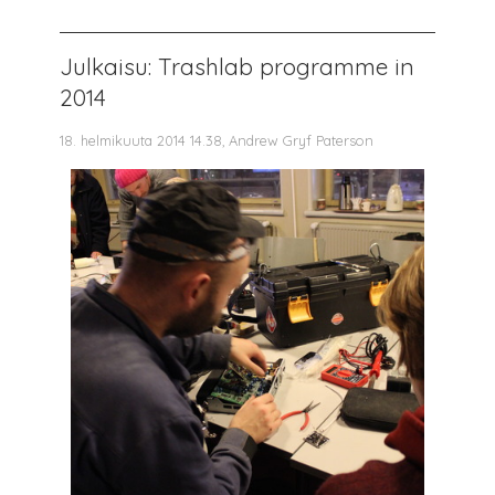
Julkaisu: Trashlab programme in
2014
18. helmikuuta 2014 14.38, Andrew Gryf Paterson