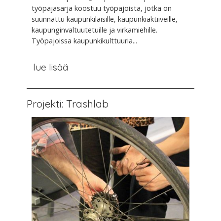
työpajasarja koostuu työpajoista, jotka on
suunnattu kaupunkilaisille, kaupunkiaktiiveille,
kaupunginvaltuutetuille ja virkamiehille.
Työpajoissa kaupunkikulttuuria...
lue lisää
Projekti: Trashlab