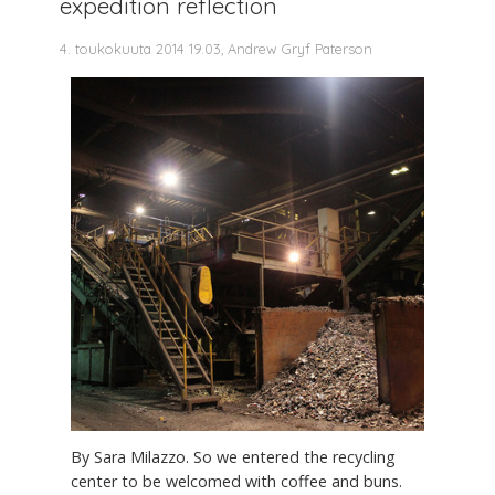
expedition reflection
4. toukokuuta 2014 19.03, Andrew Gryf Paterson
By Sara Milazzo. So we entered the recycling
center to be welcomed with coffee and buns.