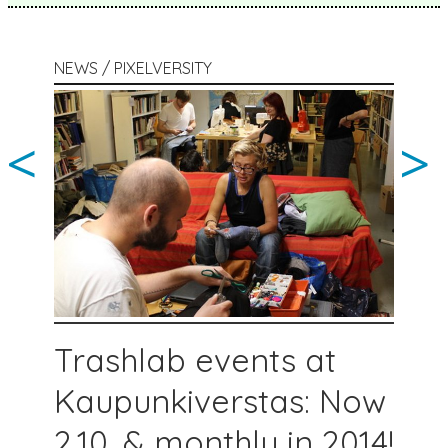
NEWS / PIXELVERSITY
<
>
Trashlab events at
Kaupunkiverstas: Now
2.10. & monthly in 2014!