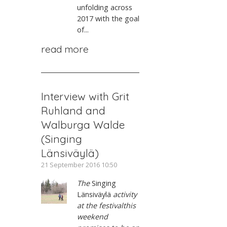
unfolding across
2017 with the goal
of...
read more
Interview with Grit
Ruhland and
Walburga Walde
(Singing
Länsiväylä)
21 September 2016 10:50
The
Singing
Länsiväylä
activity
at the festivalthis
weekend