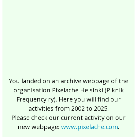
2017
2016
2015
2014
2013
2012
2011
2010
2009
2008
2007
2006
2005
2004
2003
2002
You landed on an archive webpage of the
organisation Pixelache Helsinki (Piknik
Frequency ry). Here you will find our
activities from 2002 to 2025.
Please check our current activity on our
new webpage:
www.pixelache.com
.