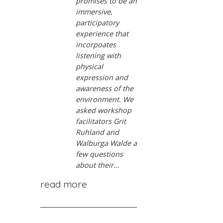
promises to be an
immersive,
participatory
experience that
incorpoates
listening with
physical
expression and
awareness of the
environment. We
asked workshop
facilitators Grit
Ruhland and
Walburga Walde a
few questions
about their...
read more