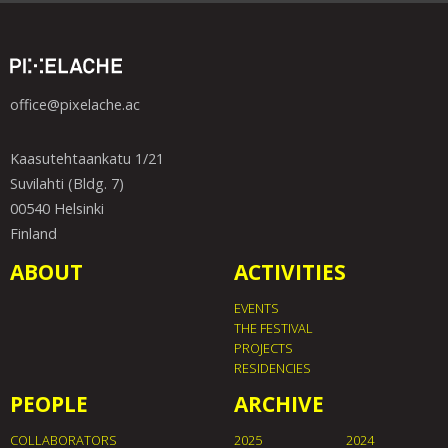
office@pixelache.ac
Kaasutehtaankatu 1/21
Suvilahti (Bldg. 7)
00540 Helsinki
Finland
ABOUT
ACTIVITIES
EVENTS
THE FESTIVAL
PROJECTS
RESIDENCIES
PEOPLE
ARCHIVE
COLLABORATORS
2025
2024