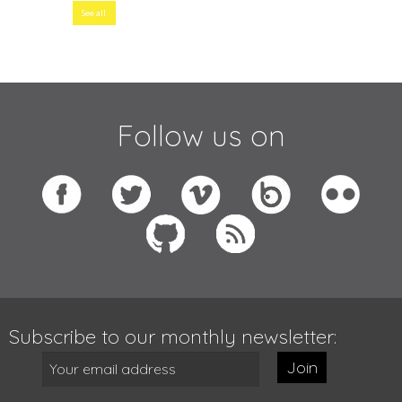
See all
Follow us on
Subscribe to our monthly newsletter:
Join