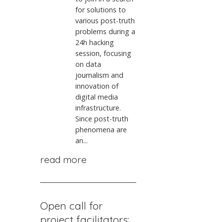
for solutions to
various post-truth
problems during a
24h hacking
session, focusing
on data
journalism and
innovation of
digital media
infrastructure.
Since post-truth
phenomena are
an...
read more
Open call for
project facilitators: