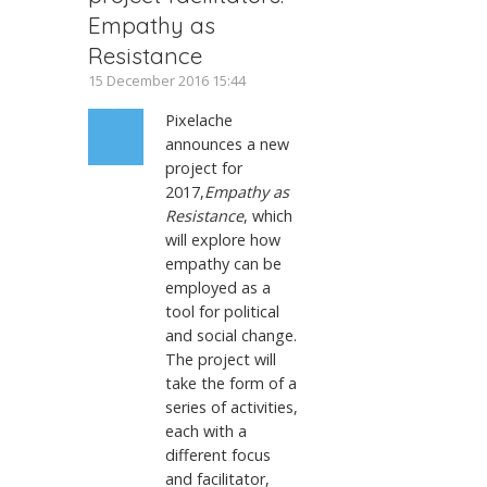
Empathy as
Resistance
15 December 2016 15:44
Pixelache
announces a new
project for
2017,
Empathy as
Resistance
, which
will explore how
empathy can be
employed as a
tool for political
and social change.
The project will
take the form of a
series of activities,
each with a
different focus
and facilitator,