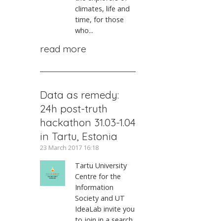
climates, life and
time, for those
who...
read more
Data as remedy:
24h post-truth
hackathon 31.03-1.04
in Tartu, Estonia
23 March 2017 16:18
Tartu University
Centre for the
Information
Society and UT
IdeaLab invite you
to join in a search