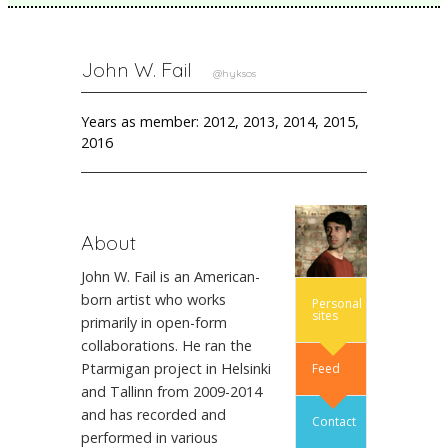
John W. Fail
@hyksos
Years as member: 2012, 2013, 2014, 2015,
2016
About
John W. Fail is an American-
born artist who works
Personal
sites
primarily in open-form
collaborations. He ran the
Ptarmigan project in Helsinki
Feed
and Tallinn from 2009-2014
and has recorded and
Contact
performed in various