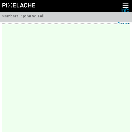
Info
About
Members
:
John W. Fail
Latest news
Press
Activities
Events
Projects
Festival
Residencies
People
Members
Network
Collaborators
Archive
All posts
Festivals
Yearly archive
2026
2025
2024
2023
2022
2021
2020
2019
2018