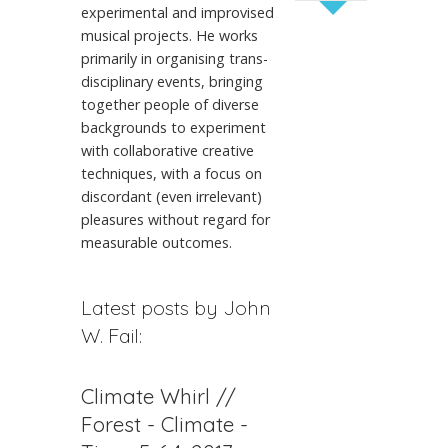
experimental and improvised
musical projects. He works
primarily in organising trans-
disciplinary events, bringing
together people of diverse
backgrounds to experiment
with collaborative creative
techniques, with a focus on
discordant (even irrelevant)
pleasures without regard for
measurable outcomes.
Latest posts by John
W. Fail:
Climate Whirl //
Forest - Climate -