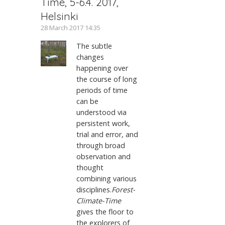
Time, 5-6.4. 2017,
Helsinki
28 March 2017 14:35
The subtle
changes
happening over
the course of long
periods of time
can be
understood via
persistent work,
trial and error, and
through broad
observation and
thought
combining various
disciplines.
Forest-
Climate-Time
gives the floor to
the explorers of