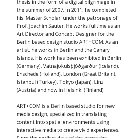
thesis in the form of a digital pilgrimage in
the summer of 2007. In 2011, he completed
his ‘Master Scholar’ under the patronage of
Prof. Joachim Sauter. He works fulltime as an
Art Director and Concept Designer for the
Berlin based design studio ART+COM. As an
artist, he works in Berlin and the Canary
Islands. His work has been exhibited in Berlin
(Germany), Vatnajökulsþjóðgarður (Iceland),
Enschede (Holland), London (Great Britain),
Istanbul (Turkey), Tokyo (Japan), Linz
(Austria) and now in Helsinki (Finland).
ART+COM is a Berlin based studio for new
media design, specialized in translating
content into spatial environments using
interactive media to create vivid experiences.