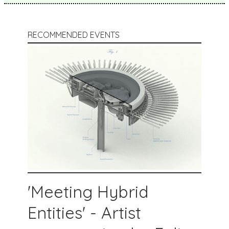
RECOMMENDED EVENTS
'Meeting Hybrid
Entities' - Artist