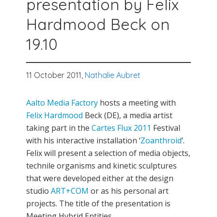
presentation by Felix
Hardmood Beck on
19.10
11 October 2011,
Nathalie Aubret
Aalto Media Factory
hosts a meeting with
Felix Hardmood
Beck (DE), a media artist
taking part in the
Cartes Flux 2011
Festival
with his interactive installation ‘
Zoanthroid
’.
Felix will present a selection of media objects,
technile organisms and kinetic sculptures
that were developed either at the design
studio
ART+COM
or as his personal art
projects. The title of the presentation is
Meeting Hybrid Entities.