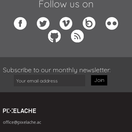
Follow us on
Subscribe to our monthly newsletter:
Join
office@pixelache.ac