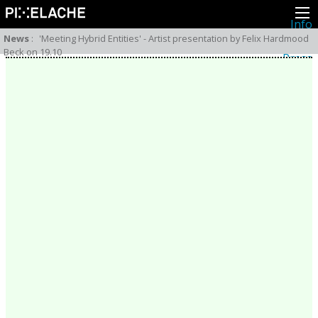
Info
About
News
:
'Meeting Hybrid Entities' - Artist presentation by Felix Hardmood
Latest news
Beck on 19.10
Press
Activities
Events
Projects
Festival
Residencies
People
Members
Network
Collaborators
Archive
All posts
Festivals
Yearly archive
2026
2025
2024
2023
2022
2021
2020
2019
2018