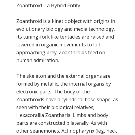
Zoanthroid – a Hybrid Entity
Zoanthroid is a kinetic object with origins in
evolutionary biology and media technology.
Its tuning-fork like tentacles are raised and
lowered in organic movements to lull
approaching prey. Zoanthroids feed on
human admiration.
The skeleton and the external organs are
formed by metallic, the internal organs by
electronic parts. The body of the
Zoanthroids have a cylindrical base shape, as
seen with their biological relatives;
Hexacorallia Zoantharia. Limbs and body
parts are constructed bilaterally. As with
other seanemones, Actinopharynx (leg, neck