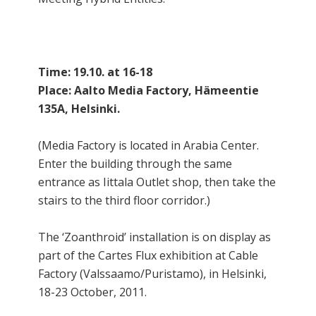
Time: 19.10. at 16-18
Place: Aalto Media Factory, Hämeentie
135A, Helsinki.
(Media Factory is located in Arabia Center.
Enter the building through the same
entrance as Iittala Outlet shop, then take the
stairs to the third floor corridor.)
The ‘Zoanthroid’ installation is on display as
part of the Cartes Flux exhibition at Cable
Factory (Valssaamo/Puristamo), in Helsinki,
18-23 October, 2011.