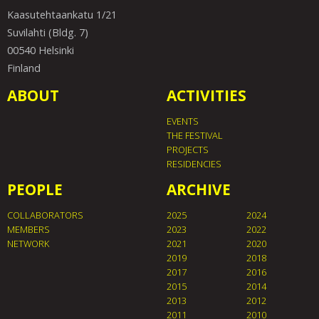
Kaasutehtaankatu 1/21
Suvilahti (Bldg. 7)
00540 Helsinki
Finland
ABOUT
ACTIVITIES
EVENTS
THE FESTIVAL
PROJECTS
RESIDENCIES
PEOPLE
ARCHIVE
COLLABORATORS
2025
2024
MEMBERS
2023
2022
NETWORK
2021
2020
2019
2018
2017
2016
2015
2014
2013
2012
2011
2010