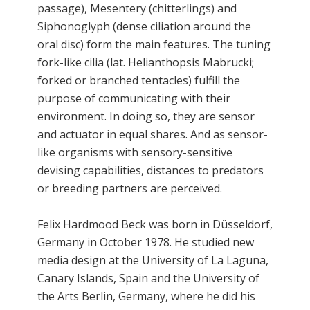
passage), Mesentery (chitterlings) and
Siphonoglyph (dense ciliation around the
oral disc) form the main features. The tuning
fork-like cilia (lat. Helianthopsis Mabrucki;
forked or branched tentacles) fulfill the
purpose of communicating with their
environment. In doing so, they are sensor
and actuator in equal shares. And as sensor-
like organisms with sensory-sensitive
devising capabilities, distances to predators
or breeding partners are perceived.
Felix Hardmood Beck was born in Düsseldorf,
Germany in October 1978. He studied new
media design at the University of La Laguna,
Canary Islands, Spain and the University of
the Arts Berlin, Germany, where he did his