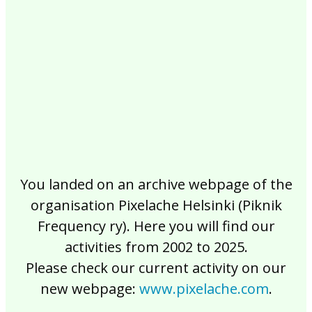
2017
2016
2015
2014
2013
2012
2011
2010
2009
2008
2007
2006
2005
2004
2003
2002
You landed on an archive webpage of the
organisation Pixelache Helsinki (Piknik
Frequency ry). Here you will find our
activities from 2002 to 2025.
Please check our current activity on our
new webpage:
www.pixelache.com
.