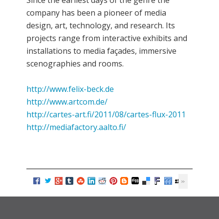
Since the earliest days of the genre the
company has been a pioneer of media
design, art, technology, and research. Its
projects range from interactive exhibits and
installations to media façades, immersive
scenographies and rooms.
http://www.felix-beck.de
http://www.artcom.de/
http://cartes-art.fi/2011/08/cartes-flux-2011
http://mediafactory.aalto.fi/