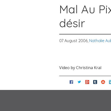
Mal Au Pix
désir
07 August 2006,
Nathalie Au
Video by Christina Kral