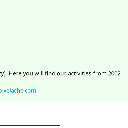
2016
2015
2014
2013
2012
2011
2010
2009
2008
2007
2006
2005
2004
2003
2002
). Here you will find our activities from 2002
ixelache.com
.