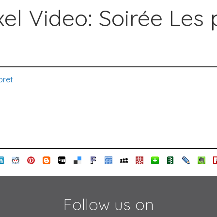
el Video: Soirée Les 
bret
Follow us on