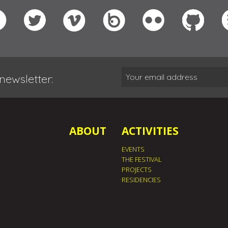
newsletter:
ABOUT
ACTIVITIES
EVENTS
THE FESTIVAL
PROJECTS
RESIDENCIES