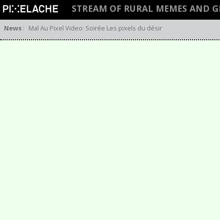
STREAM OF RURAL MEMES AND 
News
:
Mal Au Pixel Video: Soirée Les pixels du désir