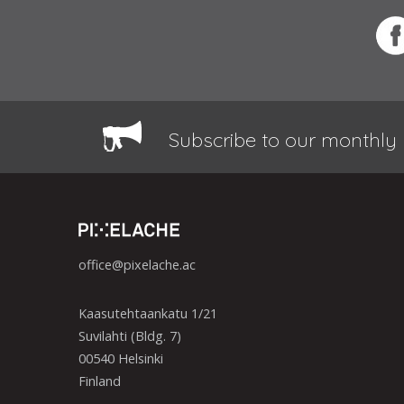
Subscribe to our monthly 
office@pixelache.ac
Kaasutehtaankatu 1/21
Suvilahti (Bldg. 7)
00540 Helsinki
Finland