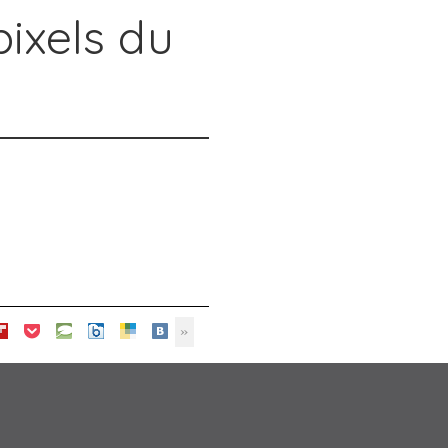
pixels du