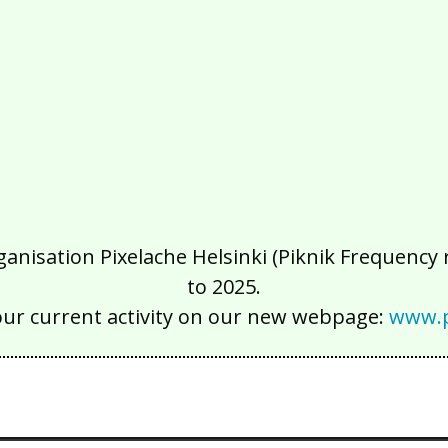
isation Pixelache Helsinki (Piknik Frequency ry
to 2025.
our current activity on our new webpage:
www.p