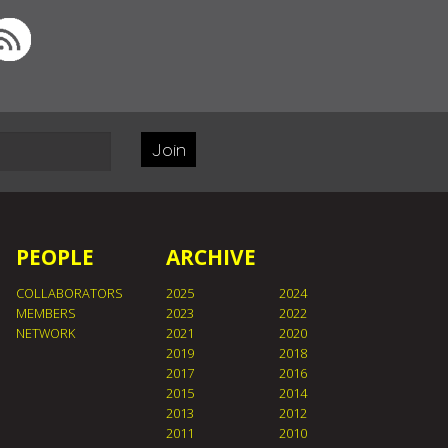
Join
PEOPLE
ARCHIVE
COLLABORATORS
2025
2024
MEMBERS
2023
2022
NETWORK
2021
2020
2019
2018
2017
2016
2015
2014
2013
2012
2011
2010