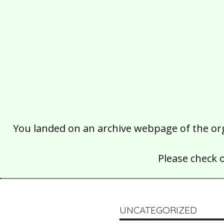
You landed on an archive webpage of the organ
Please check 
UNCATEGORIZED