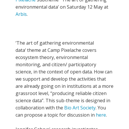
environmental data‘ on Saturday 12 May at
Arbis
.
‘The art of gathering environmental
data‘ theme at Camp Pixelache covers
ecosystem theory, environmental
monitoring, and citizen/ participatory
science, in the context of open data. How can
we support and develop the activities that
are already going on in institutions at a more
grassroot level, “producing reliable citizen
science data”. This sub-theme is designed in
collaboration with the
Bio Art Society
. You
can propose a topic for discussion in
here
.