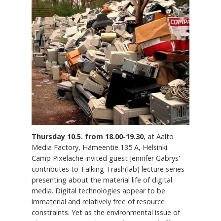
Thursday 10.5. from 18.00-19.30
, at Aalto
Media Factory, Hämeentie 135 A, Helsinki.
Camp Pixelache invited guest Jennifer Gabrys'
contributes to Talking Trash(lab) lecture series
presenting about the material life of digital
media. Digital technologies appear to be
immaterial and relatively free of resource
constraints. Yet as the environmental issue of