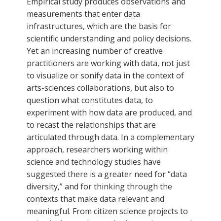
Empirical study produces observations and
measurements that enter data
infrastructures, which are the basis for
scientific understanding and policy decisions.
Yet an increasing number of creative
practitioners are working with data, not just
to visualize or sonify data in the context of
arts-sciences collaborations, but also to
question what constitutes data, to
experiment with how data are produced, and
to recast the relationships that are
articulated through data. In a complementary
approach, researchers working within
science and technology studies have
suggested there is a greater need for “data
diversity,” and for thinking through the
contexts that make data relevant and
meaningful. From citizen science projects to