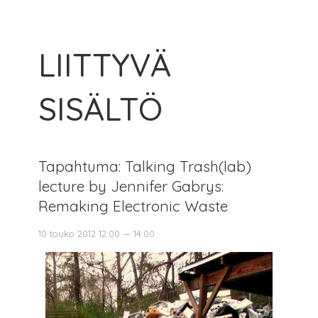
LIITTYVÄ
SISÄLTÖ
Tapahtuma: Talking Trash(lab)
lecture by Jennifer Gabrys:
Remaking Electronic Waste
10 touko 2012 12:00 — 14:00