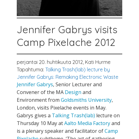
Jennifer Gabrys visits
Camp Pixelache 2012
perjantai 20. huhtikuuta 2012,
Kati Hurme
Tapahtuma:
Talking Trash(lab) lecture by
Jennifer Gabrys: Remaking Electronic Waste
Jennifer Gabrys
, Senior Lecturer and
Convener of the MA
Design
and
Environment from
Goldsmiths University
,
London, visits Pixelache events in May.
Gabrys gives a
Talking Trash(lab)
lecture on
Thursday 10 May at
Aalto Media Factory
and
is a plenary speaker and facilitator of
Camp
Pixelache
subtheme ‘The art of gathering