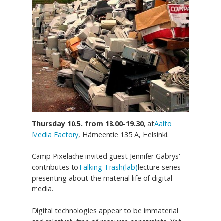
Thursday 10.5. from 18.00-19.30
, at
Aalto
Media Factory
, Hämeentie 135 A, Helsinki.
Camp Pixelache invited guest Jennifer Gabrys'
contributes to
Talking Trash(lab)
lecture series
presenting about the material life of digital
media.
Digital technologies appear to be immaterial