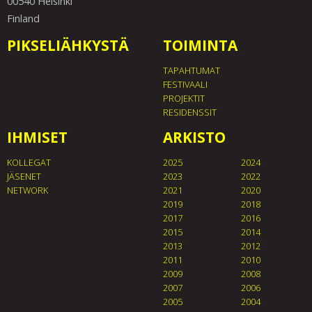
00540 Helsinki
Finland
PIKSELIÄHKYSTÄ
TOIMINTA
TAPAHTUMAT
FESTIVAALI
PROJEKTIT
RESIDENSSIT
IHMISET
ARKISTO
KOLLEGAT
2025
2024
JÄSENET
2023
2022
NETWORK
2021
2020
2019
2018
2017
2016
2015
2014
2013
2012
2011
2010
2009
2008
2007
2006
2005
2004