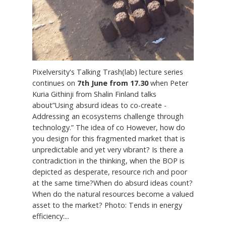
Pixelversity's Talking Trash(lab) lecture series
continues on
7th June from 17.30
when Peter
Kuria Githinji from Shalin Finland talks
about”Using absurd ideas to co-create -
Addressing an ecosystems challenge through
technology.” The idea of co However, how do
you design for this fragmented market that is
unpredictable and yet very vibrant? Is there a
contradiction in the thinking, when the BOP is
depicted as desperate, resource rich and poor
at the same time?When do absurd ideas count?
When do the natural resources become a valued
asset to the market? Photo: Tends in energy
efficiency:...