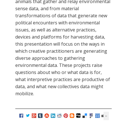
animals that gather and relay environmental
sense data, and from material
transformations of data that generate new
political encounters with environmental
issues, as well as alternative practices,
devices and platforms for harvesting data,
this presentation will focus on the ways in
which creative practitioners are generating
diverse approaches to gathering
environmental data. These projects raise
questions about who or what data is for,
what interpretive practices are productive of
data, and what new collectives data might
mobilize.