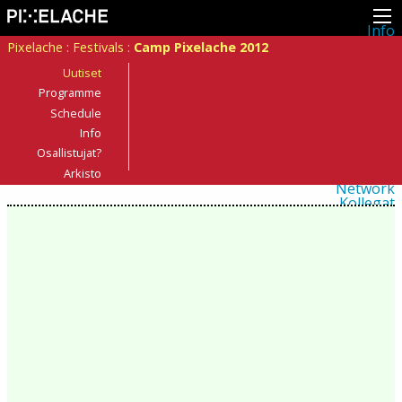
Info
Pikseliähkystä
Pixelache
:
Festivals
:
Camp Pixelache 2012
Viimeisimmät uutiset
Lehdistö
Uutiset
Toiminta
Programme
Tapahtumat
Schedule
Projektit
Festivaali
Info
Residenssit
Osallistujat?
Ihmiset
Jäsenet
Arkisto
Network
Kollegat
Arkisto
Kaikki julkaisut
Festivaalit
Vuosittainen arkisto
2026
2025
2024
2023
2022
2021
2020
2019
2018