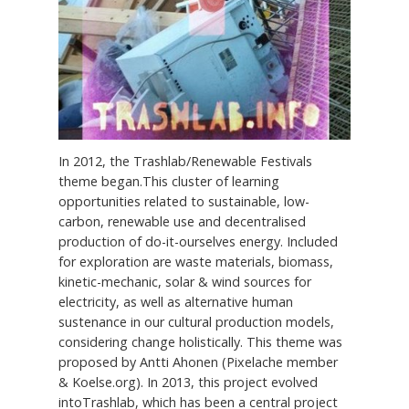
In 2012, the Trashlab/Renewable Festivals
theme began.This cluster of learning
opportunities related to sustainable, low-
carbon, renewable use and decentralised
production of do-it-ourselves energy. Included
for exploration are waste materials, biomass,
kinetic-mechanic, solar & wind sources for
electricity, as well as alternative human
sustenance in our cultural production models,
considering change holistically. This theme was
proposed by Antti Ahonen (Pixelache member
& Koelse.org). In 2013, this project evolved
intoTrashlab, which has been a central project