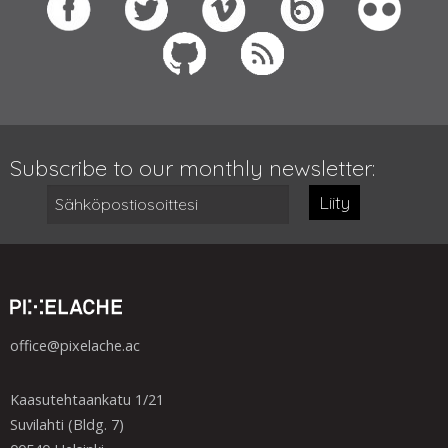
Subscribe to our monthly newsletter:
Liity
office@pixelache.ac
Kaasutehtaankatu 1/21
Suvilahti (Bldg. 7)