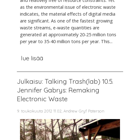
and relatively free of resource constraints. Yet
as the environmental issue of electronic waste
indicates, the material effects of digital media
are significant. As one of the fastest growing
waste streams, e-waste quantities are
generated at approximately 20-25 million tons
per year to 35-40 million tons per year. This...
lue lisää
Julkaisu: Talking Trash(lab) 10.5.
Jennifer Gabrys: Remaking
Electronic Waste
9. toukokuuta 2012 11.02, Andrew Gryf Paterson