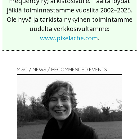
Frequency ry) arkistosivulle. Täältä löydät
jälkiä toiminnastamme vuosilta 2002–2025.
Ole hyvä ja tarkista nykyinen toimintamme
uudelta verkkosivultamme:
www.pixelache.com
.
MISC / NEWS / RECOMMENDED EVENTS