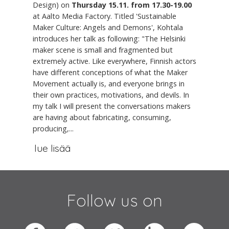
Design) on
Thursday 15.11. from 17.30-19.00
at Aalto Media Factory. Titled 'Sustainable
Maker Culture: Angels and Demons', Kohtala
introduces her talk as following: "The Helsinki
maker scene is small and fragmented but
extremely active. Like everywhere, Finnish actors
have different conceptions of what the Maker
Movement actually is, and everyone brings in
their own practices, motivations, and devils. In
my talk I will present the conversations makers
are having about fabricating, consuming,
producing,...
lue lisää
Follow us on