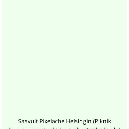
2017
2016
2015
2014
2013
2012
2011
2010
2009
2008
2007
2006
2005
2004
2003
2002
Saavuit Pixelache Helsingin (Piknik