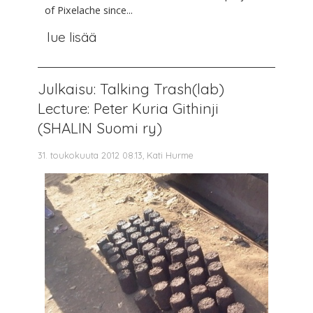
of Pixelache since...
lue lisää
Julkaisu: Talking Trash(lab)
Lecture: Peter Kuria Githinji
(SHALIN Suomi ry)
31. toukokuuta 2012 08.13, Kati Hurme