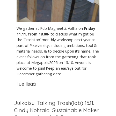
We gather at Pub Magneetti, Vallila on
Friday
11.11. from 18.00-
to discuss what might be
the ‘TrashLab’ monthly workshop next year as
part of Pixelversity, including ambitions, tool &
material needs, & to decide upon it’s name. The
event follows on from the gathering that took
place at Megapolis2026 on 13.10. Anyone is
welcome to join! Keep an ear/eye out for
December gathering date.
lue lisää
Julkaisu: Talking Trash(lab) 15.11.
Cindy Kohtala: Sustainable Maker