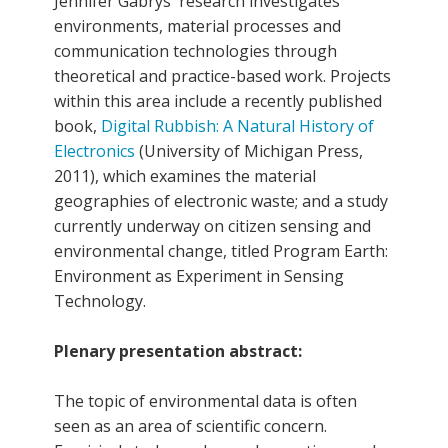
Jennifer Gabrys' research investigates
environments, material processes and
communication technologies through
theoretical and practice-based work. Projects
within this area include a recently published
book,
Digital Rubbish: A Natural History of
Electronics
(University of Michigan Press,
2011), which examines the material
geographies of electronic waste; and a study
currently underway on citizen sensing and
environmental change, titled Program Earth:
Environment as Experiment in Sensing
Technology.
Plenary presentation abstract:
The topic of environmental data is often
seen as an area of scientific concern.