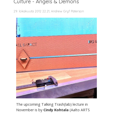
Culture - Angels & Demons
29. lokakuuta 2012 22.21, Andrew Gryf Paterson
The upcoming Talking Trash(lab) lecture in
November is by
Cindy Kohtala
(Aalto ARTS