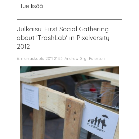
lue lisää
Julkaisu: First Social Gathering
about 'TrashLab' in Pixelversity
2012
6. marraskuuta 2011 21.53, Andrew Gryf Paterson