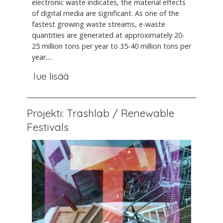
electronic waste indicates, the material effects
of digital media are significant. As one of the
fastest growing waste streams, e-waste
quantities are generated at approximately 20-
25 million tons per year to 35-40 million tons per
year....
lue lisää
Projekti: Trashlab / Renewable
Festivals