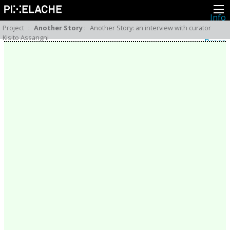
Info
About
Project
:
Another Story
:
Another Story: an interview with curator
Latest news
Kisito Assangni
Press
Activities
Events
Projects
Festival
Residencies
People
Members
Network
Collaborators
Archive
All posts
Festivals
Yearly archive
2026
2025
2024
2023
2022
2021
2020
2019
2018