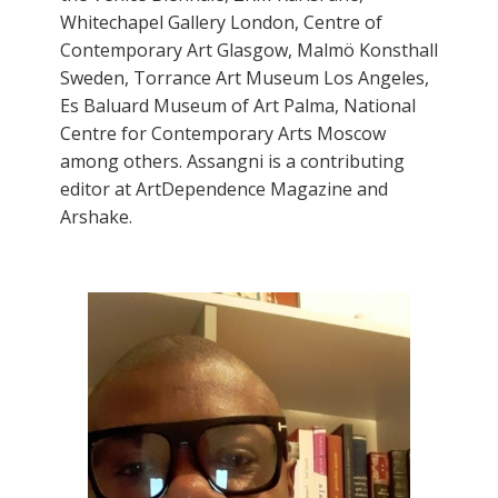
Whitechapel Gallery London, Centre of
Contemporary Art Glasgow, Malmö Konsthall
Sweden, Torrance Art Museum Los Angeles,
Es Baluard Museum of Art Palma, National
Centre for Contemporary Arts Moscow
among others. Assangni is a contributing
editor at ArtDependence Magazine and
Arshake.