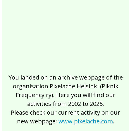
2017
2016
2015
2014
2013
2012
2011
2010
2009
2008
2007
2006
2005
2004
2003
2002
You landed on an archive webpage of the
organisation Pixelache Helsinki (Piknik
Frequency ry). Here you will find our
activities from 2002 to 2025.
Please check our current activity on our
new webpage:
www.pixelache.com
.