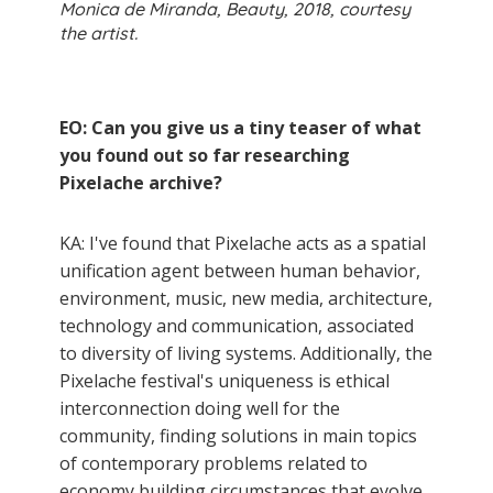
Monica de Miranda, Beauty, 2018, courtesy
the artist.
EO: Can you give us a tiny teaser of what
you found out so far researching
Pixelache archive?
KA: I've found that Pixelache acts as a spatial
unification agent between human behavior,
environment, music, new media, architecture,
technology and communication, associated
to diversity of living systems. Additionally, the
Pixelache festival's uniqueness is ethical
interconnection doing well for the
community, finding solutions in main topics
of contemporary problems related to
economy building circumstances that evolve