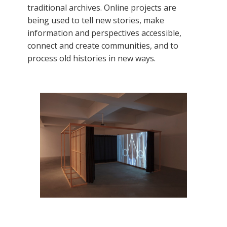
traditional archives. Online projects are
being used to tell new stories, make
information and perspectives accessible,
connect and create communities, and to
process old histories in new ways.