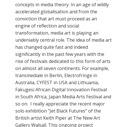
concepts in media theory. In an age of wildly
accelerated globalisation and from the
conviction that art must proceed as an
engine of reflection and social
transformation, media art is playing an
undeniably central role. The idea of media art
has changed quite fast and indeed
significantly in the past few years with the
rise of festivals dedicated to this form of arts
on almost all seven continents. For example,
transmediale in Berlin, Electrofringe in
Australia, CYFEST in USA and Lithuania,
Fakugesi African Digital Innovation Festival
in South Africa, Japan Media Arts Festival and
so on. I really appreciate the recent major
solo exhibition "Jet Black Futures" of the
British artist Keith Piper at The New Art
Gallery Walsall. This ongoing project