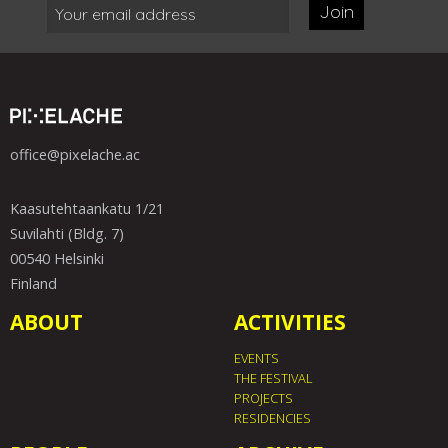
Join
office@pixelache.ac
Kaasutehtaankatu 1/21
Suvilahti (Bldg. 7)
00540 Helsinki
Finland
ABOUT
ACTIVITIES
EVENTS
THE FESTIVAL
PROJECTS
RESIDENCIES