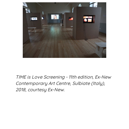
TIME is Love Screening - 11th edition, Ex-New
Contemporary Art Centre, Sulbiate (Italy),
2018, courtesy Ex-New.