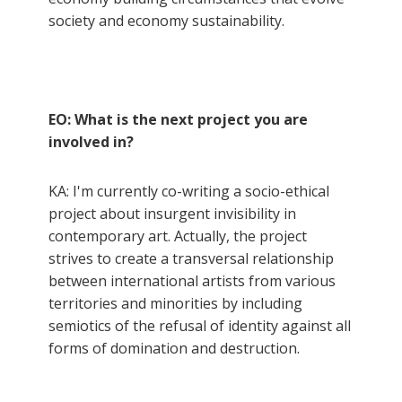
society and economy sustainability.
EO: What is the next project you are
involved in?
KA: I'm currently co-writing a socio-ethical
project about insurgent invisibility in
contemporary art. Actually, the project
strives to create a transversal relationship
between international artists from various
territories and minorities by including
semiotics of the refusal of identity against all
forms of domination and destruction.