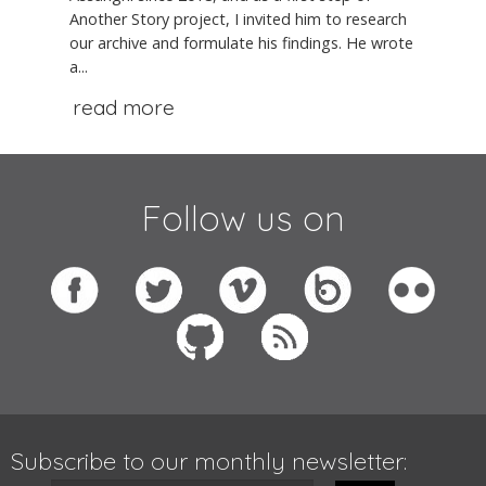
Another Story project, I invited him to research
our archive and formulate his findings. He wrote
a...
read more
Follow us on
Subscribe to our monthly newsletter: