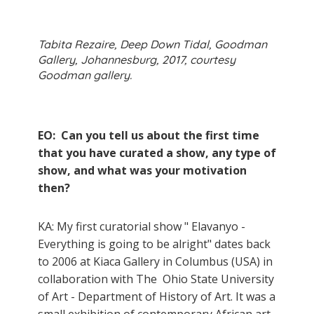
Tabita Rezaire, Deep Down Tidal, Goodman
Gallery, Johannesburg, 2017, courtesy
Goodman gallery.
EO: Can you tell us about the first time
that you have curated a show, any type of
show, and what was your motivation
then?
KA: My first curatorial show " Elavanyo -
Everything is going to be alright" dates back
to 2006 at Kiaca Gallery in Columbus (USA) in
collaboration with The Ohio State University
of Art - Department of History of Art. It was a
small exhibition of contemporary African art