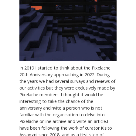
In 2019 I started to think about the Pixelache
20th Anniversary approaching in 2022. During
the years we had several survays and reviews of
our activities but they were exclusively made by
Pixelache members. I thought it would be
interesting to take the chance of the
anniversary andinvite a person who is not
familiar with the organisation to delve into
Pixelache online archive and write an article.I
have been following the work of curator Kisito
Assangni since 2018, and as a first step of