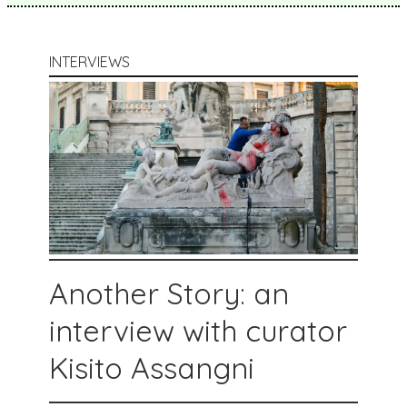
INTERVIEWS
Another Story: an
interview with curator
Kisito Assangni