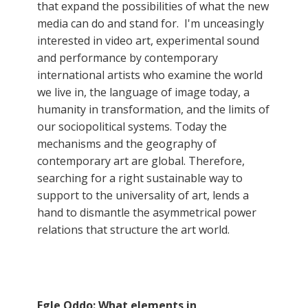
that expand the possibilities of what the new
media can do and stand for. I'm unceasingly
interested in video art, experimental sound
and performance by contemporary
international artists who examine the world
we live in, the language of image today, a
humanity in transformation, and the limits of
our sociopolitical systems. Today the
mechanisms and the geography of
contemporary art are global. Therefore,
searching for a right sustainable way to
support to the universality of art, lends a
hand to dismantle the asymmetrical power
relations that structure the art world.
Egle Oddo: What elements in