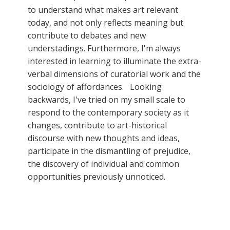
to understand what makes art relevant
today, and not only reflects meaning but
contribute to debates and new
understadings. Furthermore, I'm always
interested in learning to illuminate the extra-
verbal dimensions of curatorial work and the
sociology of affordances. Looking
backwards, I've tried on my small scale to
respond to the contemporary society as it
changes, contribute to art-historical
discourse with new thoughts and ideas,
participate in the dismantling of prejudice,
the discovery of individual and common
opportunities previously unnoticed.