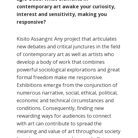
contemporary art awake your curiosity,
interest and sensitivity, making you
responsive?
Kisito Assangni: Any project that articulates
new debates and critical junctures in the field
of contemporary art as well as artists who
develop a body of work that combines
powerful sociological explorations and great
formal freedom make me responsive.
Exhibitions emerge from the conjunction of
numerous narrative, social, ethical, political,
economic and technical circumstances and
conditions. Consequently, finding new
rewarding ways for audiences to connect
with art can contribute to spread the
meaning and value of art throughout society