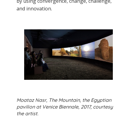
by using convergence, change, challenge,
and innovation.
Moataz Nasr, The Mountain, the Egyptian
pavilion at Venice Biennale, 2017, courtesy
the artist.