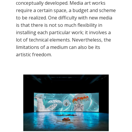
conceptually developed. Media art works
require a certain space, a budget and scheme
to be realized. One difficulty with new media
is that there is not so much flexibility in
installing each particular work; it involves a
lot of technical elements. Nevertheless, the
limitations of a medium can also be its
artistic freedom.