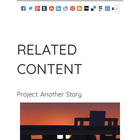
RELATED
CONTENT
Project: Another Story