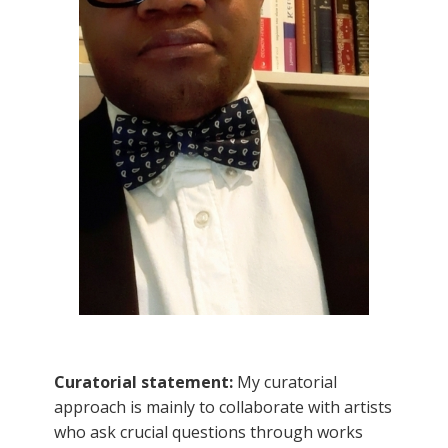
Curatorial statement:
My curatorial
approach is mainly to collaborate with artists
who ask crucial questions through works