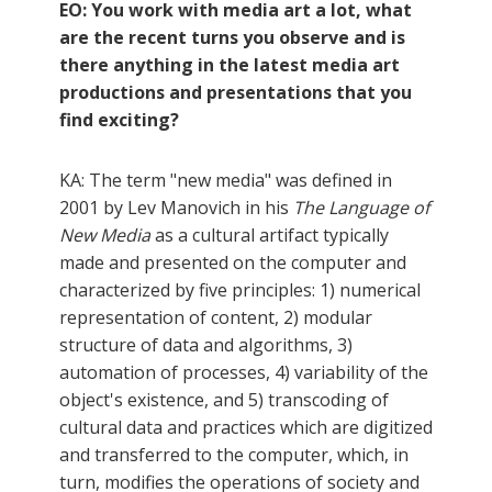
EO: You work with media art a lot, what
are the recent turns you observe and is
there anything in the latest media art
productions and presentations that you
find exciting?
KA: The term "new media" was defined in
2001 by Lev Manovich in his
The Language of
New Media
as a cultural artifact typically
made and presented on the computer and
characterized by five principles: 1) numerical
representation of content, 2) modular
structure of data and algorithms, 3)
automation of processes, 4) variability of the
object's existence, and 5) transcoding of
cultural data and practices which are digitized
and transferred to the computer, which, in
turn, modifies the operations of society and