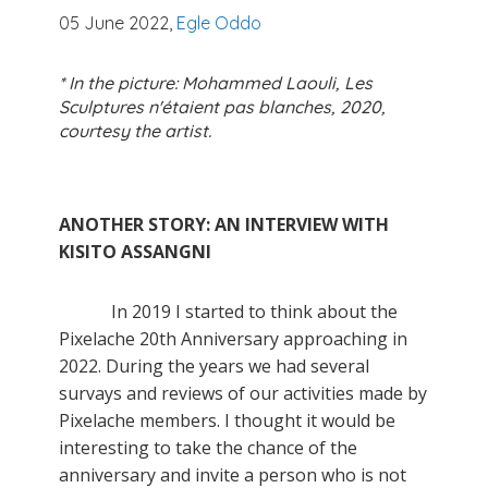
05 June 2022,
Egle Oddo
* In the picture: Mohammed Laouli, Les
Sculptures n'étaient pas blanches, 2020,
courtesy the artist.
ANOTHER STORY: AN INTERVIEW WITH
KISITO ASSANGNI
In 2019 I started to think about the
Pixelache 20th Anniversary approaching in
2022. During the years we had several
survays and reviews of our activities made by
Pixelache members. I thought it would be
interesting to take the chance of the
anniversary and invite a person who is not