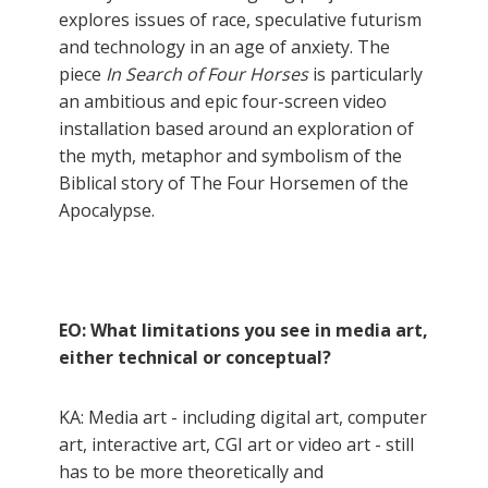
explores issues of race, speculative futurism
and technology in an age of anxiety. The
piece
In Search of Four Horses
is particularly
an ambitious and epic four-screen video
installation based around an exploration of
the myth, metaphor and symbolism of the
Biblical story of The Four Horsemen of the
Apocalypse.
EO: What limitations you see in media art,
either technical or conceptual?
KA: Media art - including digital art, computer
art, interactive art, CGI art or video art - still
has to be more theoretically and