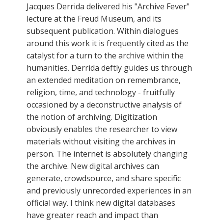
Jacques Derrida delivered his "Archive Fever"
lecture at the Freud Museum, and its
subsequent publication. Within dialogues
around this work it is frequently cited as the
catalyst for a turn to the archive within the
humanities. Derrida deftly guides us through
an extended meditation on remembrance,
religion, time, and technology - fruitfully
occasioned by a deconstructive analysis of
the notion of archiving. Digitization
obviously enables the researcher to view
materials without visiting the archives in
person. The internet is absolutely changing
the archive. New digital archives can
generate, crowdsource, and share specific
and previously unrecorded experiences in an
official way. I think new digital databases
have greater reach and impact than