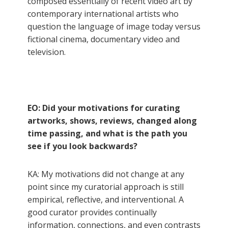
composed essentially of recent video art by
contemporary international artists who
question the language of image today versus
fictional cinema, documentary video and
television.
EO: Did your motivations for curating
artworks, shows, reviews, changed along
time passing, and what is the path you
see if you look backwards?
KA: My motivations did not change at any
point since my curatorial approach is still
empirical, reflective, and interventional. A
good curator provides continually
information, connections, and even contrasts