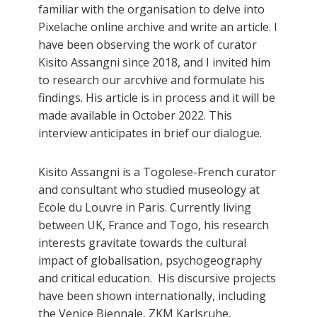
familiar with the organisation to delve into
Pixelache online archive and write an article. I
have been observing the work of curator
Kisito Assangni since 2018, and I invited him
to research our arcvhive and formulate his
findings. His article is in process and it will be
made available in October 2022. This
interview anticipates in brief our dialogue.
Kisito Assangni is a Togolese-French curator
and consultant who studied museology at
Ecole du Louvre in Paris. Currently living
between UK, France and Togo, his research
interests gravitate towards the cultural
impact of globalisation, psychogeography
and critical education. His discursive projects
have been shown internationally, including
the Venice Biennale, ZKM Karlsruhe,