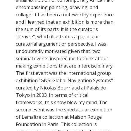
encompassing painting, drawing, and
collage. It has been a noteworthy experience
and I learned that an exhibition is more than
the sum of its parts; it is the curator's
"oeuvre", which illustrates a particular
curatorial argument or perspective. I was
undoubtedly motivated given that two
seminal events inspired me to think about
making exhibitions that are interdisciplinary.
The first event was the international group
exhibition "GNS: Global Navigation Systems"
curated by Nicolas Bourriaud at Palais de
Tokyo in 2003. In terms of critical
frameworks, this show blew my mind. The
second event was the spectacular exhibition
of Lemaître collection at Maison Rouge
Foundation in Paris. This collection is