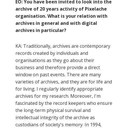
EO: You have been invited to look into the
archive of 20 years activity of Pixelache
organisation. What is your relation with
archives in general and with digital
archives in particular?
KA: Traditionally, archives are contemporary
records created by individuals and
organisations as they go about their
business and therefore provide a direct
window on past events. There are many
varieties of archives, and they are for life and
for living. I regularly identify appropriate
archives for my research. Moreover, I'm
fascinated by the record keepers who ensure
the long-term physical survival and
intellectual integrity of the archive as
custodians of society's memory. In 1994,