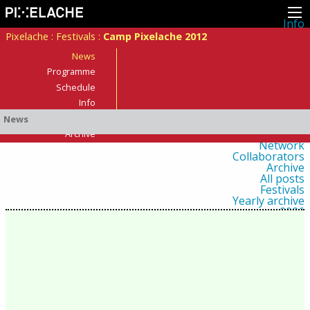
Info
About
Pixelache
:
Festivals
:
Camp Pixelache 2012
Latest news
Press
News
Activities
Programme
Events
Schedule
Projects
Festival
Info
Residencies
Who was there?
News
People
Members
Archive
Network
Collaborators
Archive
All posts
Festivals
Yearly archive
2026
2025
2024
2023
2022
2021
2020
2019
2018