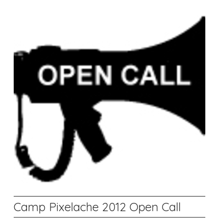
Camp Pixelache 2012 Open Call