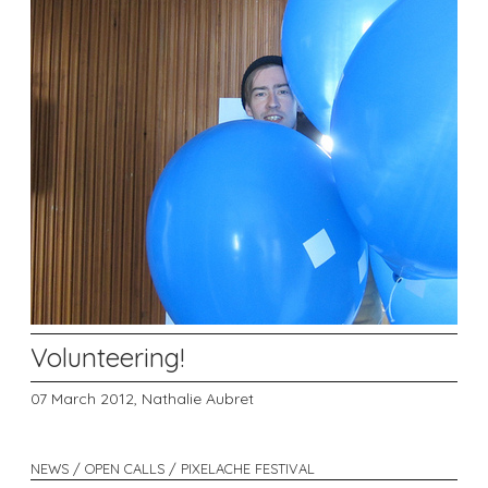
Volunteering!
07 March 2012,
Nathalie Aubret
NEWS / OPEN CALLS / PIXELACHE FESTIVAL