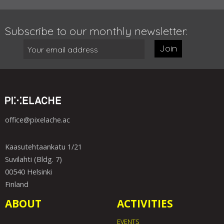
Subscribe to our monthly newsletter:
Join
office@pixelache.ac
Kaasutehtaankatu 1/21
Suvilahti (Bldg. 7)
00540 Helsinki
Finland
ABOUT
ACTIVITIES
EVENTS