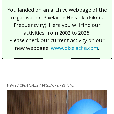
You landed on an archive webpage of the
organisation Pixelache Helsinki (Piknik
Frequency ry). Here you will find our
activities from 2002 to 2025.
Please check our current activity on our
new webpage:
www.pixelache.com
.
NEWS / OPEN CALLS / PIXELACHE FESTIVAL