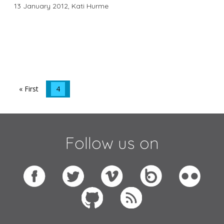
13 January 2012,
Kati Hurme
« First
4
Follow us on