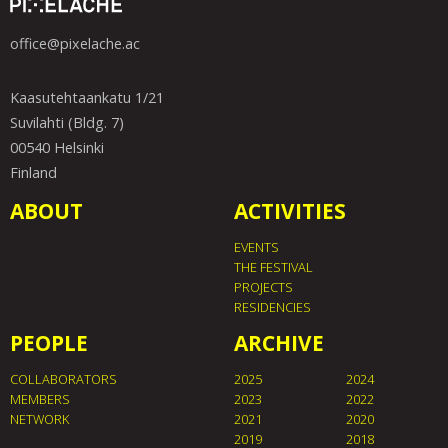
office@pixelache.ac
Kaasutehtaankatu 1/21
Suvilahti (Bldg. 7)
00540 Helsinki
Finland
ABOUT
ACTIVITIES
EVENTS
THE FESTIVAL
PROJECTS
RESIDENCIES
PEOPLE
ARCHIVE
COLLABORATORS
2025
2024
MEMBERS
2023
2022
NETWORK
2021
2020
2019
2018