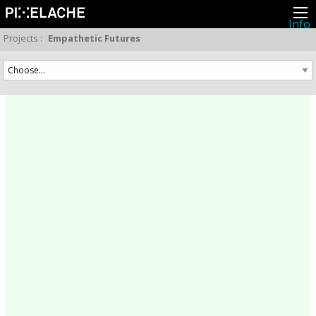
Info
About
Projects
:
Empathetic Futures
Latest news
Press
Activities
Events
Projects
Festival
Residencies
People
Members
Network
Collaborators
Archive
All posts
Festivals
Yearly archive
2026
2025
2024
2023
2022
2021
2020
2019
2018