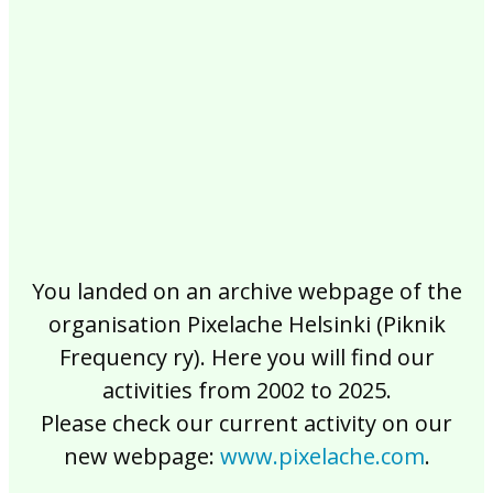
2017
2016
2015
2014
2013
2012
2011
2010
2009
2008
2007
2006
2005
2004
2003
2002
You landed on an archive webpage of the
organisation Pixelache Helsinki (Piknik
Frequency ry). Here you will find our
activities from 2002 to 2025.
Please check our current activity on our
new webpage:
www.pixelache.com
.