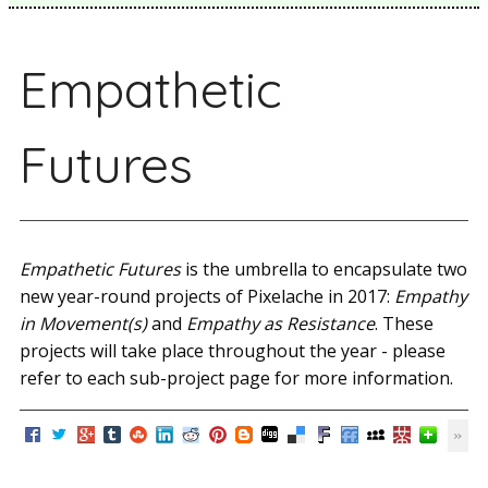
Empathetic
Futures
Empathetic Futures
is the umbrella to encapsulate two
new year-round projects of Pixelache in 2017:
Empathy
in Movement(s)
and
Empathy as Resistance
. These
projects will take place throughout the year - please
refer to each sub-project page for more information.