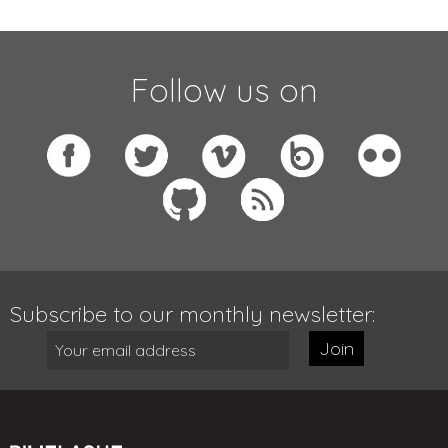
Follow us on
Subscribe to our monthly newsletter:
Join