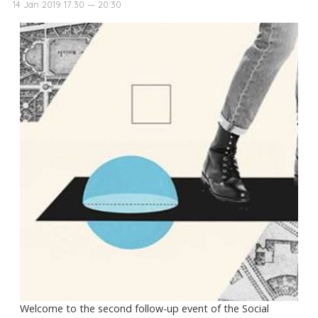
14 Jan 2019 17:30 — 20:30
Welcome to the second follow-up event of the Social