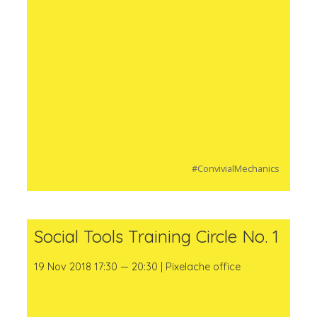
#ConvivialMechanics
Social Tools Training Circle No. 1
19 Nov 2018 17:30 — 20:30 | Pixelache office