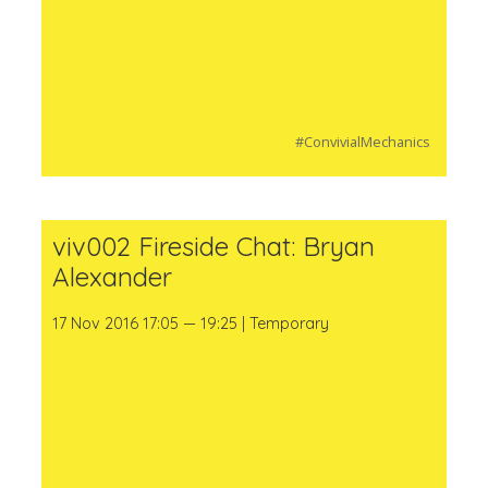
#ConvivialMechanics
viv002 Fireside Chat: Bryan
Alexander
17 Nov 2016 17:05 — 19:25 | Temporary