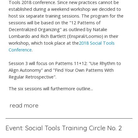
Tools 2018 conference. Since new practices cannot be
established during a weekend workshop we decided to
host six separate training sessions. The program for the
sessions will be based on the "12 Patterns of
Decentralized Organizing" as outlined by Natalie
Lombardo and Rich Bartlett (Enspiral/Loomio) in their
workshop, which took place at the
2018 Social Tools
Conference
.
Session 3 will focus on Patterns 11+12: "Use Rhythm to
Align Autonomy" and "Find Your Own Patterns With
Regular Retrospective".
The six sessions will furthermore outline...
read more
Event: Social Tools Training Circle No. 2