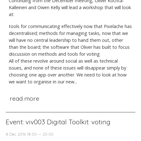
Continuing from the December meeting, Oliver Kochta-
Kalleinen and Owen Kelly will lead a workshop that will look
at:
tools for communicating effectively now that Pixelache has
decentralised; methods for managing tasks, now that we
will have no central leadership to hand them out, other
than the board; the software that Oliver has built to focus
discussion on methods and tools for voting
All of these revolve around social as well as technical
issues, and none of these issues will disappear simply by
choosing one app over another. We need to look at how
we want to organise in our new...
read more
Event: viv003 Digital Toolkit: voting
8 Dec 2016 18:00 — 20:00