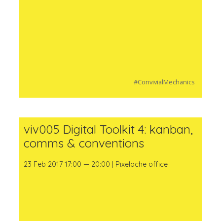
#ConvivialMechanics
viv005 Digital Toolkit 4: kanban,
comms & conventions
23 Feb 2017 17:00 — 20:00 | Pixelache office