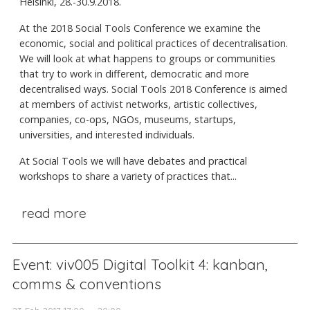
Helsinki, 28.-30.9.2018.
At the 2018 Social Tools Conference we examine the
economic, social and political practices of decentralisation.
We will look at what happens to groups or communities
that try to work in different, democratic and more
decentralised ways. Social Tools 2018 Conference is aimed
at members of activist networks, artistic collectives,
companies, co-ops, NGOs, museums, startups,
universities, and interested individuals.
At Social Tools we will have debates and practical
workshops to share a variety of practices that...
read more
Event: viv005 Digital Toolkit 4: kanban,
comms & conventions