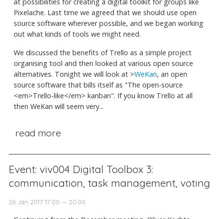
at possibilities for creating a digital toolkit for groups like
Pixelache. Last time we agreed that we should use open
source software wherever possible, and we began working
out what kinds of tools we might need.
We discussed the benefits of Trello as a simple project
organising tool and then looked at various open source
alternatives. Tonight we will look at >
WeKan
, an open
source software that bills itself as "The open-source
<em>Trello-like</em> kanban". If you know Trello at all
then WeKan will seem very...
read more
Event: viv004 Digital Toolbox 3:
communication, task management, voting
26 Jan 2017 17:00 — 20:00