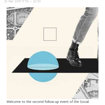
25 Mar 2019 17:30 — 20:30
Welcome to the second follow-up event of the Social