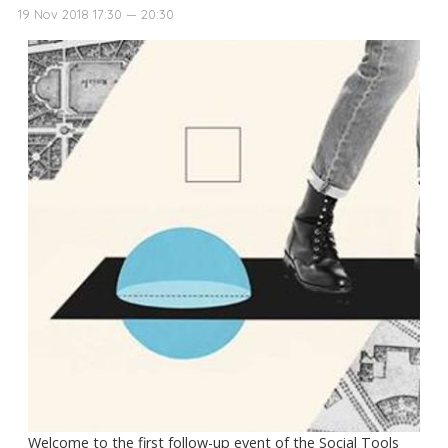
19 Nov 2018 17:30 — 20:30
Welcome to the first follow-up event of the Social Tools