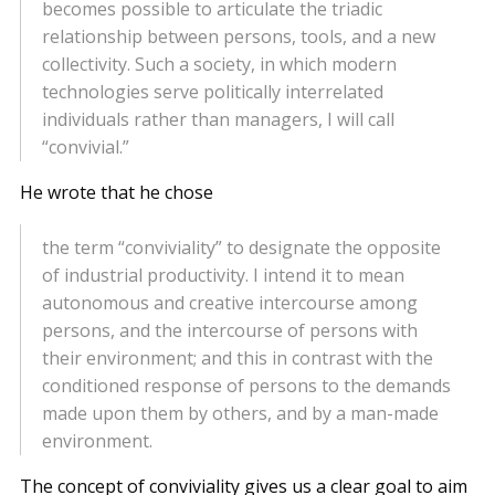
becomes possible to articulate the triadic
relationship between persons, tools, and a new
collectivity. Such a society, in which modern
technologies serve politically interrelated
individuals rather than managers, I will call
“convivial.”
He wrote that he chose
the term “conviviality” to designate the opposite
of industrial productivity. I intend it to mean
autonomous and creative intercourse among
persons, and the intercourse of persons with
their environment; and this in contrast with the
conditioned response of persons to the demands
made upon them by others, and by a man-made
environment.
The concept of conviviality gives us a clear goal to aim