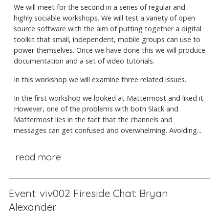
We will meet for the second in a series of regular and
highly sociable workshops. We will test a variety of open
source software with the aim of putting together a digital
toolkit that small, independent, mobile groups can use to
power themselves. Once we have done this we will produce
documentation and a set of video tutorials.
In this workshop we will examine three related issues.
In the first workshop we looked at Mattermost and liked it.
However, one of the problems with both Slack and
Mattermost lies in the fact that the channels and
messages can get confused and overwhelming. Avoiding...
read more
Event: viv002 Fireside Chat: Bryan
Alexander