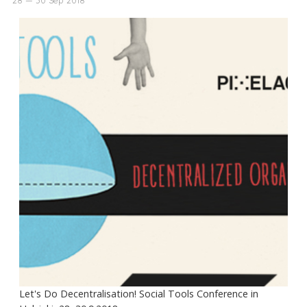
Let's Do Decentralisation! Social Tools Conference in