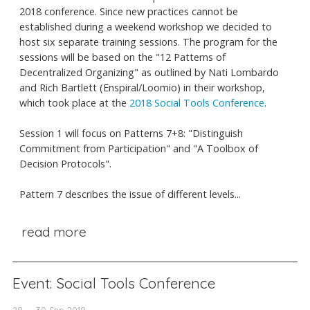
2018 conference. Since new practices cannot be
established during a weekend workshop we decided to
host six separate training sessions. The program for the
sessions will be based on the "12 Patterns of
Decentralized Organizing" as outlined by Nati Lombardo
and Rich Bartlett (Enspiral/Loomio) in their workshop,
which took place at the
2018 Social Tools Conference
.
Session 1 will focus on Patterns 7+8: "Distinguish
Commitment from Participation" and "A Toolbox of
Decision Protocols".
Pattern 7 describes the issue of different levels...
read more
Event: Social Tools Conference
28 — 30 Sep 2018