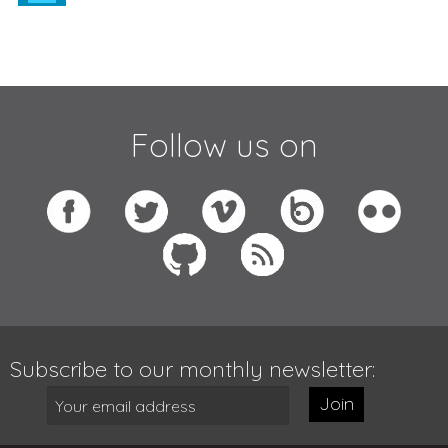
Follow us on
Subscribe to our monthly newsletter:
Join