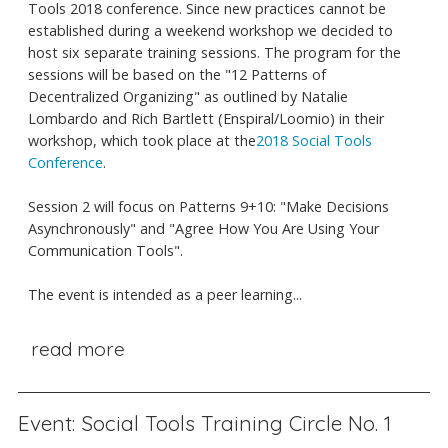
Tools 2018 conference. Since new practices cannot be
established during a weekend workshop we decided to
host six separate training sessions. The program for the
sessions will be based on the "12 Patterns of
Decentralized Organizing" as outlined by Natalie
Lombardo and Rich Bartlett (Enspiral/Loomio) in their
workshop, which took place at the
2018 Social Tools
Conference
.
Session 2 will focus on Patterns 9+10: "Make Decisions
Asynchronously" and "Agree How You Are Using Your
Communication Tools".
The event is intended as a peer learning...
read more
Event: Social Tools Training Circle No. 1