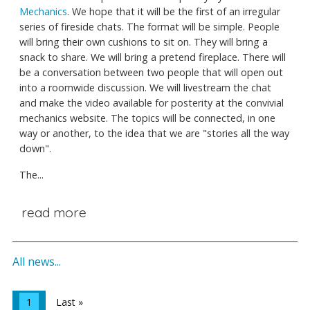
Mechanics
. We hope that it will be the first of an irregular
series of fireside chats. The format will be simple. People
will bring their own cushions to sit on. They will bring a
snack to share. We will bring a pretend fireplace. There will
be a conversation between two people that will open out
into a roomwide discussion. We will livestream the chat
and make the video available for posterity at the convivial
mechanics website. The topics will be connected, in one
way or another, to the idea that we are "stories all the way
down".
The...
read more
All news...
1
Last »