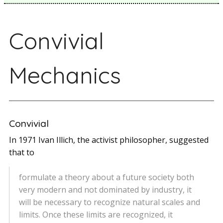
Convivial
Mechanics
Convivial
In 1971 Ivan Illich, the activist philosopher, suggested
that to
formulate a theory about a future society both
very modern and not dominated by industry, it
will be necessary to recognize natural scales and
limits. Once these limits are recognized, it