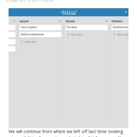
23 Feb 2017 17:00 — 20:00
We will continue from where we left off last time: looking