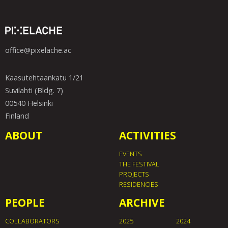
office@pixelache.ac
Kaasutehtaankatu 1/21
Suvilahti (Bldg. 7)
00540 Helsinki
Finland
ABOUT
ACTIVITIES
EVENTS
THE FESTIVAL
PROJECTS
RESIDENCIES
PEOPLE
ARCHIVE
COLLABORATORS
2025
2024