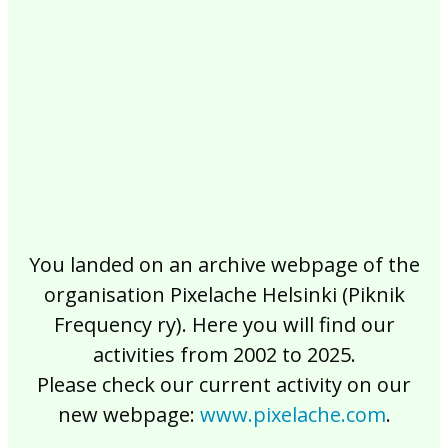
2017
2016
2015
2014
2013
2012
2011
2010
2009
2008
2007
2006
2005
2004
2003
2002
You landed on an archive webpage of the
organisation Pixelache Helsinki (Piknik
Frequency ry). Here you will find our
activities from 2002 to 2025.
Please check our current activity on our
new webpage:
www.pixelache.com
.