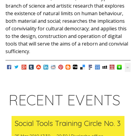
branch of science and artistic research that explores
the existence of natural limits on human behaviour,
both material and social; researches the implications
of conviviality for cultural democracy; and applies this
to the design, construction and operation of digital
tools that will serve the aims of a reborn and convivial
sufficiency.
RECENT EVENTS
Social Tools Training Circle No. 3