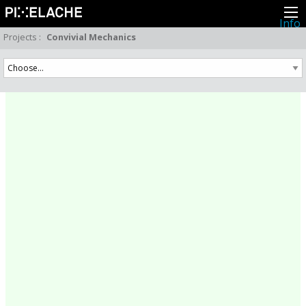
Info
About
Projects
:
Convivial Mechanics
Latest news
Press
Activities
Events
Projects
Festival
Residencies
People
Members
Network
Collaborators
Archive
All posts
Festivals
Yearly archive
2026
2025
2024
2023
2022
2021
2020
2019
2018