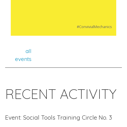
#ConvivialMechanics
all
events
RECENT ACTIVITY
Event: Social Tools Training Circle No. 3