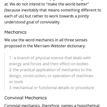
at. We do not intend to “make the world better”
(because inevitably that means something different to
each of us) but rather to work towards a jointly
understood goal of conviviality.
Mechanics
We use the word mechanics in all three senses
proposed in the Merriam-Webster dictionary:
1 : a branch of physical science that deals with
energy and forces and their effect on bodies
2: the practical application of mechanics to the
design, construction, or operation of machines
or tools
3: mechanical or functional details or procedure
Convivial Mechanics
Convivial mechanics, therefore, names a hypothetical