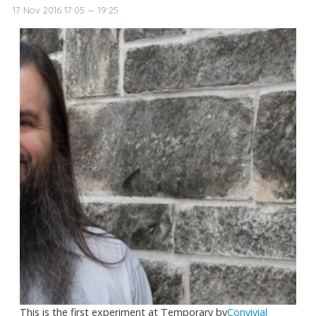
17 Nov 2016 17:05 — 19:25
This is the first experiment at Temporary by
Convivial