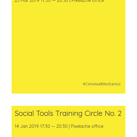
25 Mar 2019 17:30 — 20:30 | Pixelache office
#ConvivialMechanics
Social Tools Training Circle No. 2
14 Jan 2019 17:30 — 20:30 | Pixelache office