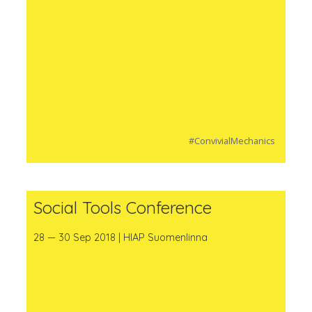
#ConvivialMechanics
Social Tools Conference
28 — 30 Sep 2018 | HIAP Suomenlinna