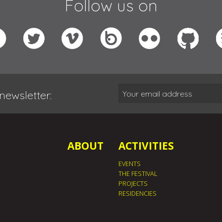
Follow us on
newsletter:
ABOUT
ACTIVITIES
EVENTS
THE FESTIVAL
PROJECTS
RESIDENCIES