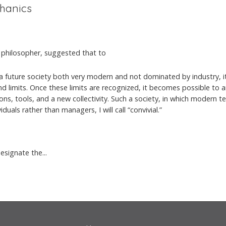
chanics
ist philosopher, suggested that to
a future society both very modern and not dominated by industry, it
d limits. Once these limits are recognized, it becomes possible to ar
ns, tools, and a new collectivity. Such a society, in which modern t
viduals rather than managers, I will call “convivial.”
esignate the...