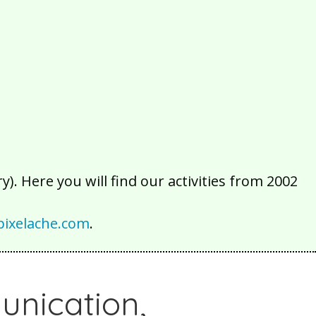
2016
2015
2014
2013
2012
2011
2010
2009
2008
2007
2006
2005
2004
2003
2002
). Here you will find our activities from 2002
ixelache.com
.
unication,