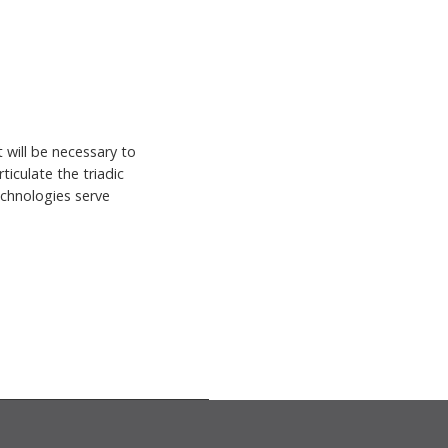
 will be necessary to
ticulate the triadic
echnologies serve