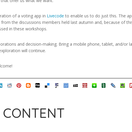
 that offer us what we want.
eration of a voting app in
Livecode
to enable us to do just this. The a
ed from the discussions members held last autumn and, because of this
ssed in these workshops.
orations and decision-making. Bring a mobile phone, tablet, and/or l
ploration will continue.
elcome!
 CONTENT