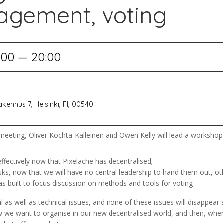
agement, voting
:00 — 20:00
kennus 7, Helsinki, FI, 00540
eting, Oliver Kochta-Kalleinen and Owen Kelly will lead a workshop th
ectively now that Pixelache has decentralised;
 now that we will have no central leadership to hand them out, oth
 built to focus discussion on methods and tools for voting
al as well as technical issues, and none of these issues will disappea
w we want to organise in our new decentralised world, and then, wh