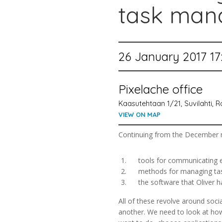
task man
26 January 2017 17
Pixelache office
Kaasutehtaan 1/21, Suvilahti, Ra
VIEW ON MAP
Continuing from the December me
tools for communicating eff
methods for managing tasks,
the software that Oliver has
All of these revolve around soci
another. We need to look at ho