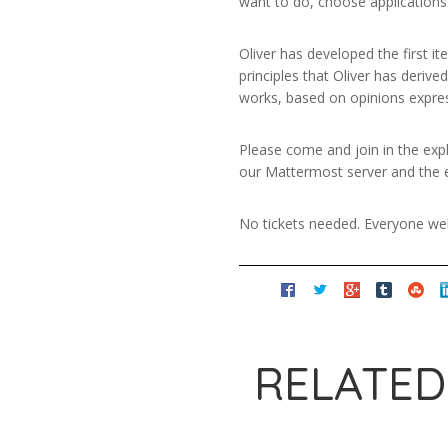
want to do, choose applications
Oliver has developed the first it
principles that Oliver has deriv
works, based on opinions expre
Please come and join in the expl
our Mattermost server and the ex
No tickets needed. Everyone w
RELATED