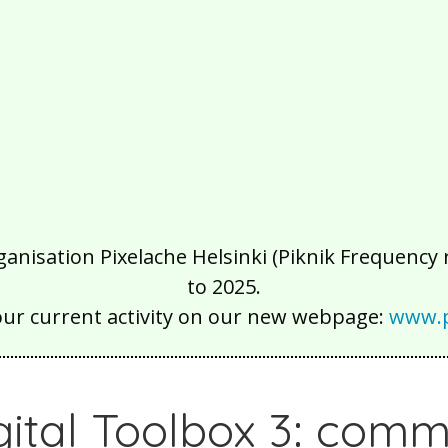
isation Pixelache Helsinki (Piknik Frequency ry
to 2025.
our current activity on our new webpage:
www.p
gital Toolbox 3: comm