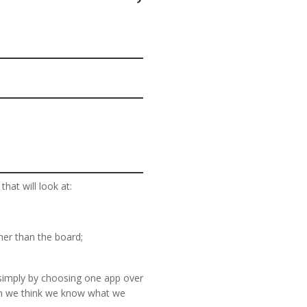
at will look at:
er than the board;
r simply by choosing one app over
en we think we know what we