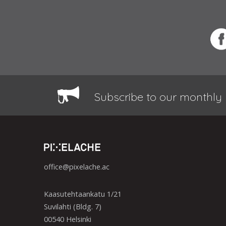
Subscribe to our monthly 
office@pixelache.ac
Kaasutehtaankatu 1/21
Suvilahti (Bldg. 7)
00540 Helsinki