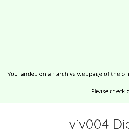
You landed on an archive webpage of the organ
Please check 
viv004 Di