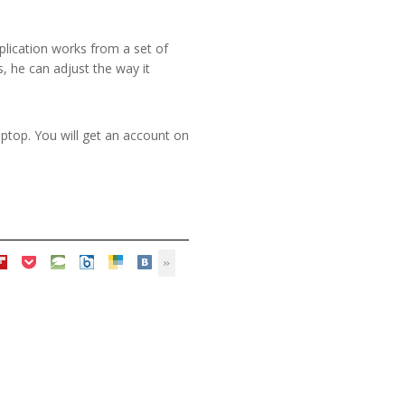
pplication works from a set of
, he can adjust the way it
aptop. You will get an account on