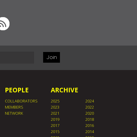
Join
PEOPLE
ARCHIVE
COLLABORATORS
2025
2024
MEMBERS
2023
2022
NETWORK
2021
2020
2019
2018
2017
2016
2015
2014