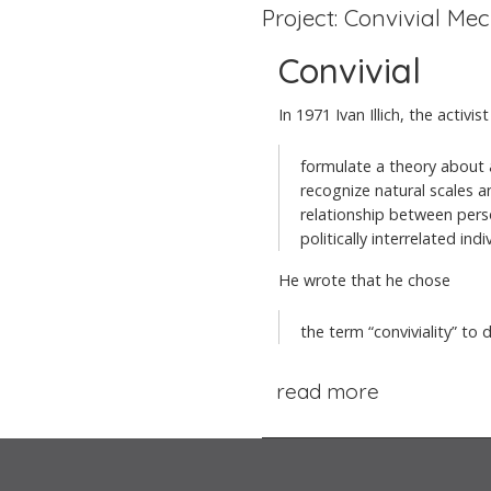
Project: Convivial Me
Convivial
In 1971 Ivan Illich, the activ
formulate a theory about 
recognize natural scales an
relationship between perso
politically interrelated indi
He wrote that he chose
the term “conviviality” to d
read more