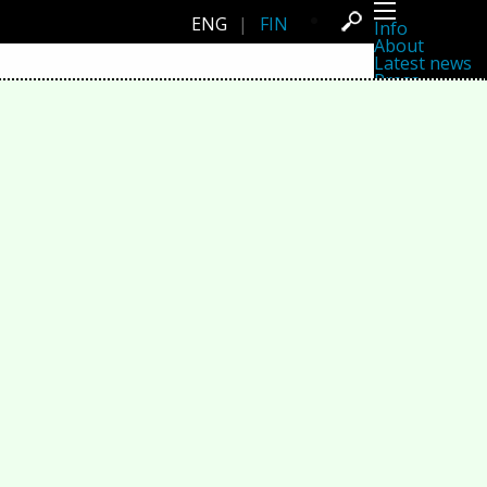
ENG
|
FIN
Info
About
Latest news
Press
Activities
Events
Projects
Festival
Residencies
People
Members
Network
Collaborators
Archive
All posts
Festivals
Yearly archive
2026
2025
2024
2023
2022
2021
2020
2019
2018
2017