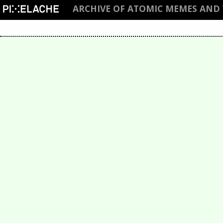
ARCHIVE OF ATOMIC MEMES AND