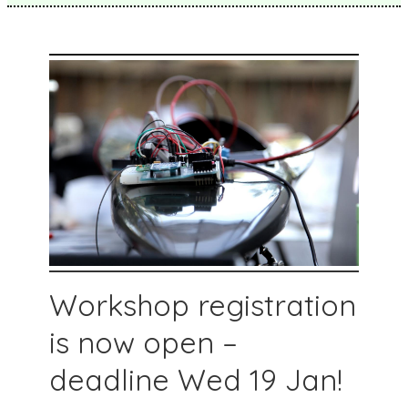
Workshop registration
is now open –
deadline Wed 19 Jan!