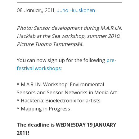
08 January 2011,
Juha Huuskonen
Photo: Sensor development during M.A.R.I.N.
Hacklab at the Sea workshop, summer 2010.
Picture Tuomo Tammenpää.
You can now sign up for the following
pre-
festival workshops
:
* M.A.R.I.N. Workshop: Environmental
Sensors and Sensor Networks in Media Art
* Hackteria: Bioelectronix for artists
* Mapping in Progress
The deadline is WEDNESDAY 19 JANUARY
2011!