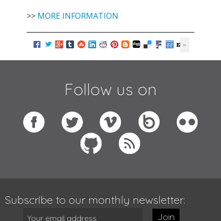
>>
MORE INFORMATION
Follow us on
Subscribe to our monthly newsletter:
Join