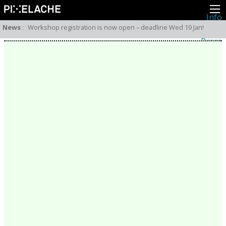
Info
About
News
:
Workshop registration is now open – deadline Wed 19 Jan!
Latest news
Press
Activities
Events
Projects
Festival
Residencies
People
Members
Network
Collaborators
Archive
All posts
Festivals
Yearly archive
2026
2025
2024
2023
2022
2021
2020
2019
2018