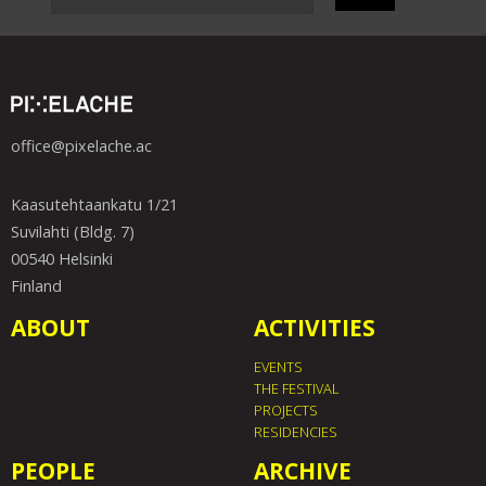
office@pixelache.ac
Kaasutehtaankatu 1/21
Suvilahti (Bldg. 7)
00540 Helsinki
Finland
ABOUT
ACTIVITIES
EVENTS
THE FESTIVAL
PROJECTS
RESIDENCIES
PEOPLE
ARCHIVE