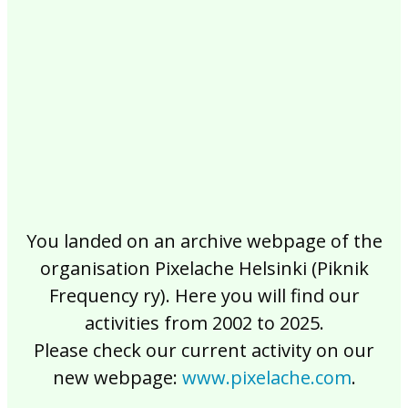
2017
2016
2015
2014
2013
2012
2011
2010
2009
2008
2007
2006
2005
2004
2003
2002
You landed on an archive webpage of the
organisation Pixelache Helsinki (Piknik
Frequency ry). Here you will find our
activities from 2002 to 2025.
Please check our current activity on our
new webpage:
www.pixelache.com
.