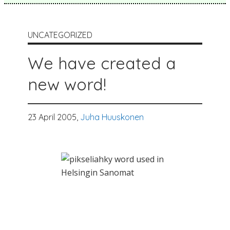
UNCATEGORIZED
We have created a
new word!
23 April 2005,
Juha Huuskonen