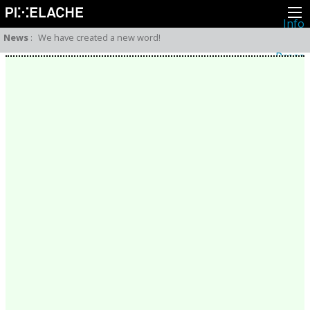
Info
About
News
:
We have created a new word!
Latest news
Press
Activities
Events
Projects
Festival
Residencies
People
Members
Network
Collaborators
Archive
All posts
Festivals
Yearly archive
2026
2025
2024
2023
2022
2021
2020
2019
2018