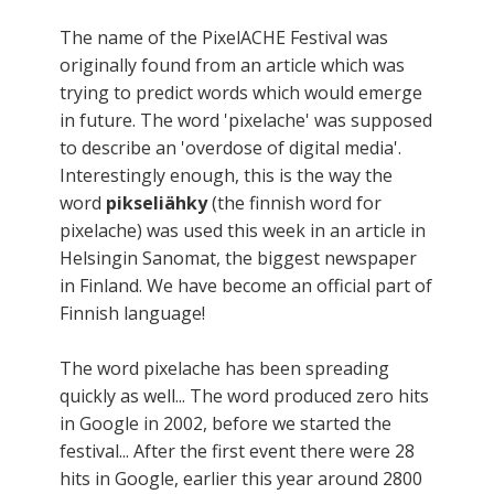
The name of the PixelACHE Festival was
originally found from an article which was
trying to predict words which would emerge
in future. The word 'pixelache' was supposed
to describe an 'overdose of digital media'.
Interestingly enough, this is the way the
word
pikseliähky
(the finnish word for
pixelache) was used this week in an article in
Helsingin Sanomat, the biggest newspaper
in Finland. We have become an official part of
Finnish language!
The word pixelache has been spreading
quickly as well... The word produced zero hits
in Google in 2002, before we started the
festival... After the first event there were 28
hits in Google, earlier this year around 2800