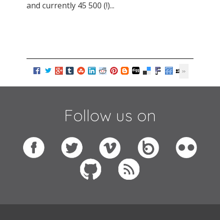
and currently 45 500 (!)...
Follow us on