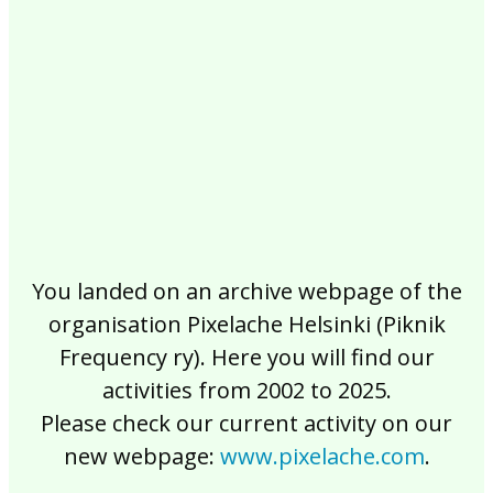
2017
2016
2015
2014
2013
2012
2011
2010
2009
2008
2007
2006
2005
2004
2003
2002
You landed on an archive webpage of the
organisation Pixelache Helsinki (Piknik
Frequency ry). Here you will find our
activities from 2002 to 2025.
Please check our current activity on our
new webpage:
www.pixelache.com
.