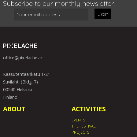
Subscribe to our monthly newsletter:
Join
office@pixelache.ac
Kaasutehtaankatu 1/21
Suvilahti (Bldg. 7)
00540 Helsinki
Finland
ABOUT
ACTIVITIES
EVENTS
THE FESTIVAL
PROJECTS