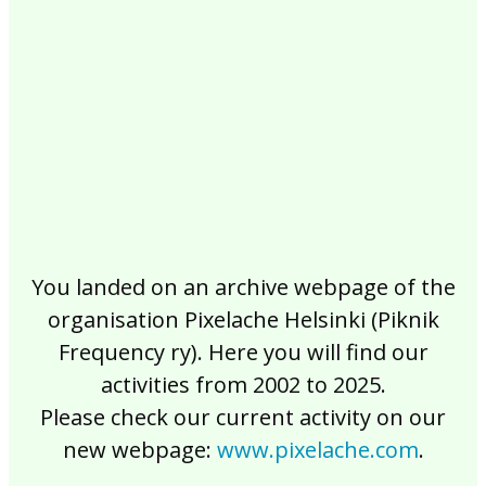
2017
2016
2015
2014
2013
2012
2011
2010
2009
2008
2007
2006
2005
2004
2003
2002
You landed on an archive webpage of the
organisation Pixelache Helsinki (Piknik
Frequency ry). Here you will find our
activities from 2002 to 2025.
Please check our current activity on our
new webpage:
www.pixelache.com
.