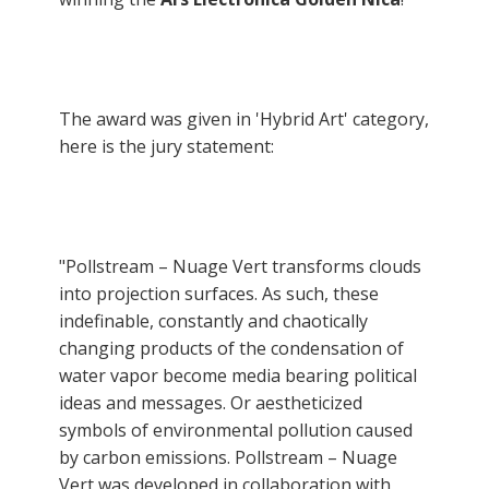
The award was given in 'Hybrid Art' category,
here is the jury statement:
"Pollstream – Nuage Vert transforms clouds
into projection surfaces. As such, these
indefinable, constantly and chaotically
changing products of the condensation of
water vapor become media bearing political
ideas and messages. Or aestheticized
symbols of environmental pollution caused
by carbon emissions. Pollstream – Nuage
Vert was developed in collaboration with