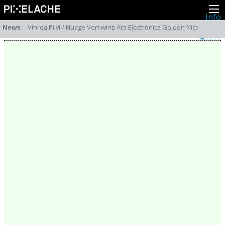
Info
About
News
:
Vihreä Pilvi / Nuage Vert wins Ars Electronica Golden Nica
Latest news
Press
Activities
Events
Projects
Festival
Residencies
People
Members
Network
Collaborators
Archive
All posts
Festivals
Yearly archive
2026
2025
2024
2023
2022
2021
2020
2019
2018