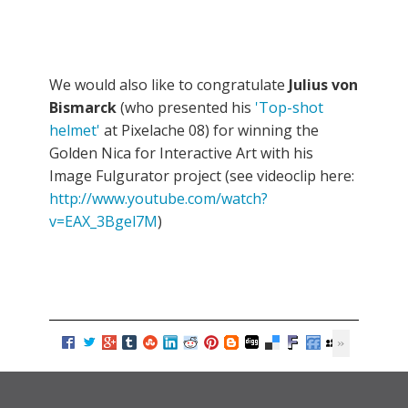
We would also like to congratulate
Julius von
Bismarck
(who presented his
'Top-shot
helmet'
at Pixelache 08) for winning the
Golden Nica for Interactive Art with his
Image Fulgurator project (see videoclip here:
http://www.youtube.com/watch?
v=EAX_3Bgel7M
)