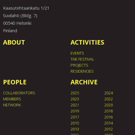
Kaasutehtaankatu 1/21
Suvilahti (Bldg. 7)
00540 Helsinki
Finland
ABOUT
ACTIVITIES
EVENTS
THE FESTIVAL
PROJECTS
RESIDENCIES
PEOPLE
ARCHIVE
COLLABORATORS
2025
2024
MEMBERS
2023
2022
NETWORK
2021
2020
2019
2018
2017
2016
2015
2014
2013
2012
2011
2010