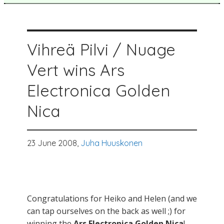
Vihreä Pilvi / Nuage
Vert wins Ars
Electronica Golden
Nica
23 June 2008,
Juha Huuskonen
Congratulations for Heiko and Helen (and we
can tap ourselves on the back as well ;) for
winning the
Ars Electronica Golden Nica
!