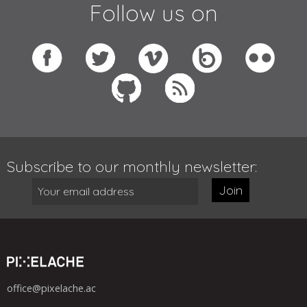
Follow us on
Subscribe to our monthly newsletter:
Join
office@pixelache.ac