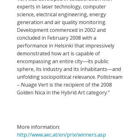
experts in laser technology, computer
science, electrical engineering, energy
generation and air quality monitoring.
Development commenced in 2002 and
concluded in February 2008 with a
performance in Helsinki that impressively
demonstrated how art is capable of
encompassing an entire city—its public
sphere, its industry and its inhabitants—and
unfolding sociopolitical relevance. Pollstream
– Nuage Vert is the recipient of the 2008
Golden Nica in the Hybrid Art category."
More information:
http://www.aec.at/en/prix/winners.asp