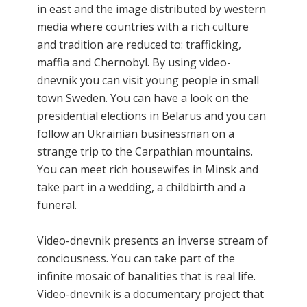
in east and the image distributed by western
media where countries with a rich culture
and tradition are reduced to: trafficking,
maffia and Chernobyl. By using video-
dnevnik you can visit young people in small
town Sweden. You can have a look on the
presidential elections in Belarus and you can
follow an Ukrainian businessman on a
strange trip to the Carpathian mountains.
You can meet rich housewifes in Minsk and
take part in a wedding, a childbirth and a
funeral.
Video-dnevnik presents an inverse stream of
conciousness. You can take part of the
infinite mosaic of banalities that is real life.
Video-dnevnik is a documentary project that