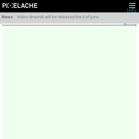
Info
About
News
:
Video-dnevnik will be released the 6 of June
Latest news
Press
Activities
Events
Projects
Festival
Residencies
People
Members
Network
Collaborators
Archive
All posts
Festivals
Yearly archive
2026
2025
2024
2023
2022
2021
2020
2019
2018