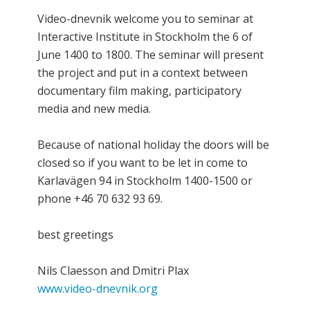
Video-dnevnik welcome you to seminar at
Interactive Institute in Stockholm the 6 of
June 1400 to 1800. The seminar will present
the project and put in a context between
documentary film making, participatory
media and new media.
Because of national holiday the doors will be
closed so if you want to be let in come to
Karlavägen 94 in Stockholm 1400-1500 or
phone +46 70 632 93 69.
best greetings
Nils Claesson and Dmitri Plax
www.video-dnevnik.org