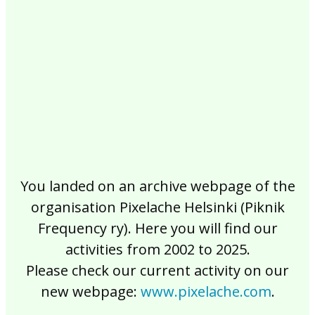
2017
2016
2015
2014
2013
2012
2011
2010
2009
2008
2007
2006
2005
2004
2003
2002
You landed on an archive webpage of the
organisation Pixelache Helsinki (Piknik
Frequency ry). Here you will find our
activities from 2002 to 2025.
Please check our current activity on our
new webpage:
www.pixelache.com
.