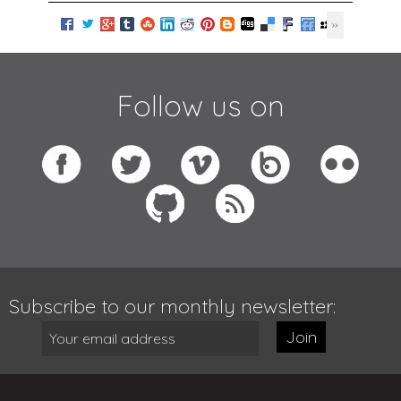
Follow us on
Subscribe to our monthly newsletter:
Join