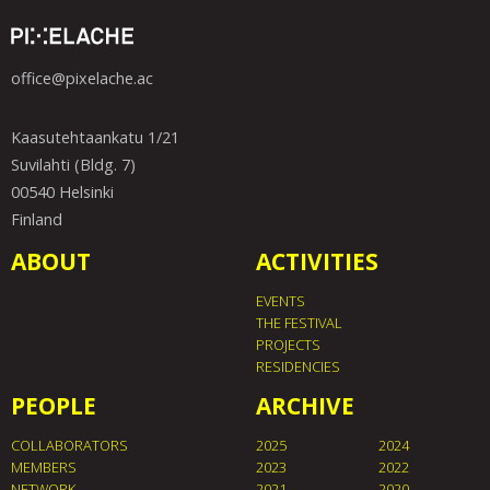
office@pixelache.ac
Kaasutehtaankatu 1/21
Suvilahti (Bldg. 7)
00540 Helsinki
Finland
ABOUT
ACTIVITIES
EVENTS
THE FESTIVAL
PROJECTS
RESIDENCIES
PEOPLE
ARCHIVE
COLLABORATORS
2025
2024
MEMBERS
2023
2022
NETWORK
2021
2020