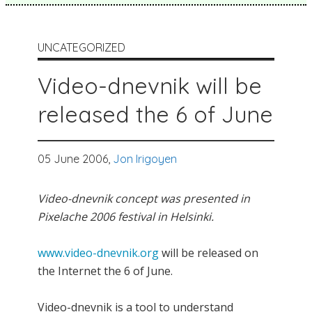
UNCATEGORIZED
Video-dnevnik will be
released the 6 of June
05 June 2006,
Jon Irigoyen
Video-dnevnik concept was presented in
Pixelache 2006 festival in Helsinki.
www.video-dnevnik.org
will be released on
the Internet the 6 of June.
Video-dnevnik is a tool to understand