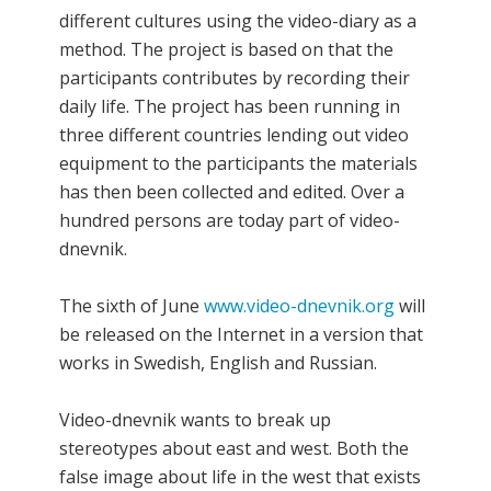
different cultures using the video-diary as a
method. The project is based on that the
participants contributes by recording their
daily life. The project has been running in
three different countries lending out video
equipment to the participants the materials
has then been collected and edited. Over a
hundred persons are today part of video-
dnevnik.
The sixth of June
www.video-dnevnik.org
will
be released on the Internet in a version that
works in Swedish, English and Russian.
Video-dnevnik wants to break up
stereotypes about east and west. Both the
false image about life in the west that exists