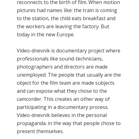
reconnects to the birth of film. When motion
pictures had names like: the train is coming
to the station, the child eats breakfast and
the workers are leaving the factory. But
today in the new Europe.
Video-dnevnik is documentary project where
professionals like sound-technicians,
photographers and directors are made
unemployed. The people that usually are the
object for the film team are made subjects
and can expose what they chose to the
camcorder. This creates an other way of
participating in a documentary process.
Video-dnevnik believes in the personal
propaganda. in the way that people chose to
present themselves.