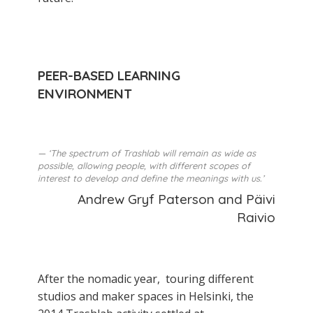
PEER-BASED LEARNING
ENVIRONMENT
‘The spectrum of Trashlab will remain as wide as
possible, allowing people, with different scopes of
interest to develop and define the meanings with us.’
Andrew Gryf Paterson and Päivi
Raivio
After the nomadic year, touring different
studios and maker­ spaces in Helsinki, the