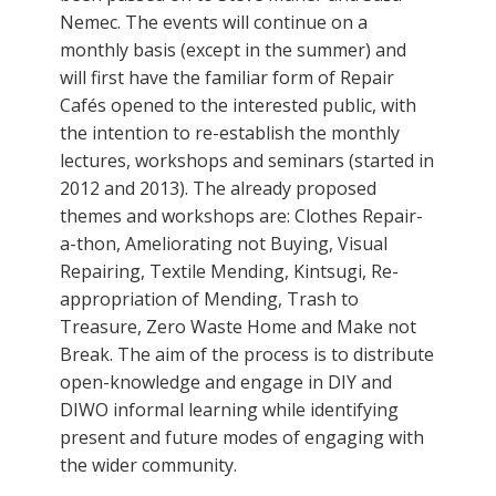
Nemec. The events will continue on a
monthly basis (except in the summer) and
will first have the familiar form of Repair
Cafés opened to the interested public, with
the intention to re-establish the monthly
lectures, workshops and seminars (started in
2012 and 2013). The already proposed
themes and workshops are: Clothes Repair-
a-thon, Ameliorating not Buying, Visual
Repairing, Textile Mending, Kintsugi, Re-
appropriation of Mending, Trash to
Treasure, Zero Waste Home and Make not
Break. The aim of the process is to distribute
open-knowledge and engage in DIY and
DIWO informal learning while identifying
present and future modes of engaging with
the wider community.