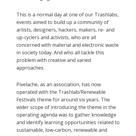
This is a normal day at one of our Trashlabs,
events aimed to build up a community of
artists, designers, hackers, makers, re- and
up-cyclers and activists, who are all
concerned with material and electronic waste
in society today. And who all tackle this
problem with creative and varied
approaches.
Pixelache, as an association, has now
operated with the Trashlab/Renewable
Festivals theme for around six years. The
wider scope of introducing the theme in the
operating agenda was to gather knowledge
and identify learning opportunities related to
sustainable, low-carbon, renewable and