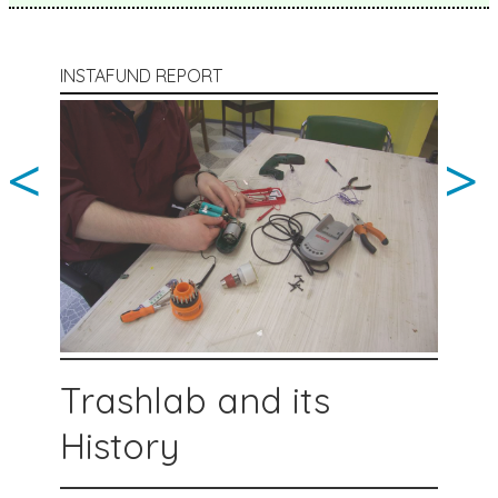
INSTAFUND REPORT
<
>
Trashlab and its
History