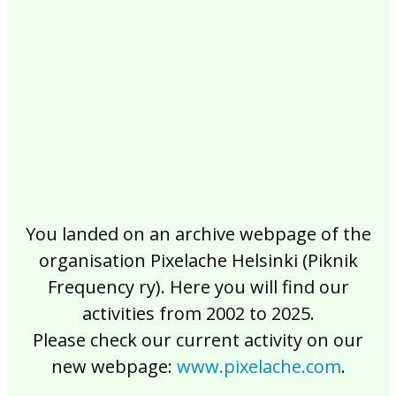
2017
2016
2015
2014
2013
2012
2011
2010
2009
2008
2007
2006
2005
2004
2003
2002
You landed on an archive webpage of the
organisation Pixelache Helsinki (Piknik
Frequency ry). Here you will find our
activities from 2002 to 2025.
Please check our current activity on our
new webpage:
www.pixelache.com
.