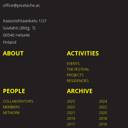
office@pixelache.ac
Kaasutehtaankatu 1/21
Suvilahti (Bldg. 7)
00540 Helsinki
Finland
ABOUT
ACTIVITIES
EVENTS
THE FESTIVAL
PROJECTS
RESIDENCIES
PEOPLE
ARCHIVE
COLLABORATORS
2025
2024
MEMBERS
2023
2022
NETWORK
2021
2020
2019
2018
2017
2016