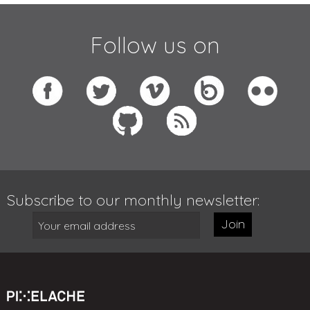
Follow us on
Subscribe to our monthly newsletter:
Join