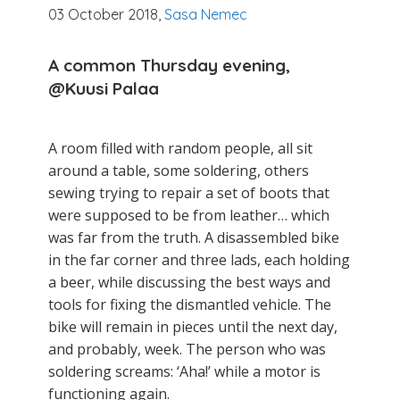
03 October 2018,
Sasa Nemec
A common Thursday evening,
@Kuusi
Palaa
A room filled with random people, all sit
around a table, some soldering, others
sewing trying to repair a set of boots that
were supposed to be from leather… which
was far from the truth. A disassembled bike
in the far corner and three lads, each holding
a beer, while discussing the best ways and
tools for fixing the dismantled vehicle. The
bike will remain in pieces until the next day,
and probably, week. The person who was
soldering screams: ‘Aha!’ while a motor is
functioning again.