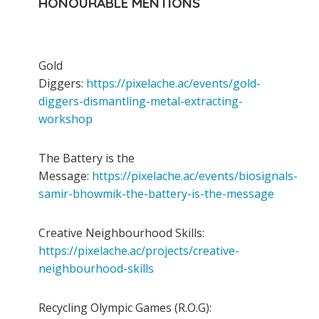
HONOURABLE MENTIONS
Gold
Diggers:
https://pixelache.ac/events/gold-
diggers-dismantling-metal-extracting-
workshop
The Battery is the
Message:
https://pixelache.ac/events/biosignals-
samir-bhowmik-the-battery-is-the-message
Creative Neighbourhood Skills:
https://pixelache.ac/projects/creative-
neighbourhood-skills
Recycling Olympic Games (R.O.G):