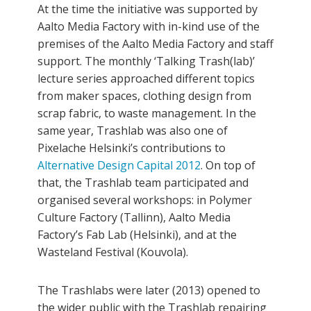
At the time the initiative was supported by
Aalto Media Factory with in-kind use of the
premises of the Aalto Media Factory and staff
support. The monthly ‘Talking Trash(lab)’
lecture series approached different topics
from maker spaces, clothing design from
scrap fabric, to waste management. In the
same year, Trashlab was also one of
Pixelache Helsinki’s contributions to
Alternative Design Capital 2012
. On top of
that, the Trashlab team participated and
organised several workshops: in Polymer
Culture Factory (Tallinn), Aalto Media
Factory’s Fab Lab (Helsinki), and at the
Wasteland Festival (Kouvola).
The Trashlabs were later (2013) opened to
the wider public with the Trashlab repairing