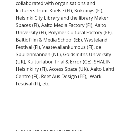
collaborated with organisations and
lecturers from: Koelse (FI), Kokomys (FI),
Helsinki City Library and the library Maker
Spaces (FI), Aalto Media Factory (FI), Aalto
University (FI), Polymer Cultural Factory (EE),
Baltic Film & Media School (EE), Wasteland
Festival (FI), Vaatevallankumous (FI), de
Spullenmannen (NL), Goldsmiths University
(UK), Kulturlabor Trial & Error (GE), SHALIN
Helsinki ry (FI), Access Space (UK), Aalto Lahti
Centre (FI), Reet Aus Design (EE), Wärk
Festival (FI), etc.