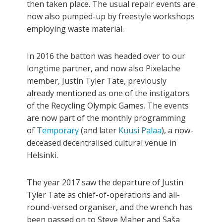
then taken place. The usual repair events are
now also pumped-up by freestyle workshops
employing waste material.
In 2016 the batton was headed over to our
longtime partner, and now also Pixelache
member, Justin Tyler Tate, previously
already mentioned as one of the instigators
of the Recycling Olympic Games. The events
are now part of the monthly programming
of
Temporary
(and later
Kuusi
Palaa
), a now-
deceased decentralised cultural venue in
Helsinki.
The year 2017 saw the departure of Justin
Tyler Tate as chief-of-operations and all-
round-versed organiser, and the wrench has
been passed on to Steve Maher and Saša