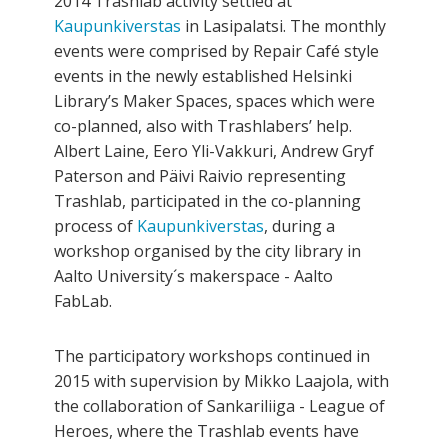
2014 Trashlab activity settled at
Kaupunkiverstas
in Lasipalatsi. The monthly
events were comprised by Repair Café style
events in the newly established Helsinki
Library’s Maker Spaces, spaces which were
co-planned, also with Trashlabers’ help.
Albert Laine, Eero Yli-Vakkuri, Andrew Gryf
Paterson and Päivi Raivio representing
Trashlab, participated in the co­-planning
process of
Kaupunkiverstas
, during a
workshop organised by the city library in
Aalto University´s maker­space - Aalto
FabLab.
The participatory workshops continued in
2015 with supervision by Mikko Laajola, with
the collaboration of Sankariliiga - League of
Heroes, where the Trashlab events have