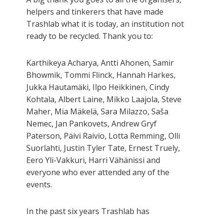
helpers and tinkerers that have made
Trashlab what it is today, an institution not
ready to be recycled. Thank you to:
Karthikeya Acharya, Antti Ahonen, Samir
Bhowmik, Tommi Flinck, Hannah Harkes,
Jukka Hautamäki, Ilpo Heikkinen, Cindy
Kohtala, Albert Laine, Mikko Laajola, Steve
Maher, Mia Mäkelä, Sara Milazzo, Saša
Nemec, Jan Pankovets, Andrew Gryf
Paterson, Päivi Raivio, Lotta Remming, Olli
Suorlahti, Justin Tyler Tate, Ernest Truely,
Eero Yli-Vakkuri, Harri Vähänissi and
everyone who ever attended any of the
events.
In the past six years Trashlab has