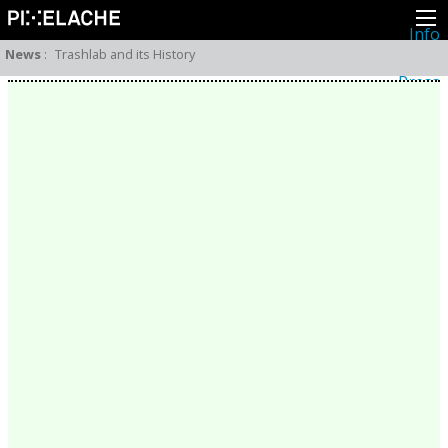
Info
About
News
:
Trashlab and its History
Latest news
Press
Activities
Events
Projects
Festival
Residencies
People
Members
Network
Collaborators
Archive
All posts
Festivals
Yearly archive
2026
2025
2024
2023
2022
2021
2020
2019
2018