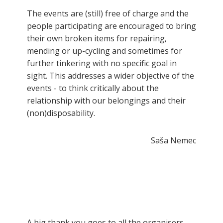
The events are (still) free of charge and the
people participating are encouraged to bring
their own broken items for repairing,
mending or up-cycling and sometimes for
further tinkering with no specific goal in
sight. This addresses a wider objective of the
events - to think critically about the
relationship with our belongings and their
(non)disposability.
Saša Nemec
A big thank you goes to all the organisers,