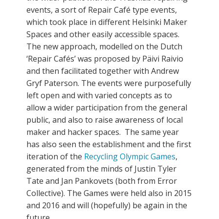
events, a sort of Repair Café type events,
which took place in different Helsinki Maker
Spaces and other easily accessible spaces.
The new approach, modelled on the Dutch
‘Repair Cafés’ was proposed by Päivi Raivio
and then facilitated together with Andrew
Gryf Paterson. The events were purposefully
left open and with varied concepts as to
allow a wider participation from the general
public, and also to raise awareness of local
maker and hacker spaces. The same year
has also seen the establishment and the first
iteration of the
Recycling Olympic Games
,
generated from the minds of Justin Tyler
Tate and Jan Pankovets (both from Error
Collective). The Games were held also in 2015
and 2016 and will (hopefully) be again in the
future.