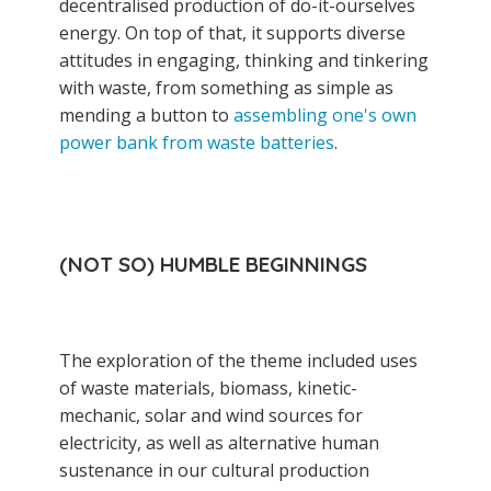
decentralised production of do-it-ourselves
energy. On top of that, it supports diverse
attitudes in engaging, thinking and tinkering
with waste, from something as simple as
mending a button to
assembling one's own
power bank from waste batteries
.
(NOT SO) HUMBLE BEGINNINGS
The exploration of the theme included uses
of waste materials, biomass, kinetic-
mechanic, solar and wind sources for
electricity, as well as alternative human
sustenance in our cultural production