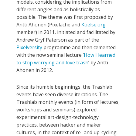
models, considering the implications from
different angles and as holistically as
possible. The theme was first proposed by
Antti Ahonen (Pixelache and
Koelse.org
member) in 2011, initiated and facilitated by
Andrew Gryf Paterson as part of the
Pixelversity
programme and then cemented
with the now seminal lecture ‘
How I learned
to stop worrying and love trash
’ by Antti
Ahonen in 2012.
Since its humble beginnings, the Trashlab
events have seen diverse iterations. The
Trashlab monthly events (in form of lectures,
workshops and seminars) explored
experimental art-design-technology
practices, between hacker and maker
cultures, in the context of re- and up-cycling.