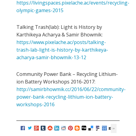
https://livingspaces.pixelache.ac/events/recycling-
olympic-games-2015
Talking Trash(lab): Light is History by
Karthikeya Acharya & Samir Bhowmik:
https://www.pixelache.ac/posts/talking-
trash-lab-light-is-history-by-karthikeya-
acharya-samir-bhowmik-13-12
Community Power Bank – Recycling Lithium-
ion Battery Workshops 2016-2017:
http://samirbhowmik.cc/2016/06/22/community-
power-bank-recycling-lithium-ion-battery-
workshops-2016