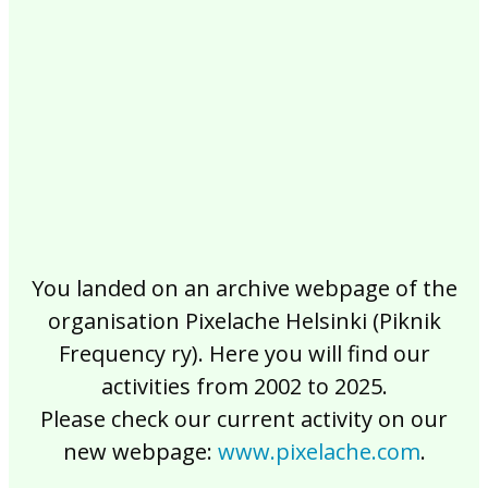
2017
2016
2015
2014
2013
2012
2011
2010
2009
2008
2007
2006
2005
2004
2003
2002
You landed on an archive webpage of the
organisation Pixelache Helsinki (Piknik
Frequency ry). Here you will find our
activities from 2002 to 2025.
Please check our current activity on our
new webpage:
www.pixelache.com
.