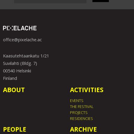
office@pixelache.ac
Kaasutehtaankatu 1/21
Suvilahti (Bldg. 7)
00540 Helsinki
Finland
ABOUT
ACTIVITIES
EVENTS
THE FESTIVAL
PROJECTS
RESIDENCIES
PEOPLE
ARCHIVE