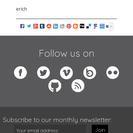
erich
Follow us on
Subscribe to our monthly newsletter:
Join