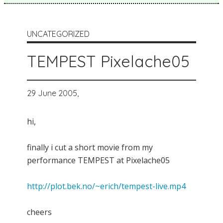
UNCATEGORIZED
TEMPEST Pixelache05
29 June 2005,
hi,
finally i cut a short movie from my
performance TEMPEST at Pixelache05
http://plot.bek.no/~erich/tempest-live.mp4
cheers