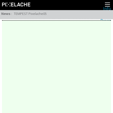
Info
About
News
:
TEMPEST Pixelache05
Latest news
Press
Activities
Events
Projects
Festival
Residencies
People
Members
Network
Collaborators
Archive
All posts
Festivals
Yearly archive
2026
2025
2024
2023
2022
2021
2020
2019
2018