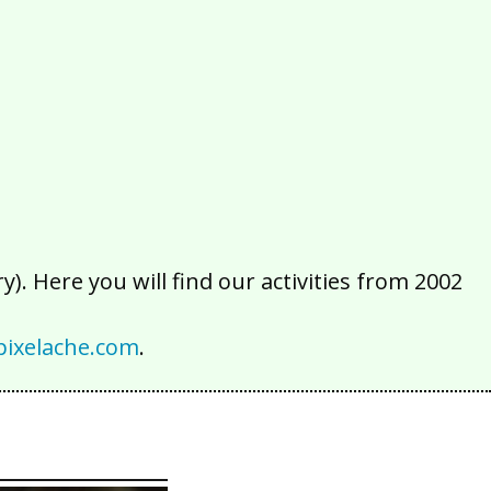
2016
2015
2014
2013
2012
2011
2010
2009
2008
2007
2006
2005
2004
2003
2002
). Here you will find our activities from 2002
ixelache.com
.