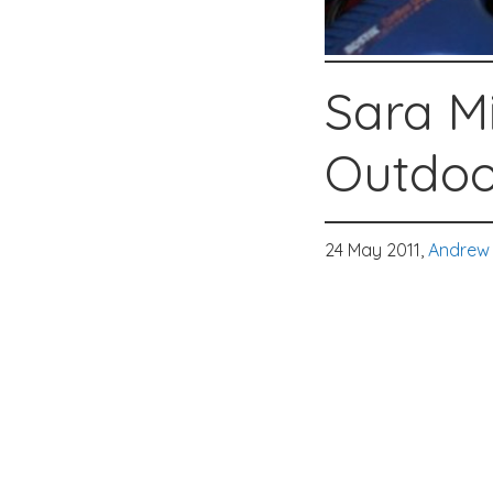
Sara Mi
Outdoo
24 May 2011,
Andrew 