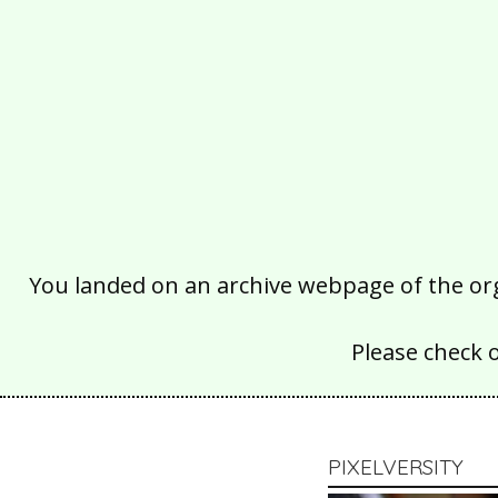
You landed on an archive webpage of the organ
Please check 
PIXELVERSITY