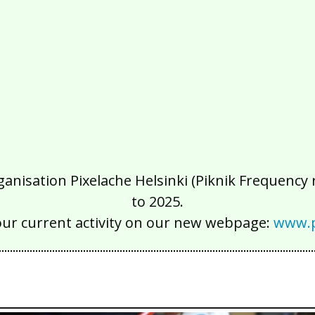
isation Pixelache Helsinki (Piknik Frequency ry
to 2025.
our current activity on our new webpage:
www.p