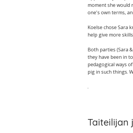
moment she would rat
one's own terms, an
Koelse chose Sara k
help give more skill
Both parties (Sara & 
they have been in to
pedagogical ways of d
pig in such things. W
.
Taiteilijan