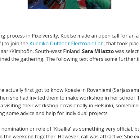
ng process in Pixelversity, Koelse made an open call for an ap
ö) to join the
Kuebiko Outdoor Electronic Lab
, that took pla
ari/Kimitoön, South-west Finland.
Sara Milazzo
was selec
joined the gathering. The following text offers some further i
he actually first got to know Koesle in Rovaniemi (Sarjassa
hen she had invited them to make workshop in her school. 
ra visiting their workshop occasionally in Helsinki, sometime
g some advice and help for individual projects.
 nomination or role of 'Kisälliä' as something very official, 
 the weekend together. However, call was attractive: She ex