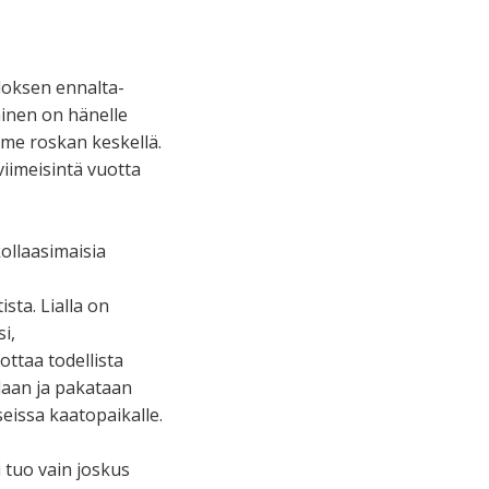
loksen ennalta-
inen on hänelle
mme roskan keskellä.
viimeisintä vuotta
kollaasimaisia
sta. Lialla on
i,
ottaa todellista
idaan ja pakataan
eissa kaatopaikalle.
 tuo vain joskus