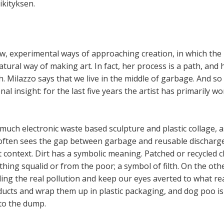
kityksen.
w, experimental ways of approaching creation, in which the
atural way of making art. In fact, her process is a path, and
th. Milazzo says that we live in the middle of garbage. And s
onal insight: for the last five years the artist has primarily w
much electronic waste based sculpture and plastic collage, as 
t often sees the gap between garbage and reusable discharg
t context. Dirt has a symbolic meaning. Patched or recycled c
hing squalid or from the poor; a symbol of filth. On the ot
ing the real pollution and keep our eyes averted to what re
ducts and wrap them up in plastic packaging, and dog poo is c
to the dump.