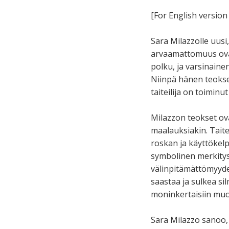
[For English version 
Sara Milazzolle uus
arvaamattomuus ovat
polku, ja varsinain
Niinpä hänen teoksen
taiteilija on toiminut
Milazzon teokset ova
maalauksiakin. Taite
roskan ja käyttökelp
symbolinen merkitys.
välinpitämättömyydeks
saastaa ja sulkea si
moninkertaisiin muo
Sara Milazzo sanoo,