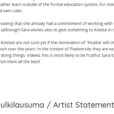
her learn outside of the formal education system, for one c
d own rules.
nowing that she already had a commitment of working with 
s (although Sara wishes also to give something to Koelse in r
Koelse) are not sure yet if the nomination of 'Kisälliä' will 
uch over the years. In the context of Pixelversity they are 
oing things. Indeed, this is most likely to be fruitful: Sara 
ish them all the best!
 julkilausuma / Artist Statement