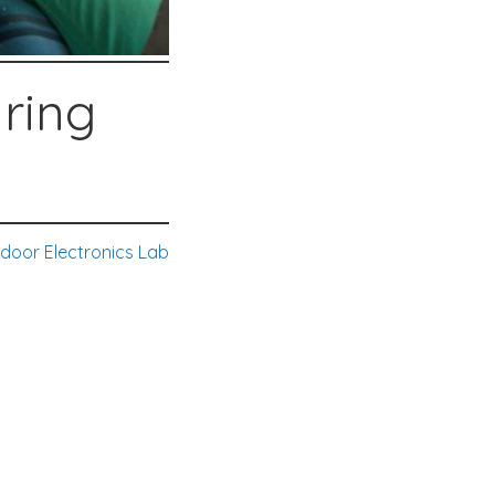
uring
door Electronics Lab