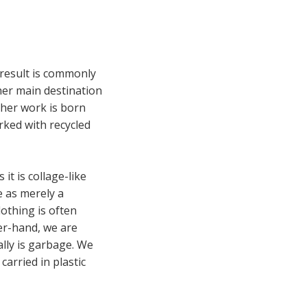
 result is commonly
 her main destination
o her work is born
orked with recycled
it is collage-like
e as merely a
lothing is often
her-hand, we are
ally is garbage. We
arried in plastic