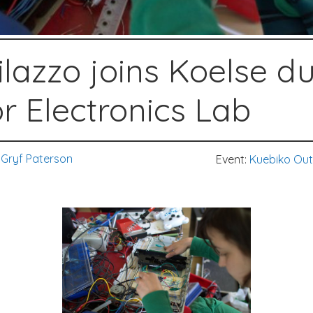
lazzo joins Koelse d
r Electronics Lab
Gryf Paterson
Event:
Kuebiko Out