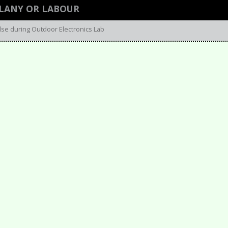
LLANY OR LABOUR
lse during Outdoor Electronics Lab