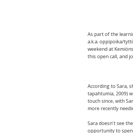
As part of the learni
a.k.a. oppipoika/tytt
weekend at Kemiönsa
this open call, and 
According to Sara, s
tapahtumia, 2009) w
touch since, with Sa
more recently needin
Sara doesn't see the
opportunity to spend