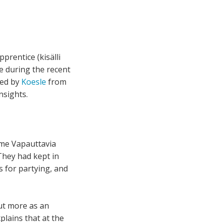
prentice (kisälli
ce during the recent
ted by
Koesle
from
nsights.
mme Vapauttavia
They had kept in
s for partying, and
but more as an
plains that at the