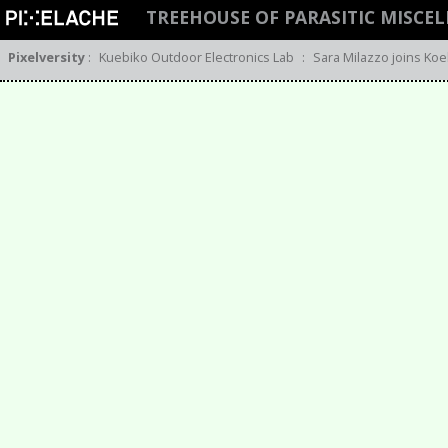
TREEHOUSE OF PARASITIC MISCE
Pixelversity
:
Kuebiko Outdoor Electronics Lab
:
Sara Milazzo joins Koe