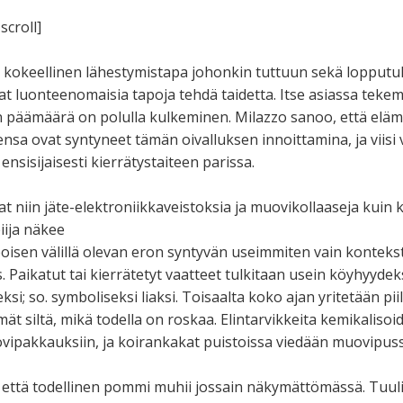
scroll]
i, kokeellinen lähestymistapa johonkin tuttuun sekä lopputu
 luonteenomaisia tapoja tehdä taidetta. Itse asiassa tekem
en päämäärä on polulla kulkeminen. Milazzo sanoo, että elä
sa ovat syntyneet tämän oivalluksen innoittamina, ja viisi 
 ensisijaisesti kierrätystaiteen parissa.
t niin jäte-elektroniikkaveistoksia ja muovikollaaseja kuin 
iija näkee
oisen välillä olevan eron syntyvän useimmiten vain konteksti
 Paikatut tai kierrätetyt vaatteet tulkitaan usein köyhyydeks
i; so. symboliseksi liaksi. Toisaalta koko ajan yritetään piil
lmät siltä, mikä todella on roskaa. Elintarvikkeita kemikaliso
vipakkauksiin, ja koirankakat puistoissa viedään muovipuss
 että todellinen pommi muhii jossain näkymättömässä. Tuuli