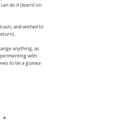
an do it (learn) on
trash, and wished to
eturn).
change anything, as
experimenting with
loves to be a guinea
 *