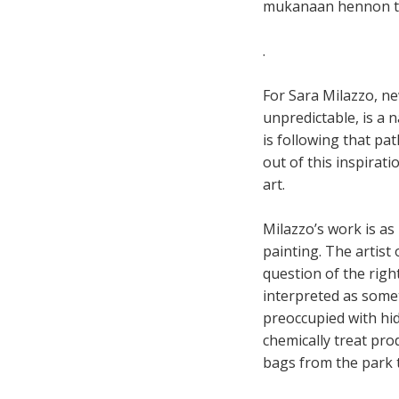
mukanaan hennon ti
.
For Sara Milazzo, ne
unpredictable, is a n
is following that pa
out of this inspirati
art.
Milazzo’s work is as 
painting. The artis
question of the righ
interpreted as somet
preoccupied with hid
chemically treat pro
bags from the park 