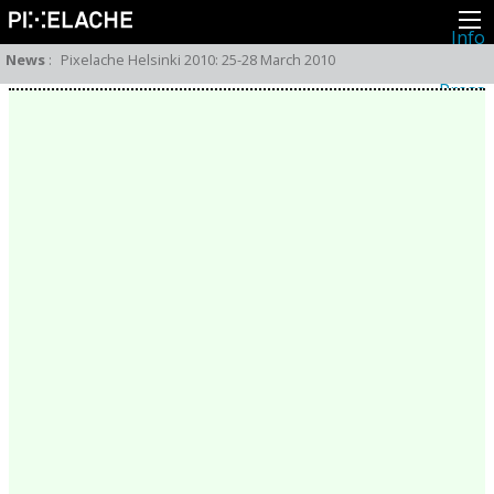
Info
About
News
:
Pixelache Helsinki 2010: 25-28 March 2010
Latest news
Press
Activities
Events
Projects
Festival
Residencies
People
Members
Network
Collaborators
Archive
All posts
Festivals
Yearly archive
2026
2025
2024
2023
2022
2021
2020
2019
2018