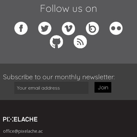
Follow us on
Subscribe to our monthly newsletter:
Join
office@pixelache.ac