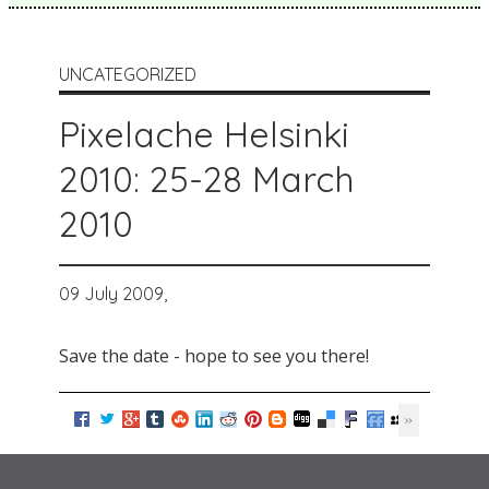
UNCATEGORIZED
Pixelache Helsinki
2010: 25-28 March
2010
09 July 2009,
Save the date - hope to see you there!