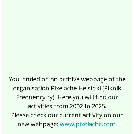
2017
2016
2015
2014
2013
2012
2011
2010
2009
2008
2007
2006
2005
2004
2003
2002
You landed on an archive webpage of the
organisation Pixelache Helsinki (Piknik
Frequency ry). Here you will find our
activities from 2002 to 2025.
Please check our current activity on our
new webpage:
www.pixelache.com
.