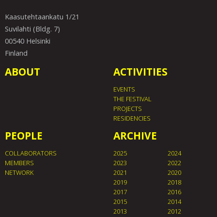
Kaasutehtaankatu 1/21
Suvilahti (Bldg. 7)
00540 Helsinki
Finland
ABOUT
ACTIVITIES
EVENTS
THE FESTIVAL
PROJECTS
RESIDENCIES
PEOPLE
ARCHIVE
COLLABORATORS
2025
2024
MEMBERS
2023
2022
NETWORK
2021
2020
2019
2018
2017
2016
2015
2014
2013
2012