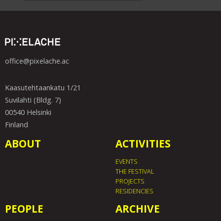
office@pixelache.ac
Kaasutehtaankatu 1/21
Suvilahti (Bldg. 7)
00540 Helsinki
Finland
ABOUT
ACTIVITIES
EVENTS
THE FESTIVAL
PROJECTS
RESIDENCIES
PEOPLE
ARCHIVE