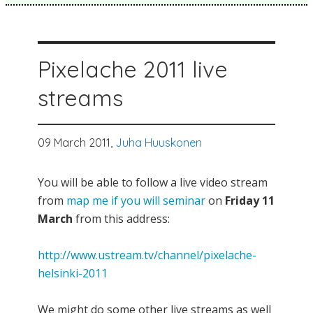
Pixelache 2011 live
streams
09 March 2011,
Juha Huuskonen
You will be able to follow a live video stream
from
map me if you will seminar
on
Friday 11
March
from this address:
http://www.ustream.tv/channel/pixelache-
helsinki-2011
We might do some other live streams as well