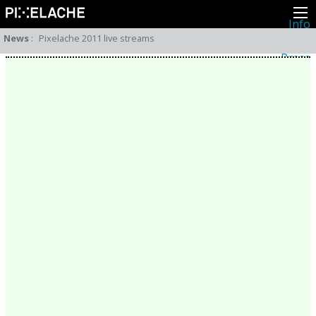
Info
About
News
:
Pixelache 2011 live streams
Latest news
Press
Activities
Events
Projects
Festival
Residencies
People
Members
Network
Collaborators
Archive
All posts
Festivals
Yearly archive
2026
2025
2024
2023
2022
2021
2020
2019
2018