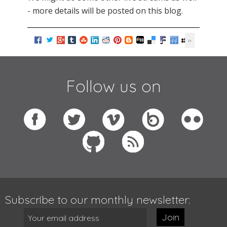
- more details will be posted on this blog.
Follow us on
Subscribe to our monthly newsletter:
Join