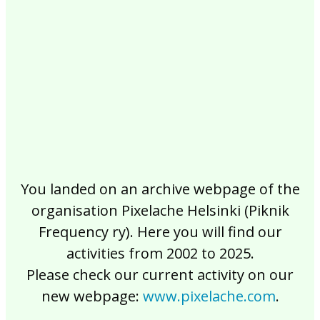
2017
2016
2015
2014
2013
2012
2011
2010
2009
2008
2007
2006
2005
2004
2003
2002
You landed on an archive webpage of the
organisation Pixelache Helsinki (Piknik
Frequency ry). Here you will find our
activities from 2002 to 2025.
Please check our current activity on our
new webpage:
www.pixelache.com
.