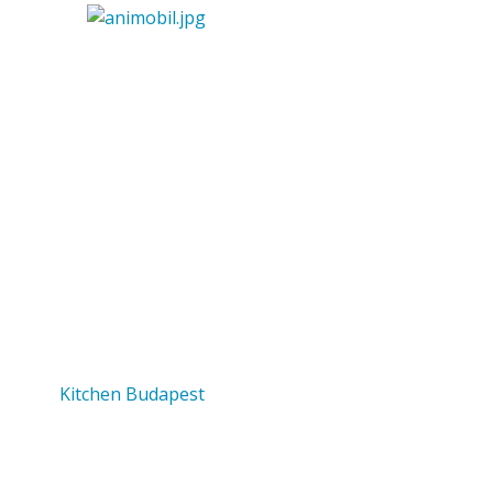
Kitchen Budapest