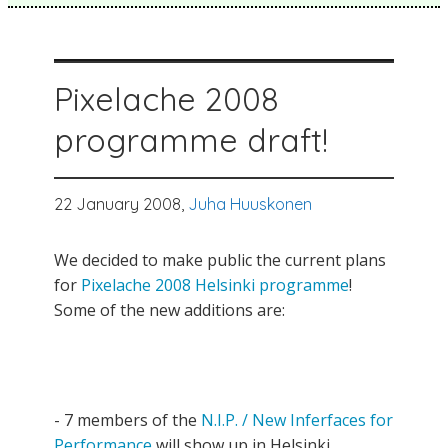
Pixelache 2008
programme draft!
22 January 2008,
Juha Huuskonen
We decided to make public the current plans
for
Pixelache 2008 Helsinki programme
!
Some of the new additions are:
- 7 members of the
N.I.P. / New Inferfaces for
Performance
will show up in Helsinki