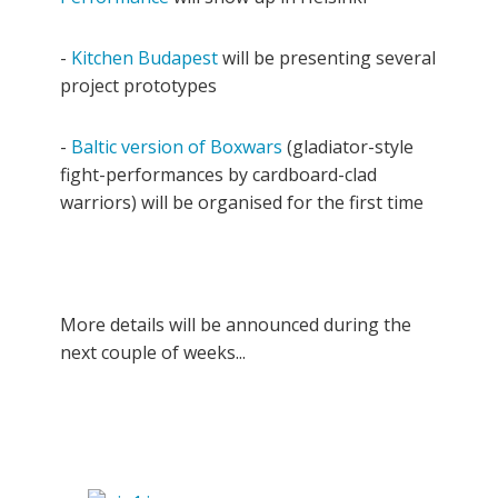
-
Kitchen Budapest
will be presenting several
project prototypes
-
Baltic version of Boxwars
(gladiator-style
fight-performances by cardboard-clad
warriors) will be organised for the first time
More details will be announced during the
next couple of weeks...