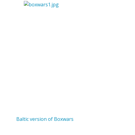
Baltic version of Boxwars